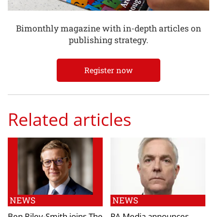
Bimonthly magazine with in-depth articles on
publishing strategy.
Register now
Related articles
NEWS
NEWS
Ben Riley-Smith joins The
PA Media announces