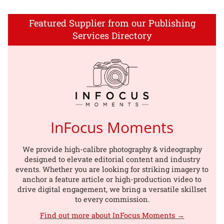
Featured Supplier from our Publishing
Services Directory
InFocus Moments
We provide high-calibre photography & videography
designed to elevate editorial content and industry
events. Whether you are looking for striking imagery to
anchor a feature article or high-production video to
drive digital engagement, we bring a versatile skillset
to every commission.
Find out more about InFocus Moments →