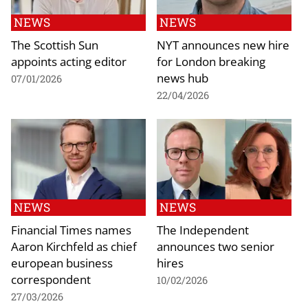
NEWS
NEWS
The Scottish Sun
NYT announces new hire
appoints acting editor
for London breaking
news hub
07/01/2026
22/04/2026
NEWS
NEWS
Financial Times names
The Independent
Aaron Kirchfeld as chief
announces two senior
european business
hires
correspondent
10/02/2026
27/03/2026