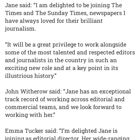
Jane said: “I am delighted to be joining The
Times and The Sunday Times, newspapers I
have always loved for their brilliant
journalism.
“It will be a great privilege to work alongside
some of the most talented and respected editors
and journalists in the country in such an
exciting new role and at a key point in its
illustrious history.”
John Witherow said: “Jane has an exceptional
track record of working across editorial and
commercial teams, and we look forward to
working with her.”
Emma Tucker said: “I’m delighted Jane is
joining as editorial director. Her wide-ranging