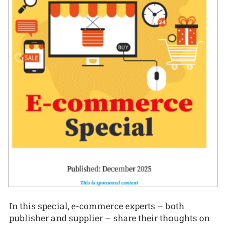
In this special, e-commerce experts – both
publisher and supplier – share their thoughts on