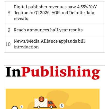
Digital publisher revenues saw 4.55% YoY
8
decline in Q1 2026, AOP and Deloitte data
reveals
9
Reach announces half year results
News/Media Alliance applauds bill
10
introduction