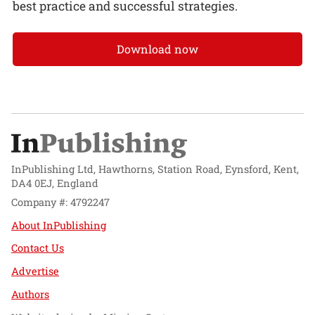
best practice and successful strategies.
Download now
InPublishing Ltd, Hawthorns, Station Road, Eynsford, Kent,
DA4 0EJ, England
Company #: 4792247
About InPublishing
Contact Us
Advertise
Authors