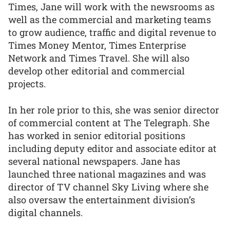
Times, Jane will work with the newsrooms as
well as the commercial and marketing teams
to grow audience, traffic and digital revenue to
Times Money Mentor, Times Enterprise
Network and Times Travel. She will also
develop other editorial and commercial
projects.
In her role prior to this, she was senior director
of commercial content at The Telegraph. She
has worked in senior editorial positions
including deputy editor and associate editor at
several national newspapers. Jane has
launched three national magazines and was
director of TV channel Sky Living where she
also oversaw the entertainment division’s
digital channels.