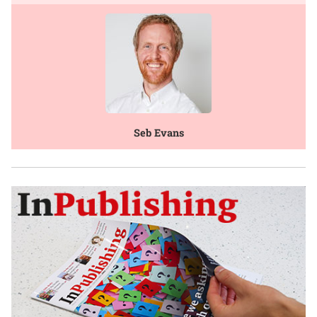
Seb Evans