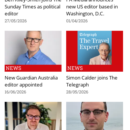
Sunday Times as political
new US editor based in
editor
Washington, D.C.
27/05/2026
01/04/2026
NEWS
NEWS
New Guardian Australia
Simon Calder joins The
editor appointed
Telegraph
16/06/2026
28/05/2026