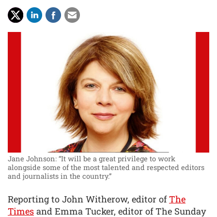
Jane Johnson: “It will be a great privilege to work
alongside some of the most talented and respected editors
and journalists in the country.”
Reporting to John Witherow, editor of
The
Times
and Emma Tucker, editor of The Sunday