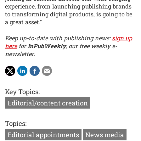
experience, from launching publishing brands
to transforming digital products, is going to be
a great asset.”
Keep up-to-date with publishing news:
sign up
here
for
InPubWeekly
, our free weekly e-
newsletter.
Key Topics:
Editorial/content creation
Topics:
Editorial appointments
News media