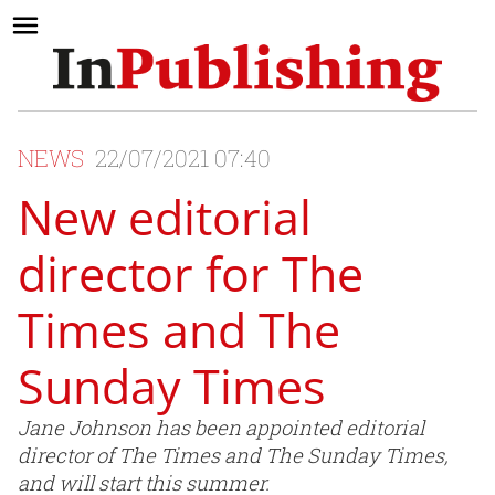
NEWS
22/07/2021 07:40
New editorial
director for The
Times and The
Sunday Times
Jane Johnson has been appointed editorial
director of The Times and The Sunday Times,
and will start this summer.