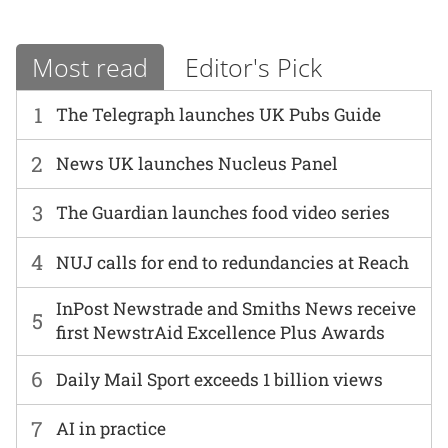
Most read
Editor's Pick
1
The Telegraph launches UK Pubs Guide
2
News UK launches Nucleus Panel
3
The Guardian launches food video series
4
NUJ calls for end to redundancies at Reach
InPost Newstrade and Smiths News receive
5
first NewstrAid Excellence Plus Awards
6
Daily Mail Sport exceeds 1 billion views
7
AI in practice