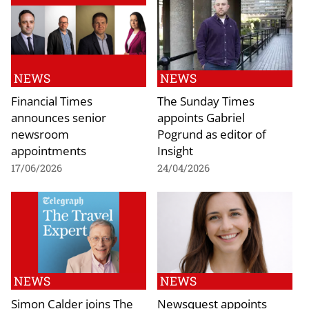
NEWS
NEWS
Financial Times
The Sunday Times
announces senior
appoints Gabriel
newsroom
Pogrund as editor of
appointments
Insight
17/06/2026
24/04/2026
NEWS
NEWS
Simon Calder joins The
Newsquest appoints