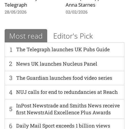
Telegraph
Anna Starnes
28/05/2026
02/02/2026
Most read
Editor's Pick
1
The Telegraph launches UK Pubs Guide
2
News UK launches Nucleus Panel
3
The Guardian launches food video series
4
NUJ calls for end to redundancies at Reach
InPost Newstrade and Smiths News receive
5
first NewstrAid Excellence Plus Awards
6
Daily Mail Sport exceeds 1 billion views