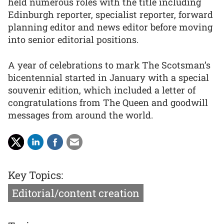
held numerous roles with the title including
Edinburgh reporter, specialist reporter, forward
planning editor and news editor before moving
into senior editorial positions.
A year of celebrations to mark The Scotsman’s
bicentennial started in January with a special
souvenir edition, which included a letter of
congratulations from The Queen and goodwill
messages from around the world.
Key Topics:
Editorial/content creation