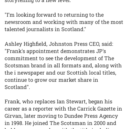
storytelling to a new level.
"I’m looking forward to returning to the
newsroom and working with many of the most
talented journalists in Scotland."
Ashley Highfield, Johnston Press CEO, said:
"Frank's appointment demonstrates JP's
commitment to see the development of The
Scotsman brand in all formats and, along with
the i newspaper and our Scottish local titles,
continue to grow our market share in
Scotland".
Frank, who replaces Ian Stewart, began his
career as a reporter with the Carrick Gazette in
Girvan, later moving to Dundee Press Agency
in 1998. He joined The Scotsman in 2000 and