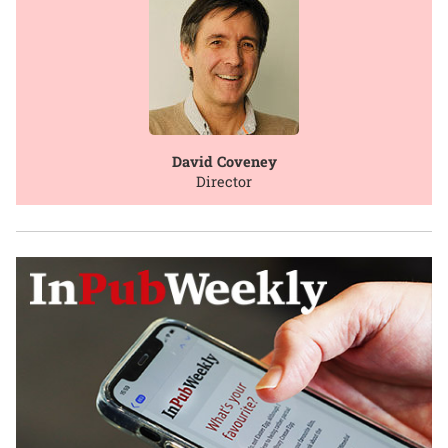
David Coveney
Director