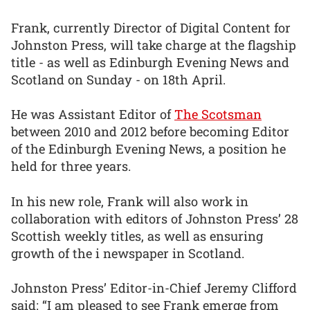
Frank, currently Director of Digital Content for
Johnston Press, will take charge at the flagship
title - as well as Edinburgh Evening News and
Scotland on Sunday - on 18th April.
He was Assistant Editor of
The Scotsman
between 2010 and 2012 before becoming Editor
of the Edinburgh Evening News, a position he
held for three years.
In his new role, Frank will also work in
collaboration with editors of Johnston Press’ 28
Scottish weekly titles, as well as ensuring
growth of the i newspaper in Scotland.
Johnston Press’ Editor-in-Chief Jeremy Clifford
said: “I am pleased to see Frank emerge from