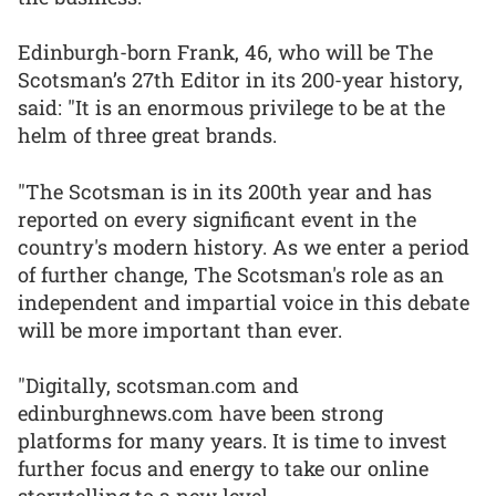
Edinburgh-born Frank, 46, who will be The
Scotsman’s 27th Editor in its 200-year history,
said: "It is an enormous privilege to be at the
helm of three great brands.
"The Scotsman is in its 200th year and has
reported on every significant event in the
country's modern history. As we enter a period
of further change, The Scotsman's role as an
independent and impartial voice in this debate
will be more important than ever.
"Digitally, scotsman.com and
edinburghnews.com have been strong
platforms for many years. It is time to invest
further focus and energy to take our online