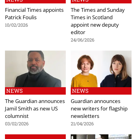
Financial Times appoints
The Times and Sunday
Patrick Foulis
Times in Scotland
appoint new deputy
10/02/2026
editor
24/06/2026
NEWS
NEWS
The Guardian announces
Guardian announces
Jamil Smith as new US
new writers for flagship
columnist
newsletters
03/02/2026
21/04/2026