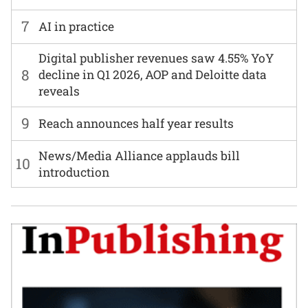
7
AI in practice
Digital publisher revenues saw 4.55% YoY
8
decline in Q1 2026, AOP and Deloitte data
reveals
9
Reach announces half year results
News/Media Alliance applauds bill
10
introduction