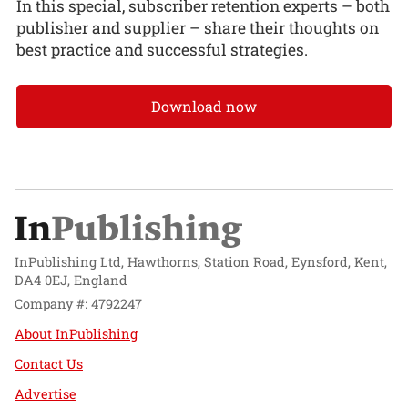
In this special, subscriber retention experts – both
publisher and supplier – share their thoughts on
best practice and successful strategies.
Download now
InPublishing Ltd, Hawthorns, Station Road, Eynsford, Kent,
DA4 0EJ, England
Company #: 4792247
About InPublishing
Contact Us
Advertise