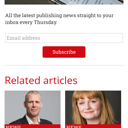
All the latest publishing news straight to your
inbox every Thursday.
Related articles
NEWS
NEWS