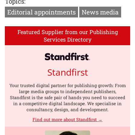
Topics:
Editorial appointments
News media
Featured Supplier from our Publishing
Services Directory
Standfirst
Your trusted digital partner for publishing growth: From
large media groups to independent publishers,
Standfirst is the safe pair of hands you need to succeed
in a competitive digital landscape. We specialise in
consultancy, design, and development.
Find out more about Standfirst →