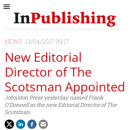
NEWS
13/04/2017 09:17
New Editorial
Director of The
Scotsman Appointed
Johnston Press yesterday named Frank
O'Donnell as the new Editorial Director of The
Scotsman.