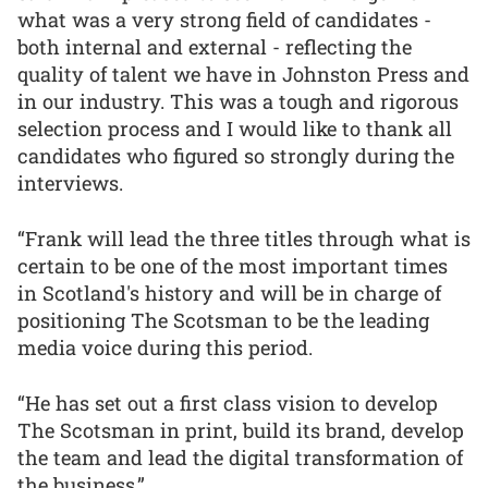
what was a very strong field of candidates -
both internal and external - reflecting the
quality of talent we have in Johnston Press and
in our industry. This was a tough and rigorous
selection process and I would like to thank all
candidates who figured so strongly during the
interviews.
“Frank will lead the three titles through what is
certain to be one of the most important times
in Scotland's history and will be in charge of
positioning The Scotsman to be the leading
media voice during this period.
“He has set out a first class vision to develop
The Scotsman in print, build its brand, develop
the team and lead the digital transformation of
the business.”