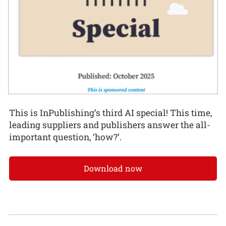
This is InPublishing’s third AI special! This time,
leading suppliers and publishers answer the all-
important question, ‘how?’.
Download now