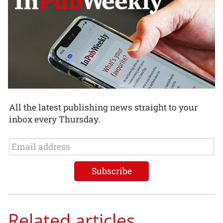
All the latest publishing news straight to your
inbox every Thursday.
Related articles