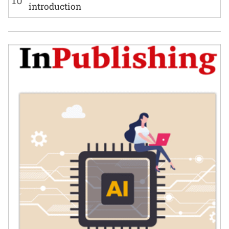
10
introduction