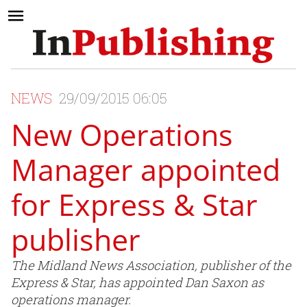
NEWS
29/09/2015 06:05
New Operations
Manager appointed
for Express & Star
publisher
The Midland News Association, publisher of the
Express & Star, has appointed Dan Saxon as
operations manager.