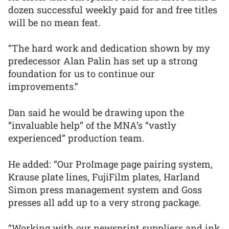
dozen successful weekly paid for and free titles
will be no mean feat.
“The hard work and dedication shown by my
predecessor Alan Palin has set up a strong
foundation for us to continue our
improvements.”
Dan said he would be drawing upon the
“invaluable help” of the MNA’s “vastly
experienced” production team.
He added: “Our ProImage page pairing system,
Krause plate lines, FujiFilm plates, Harland
Simon press management system and Goss
presses all add up to a very strong package.
“Working with our newsprint suppliers and ink