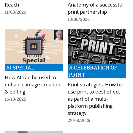
Reach
Anatomy of a successful
print partnership
11/08/2020
10/06/2026
AI SPECIAL
A CELEBRATION OF
PRINT
How AI can be used to
enhance image creation
Print strategies: How to
& editing
use print to best effect
as part of a multi-
16/10/2025
platform publishing
strategy
22/08/2025