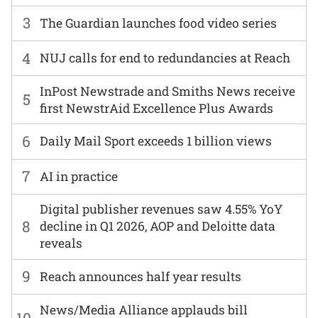
3
The Guardian launches food video series
4
NUJ calls for end to redundancies at Reach
InPost Newstrade and Smiths News receive
5
first NewstrAid Excellence Plus Awards
6
Daily Mail Sport exceeds 1 billion views
7
AI in practice
Digital publisher revenues saw 4.55% YoY
8
decline in Q1 2026, AOP and Deloitte data
reveals
9
Reach announces half year results
News/Media Alliance applauds bill