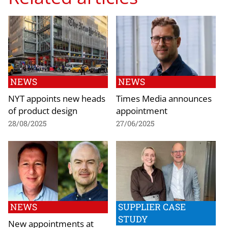
NEWS
NEWS
NYT appoints new heads
Times Media announces
of product design
appointment
28/08/2025
27/06/2025
NEWS
SUPPLIER CASE
STUDY
New appointments at