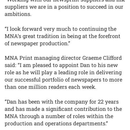
suppliers we are in a position to succeed in our
ambitions.
“I look forward very much to continuing the
MNA’s great tradition in being at the forefront
of newspaper production.”
MNA Print managing director Graeme Clifford
said: “I am pleased to appoint Dan to his new
role as he will play a leading role in delivering
our successful portfolio of newspapers to more
than one million readers each week.
“Dan has been with the company for 22 years
and has made a significant contribution to the
MNA through a number of roles within the
production and operations departments.”