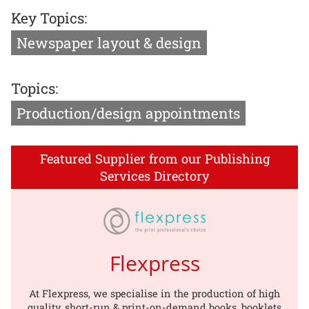
Key Topics:
Newspaper layout & design
Topics:
Production/design appointments
Featured Supplier from our Publishing
Services Directory
Flexpress
At Flexpress, we specialise in the production of high
quality, short-run & print-on-demand books, booklets