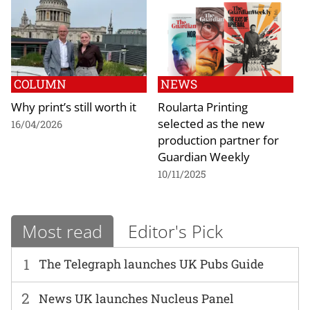
COLUMN
NEWS
Why print’s still worth it
Roularta Printing
selected as the new
16/04/2026
production partner for
Guardian Weekly
10/11/2025
Most read
Editor's Pick
1
The Telegraph launches UK Pubs Guide
2
News UK launches Nucleus Panel