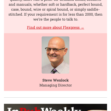
and manuals, whether soft or hardback, perfect bound,
case, bound, wire or spiral bound, or simply saddle-
stitched. If your requirement is for less than 2000, then
we’re the people to talk to.
Find out more about Flexpress →
Steve Wenlock
Managing Director