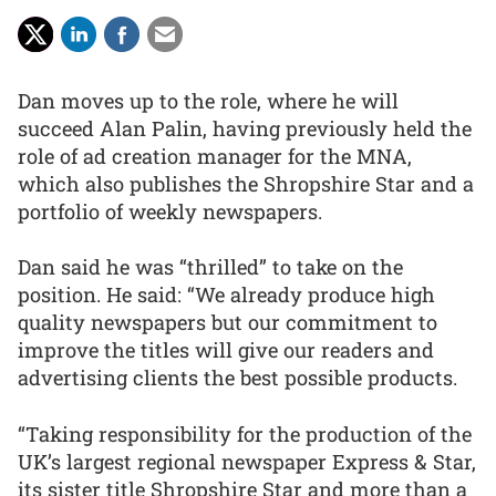
Dan moves up to the role, where he will
succeed Alan Palin, having previously held the
role of ad creation manager for the MNA,
which also publishes the Shropshire Star and a
portfolio of weekly newspapers.
Dan said he was “thrilled” to take on the
position. He said: “We already produce high
quality newspapers but our commitment to
improve the titles will give our readers and
advertising clients the best possible products.
“Taking responsibility for the production of the
UK’s largest regional newspaper Express & Star,
its sister title Shropshire Star and more than a