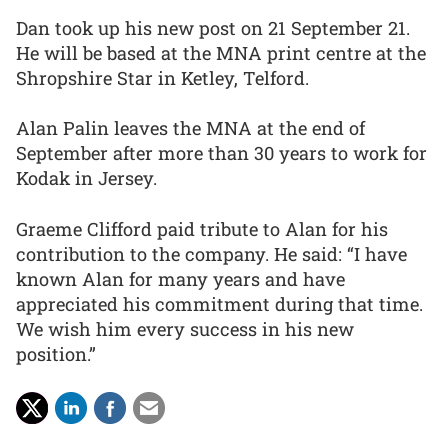
Dan took up his new post on 21 September 21.
He will be based at the MNA print centre at the
Shropshire Star in Ketley, Telford.
Alan Palin leaves the MNA at the end of
September after more than 30 years to work for
Kodak in Jersey.
Graeme Clifford paid tribute to Alan for his
contribution to the company. He said: “I have
known Alan for many years and have
appreciated his commitment during that time.
We wish him every success in his new
position.”