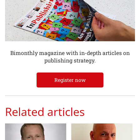
Bimonthly magazine with in-depth articles on
publishing strategy.
Register now
Related articles