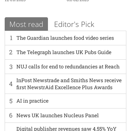
Most read
Editor's Pick
1
The Guardian launches food video series
2
The Telegraph launches UK Pubs Guide
3
NUJ calls for end to redundancies at Reach
InPost Newstrade and Smiths News receive
4
first NewstrAid Excellence Plus Awards
5
AI in practice
6
News UK launches Nucleus Panel
Digital publisher revenues saw 4.55% YoY