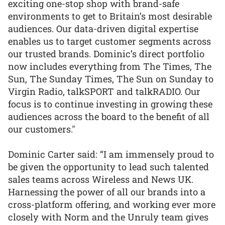
exciting one-stop shop with brand-safe
environments to get to Britain’s most desirable
audiences. Our data-driven digital expertise
enables us to target customer segments across
our trusted brands. Dominic’s direct portfolio
now includes everything from The Times, The
Sun, The Sunday Times, The Sun on Sunday to
Virgin Radio, talkSPORT and talkRADIO. Our
focus is to continue investing in growing these
audiences across the board to the benefit of all
our customers."
Dominic Carter said: “I am immensely proud to
be given the opportunity to lead such talented
sales teams across Wireless and News UK.
Harnessing the power of all our brands into a
cross-platform offering, and working ever more
closely with Norm and the Unruly team gives