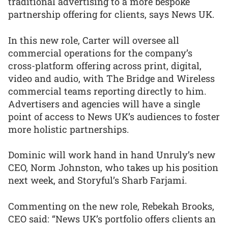
traditional advertising to a more bespoke
partnership offering for clients, says News UK.
In this new role, Carter will oversee all
commercial operations for the company’s
cross-platform offering across print, digital,
video and audio, with The Bridge and Wireless
commercial teams reporting directly to him.
Advertisers and agencies will have a single
point of access to News UK’s audiences to foster
more holistic partnerships.
Dominic will work hand in hand Unruly’s new
CEO, Norm Johnston, who takes up his position
next week, and Storyful’s Sharb Farjami.
Commenting on the new role, Rebekah Brooks,
CEO said: “News UK’s portfolio offers clients an