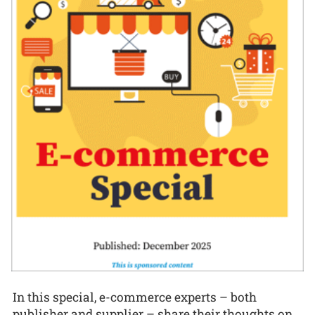
In this special, e-commerce experts – both
publisher and supplier – share their thoughts on