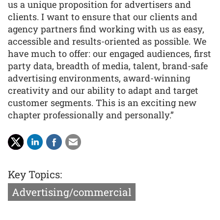
us a unique proposition for advertisers and
clients. I want to ensure that our clients and
agency partners find working with us as easy,
accessible and results-oriented as possible. We
have much to offer: our engaged audiences, first
party data, breadth of media, talent, brand-safe
advertising environments, award-winning
creativity and our ability to adapt and target
customer segments. This is an exciting new
chapter professionally and personally.”
Key Topics:
Advertising/commercial