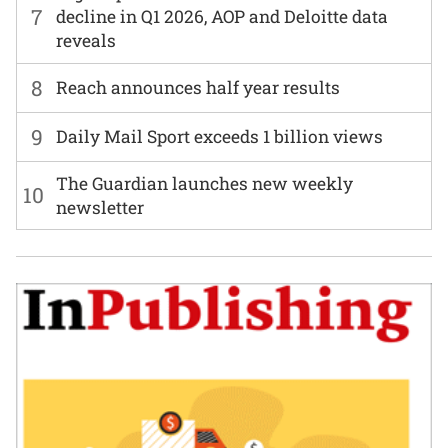
7
decline in Q1 2026, AOP and Deloitte data
reveals
8
Reach announces half year results
9
Daily Mail Sport exceeds 1 billion views
The Guardian launches new weekly
10
newsletter