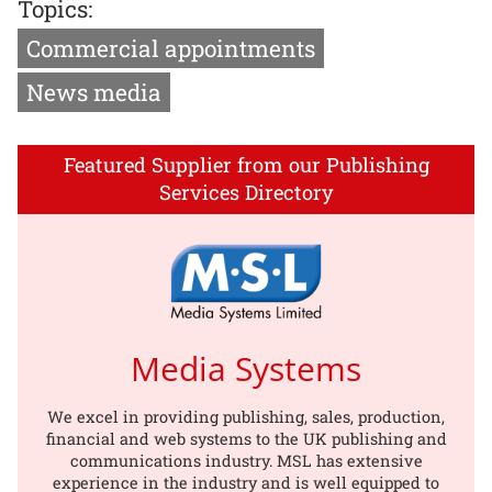
Topics:
Commercial appointments
News media
Featured Supplier from our Publishing
Services Directory
Media Systems
We excel in providing publishing, sales, production,
financial and web systems to the UK publishing and
communications industry. MSL has extensive
experience in the industry and is well equipped to