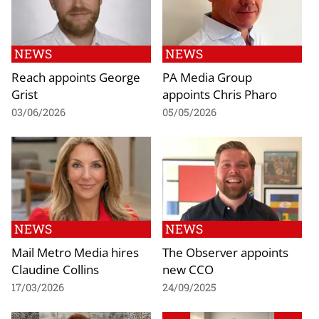
NEWS
NEWS
Reach appoints George
PA Media Group
Grist
appoints Chris Pharo
03/06/2026
05/05/2026
NEWS
NEWS
Mail Metro Media hires
The Observer appoints
Claudine Collins
new CCO
17/03/2026
24/09/2025