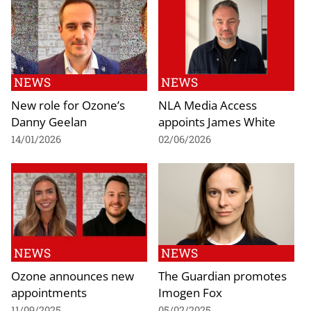
NEWS
NEWS
New role for Ozone’s
NLA Media Access
Danny Geelan
appoints James White
14/01/2026
02/06/2026
NEWS
NEWS
Ozone announces new
The Guardian promotes
appointments
Imogen Fox
11/09/2025
05/02/2025