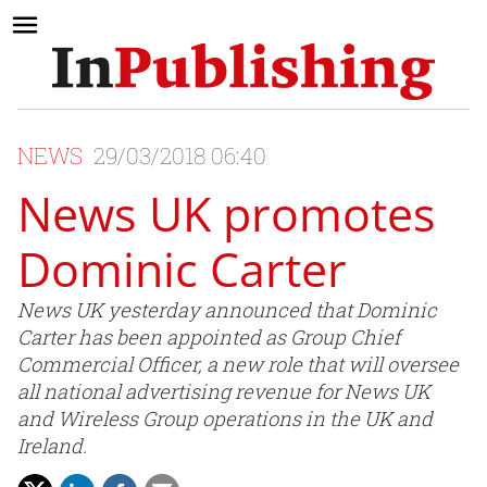
NEWS
29/03/2018 06:40
News UK promotes
Dominic Carter
News UK yesterday announced that Dominic
Carter has been appointed as Group Chief
Commercial Officer, a new role that will oversee
all national advertising revenue for News UK
and Wireless Group operations in the UK and
Ireland.