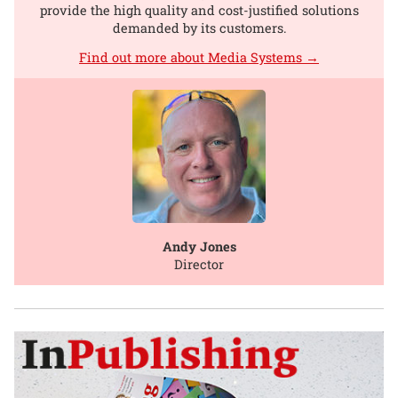
provide the high quality and cost-justified solutions
demanded by its customers.
Find out more about Media Systems →
Andy Jones
Director