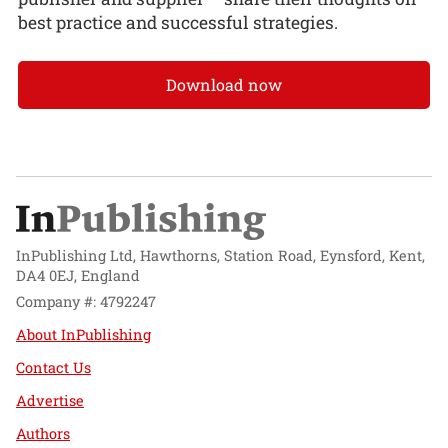
best practice and successful strategies.
Download now
InPublishing Ltd, Hawthorns, Station Road, Eynsford, Kent,
DA4 0EJ, England
Company #: 4792247
About InPublishing
Contact Us
Advertise
Authors