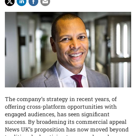
The company’s strategy in recent years, of
offering cross-platform opportunities with
engaged audiences, has seen significant
success. By broadening its commercial appeal
News UK’s proposition has now moved beyond