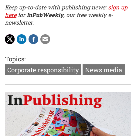
Keep up-to-date with publishing news:
sign up
here
for
InPubWeekly
, our free weekly e-
newsletter.
Topics:
Corporate responsibility
News media