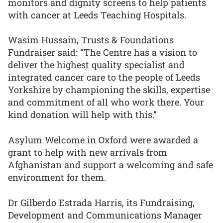
monitors and dignity screens to help patients
with cancer at Leeds Teaching Hospitals.
Wasim Hussain, Trusts & Foundations
Fundraiser said: “The Centre has a vision to
deliver the highest quality specialist and
integrated cancer care to the people of Leeds
Yorkshire by championing the skills, expertise
and commitment of all who work there. Your
kind donation will help with this.”
Asylum Welcome in Oxford were awarded a
grant to help with new arrivals from
Afghanistan and support a welcoming and safe
environment for them.
Dr Gilberdo Estrada Harris, its Fundraising,
Development and Communications Manager