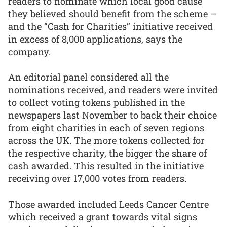
readers to nominate which local good cause
they believed should benefit from the scheme –
and the “Cash for Charities” initiative received
in excess of 8,000 applications, says the
company.
An editorial panel considered all the
nominations received, and readers were invited
to collect voting tokens published in the
newspapers last November to back their choice
from eight charities in each of seven regions
across the UK. The more tokens collected for
the respective charity, the bigger the share of
cash awarded. This resulted in the initiative
receiving over 17,000 votes from readers.
Those awarded included Leeds Cancer Centre
which received a grant towards vital signs