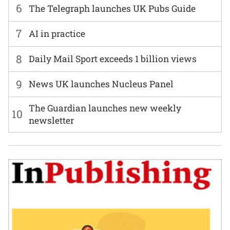
6
The Telegraph launches UK Pubs Guide
7
AI in practice
8
Daily Mail Sport exceeds 1 billion views
9
News UK launches Nucleus Panel
The Guardian launches new weekly
10
newsletter