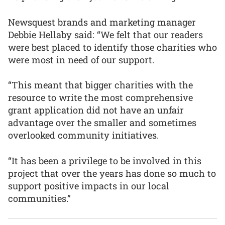
Newsquest brands and marketing manager
Debbie Hellaby said: “We felt that our readers
were best placed to identify those charities who
were most in need of our support.
“This meant that bigger charities with the
resource to write the most comprehensive
grant application did not have an unfair
advantage over the smaller and sometimes
overlooked community initiatives.
“It has been a privilege to be involved in this
project that over the years has done so much to
support positive impacts in our local
communities.”