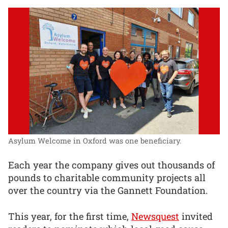
Asylum Welcome in Oxford was one beneficiary.
Each year the company gives out thousands of
pounds to charitable community projects all
over the country via the Gannett Foundation.
This year, for the first time,
Newsquest
invited