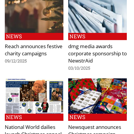
NEWS
NEWS
Reach announces festive
dmg media awards
charity campaigns
corporate sponsorship to
NewstrAid
09/12/2025
03/10/2025
NEWS
NEWS
National World dailies
Newsquest announces