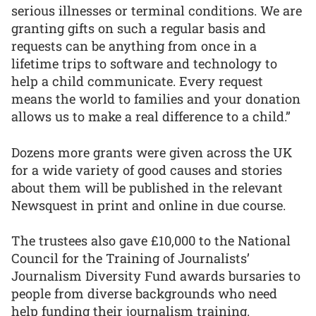
serious illnesses or terminal conditions. We are
granting gifts on such a regular basis and
requests can be anything from once in a
lifetime trips to software and technology to
help a child communicate. Every request
means the world to families and your donation
allows us to make a real difference to a child.”
Dozens more grants were given across the UK
for a wide variety of good causes and stories
about them will be published in the relevant
Newsquest in print and online in due course.
The trustees also gave £10,000 to the National
Council for the Training of Journalists’
Journalism Diversity Fund awards bursaries to
people from diverse backgrounds who need
help funding their journalism training.