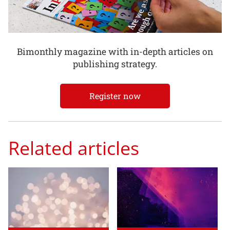
Bimonthly magazine with in-depth articles on
publishing strategy.
Register now
Related articles