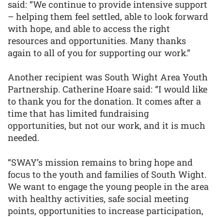
said: “We continue to provide intensive support
– helping them feel settled, able to look forward
with hope, and able to access the right
resources and opportunities. Many thanks
again to all of you for supporting our work.”
Another recipient was South Wight Area Youth
Partnership. Catherine Hoare said: “I would like
to thank you for the donation. It comes after a
time that has limited fundraising
opportunities, but not our work, and it is much
needed.
“SWAY’s mission remains to bring hope and
focus to the youth and families of South Wight.
We want to engage the young people in the area
with healthy activities, safe social meeting
points, opportunities to increase participation,