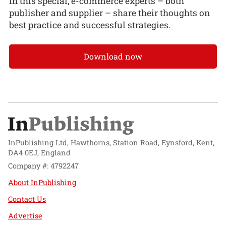
In this special, e-commerce experts – both
publisher and supplier – share their thoughts on
best practice and successful strategies.
Download now
InPublishing Ltd, Hawthorns, Station Road, Eynsford, Kent,
DA4 0EJ, England
Company #: 4792247
About InPublishing
Contact Us
Advertise