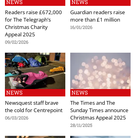
NEWS
NEWS
Readers raise £672,000
Guardian readers raise
for The Telegraph’s
more than £1 million
Christmas Charity
16/01/2026
Appeal 2025
09/02/2026
NEWS
NEWS
Newsquest staff brave
The Times and The
the cold for Centrepoint
Sunday Times announce
Christmas Appeal 2025
06/03/2026
28/11/2025