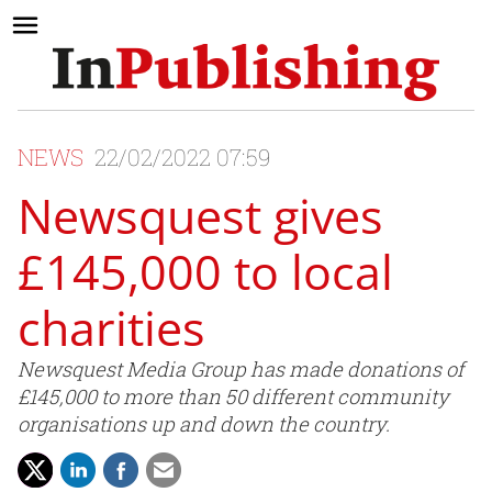
NEWS
22/02/2022 07:59
Newsquest gives
£145,000 to local
charities
Newsquest Media Group has made donations of
£145,000 to more than 50 different community
organisations up and down the country.