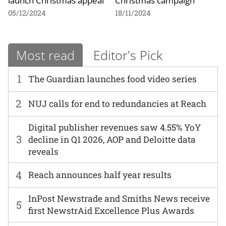
launch Christmas appeal
Christmas campaign
05/12/2024
18/11/2024
Most read
Editor's Pick
1
The Guardian launches food video series
2
NUJ calls for end to redundancies at Reach
Digital publisher revenues saw 4.55% YoY
3
decline in Q1 2026, AOP and Deloitte data
reveals
4
Reach announces half year results
InPost Newstrade and Smiths News receive
5
first NewstrAid Excellence Plus Awards