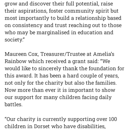
grow and discover their full potential, raise
their aspirations, foster community spirit but
most importantly to build a relationship based
on consistency and trust reaching out to those
who may be marginalised in education and
society.”
Maureen Cox, Treasurer/Trustee at Amelia’s
Rainbow which received a grant said: “We
would like to sincerely thank the foundation for
this award. It has been a hard couple of years,
not only for the charity but also the families.
Now more than ever it is important to show
our support for many children facing daily
battles.
“Our charity is currently supporting over 100
children in Dorset who have disabilities,