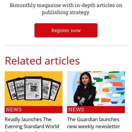
Bimonthly magazine with in-depth articles on
publishing strategy.
Register now
Related articles
NEWS
NEWS
Readly launches The
The Guardian launches
Evening Standard World
new weekly newsletter