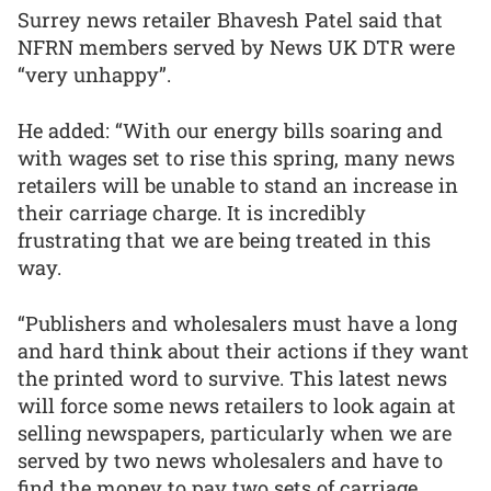
Surrey news retailer Bhavesh Patel said that
NFRN members served by News UK DTR were
“very unhappy”.
He added: “With our energy bills soaring and
with wages set to rise this spring, many news
retailers will be unable to stand an increase in
their carriage charge. It is incredibly
frustrating that we are being treated in this
way.
“Publishers and wholesalers must have a long
and hard think about their actions if they want
the printed word to survive. This latest news
will force some news retailers to look again at
selling newspapers, particularly when we are
served by two news wholesalers and have to
find the money to pay two sets of carriage