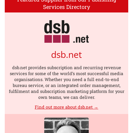
Services Directory
dsb.net
dsb.net provides subscription and recurring revenue
services for some of the world’s most successful media
organisations. Whether you need a full end-to-end
bureau service, or an integrated order management,
fulfilment and subscription marketing platform for your
own teams, we can deliver.
Find out more about dsb.net →