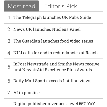
Most read
Editor's Pick
1
The Telegraph launches UK Pubs Guide
2
News UK launches Nucleus Panel
3
The Guardian launches food video series
4
NUJ calls for end to redundancies at Reach
InPost Newstrade and Smiths News receive
5
first NewstrAid Excellence Plus Awards
6
Daily Mail Sport exceeds 1 billion views
7
AI in practice
Digital publisher revenues saw 4.55% YoY