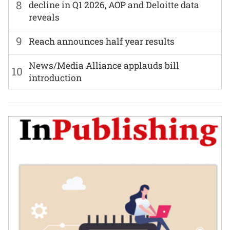
8
decline in Q1 2026, AOP and Deloitte data
reveals
9
Reach announces half year results
News/Media Alliance applauds bill
10
introduction