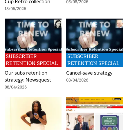
Cup Retro collection
05/08/2026
18/06/2026
SUBSCRIBER
SUBSCRIBER
RETENTION SPECIAL
RETENTION SPECIAL
Our subs retention
Cancel-save strategy
strategy: Newsquest
08/04/2026
08/04/2026