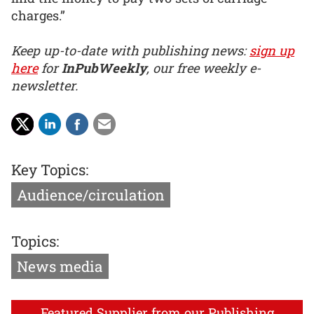
charges.”
Keep up-to-date with publishing news:
sign up
here
for
InPubWeekly
, our free weekly e-
newsletter.
Key Topics:
Audience/circulation
Topics:
News media
Featured Supplier from our Publishing