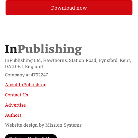
Download now
InPublishing Ltd, Hawthorns, Station Road, Eynsford, Kent,
DA4 0EJ, England
Company #: 4792247
About InPublishing
Contact Us
Advertise
Authors
Website design by
Mission Systems