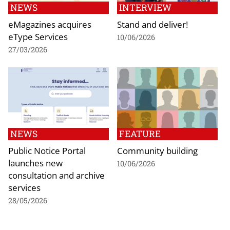
NEWS
INTERVIEW
eMagazines acquires
Stand and deliver!
eType Services
10/06/2026
27/03/2026
NEWS
FEATURE
Public Notice Portal
Community building
launches new
10/06/2026
consultation and archive
services
28/05/2026