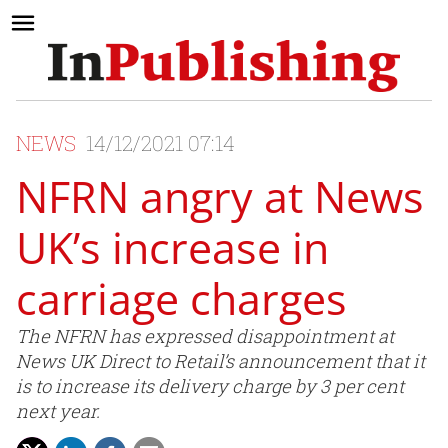
NEWS
14/12/2021 07:14
NFRN angry at News
UK’s increase in
carriage charges
The NFRN has expressed disappointment at
News UK Direct to Retail’s announcement that it
is to increase its delivery charge by 3 per cent
next year.