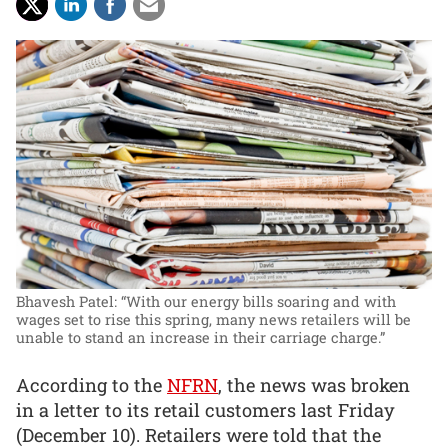
Bhavesh Patel: “With our energy bills soaring and with
wages set to rise this spring, many news retailers will be
unable to stand an increase in their carriage charge.”
According to the
NFRN
, the news was broken
in a letter to its retail customers last Friday
(December 10). Retailers were told that the