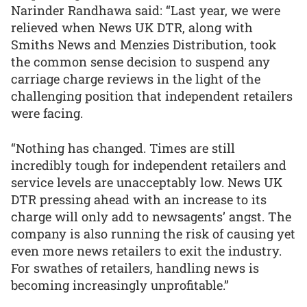
Narinder Randhawa said: “Last year, we were
relieved when News UK DTR, along with
Smiths News and Menzies Distribution, took
the common sense decision to suspend any
carriage charge reviews in the light of the
challenging position that independent retailers
were facing.
“Nothing has changed. Times are still
incredibly tough for independent retailers and
service levels are unacceptably low. News UK
DTR pressing ahead with an increase to its
charge will only add to newsagents’ angst. The
company is also running the risk of causing yet
even more news retailers to exit the industry.
For swathes of retailers, handling news is
becoming increasingly unprofitable.”