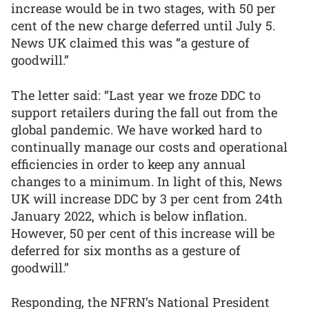
increase would be in two stages, with 50 per
cent of the new charge deferred until July 5.
News UK claimed this was “a gesture of
goodwill.”
The letter said: “Last year we froze DDC to
support retailers during the fall out from the
global pandemic. We have worked hard to
continually manage our costs and operational
efficiencies in order to keep any annual
changes to a minimum. In light of this, News
UK will increase DDC by 3 per cent from 24th
January 2022, which is below inflation.
However, 50 per cent of this increase will be
deferred for six months as a gesture of
goodwill.”
Responding, the NFRN’s National President