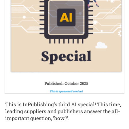
This is InPublishing’s third AI special! This time,
leading suppliers and publishers answer the all-
important question, ‘how?’.