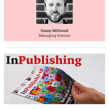
Danny Millward
Managing Director