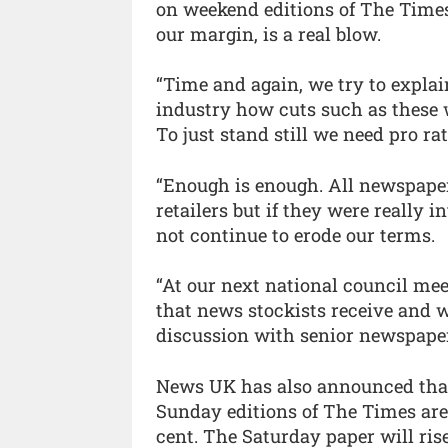
on weekend editions of The Times,
our margin, is a real blow.
“Time and again, we try to expla
industry how cuts such as these w
To just stand still we need pro ra
“Enough is enough. All newspape
retailers but if they were really 
not continue to erode our terms.
“At our next national council mee
that news stockists receive and we
discussion with senior newspaper
News UK has also announced that 
Sunday editions of The Times are 
cent. The Saturday paper will ris