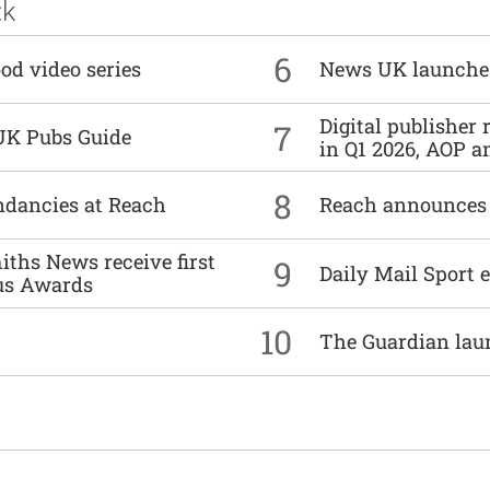
ck
6
od video series
News UK launche
Digital publisher
7
UK Pubs Guide
in Q1 2026, AOP an
8
undancies at Reach
Reach announces h
ths News receive first
9
Daily Mail Sport e
us Awards
10
The Guardian lau