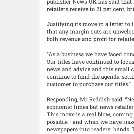
publisher News UK has said that i
retailers receive to 21 per cent, b
Justifying its move in a letter t
that any margin cuts are unwelco
both revenue and profit for retaile
“As a business we have faced cons
Our titles have continued to focu
news and advice and this small c
continue to fund the agenda-sett
customer to purchase our titles.”
Responding, Mr Reddish said: “Ne
economic times but news retailers
This move is a real blow, coming
possible - and when we have riske
newspapers into readers’ hands. 