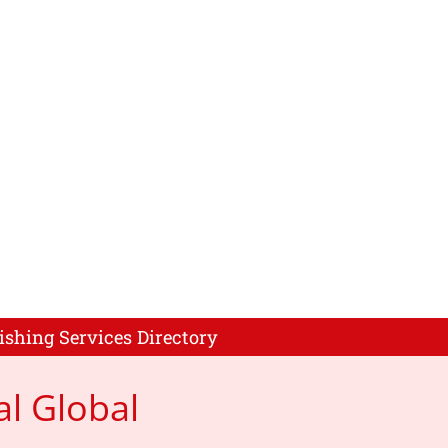
ishing Services Directory
al Global