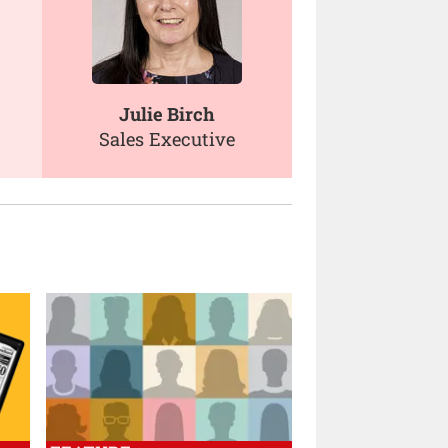
Julie Birch
Sales Executive