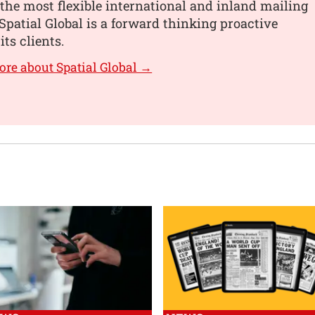
the most flexible international and inland mailing
 Spatial Global is a forward thinking proactive
its clients.
ore about Spatial Global →