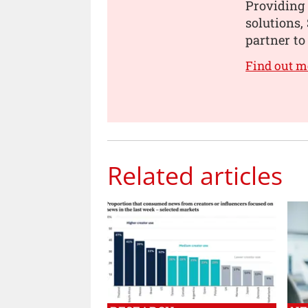
Providing 
solutions,
partner to 
Find out m
Related articles