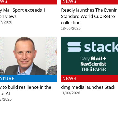
EWS
NEWS
ly Mail Sport exceeds 1
Readly launches The Evenin
ion views
Standard World Cup Retro
collection
07/2026
18/06/2026
ATURE
NEWS
to build resilience in the
dmg media launches Stack
 of AI
11/03/2026
3/2026