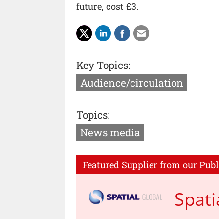
future, cost £3.
Key Topics:
Audience/circulation
Topics:
News media
Featured Supplier from our Publ
Spati