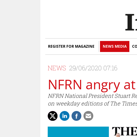
REGISTER FOR MAGAZINE
NEWS MEDIA
CO
NEWS
29/06/2020 07:16
NFRN angry at
NFRN National President Stuart R
on weekday editions of The Times 