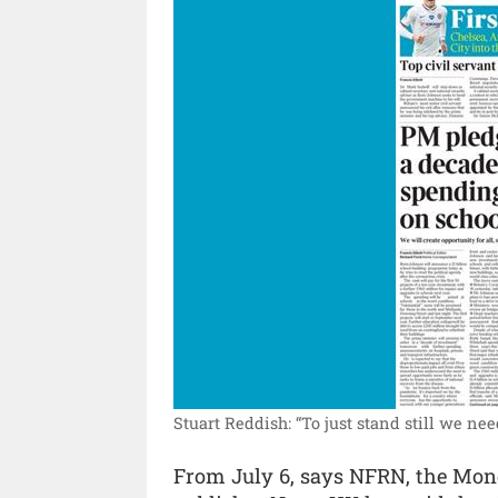
Stuart Reddish: “To just stand still we nee
From July 6, says NFRN, the Monda