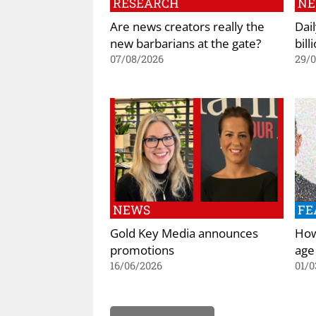
RESEARCH
N
Are news creators really the
Dai
new barbarians at the gate?
bill
07/08/2026
29/
NEWS
FE
Gold Key Media announces
How 
promotions
age
16/06/2026
01/0