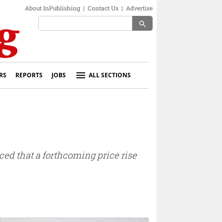
About InPublishing
|
Contact Us
|
Advertise
search
RS
REPORTS
JOBS
ALL SECTIONS
d that a forthcoming price rise