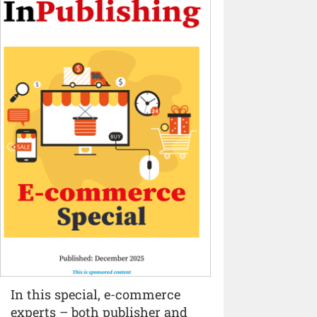
In this special, e-commerce
experts – both publisher and