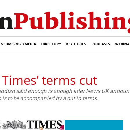
NSUMER/B2B MEDIA
DIRECTORY
KEY TOPICS
PODCASTS
WEBINA
 Times’ terms cut
eddish said enough is enough after News UK announce
is to be accompanied by a cut in terms.