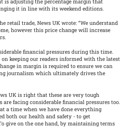
t is adjusting the percentage margin that
ringing it in line with its weekend editions.
o the retail trade, News UK wrote: “We understand
me, however this price change will increase
rs.
iderable financial pressures during this time.
s on keeping our readers informed with the latest
hange in margin is required to ensure we can
ing journalism which ultimately drives the
ws UK is right that these are very tough
 are facing considerable financial pressures too.
 at a time when we have done everything
d both our health and safety - to get
To give on the one hand, by maintaining terms