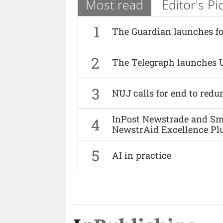
Most read
Editor's Pi
1
The Guardian launches fo
2
The Telegraph launches 
3
NUJ calls for end to red
InPost Newstrade and Smi
4
NewstrAid Excellence Pl
5
AI in practice