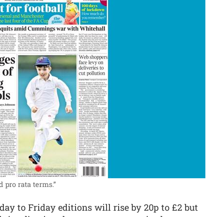
d pro rata terms.”
y to Friday editions will rise by 20p to £2 but