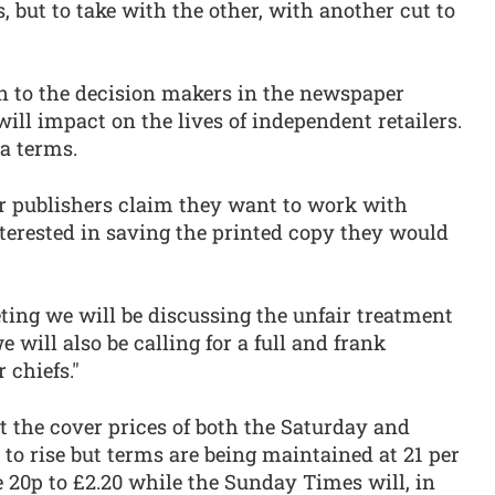
 but to take with the other, with another cut to
in to the decision makers in the newspaper
ill impact on the lives of independent retailers.
ta terms.
r publishers claim they want to work with
interested in saving the printed copy they would
ting we will be discussing the unfair treatment
 will also be calling for a full and frank
 chiefs."
the cover prices of both the Saturday and
to rise but terms are being maintained at 21 per
e 20p to £2.20 while the Sunday Times will, in