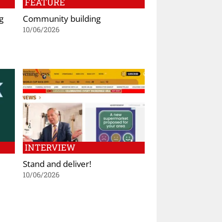
FEATURE
g
Community building
10/06/2026
INTERVIEW
Stand and deliver!
10/06/2026