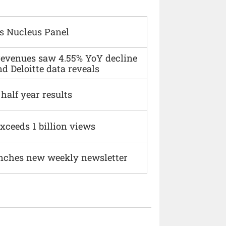
s Nucleus Panel
 revenues saw 4.55% YoY decline
d Deloitte data reveals
alf year results
xceeds 1 billion views
nches new weekly newsletter