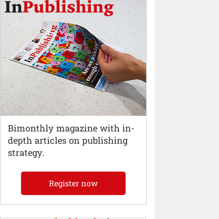
Bimonthly magazine with in-
depth articles on publishing
strategy.
Register now