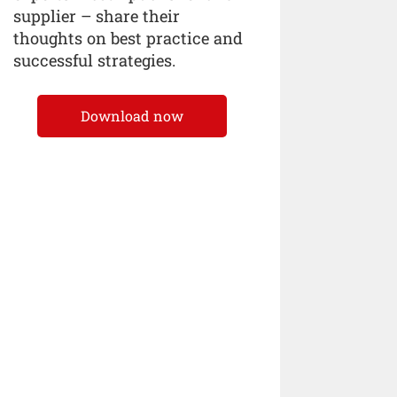
supplier – share their
thoughts on best practice and
successful strategies.
Download now