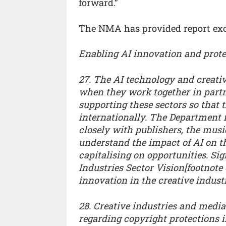
forward.”
The NMA has provided report exce
Enabling AI innovation and protec
27. The AI technology and creativ
when they work together in part
supporting these sectors so that 
internationally. The Department 
closely with publishers, the musi
understand the impact of AI on th
capitalising on opportunities. Sig
Industries Sector Vision[footnote
innovation in the creative industr
28. Creative industries and medi
regarding copyright protections in