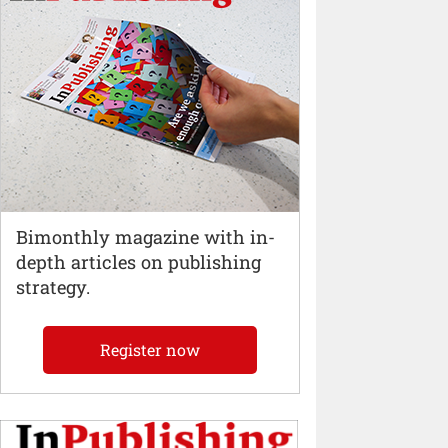
Bimonthly magazine with in-
depth articles on publishing
strategy.
Register now