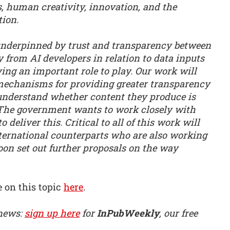
, human creativity, innovation, and the
tion.
 underpinned by trust and transparency between
y from AI developers in relation to data inputs
ving an important role to play. Our work will
 mechanisms for providing greater transparency
r understand whether content they produce is
 The government wants to work closely with
 deliver this. Critical to all of this work will
ternational counterparts who are also working
soon set out further proposals on the way
 on this topic
here
.
 news:
sign up here
for
InPubWeekly
, our free