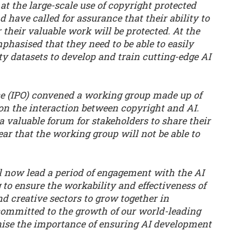
at the large-scale use of copyright protected
 have called for assurance that their ability to
their valuable work will be protected. At the
hasised that they need to be able to easily
ty datasets to develop and train cutting-edge AI
ice (IPO) convened a working group made up of
on the interaction between copyright and AI.
 valuable forum for stakeholders to share their
ear that the working group will not be able to
 now lead a period of engagement with the AI
 to ensure the workability and effectiveness of
d creative sectors to grow together in
ommitted to the growth of our world-leading
nise the importance of ensuring AI development