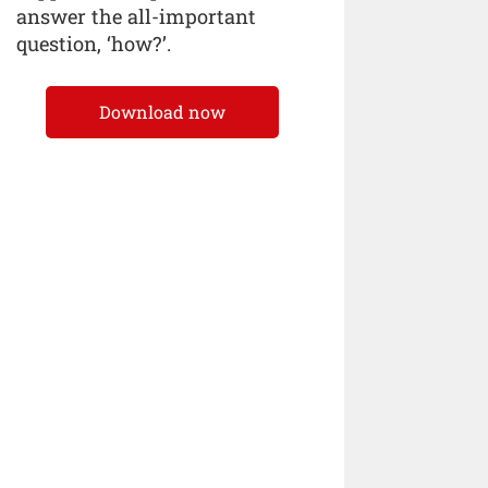
answer the all-important
question, ‘how?’.
Download now