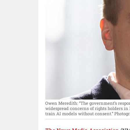
Owen Meredith: “The government’s respons
widespread concerns of rights holders in
train AI models without consent.”
Photogr