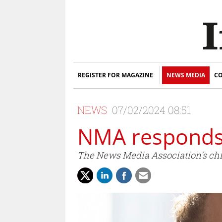
REGISTER FOR MAGAZINE
NEWS MEDIA
CO
NEWS
07/02/2024 08:51
NMA responds
The News Media Association's chie