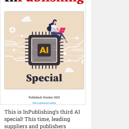
This is InPublishing’s third AI
special! This time, leading
suppliers and publishers