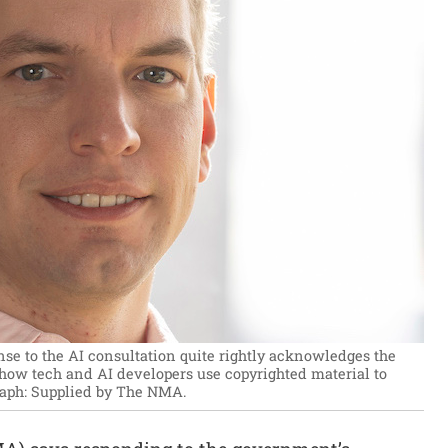
e to the AI consultation quite rightly acknowledges the
 how tech and AI developers use copyrighted material to
aph: Supplied by The NMA.