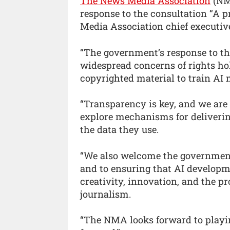
The News Media Association
(NMA
response to the consultation “A p
Media Association chief executiv
“The government’s response to th
widespread concerns of rights ho
copyrighted material to train AI
“Transparency is key, and we are
explore mechanisms for deliverin
the data they use.
“We also welcome the government
and to ensuring that AI develop
creativity, innovation, and the p
journalism.
“The NMA looks forward to playin