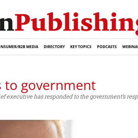
NSUMER/B2B MEDIA
DIRECTORY
KEY TOPICS
PODCASTS
WEBINA
 to government
f executive has responded to the government’s respo