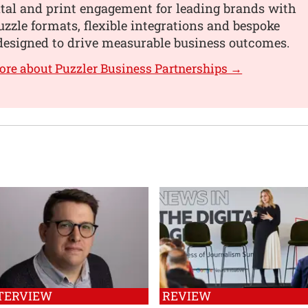
tal and print engagement for leading brands with
uzzle formats, flexible integrations and bespoke
designed to drive measurable business outcomes.
ore about Puzzler Business Partnerships →
TERVIEW
REVIEW