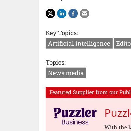
Key Topics:
Artificial intelligence
Edito
Topics:
News media
Featured Supplier from our Publ
Puzzl
With the l