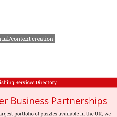
rial/content creation
ishing Services Directory
er Business Partnerships
argest portfolio of puzzles available in the UK, we