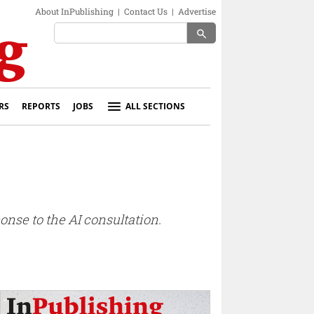
About InPublishing
|
Contact Us
|
Advertise
search
RS
REPORTS
JOBS
ALL SECTIONS
nse to the AI consultation.