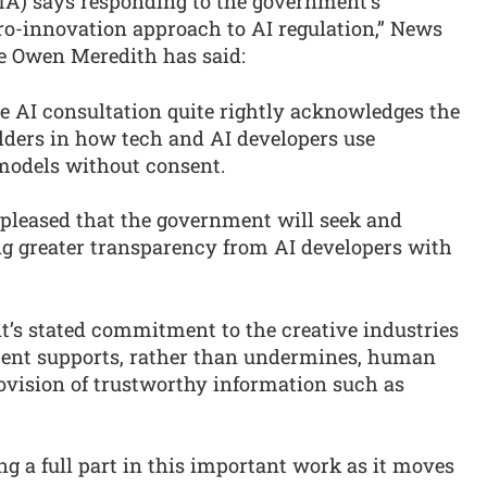
) says responding to the government’s
ro-innovation approach to AI regulation,” News
e Owen Meredith has said:
e AI consultation quite rightly acknowledges the
lders in how tech and AI developers use
 models without consent.
 pleased that the government will seek and
g greater transparency from AI developers with
’s stated commitment to the creative industries
ment supports, rather than undermines, human
rovision of trustworthy information such as
g a full part in this important work as it moves