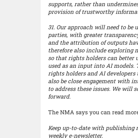
supports, rather than undermines
provision of trustworthy informa
31. Our approach will need to be
parties, with greater transparenc
and the attribution of outputs ha
therefore also include exploring
so that rights holders can bette
used as an input into AI models.
rights holders and AI developers to
also be close engagement with in
to address these issues. We will 
forward.
The NMA says you can read more
Keep up-to-date with publishing
weekly e-newsletter.