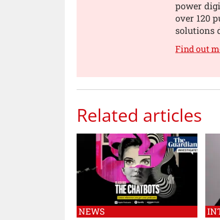
power digi
over 120 p
solutions 
Find out m
Related articles
NEWS
IN