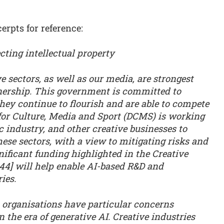
rpts for reference:
ting intellectual property
e sectors, as well as our media, are strongest
nership. This government is committed to
they continue to flourish and are able to compete
for Culture, Media and Sport (DCMS) is working
c industry, and other creative businesses to
ese sectors, with a view to mitigating risks and
nificant funding highlighted in the Creative
 44] will help enable AI-based R&D and
ies.
a organisations have particular concerns
 the era of generative AI. Creative industries