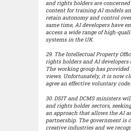
and rights holders are concerned 
content for training AI models and
retain autonomy and control over 
same time, AI developers have emp
access a wide range of high-quali
systems in the UK.
29. The Intellectual Property Off
rights holders and AI developers 
The working group has provided a
views. Unfortunately, it is now cl
agree an effective voluntary code.
30. DSIT and DCMS ministers will
and rights holder sectors, seeking
an approach that allows the AI an
partnership. The government is c
creative industries and we recog