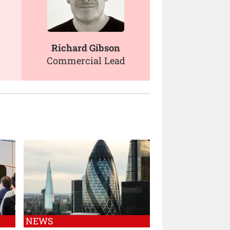
Richard Gibson
Commercial Lead
NEWS