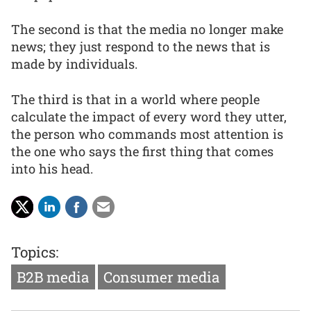
The second is that the media no longer make
news; they just respond to the news that is
made by individuals.
The third is that in a world where people
calculate the impact of every word they utter,
the person who commands most attention is
the one who says the first thing that comes
into his head.
Topics:
B2B media
Consumer media