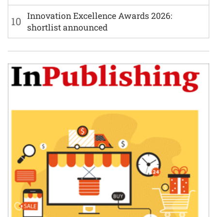
Innovation Excellence Awards 2026:
10
shortlist announced