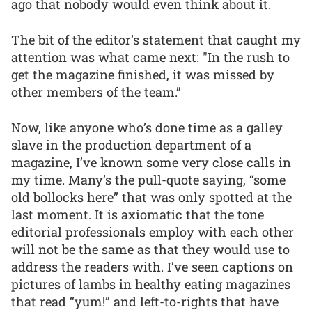
ago that nobody would even think about it.
The bit of the editor’s statement that caught my
attention was what came next: "In the rush to
get the magazine finished, it was missed by
other members of the team.”
Now, like anyone who’s done time as a galley
slave in the production department of a
magazine, I’ve known some very close calls in
my time. Many’s the pull-quote saying, “some
old bollocks here” that was only spotted at the
last moment. It is axiomatic that the tone
editorial professionals employ with each other
will not be the same as that they would use to
address the readers with. I’ve seen captions on
pictures of lambs in healthy eating magazines
that read “yum!” and left-to-rights that have