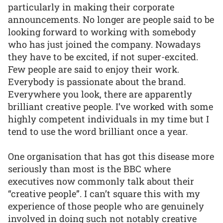
particularly in making their corporate
announcements. No longer are people said to be
looking forward to working with somebody
who has just joined the company. Nowadays
they have to be excited, if not super-excited.
Few people are said to enjoy their work.
Everybody is passionate about the brand.
Everywhere you look, there are apparently
brilliant creative people. I’ve worked with some
highly competent individuals in my time but I
tend to use the word brilliant once a year.
One organisation that has got this disease more
seriously than most is the BBC where
executives now commonly talk about their
“creative people”. I can’t square this with my
experience of those people who are genuinely
involved in doing such not notably creative