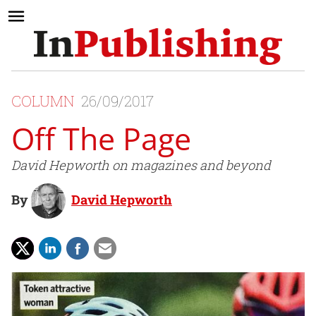
COLUMN
26/09/2017
Off The Page
David Hepworth on magazines and beyond
By
David Hepworth