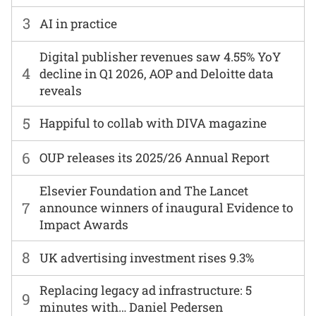
3
AI in practice
Digital publisher revenues saw 4.55% YoY
4
decline in Q1 2026, AOP and Deloitte data
reveals
5
Happiful to collab with DIVA magazine
6
OUP releases its 2025/26 Annual Report
Elsevier Foundation and The Lancet
7
announce winners of inaugural Evidence to
Impact Awards
8
UK advertising investment rises 9.3%
Replacing legacy ad infrastructure: 5
9
minutes with… Daniel Pedersen