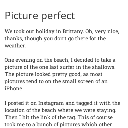
Picture perfect
We took our holiday in Brittany. Oh, very nice,
thanks, though you don’t go there for the
weather.
One evening on the beach, I decided to take a
picture of the one last surfer in the shallows.
The picture looked pretty good, as most
pictures tend to on the small screen of an
iPhone.
I posted it on Instagram and tagged it with the
location of the beach where we were staying.
Then I hit the link of the tag. This of course
took me to a bunch of pictures which other