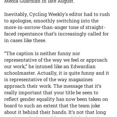
Media Guardian in late August.
Inevitably, Cycling Weekly's editor had to rush
to apologise, smoothly switching into the
more-in-sorrow-than-anger tone of straight-
faced repentance that’s increasingly called for
in cases like these.
“The caption is neither funny nor
representative of the way we feel or approach
our work,” he intoned like an Edwardian
schoolmaster. Actually, it is quite funny and it
is representative of the way magazines
approach their work. The message that it’s
really important that your title be seen to
reflect gender equality has now been taken on
board to such an extent that the team joke
about it behind their hands. It’s not that long