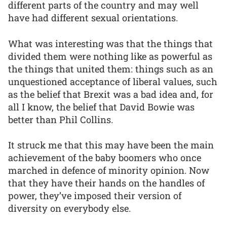
different parts of the country and may well
have had different sexual orientations.
What was interesting was that the things that
divided them were nothing like as powerful as
the things that united them: things such as an
unquestioned acceptance of liberal values, such
as the belief that Brexit was a bad idea and, for
all I know, the belief that David Bowie was
better than Phil Collins.
It struck me that this may have been the main
achievement of the baby boomers who once
marched in defence of minority opinion. Now
that they have their hands on the handles of
power, they’ve imposed their version of
diversity on everybody else.