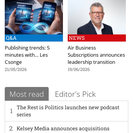
Q&A
NEWS
Publishing trends: 5
Air Business
minutes with… Les
Subscriptions announces
Csonge
leadership transition
21/05/2026
19/06/2026
Most read
Editor's Pick
The Rest is Politics launches new podcast
1
series
2
Kelsey Media announces acquisitions