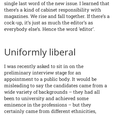
single last word of the new issue. I learned that
there’s a kind of cabinet responsibility with
magazines. We rise and fall together. If there’s a
cock-up, it’s just as much the editor’s as
everybody else’s. Hence the word ‘editor’.
Uniformly liberal
I was recently asked to sit in on the
preliminary interview stage for an
appointment to a public body. It would be
misleading to say the candidates came from a
wide variety of backgrounds – they had all
been to university and achieved some
eminence in the professions – but they
certainly came from different ethnicities,