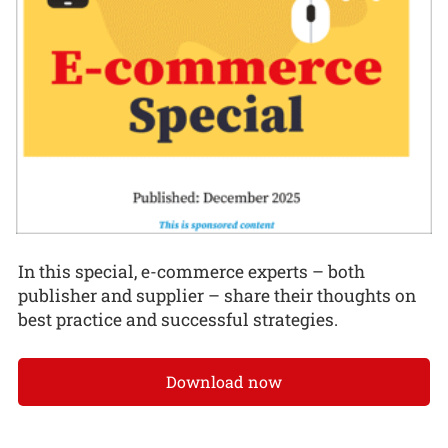
In this special, e-commerce experts – both
publisher and supplier – share their thoughts on
best practice and successful strategies.
Download now