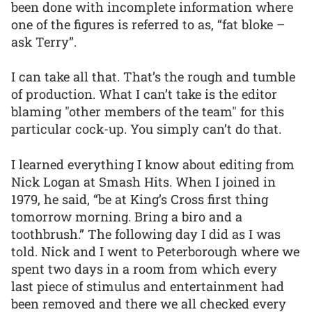
been done with incomplete information where
one of the figures is referred to as, “fat bloke –
ask Terry”.
I can take all that. That’s the rough and tumble
of production. What I can’t take is the editor
blaming "other members of the team" for this
particular cock-up. You simply can’t do that.
I learned everything I know about editing from
Nick Logan at Smash Hits. When I joined in
1979, he said, “be at King’s Cross first thing
tomorrow morning. Bring a biro and a
toothbrush.” The following day I did as I was
told. Nick and I went to Peterborough where we
spent two days in a room from which every
last piece of stimulus and entertainment had
been removed and there we all checked every