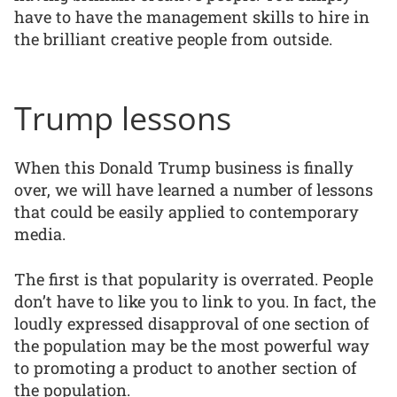
have to have the management skills to hire in
the brilliant creative people from outside.
Trump lessons
When this Donald Trump business is finally
over, we will have learned a number of lessons
that could be easily applied to contemporary
media.
The first is that popularity is overrated. People
don’t have to like you to link to you. In fact, the
loudly expressed disapproval of one section of
the population may be the most powerful way
to promoting a product to another section of
the population.