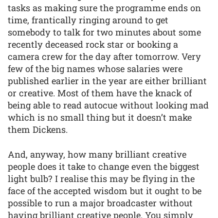
tasks as making sure the programme ends on
time, frantically ringing around to get
somebody to talk for two minutes about some
recently deceased rock star or booking a
camera crew for the day after tomorrow. Very
few of the big names whose salaries were
published earlier in the year are either brilliant
or creative. Most of them have the knack of
being able to read autocue without looking mad
which is no small thing but it doesn’t make
them Dickens.
And, anyway, how many brilliant creative
people does it take to change even the biggest
light bulb? I realise this may be flying in the
face of the accepted wisdom but it ought to be
possible to run a major broadcaster without
having brilliant creative people. You simply