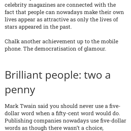
celebrity magazines are connected with the
fact that people can nowadays make their own
lives appear as attractive as only the lives of
stars appeared in the past.
Chalk another achievement up to the mobile
phone. The democratisation of glamour.
Brilliant people: two a
penny
Mark Twain said you should never use a five-
dollar word when a fifty-cent word would do.
Publishing companies nowadays use five-dollar
words as though there wasn’t a choice,