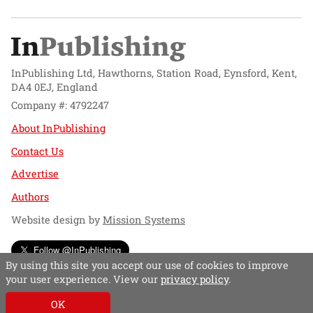
InPublishing Ltd, Hawthorns, Station Road, Eynsford, Kent,
DA4 0EJ, England
Company #: 4792247
About InPublishing
Contact Us
Advertise
Authors
Website design by
Mission Systems
Follow @InPublishing
By using this site you accept our use of cookies to improve
your user experience. View our
privacy policy
.
OK