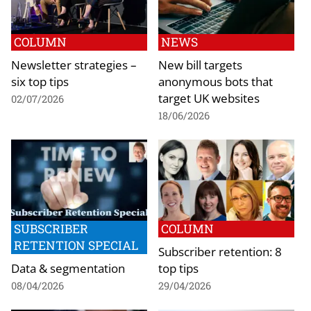
COLUMN
NEWS
Newsletter strategies –
New bill targets
six top tips
anonymous bots that
target UK websites
02/07/2026
18/06/2026
SUBSCRIBER
COLUMN
RETENTION SPECIAL
Subscriber retention: 8
Data & segmentation
top tips
08/04/2026
29/04/2026