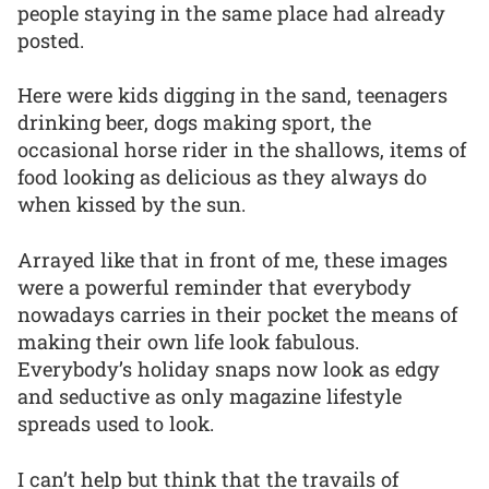
people staying in the same place had already
posted.
Here were kids digging in the sand, teenagers
drinking beer, dogs making sport, the
occasional horse rider in the shallows, items of
food looking as delicious as they always do
when kissed by the sun.
Arrayed like that in front of me, these images
were a powerful reminder that everybody
nowadays carries in their pocket the means of
making their own life look fabulous.
Everybody’s holiday snaps now look as edgy
and seductive as only magazine lifestyle
spreads used to look.
I can’t help but think that the travails of