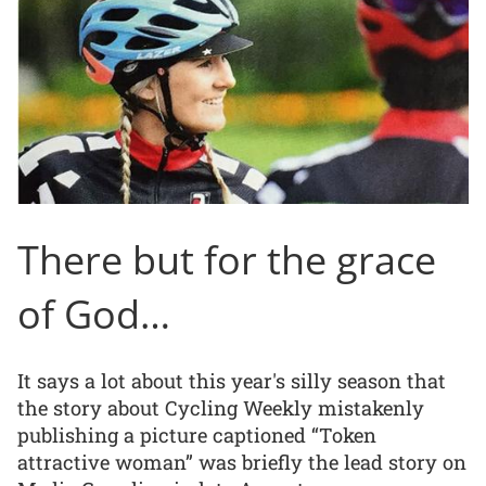
There but for the grace
of God…
It says a lot about this year's silly season that
the story about Cycling Weekly mistakenly
publishing a picture captioned “Token
attractive woman” was briefly the lead story on