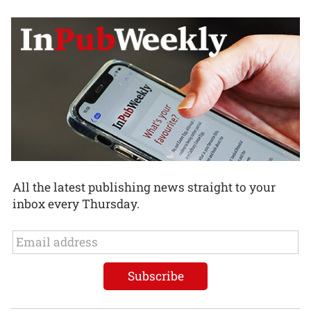
All the latest publishing news straight to your
inbox every Thursday.