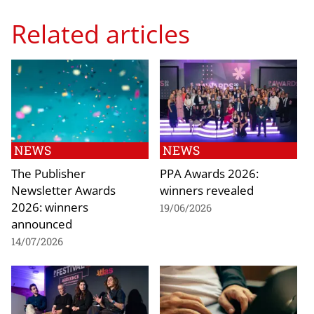
Related articles
NEWS
NEWS
The Publisher
PPA Awards 2026:
Newsletter Awards
winners revealed
2026: winners
19/06/2026
announced
14/07/2026