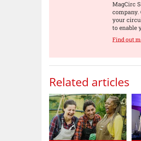
MagCirc S
company. O
your circu
to enable 
Find out m
Related articles