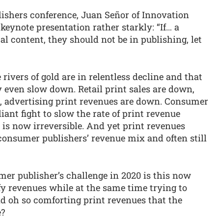
ishers conference, Juan Señor of Innovation
keynote presentation rather starkly: “If… a
tal content, they should not be in publishing, let
rivers of gold are in relentless decline and that
ly even slow down. Retail print sales are down,
n, advertising print revenues are down. Consumer
iant fight to slow the rate of print revenue
is now irreversible. And yet print revenues
onsumer publishers’ revenue mix and often still
er publisher’s challenge in 2020 is this now
fy revenues while at the same time trying to
nd oh so comforting print revenues that the
e?