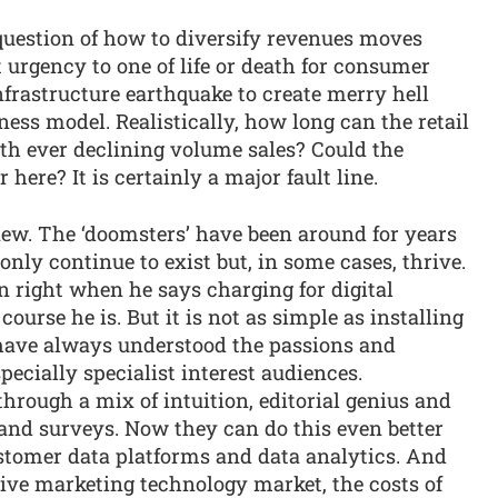
question of how to diversify revenues moves
 urgency to one of life or death for consumer
infrastructure earthquake to create merry hell
ness model. Realistically, how long can the retail
ith ever declining volume sales? Could the
here? It is certainly a major fault line.
ew. The ‘doomsters’ have been around for years
nly continue to exist but, in some cases, thrive.
an right when he says charging for digital
 course he is. But it is not as simple as installing
have always understood the passions and
pecially specialist interest audiences.
through a mix of intuition, editorial genius and
 and surveys. Now they can do this even better
ustomer data platforms and data analytics. And
tive marketing technology market, the costs of