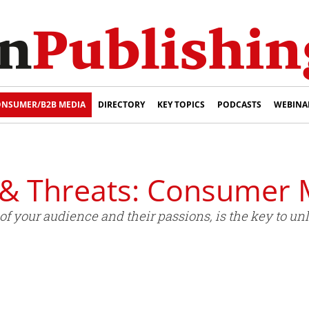
NSUMER/B2B MEDIA
DIRECTORY
KEY TOPICS
PODCASTS
WEBINA
 & Threats: Consumer 
 your audience and their passions, is the key to unl