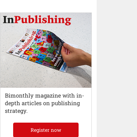
Bimonthly magazine with in-
depth articles on publishing
strategy.
Register now