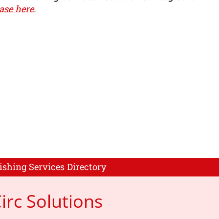
ase here
.
ishing Services Directory
rc Solutions