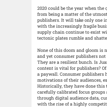
2020 could be the year when the 
from being a matter of the utmost
publishers. It will take only one 
with the increasingly fragile busi
supply chain continue to exist w
tectonic plates rumble and shatter 
None of this doom and gloom is n
and yet consumer publishers not o
They are a resilient bunch. Is Ju
content is vital for publishers? Of
a paywall. Consumer publishers 
motivations of their audiences, es
Historically, they have done this 
carefully calibrated focus groups
through digital audience data, c
with the rise of a highly competi