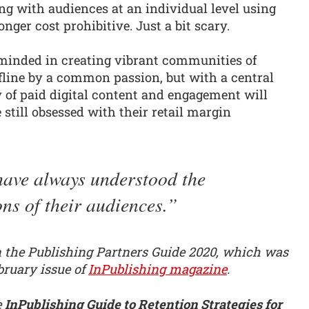
 with audiences at an individual level using
onger cost prohibitive. Just a bit scary.
minded in creating vibrant communities of
fline by a common passion, but with a central
ty of paid digital content and engagement will
 still obsessed with their retail margin
ave always understood the
ns of their audiences.
in the Publishing Partners Guide 2020, which was
bruary issue of
InPublishing magazine
.
e
InPublishing Guide to Retention Strategies for