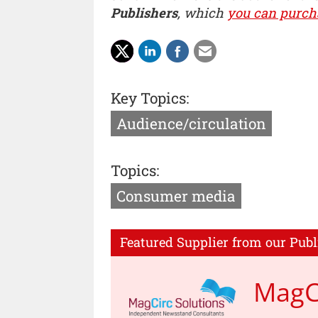
Publishers
, which
you can purch
Key Topics:
Audience/circulation
Topics:
Consumer media
Featured Supplier from our Publ
MagCi