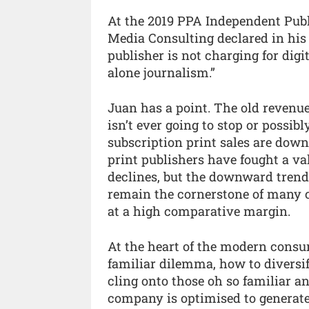
At the 2019 PPA Independent Publ
Media Consulting declared in his 
publisher is not charging for digi
alone journalism.”
Juan has a point. The old revenue 
isn’t ever going to stop or possib
subscription print sales are dow
print publishers have fought a val
declines, but the downward trend 
remain the cornerstone of many c
at a high comparative margin.
At the heart of the modern consum
familiar dilemma, how to diversi
cling onto those oh so familiar a
company is optimised to generat