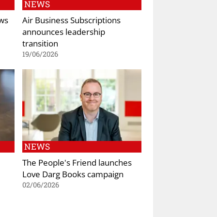
NEWS
ws
Air Business Subscriptions
announces leadership
transition
19/06/2026
NEWS
The People's Friend launches
Love Darg Books campaign
02/06/2026