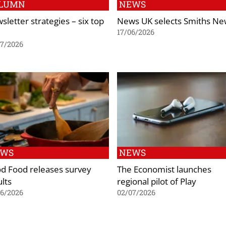
LUMN
NEWS
sletter strategies – six top
News UK selects Smiths Ne
17/06/2026
07/2026
EWS
NEWS
d Food releases survey
The Economist launches
ults
regional pilot of Play
06/2026
02/07/2026