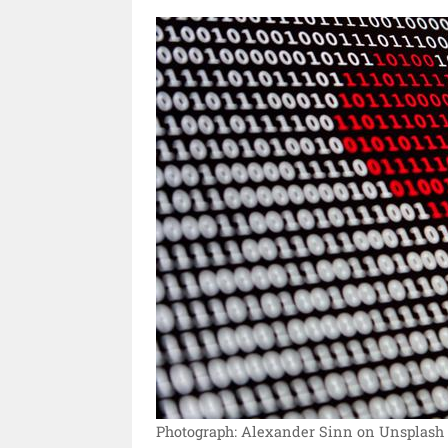
Photograph: Alexander Sinn on Unsplash