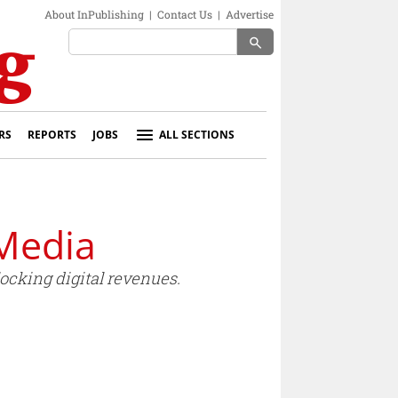
About InPublishing
|
Contact Us
|
Advertise
search
RS
REPORTS
JOBS
ALL SECTIONS
Media
ocking digital revenues.