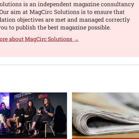
olutions is an independent magazine consultancy
ur aim at MagCirc Solutions is to ensure that
lation objectives are met and managed correctly
you to publish the best magazine possible.
ore about MagCirc Solutions →