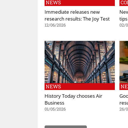
NEWS
CO
Immediate releases new
New
research results: The Joy Test
tips
12/06/2026
02/
NEWS
N
History Today chooses Air
Goo
Business
res
01/05/2026
26/