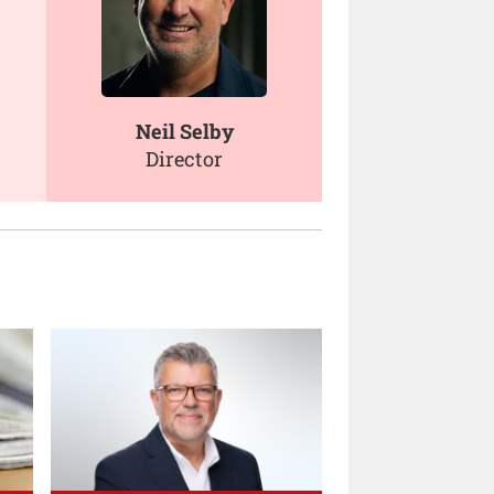
Neil Selby
Director