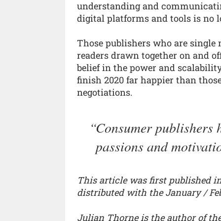
understanding and communicating
digital platforms and tools is no l
Those publishers who are single 
readers drawn together on and of
belief in the power and scalabili
finish 2020 far happier than those
negotiations.
Consumer publishers h
passions and motivatio
This article was first published 
distributed with the January / Fe
Julian Thorne is the author of th