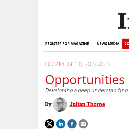
REGISTER FOR MAGAZINE
NEWS MEDIA
CO
COMMENT
03/02/2020
Opportunities
Developing a deep understanding of
By
Julian Thorne