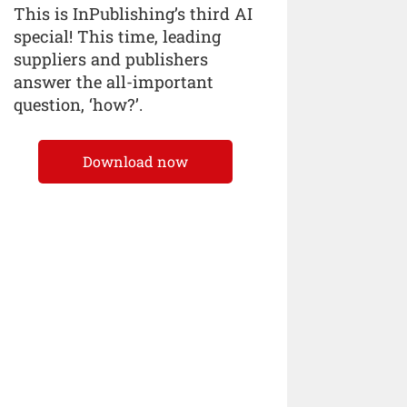
This is InPublishing’s third AI
special! This time, leading
suppliers and publishers
answer the all-important
question, ‘how?’.
Download now