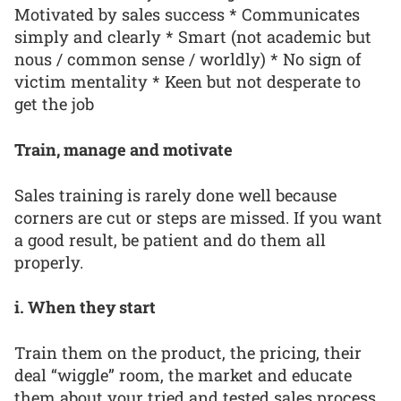
Motivated by sales success * Communicates
simply and clearly * Smart (not academic but
nous / common sense / worldly) * No sign of
victim mentality * Keen but not desperate to
get the job
Train, manage and motivate
Sales training is rarely done well because
corners are cut or steps are missed. If you want
a good result, be patient and do them all
properly.
i. When they start
Train them on the product, the pricing, their
deal “wiggle” room, the market and educate
them about your tried and tested sales process.