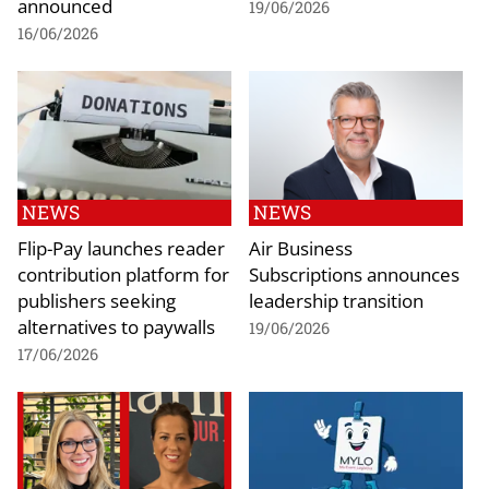
announced
19/06/2026
16/06/2026
NEWS
NEWS
Flip-Pay launches reader
Air Business
contribution platform for
Subscriptions announces
publishers seeking
leadership transition
alternatives to paywalls
19/06/2026
17/06/2026