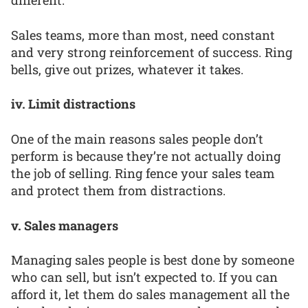
different.
Sales teams, more than most, need constant
and very strong reinforcement of success. Ring
bells, give out prizes, whatever it takes.
iv. Limit distractions
One of the main reasons sales people don’t
perform is because they’re not actually doing
the job of selling. Ring fence your sales team
and protect them from distractions.
v. Sales managers
Managing sales people is best done by someone
who can sell, but isn’t expected to. If you can
afford it, let them do sales management all the