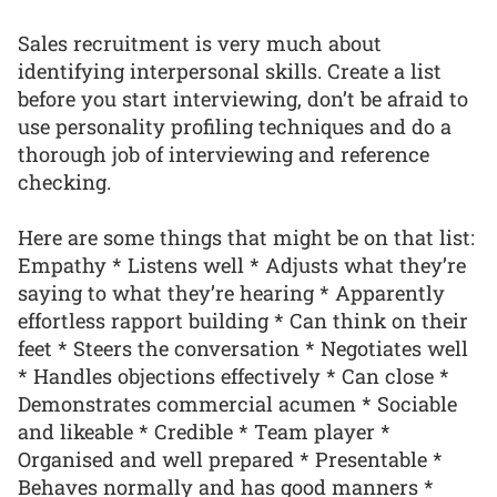
Sales recruitment is very much about
identifying interpersonal skills. Create a list
before you start interviewing, don’t be afraid to
use personality profiling techniques and do a
thorough job of interviewing and reference
checking.
Here are some things that might be on that list:
Empathy * Listens well * Adjusts what they’re
saying to what they’re hearing * Apparently
effortless rapport building * Can think on their
feet * Steers the conversation * Negotiates well
* Handles objections effectively * Can close *
Demonstrates commercial acumen * Sociable
and likeable * Credible * Team player *
Organised and well prepared * Presentable *
Behaves normally and has good manners *