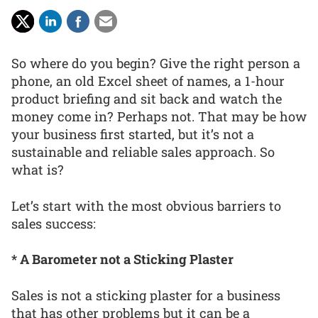
So where do you begin? Give the right person a
phone, an old Excel sheet of names, a 1-hour
product briefing and sit back and watch the
money come in? Perhaps not. That may be how
your business first started, but it’s not a
sustainable and reliable sales approach. So
what is?
Let’s start with the most obvious barriers to
sales success:
* A Barometer not a Sticking Plaster
Sales is not a sticking plaster for a business
that has other problems but it can be a