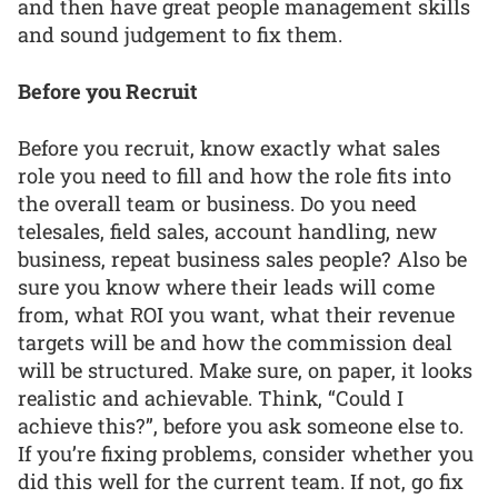
and then have great people management skills
and sound judgement to fix them.
Before you Recruit
Before you recruit, know exactly what sales
role you need to fill and how the role fits into
the overall team or business. Do you need
telesales, field sales, account handling, new
business, repeat business sales people? Also be
sure you know where their leads will come
from, what ROI you want, what their revenue
targets will be and how the commission deal
will be structured. Make sure, on paper, it looks
realistic and achievable. Think, “Could I
achieve this?”, before you ask someone else to.
If you’re fixing problems, consider whether you
did this well for the current team. If not, go fix