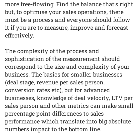
more free-flowing. Find the balance that’s right
but, to optimise your sales operations, there
must be a process and everyone should follow
it if you are to measure, improve and forecast
effectively.
The complexity of the process and
sophistication of the measurement should
correspond to the size and complexity of your
business. The basics for smaller businesses
(deal stage, revenue per sales person,
conversion rates etc), but for advanced
businesses, knowledge of deal velocity, LTV per
sales person and other metrics can make small
percentage point differences to sales
performance which translate into big absolute
numbers impact to the bottom line.