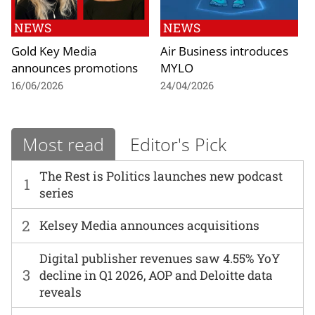
NEWS
NEWS
Gold Key Media
Air Business introduces
announces promotions
MYLO
16/06/2026
24/04/2026
Most read
Editor's Pick
The Rest is Politics launches new podcast
1
series
2
Kelsey Media announces acquisitions
Digital publisher revenues saw 4.55% YoY
3
decline in Q1 2026, AOP and Deloitte data
reveals