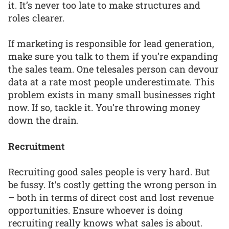
it. It’s never too late to make structures and
roles clearer.
If marketing is responsible for lead generation,
make sure you talk to them if you’re expanding
the sales team. One telesales person can devour
data at a rate most people underestimate. This
problem exists in many small businesses right
now. If so, tackle it. You’re throwing money
down the drain.
Recruitment
Recruiting good sales people is very hard. But
be fussy. It’s costly getting the wrong person in
– both in terms of direct cost and lost revenue
opportunities. Ensure whoever is doing
recruiting really knows what sales is about.