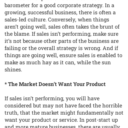
barometer for a good corporate strategy. In a
growing, successful business, there is often a
sales-led culture. Conversely, when things
aren’t going well, sales often takes the brunt of
the blame. If sales isn’t performing, make sure
it’s not because other parts of the business are
failing or the overall strategy is wrong. And if
things are going well, ensure sales is enabled to
make as much hay as it can, while the sun
shines.
* The Market Doesn’t Want Your Product
If sales isn’t performing, you will have
considered but may not have faced the horrible
truth, that the market might fundamentally not
want your product or service. In post-start up
and more mature businesses, there are usually