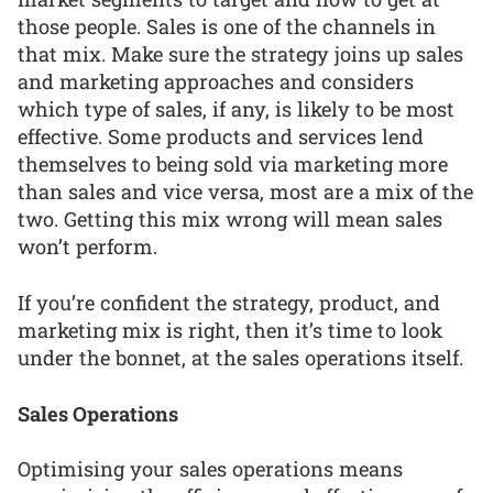
those people. Sales is one of the channels in
that mix. Make sure the strategy joins up sales
and marketing approaches and considers
which type of sales, if any, is likely to be most
effective. Some products and services lend
themselves to being sold via marketing more
than sales and vice versa, most are a mix of the
two. Getting this mix wrong will mean sales
won’t perform.
If you’re confident the strategy, product, and
marketing mix is right, then it’s time to look
under the bonnet, at the sales operations itself.
Sales Operations
Optimising your sales operations means