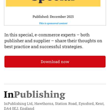
In this special, e-commerce experts – both
publisher and supplier – share their thoughts on
best practice and successful strategies.
Download now
InPublishing Ltd, Hawthorns, Station Road, Eynsford, Kent,
DA4 0EJ, England