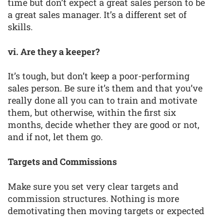
time but don’t expect a great sales person to be
a great sales manager. It’s a different set of
skills.
vi. Are they a keeper?
It’s tough, but don’t keep a poor-performing
sales person. Be sure it’s them and that you’ve
really done all you can to train and motivate
them, but otherwise, within the first six
months, decide whether they are good or not,
and if not, let them go.
Targets and Commissions
Make sure you set very clear targets and
commission structures. Nothing is more
demotivating then moving targets or expected