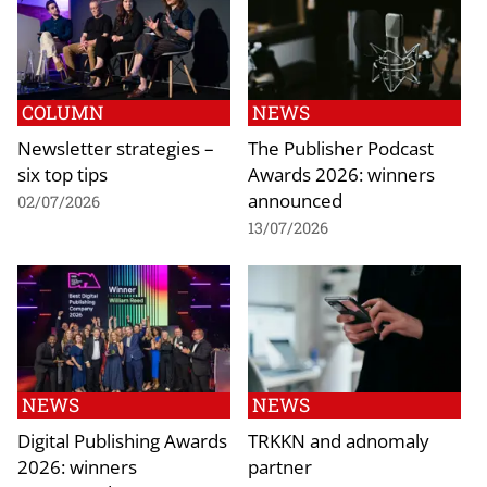
COLUMN
NEWS
Newsletter strategies –
The Publisher Podcast
six top tips
Awards 2026: winners
announced
02/07/2026
13/07/2026
NEWS
NEWS
Digital Publishing Awards
TRKKN and adnomaly
2026: winners
partner