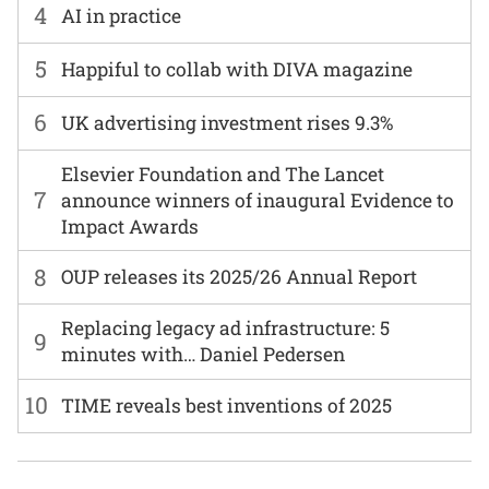
4
AI in practice
5
Happiful to collab with DIVA magazine
6
UK advertising investment rises 9.3%
Elsevier Foundation and The Lancet
7
announce winners of inaugural Evidence to
Impact Awards
8
OUP releases its 2025/26 Annual Report
Replacing legacy ad infrastructure: 5
9
minutes with… Daniel Pedersen
10
TIME reveals best inventions of 2025