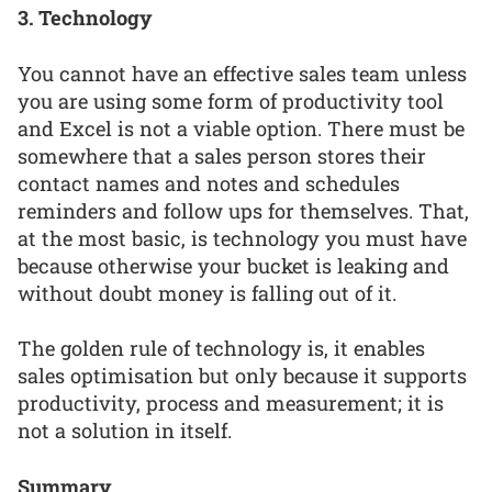
3. Technology
You cannot have an effective sales team unless
you are using some form of productivity tool
and Excel is not a viable option. There must be
somewhere that a sales person stores their
contact names and notes and schedules
reminders and follow ups for themselves. That,
at the most basic, is technology you must have
because otherwise your bucket is leaking and
without doubt money is falling out of it.
The golden rule of technology is, it enables
sales optimisation but only because it supports
productivity, process and measurement; it is
not a solution in itself.
Summary