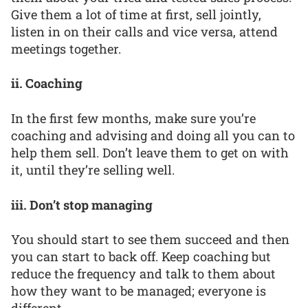
Give them a lot of time at first, sell jointly,
listen in on their calls and vice versa, attend
meetings together.
ii. Coaching
In the first few months, make sure you’re
coaching and advising and doing all you can to
help them sell. Don’t leave them to get on with
it, until they’re selling well.
iii. Don’t stop managing
You should start to see them succeed and then
you can start to back off. Keep coaching but
reduce the frequency and talk to them about
how they want to be managed; everyone is