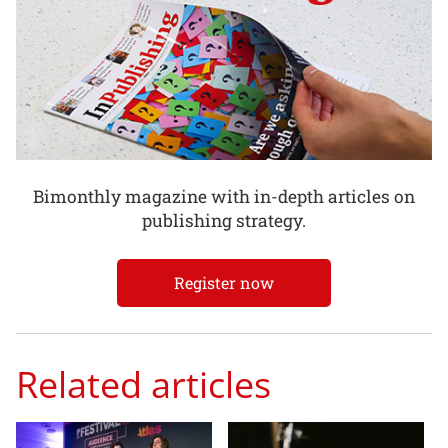
Bimonthly magazine with in-depth articles on
publishing strategy.
Register now
Related articles