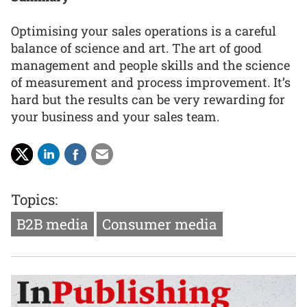
Optimising your sales operations is a careful
balance of science and art. The art of good
management and people skills and the science
of measurement and process improvement. It’s
hard but the results can be very rewarding for
your business and your sales team.
Topics:
B2B media
Consumer media