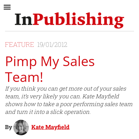
FEATURE
19/01/2012
Pimp My Sales
Team!
If you think you can get more out of your sales
team, it’s very likely you can. Kate Mayfield
shows how to take a poor performing sales team
and turn it into a slick operation.
By
Kate Mayfield