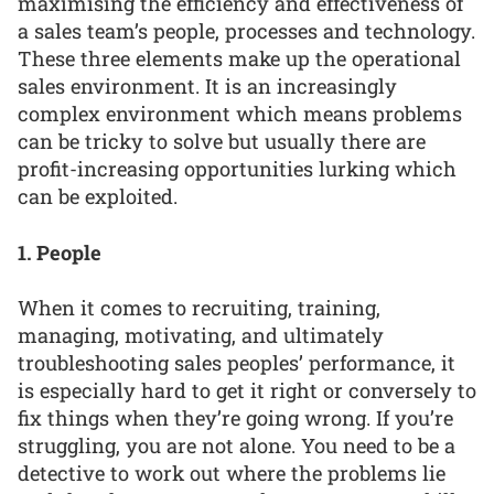
maximising the efficiency and effectiveness of
a sales team’s people, processes and technology.
These three elements make up the operational
sales environment. It is an increasingly
complex environment which means problems
can be tricky to solve but usually there are
profit-increasing opportunities lurking which
can be exploited.
1. People
When it comes to recruiting, training,
managing, motivating, and ultimately
troubleshooting sales peoples’ performance, it
is especially hard to get it right or conversely to
fix things when they’re going wrong. If you’re
struggling, you are not alone. You need to be a
detective to work out where the problems lie