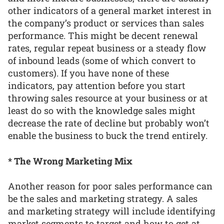
other indicators of a general market interest in
the company’s product or services than sales
performance. This might be decent renewal
rates, regular repeat business or a steady flow
of inbound leads (some of which convert to
customers). If you have none of these
indicators, pay attention before you start
throwing sales resource at your business or at
least do so with the knowledge sales might
decrease the rate of decline but probably won’t
enable the business to buck the trend entirely.
* The Wrong Marketing Mix
Another reason for poor sales performance can
be the sales and marketing strategy. A sales
and marketing strategy will include identifying
market segments to target and how to get at