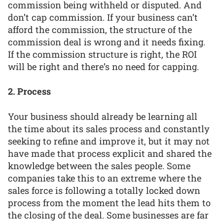
commission being withheld or disputed. And
don’t cap commission. If your business can’t
afford the commission, the structure of the
commission deal is wrong and it needs fixing.
If the commission structure is right, the ROI
will be right and there’s no need for capping.
2. Process
Your business should already be learning all
the time about its sales process and constantly
seeking to refine and improve it, but it may not
have made that process explicit and shared the
knowledge between the sales people. Some
companies take this to an extreme where the
sales force is following a totally locked down
process from the moment the lead hits them to
the closing of the deal. Some businesses are far