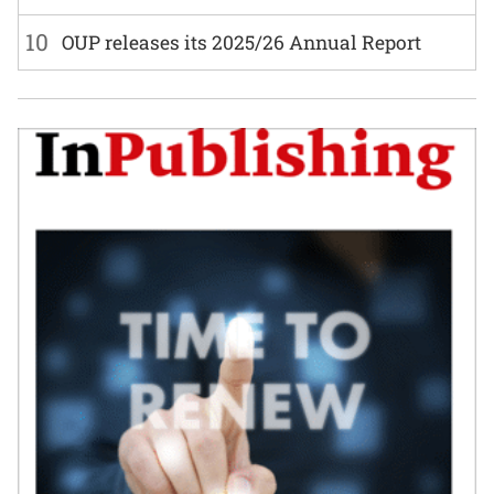
10
OUP releases its 2025/26 Annual Report