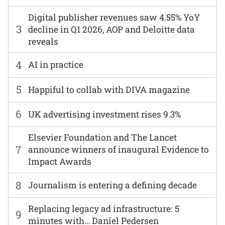
Digital publisher revenues saw 4.55% YoY
3
decline in Q1 2026, AOP and Deloitte data
reveals
4
AI in practice
5
Happiful to collab with DIVA magazine
6
UK advertising investment rises 9.3%
Elsevier Foundation and The Lancet
7
announce winners of inaugural Evidence to
Impact Awards
8
Journalism is entering a defining decade
Replacing legacy ad infrastructure: 5
9
minutes with… Daniel Pedersen