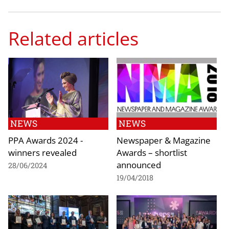
Related articles
NEWS
NEWS
PPA Awards 2024 -
Newspaper & Magazine
winners revealed
Awards – shortlist
announced
28/06/2024
19/04/2018