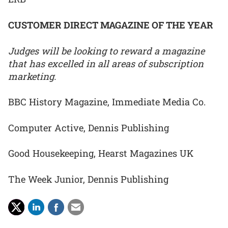
CUSTOMER DIRECT MAGAZINE OF THE YEAR
Judges will be looking to reward a magazine
that has excelled in all areas of subscription
marketing.
BBC History Magazine, Immediate Media Co.
Computer Active, Dennis Publishing
Good Housekeeping, Hearst Magazines UK
The Week Junior, Dennis Publishing