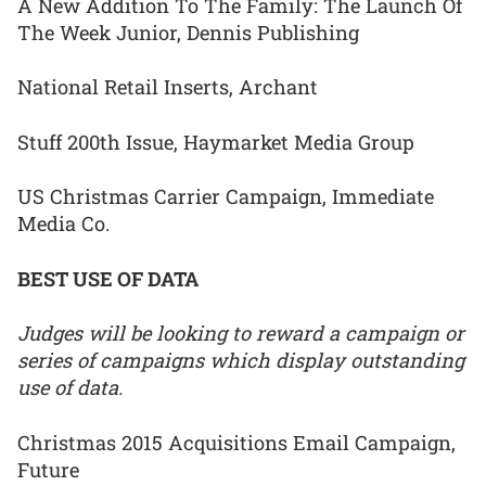
A New Addition To The Family: The Launch Of
The Week Junior, Dennis Publishing
National Retail Inserts, Archant
Stuff 200th Issue, Haymarket Media Group
US Christmas Carrier Campaign, Immediate
Media Co.
BEST USE OF DATA
Judges will be looking to reward a campaign or
series of campaigns which display outstanding
use of data.
Christmas 2015 Acquisitions Email Campaign,
Future