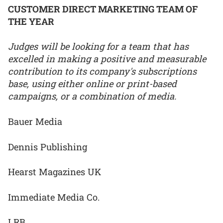
CUSTOMER DIRECT MARKETING TEAM OF
THE YEAR
Judges will be looking for a team that has
excelled in making a positive and measurable
contribution to its company's subscriptions
base, using either online or print-based
campaigns, or a combination of media.
Bauer Media
Dennis Publishing
Hearst Magazines UK
Immediate Media Co.
LRB