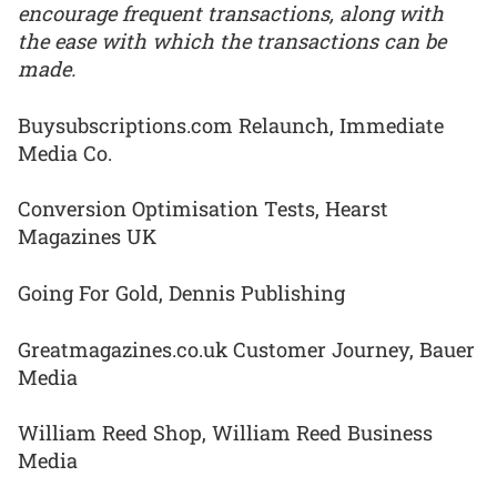
encourage frequent transactions, along with
the ease with which the transactions can be
made.
Buysubscriptions.com Relaunch, Immediate
Media Co.
Conversion Optimisation Tests, Hearst
Magazines UK
Going For Gold, Dennis Publishing
Greatmagazines.co.uk Customer Journey, Bauer
Media
William Reed Shop, William Reed Business
Media