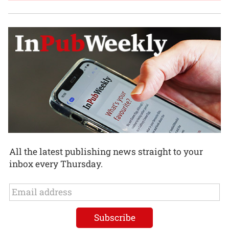
All the latest publishing news straight to your
inbox every Thursday.