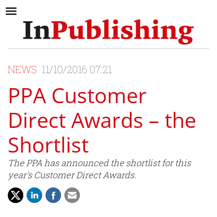
NEWS
11/10/2016 07:21
PPA Customer
Direct Awards – the
Shortlist
The PPA has announced the shortlist for this
year's Customer Direct Awards.