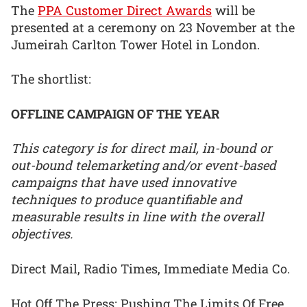
The
PPA Customer Direct Awards
will be
presented at a ceremony on 23 November at the
Jumeirah Carlton Tower Hotel in London.
The shortlist:
OFFLINE CAMPAIGN OF THE YEAR
This category is for direct mail, in-bound or
out-bound telemarketing and/or event-based
campaigns that have used innovative
techniques to produce quantifiable and
measurable results in line with the overall
objectives.
Direct Mail, Radio Times, Immediate Media Co.
Hot Off The Press: Pushing The Limits Of Free