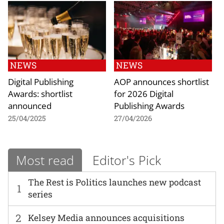
NEWS
NEWS
Digital Publishing
AOP announces shortlist
Awards: shortlist
for 2026 Digital
announced
Publishing Awards
25/04/2025
27/04/2026
Most read
Editor's Pick
The Rest is Politics launches new podcast
1
series
2
Kelsey Media announces acquisitions