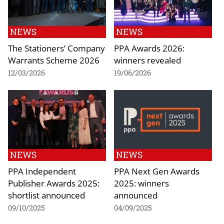
NEWS
NEWS
The Stationers’ Company
PPA Awards 2026:
Warrants Scheme 2026
winners revealed
12/03/2026
19/06/2026
NEWS
NEWS
PPA Independent
PPA Next Gen Awards
Publisher Awards 2025:
2025: winners
shortlist announced
announced
09/10/2025
04/09/2025