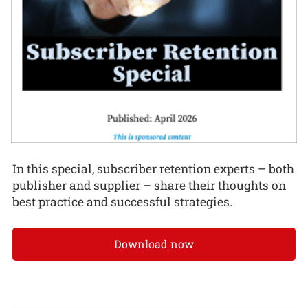
In this special, subscriber retention experts – both
publisher and supplier – share their thoughts on
best practice and successful strategies.
Download now