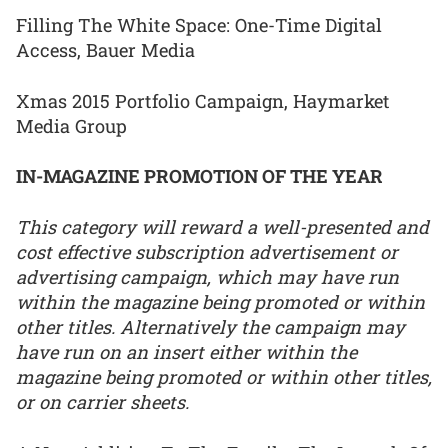
Filling The White Space: One-Time Digital
Access, Bauer Media
Xmas 2015 Portfolio Campaign, Haymarket
Media Group
IN-MAGAZINE PROMOTION OF THE YEAR
This category will reward a well-presented and
cost effective subscription advertisement or
advertising campaign, which may have run
within the magazine being promoted or within
other titles. Alternatively the campaign may
have run on an insert either within the
magazine being promoted or within other titles,
or on carrier sheets.