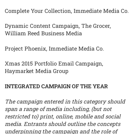
Complete Your Collection, Immediate Media Co.
Dynamic Content Campaign, The Grocer,
William Reed Business Media
Project Phoenix, Immediate Media Co.
Xmas 2015 Portfolio Email Campaign,
Haymarket Media Group
INTEGRATED CAMPAIGN OF THE YEAR
The campaign entered in this category should
span a range of media including, (but not
restricted to) print, online, mobile and social
media. Entrants should outline the concepts
underpinning the campaign and the role of