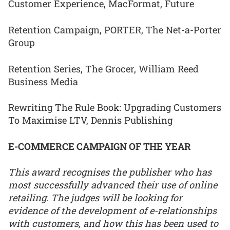
Customer Experience, MacFormat, Future
Retention Campaign, PORTER, The Net-a-Porter
Group
Retention Series, The Grocer, William Reed
Business Media
Rewriting The Rule Book: Upgrading Customers
To Maximise LTV, Dennis Publishing
E-COMMERCE CAMPAIGN OF THE YEAR
This award recognises the publisher who has
most successfully advanced their use of online
retailing. The judges will be looking for
evidence of the development of e-relationships
with customers, and how this has been used to