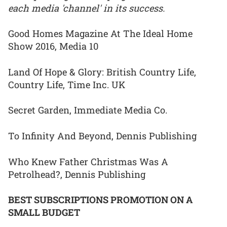
each media 'channel' in its success.
Good Homes Magazine At The Ideal Home
Show 2016, Media 10
Land Of Hope & Glory: British Country Life,
Country Life, Time Inc. UK
Secret Garden, Immediate Media Co.
To Infinity And Beyond, Dennis Publishing
Who Knew Father Christmas Was A
Petrolhead?, Dennis Publishing
BEST SUBSCRIPTIONS PROMOTION ON A
SMALL BUDGET