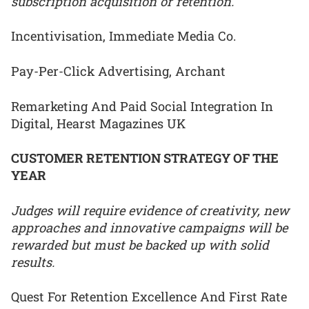
subscription acquisition or retention.
Incentivisation, Immediate Media Co.
Pay-Per-Click Advertising, Archant
Remarketing And Paid Social Integration In
Digital, Hearst Magazines UK
CUSTOMER RETENTION STRATEGY OF THE
YEAR
Judges will require evidence of creativity, new
approaches and innovative campaigns will be
rewarded but must be backed up with solid
results.
Quest For Retention Excellence And First Rate