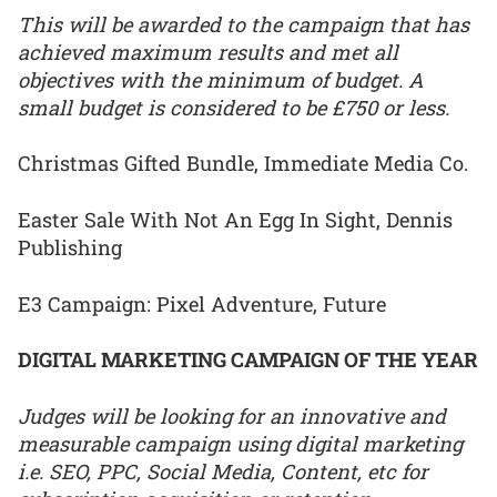
This will be awarded to the campaign that has
achieved maximum results and met all
objectives with the minimum of budget. A
small budget is considered to be £750 or less.
Christmas Gifted Bundle, Immediate Media Co.
Easter Sale With Not An Egg In Sight, Dennis
Publishing
E3 Campaign: Pixel Adventure, Future
DIGITAL MARKETING CAMPAIGN OF THE YEAR
Judges will be looking for an innovative and
measurable campaign using digital marketing
i.e. SEO, PPC, Social Media, Content, etc for