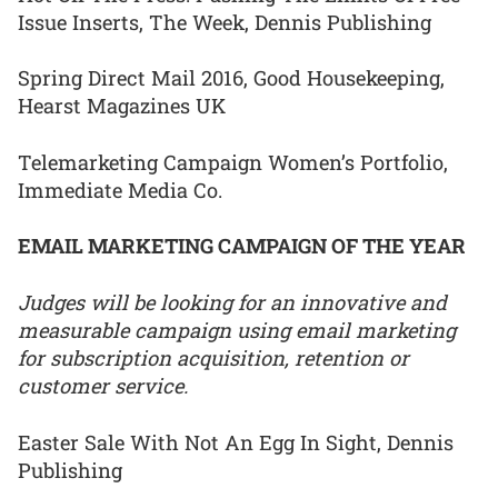
Issue Inserts, The Week, Dennis Publishing
Spring Direct Mail 2016, Good Housekeeping,
Hearst Magazines UK
Telemarketing Campaign Women’s Portfolio,
Immediate Media Co.
EMAIL MARKETING CAMPAIGN OF THE YEAR
Judges will be looking for an innovative and
measurable campaign using email marketing
for subscription acquisition, retention or
customer service.
Easter Sale With Not An Egg In Sight, Dennis
Publishing