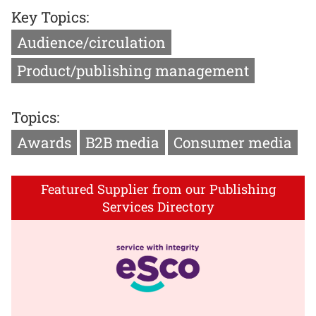
Key Topics:
Audience/circulation
Product/publishing management
Topics:
Awards
B2B media
Consumer media
Featured Supplier from our Publishing
Services Directory