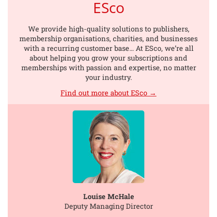
ESco
We provide high-quality solutions to publishers,
membership organisations, charities, and businesses
with a recurring customer base... At ESco, we’re all
about helping you grow your subscriptions and
memberships with passion and expertise, no matter
your industry.
Find out more about ESco →
Louise McHale
Deputy Managing Director