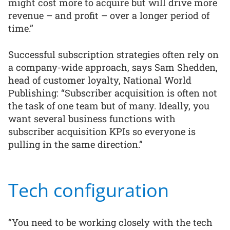
might cost more to acquire but will drive more
revenue – and profit – over a longer period of
time.”
Successful subscription strategies often rely on
a company-wide approach, says Sam Shedden,
head of customer loyalty, National World
Publishing: “Subscriber acquisition is often not
the task of one team but of many. Ideally, you
want several business functions with
subscriber acquisition KPIs so everyone is
pulling in the same direction.”
Tech configuration
“You need to be working closely with the tech