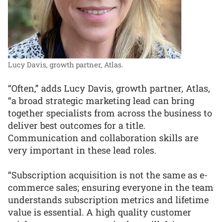
Lucy Davis, growth partner, Atlas.
“Often,” adds Lucy Davis, growth partner, Atlas,
“a broad strategic marketing lead can bring
together specialists from across the business to
deliver best outcomes for a title.
Communication and collaboration skills are
very important in these lead roles.
“Subscription acquisition is not the same as e-
commerce sales; ensuring everyone in the team
understands subscription metrics and lifetime
value is essential. A high quality customer