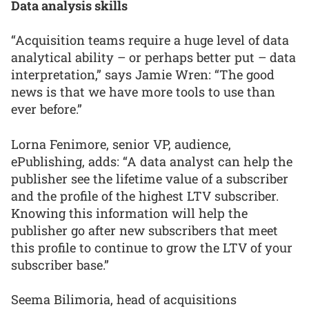
Data analysis skills
“Acquisition teams require a huge level of data
analytical ability – or perhaps better put – data
interpretation,” says Jamie Wren: “The good
news is that we have more tools to use than
ever before.”
Lorna Fenimore, senior VP, audience,
ePublishing, adds: “A data analyst can help the
publisher see the lifetime value of a subscriber
and the profile of the highest LTV subscriber.
Knowing this information will help the
publisher go after new subscribers that meet
this profile to continue to grow the LTV of your
subscriber base.”
Seema Bilimoria, head of acquisitions