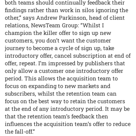
both teams should continually feedback their
findings rather than work in silos ignoring the
other,” says Andrew Parkinson, head of client
relations, NewsTeam Group: “Whilst I
champion the killer offer to sign up new
customers, you don’t want the customer
journey to become a cycle of sign up, take
introductory offer, cancel subscription at end of
offer, repeat. I’m impressed by publishers that
only allow a customer one introductory offer
period. This allows the acquisition team to
focus on expanding to new markets and
subscribers, whilst the retention team can
focus on the best way to retain the customers
at the end of any introductory period. It may be
that the retention team’s feedback then
influences the acquisition team’s offer to reduce
the fall-off.”