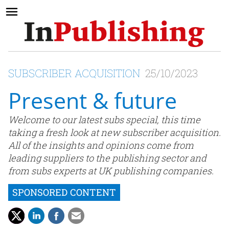
SUBSCRIBER ACQUISITION
25/10/2023
Present & future
Welcome to our latest subs special, this time
taking a fresh look at new subscriber acquisition.
All of the insights and opinions come from
leading suppliers to the publishing sector and
from subs experts at UK publishing companies.