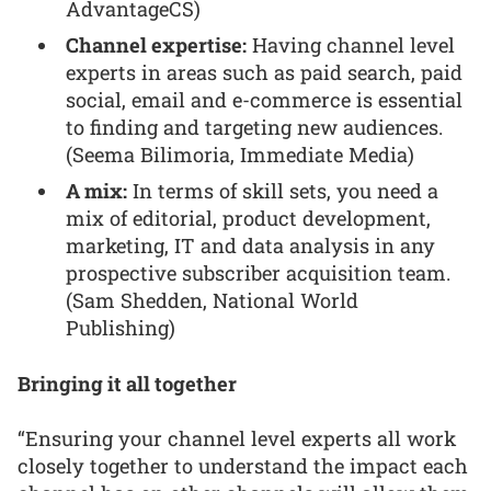
AdvantageCS)
Channel expertise:
Having channel level
experts in areas such as paid search, paid
social, email and e-commerce is essential
to finding and targeting new audiences.
(Seema Bilimoria, Immediate Media)
A mix:
In terms of skill sets, you need a
mix of editorial, product development,
marketing, IT and data analysis in any
prospective subscriber acquisition team.
(Sam Shedden, National World
Publishing)
Bringing it all together
“Ensuring your channel level experts all work
closely together to understand the impact each