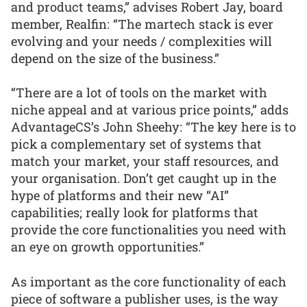
and product teams,” advises Robert Jay, board
member, Realfin: “The martech stack is ever
evolving and your needs / complexities will
depend on the size of the business.”
“There are a lot of tools on the market with
niche appeal and at various price points,” adds
AdvantageCS’s John Sheehy: “The key here is to
pick a complementary set of systems that
match your market, your staff resources, and
your organisation. Don’t get caught up in the
hype of platforms and their new “AI”
capabilities; really look for platforms that
provide the core functionalities you need with
an eye on growth opportunities.”
As important as the core functionality of each
piece of software a publisher uses, is the way