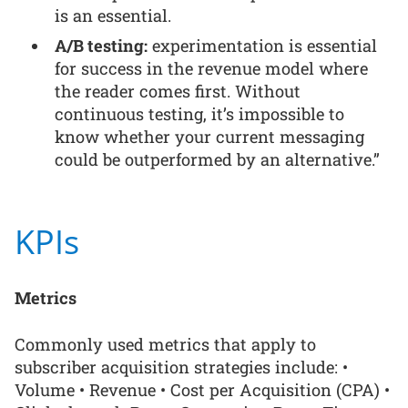
is an essential.
A/B testing:
experimentation is essential
for success in the revenue model where
the reader comes first. Without
continuous testing, it’s impossible to
know whether your current messaging
could be outperformed by an alternative.”
KPIs
Metrics
Commonly used metrics that apply to
subscriber acquisition strategies include: •
Volume • Revenue • Cost per Acquisition (CPA) •