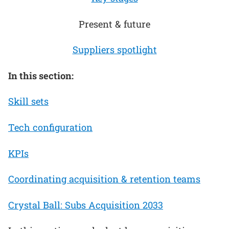
Present & future
Suppliers spotlight
In this section:
Skill sets
Tech configuration
KPIs
Coordinating acquisition & retention teams
Crystal Ball: Subs Acquisition 2033