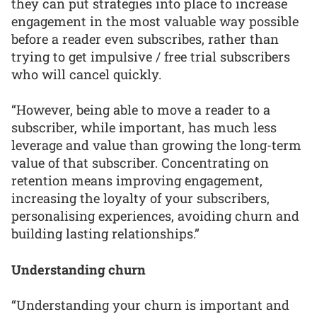
they can put strategies into place to increase
engagement in the most valuable way possible
before a reader even subscribes, rather than
trying to get impulsive / free trial subscribers
who will cancel quickly.
“However, being able to move a reader to a
subscriber, while important, has much less
leverage and value than growing the long-term
value of that subscriber. Concentrating on
retention means improving engagement,
increasing the loyalty of your subscribers,
personalising experiences, avoiding churn and
building lasting relationships.”
Understanding churn
“Understanding your churn is important and