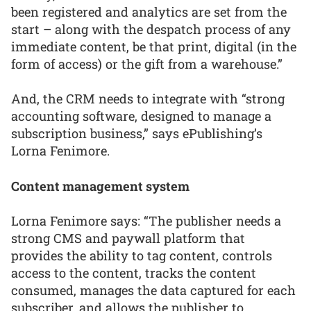
been registered and analytics are set from the
start – along with the despatch process of any
immediate content, be that print, digital (in the
form of access) or the gift from a warehouse.”
And, the CRM needs to integrate with “strong
accounting software, designed to manage a
subscription business,” says ePublishing’s
Lorna Fenimore.
Content management system
Lorna Fenimore says: “The publisher needs a
strong CMS and paywall platform that
provides the ability to tag content, controls
access to the content, tracks the content
consumed, manages the data captured for each
subscriber, and allows the publisher to