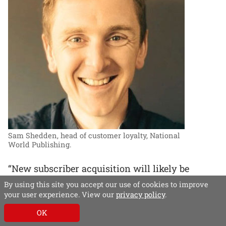
Sam Shedden, head of customer loyalty, National
World Publishing.
“New subscriber acquisition will likely be
driven by hyper-personalisation and further
By using this site you accept our use of cookies to improve
technological innovation,” says Sam Shedden:
your user experience. View our
privacy policy
.
“AI and machine learning will enable precise
OK
targeting.”