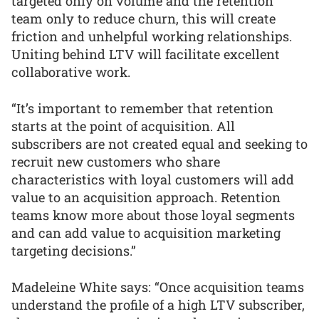
targeted only on volume and the retention
team only to reduce churn, this will create
friction and unhelpful working relationships.
Uniting behind LTV will facilitate excellent
collaborative work.
“It’s important to remember that retention
starts at the point of acquisition. All
subscribers are not created equal and seeking to
recruit new customers who share
characteristics with loyal customers will add
value to an acquisition approach. Retention
teams know more about those loyal segments
and can add value to acquisition marketing
targeting decisions.”
Madeleine White says: “Once acquisition teams
understand the profile of a high LTV subscriber,