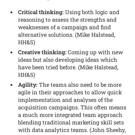
Critical thinking:
Using both logic and
reasoning to assess the strengths and
weaknesses of a campaign and find
alternative solutions. (Mike Halstead,
HH&S)
Creative thinking:
Coming up with new
ideas but also developing ideas which
have been tried before. (Mike Halstead,
HH&S)
Agility:
The teams also need to be more
agile in their approaches to allow quick
implementation and analyses of the
acquisition campaigns. This often means
a much more integrated team approach
blending traditional marketing skill sets
with data analytics teams. (John Sheehy,