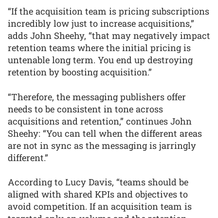
“If the acquisition team is pricing subscriptions
incredibly low just to increase acquisitions,”
adds John Sheehy, “that may negatively impact
retention teams where the initial pricing is
untenable long term. You end up destroying
retention by boosting acquisition.”
“Therefore, the messaging publishers offer
needs to be consistent in tone across
acquisitions and retention,” continues John
Sheehy: “You can tell when the different areas
are not in sync as the messaging is jarringly
different.”
According to Lucy Davis, “teams should be
aligned with shared KPIs and objectives to
avoid competition. If an acquisition team is