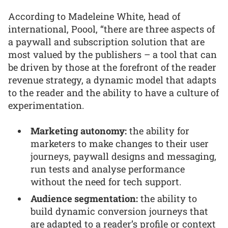
According to Madeleine White, head of
international, Poool, “there are three aspects of
a paywall and subscription solution that are
most valued by the publishers – a tool that can
be driven by those at the forefront of the reader
revenue strategy, a dynamic model that adapts
to the reader and the ability to have a culture of
experimentation.
Marketing autonomy:
the ability for
marketers to make changes to their user
journeys, paywall designs and messaging,
run tests and analyse performance
without the need for tech support.
Audience segmentation:
the ability to
build dynamic conversion journeys that
are adapted to a reader’s profile or context