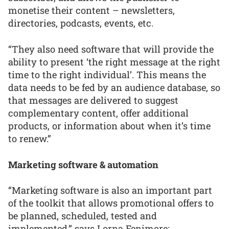
monetise their content – newsletters,
directories, podcasts, events, etc.
“They also need software that will provide the
ability to present ‘the right message at the right
time to the right individual’. This means the
data needs to be fed by an audience database, so
that messages are delivered to suggest
complementary content, offer additional
products, or information about when it’s time
to renew.”
Marketing software & automation
“Marketing software is also an important part
of the toolkit that allows promotional offers to
be planned, scheduled, tested and
implemented,” says Lorna Fenimore: