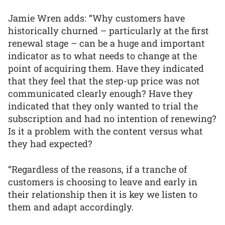
Jamie Wren adds: “Why customers have
historically churned – particularly at the first
renewal stage – can be a huge and important
indicator as to what needs to change at the
point of acquiring them. Have they indicated
that they feel that the step-up price was not
communicated clearly enough? Have they
indicated that they only wanted to trial the
subscription and had no intention of renewing?
Is it a problem with the content versus what
they had expected?
“Regardless of the reasons, if a tranche of
customers is choosing to leave and early in
their relationship then it is key we listen to
them and adapt accordingly.