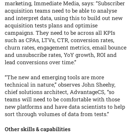
marketing, Immediate Media, says: “Subscriber
acquisition teams need to be able to analyse
and interpret data, using this to build out new
acquisition tests plans and optimise
campaigns. They need to be across all KPIs
such as CPAs, LTVs, CTR, conversion rates,
churn rates, engagement metrics, email bounce
and unsubscribe rates, YoY growth, ROI and
lead conversions over time.”
“The new and emerging tools are more
technical in nature,” observes John Sheehy,
chief solutions architect, AdvantageCS, “so
teams will need to be comfortable with those
new platforms and have data scientists to help
sort through volumes of data from tests.”
Other skills & capabilities