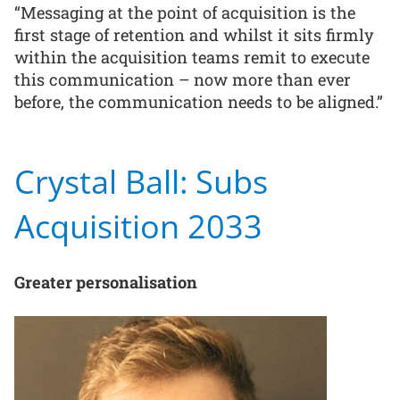
“Messaging at the point of acquisition is the
first stage of retention and whilst it sits firmly
within the acquisition teams remit to execute
this communication – now more than ever
before, the communication needs to be aligned.”
Crystal Ball: Subs
Acquisition 2033
Greater personalisation