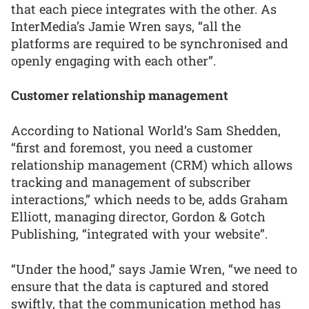
that each piece integrates with the other. As
InterMedia’s Jamie Wren says, “all the
platforms are required to be synchronised and
openly engaging with each other”.
Customer relationship management
According to National World’s Sam Shedden,
“first and foremost, you need a customer
relationship management (CRM) which allows
tracking and management of subscriber
interactions,” which needs to be, adds Graham
Elliott, managing director, Gordon & Gotch
Publishing, “integrated with your website”.
“Under the hood,” says Jamie Wren, “we need to
ensure that the data is captured and stored
swiftly, that the communication method has