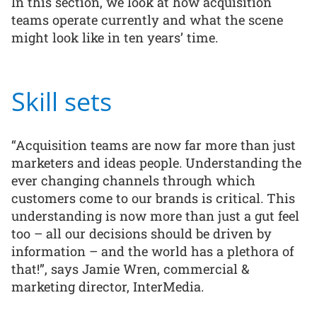
In this section, we look at how acquisition
teams operate currently and what the scene
might look like in ten years’ time.
Skill sets
“Acquisition teams are now far more than just
marketers and ideas people. Understanding the
ever changing channels through which
customers come to our brands is critical. This
understanding is now more than just a gut feel
too – all our decisions should be driven by
information – and the world has a plethora of
that!”, says Jamie Wren, commercial &
marketing director, InterMedia.