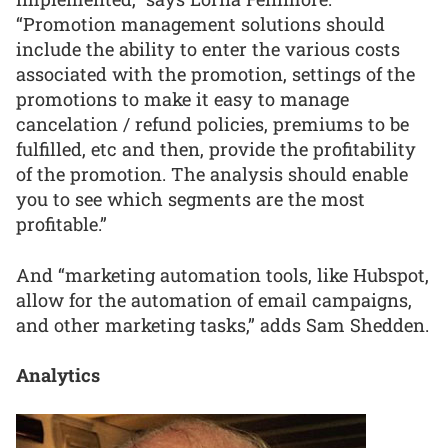
“Promotion management solutions should
include the ability to enter the various costs
associated with the promotion, settings of the
promotions to make it easy to manage
cancelation / refund policies, premiums to be
fulfilled, etc and then, provide the profitability
of the promotion. The analysis should enable
you to see which segments are the most
profitable.”
And “marketing automation tools, like Hubspot,
allow for the automation of email campaigns,
and other marketing tasks,” adds Sam Shedden.
Analytics