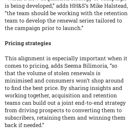
is being developed,” adds HH&S’s Mike Halstead,
“the team should be working with the retention
team to develop the renewal series tailored to
the campaign prior to launch.”
Pricing strategies
This alignment is especially important when it
comes to pricing, adds Seema Bilimoria, “so
that the volume of stolen renewals is
minimised and consumers won’t shop around
to find the best price. By sharing insights and
working together, acquisition and retention
teams can build out a joint end-to-end strategy
from driving prospects to converting them to
subscribers, retaining them and winning them
back if needed.”