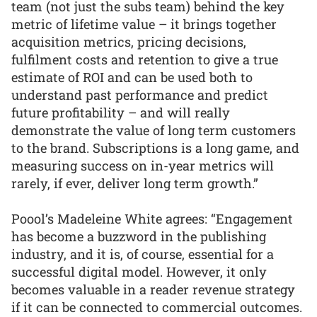
team (not just the subs team) behind the key
metric of lifetime value – it brings together
acquisition metrics, pricing decisions,
fulfilment costs and retention to give a true
estimate of ROI and can be used both to
understand past performance and predict
future profitability – and will really
demonstrate the value of long term customers
to the brand. Subscriptions is a long game, and
measuring success on in-year metrics will
rarely, if ever, deliver long term growth.”
Poool’s Madeleine White agrees: “Engagement
has become a buzzword in the publishing
industry, and it is, of course, essential for a
successful digital model. However, it only
becomes valuable in a reader revenue strategy
if it can be connected to commercial outcomes.