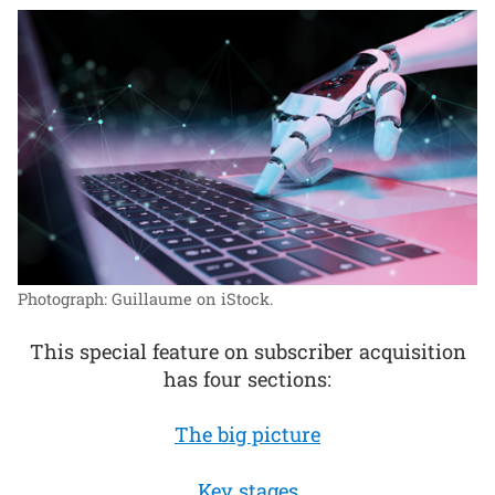
Photograph: Guillaume on iStock.
This special feature on subscriber acquisition
has four sections:
The big picture
Key stages