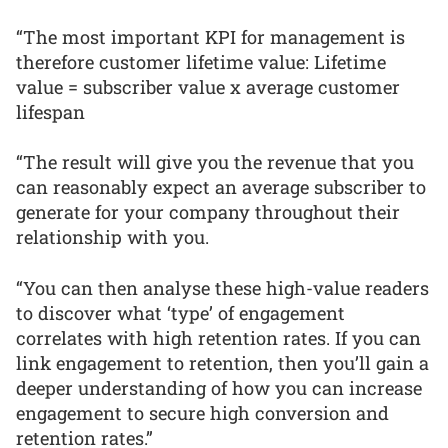
“The most important KPI for management is
therefore customer lifetime value: Lifetime
value = subscriber value x average customer
lifespan
“The result will give you the revenue that you
can reasonably expect an average subscriber to
generate for your company throughout their
relationship with you.
“You can then analyse these high-value readers
to discover what ‘type’ of engagement
correlates with high retention rates. If you can
link engagement to retention, then you’ll gain a
deeper understanding of how you can increase
engagement to secure high conversion and
retention rates.”