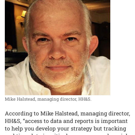
Mike Halstead, managing director, HH&S.
According to Mike Halstead, managing director,
HH&S, “access to data and reports is important
to help you develop your strategy but tracking