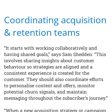
Coordinating acquisition
& retention teams
“It starts with working collaboratively and
having shared goals,” says Sam Shedden: “This
involves sharing insights about customer
behaviour so strategies are aligned and a
consistent experience is created for the
customer. They should also coordinate efforts
to personalise content and offers, monitor
potential churn signals, and maintain
messaging throughout the subscriber’s journey.”
“When a new acquisition strategy or campaign