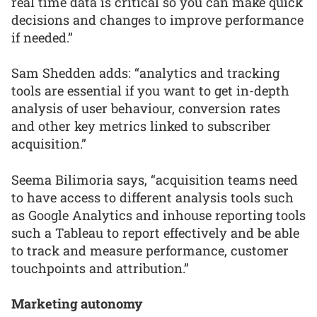
real time data is critical so you can make quick
decisions and changes to improve performance
if needed.”
Sam Shedden adds: “analytics and tracking
tools are essential if you want to get in-depth
analysis of user behaviour, conversion rates
and other key metrics linked to subscriber
acquisition.”
Seema Bilimoria says, “acquisition teams need
to have access to different analysis tools such
as Google Analytics and inhouse reporting tools
such a Tableau to report effectively and be able
to track and measure performance, customer
touchpoints and attribution.”
Marketing autonomy