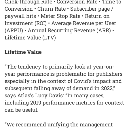
Click-through Rate • Conversion Rate • Time to
Conversion • Churn Rate • Subscriber page /
paywall hits • Meter Stop Rate • Return on
Investment (ROI) • Average Revenue per User
(ARPU) • Annual Recurring Revenue (ARR) •
Lifetime Value (LTV)
Lifetime Value
“The tendency to primarily look at year-on-
year performance is problematic for publishers
especially in the context of Covid’s impact and
subsequent falling away of demand in 2022,”
says Atlas’s Lucy Davis: “In many cases,
including 2019 performance metrics for context
can be useful.
“We recommend unifying the management