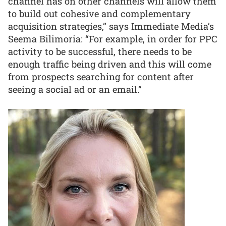
channel has on other channels will allow them
to build out cohesive and complementary
acquisition strategies,” says Immediate Media’s
Seema Bilimoria: “For example, in order for PPC
activity to be successful, there needs to be
enough traffic being driven and this will come
from prospects searching for content after
seeing a social ad or an email.”