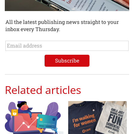
All the latest publishing news straight to your
inbox every Thursday.
Related articles