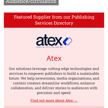
Audience/circulation
Featured Supplier from our Publishing
Services Directory
Atex
Our solutions leverage cutting-edge technologies and
services to empower publishers to build a sustainable
future. We help newsrooms, media organisations, and
content creators streamline workflows, enhance
collaboration, and deliver stories to audiences with
precision and speed.
Find out more about Atex →