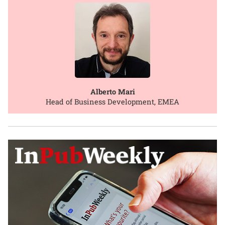
Alberto Mari
Head of Business Development, EMEA