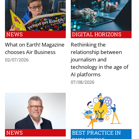
NEWS
DIGITAL HORIZONS
What on Earth! Magazine
Rethinking the
chooses Air Business
relationship between
journalism and
02/07/2026
technology in the age of
AI platforms
07/08/2026
NEWS
BEST PRACTICE IN