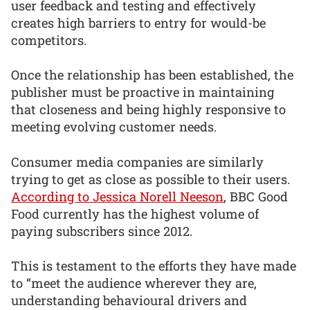
user feedback and testing and effectively
creates high barriers to entry for would-be
competitors.
Once the relationship has been established, the
publisher must be proactive in maintaining
that closeness and being highly responsive to
meeting evolving customer needs.
Consumer media companies are similarly
trying to get as close as possible to their users.
According to Jessica Norell Neeson
, BBC Good
Food currently has the highest volume of
paying subscribers since 2012.
This is testament to the efforts they have made
to “meet the audience wherever they are,
understanding behavioural drivers and