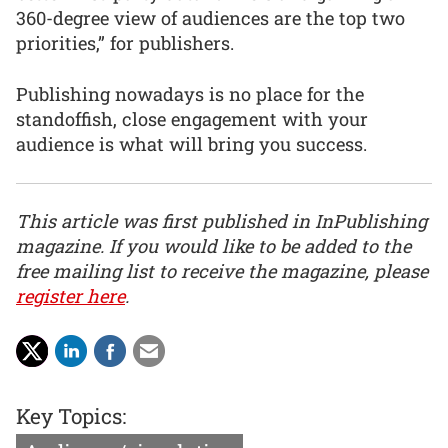
360-degree view of audiences are the top two
priorities,” for publishers.
Publishing nowadays is no place for the
standoffish, close engagement with your
audience is what will bring you success.
This article was first published in InPublishing
magazine. If you would like to be added to the
free mailing list to receive the magazine, please
register here
.
Key Topics: