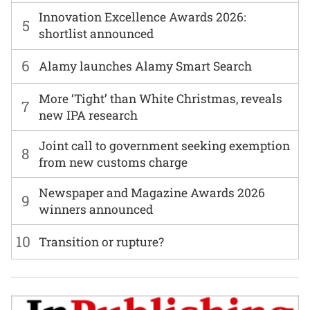
Innovation Excellence Awards 2026:
5
shortlist announced
6
Alamy launches Alamy Smart Search
More ‘Tight’ than White Christmas, reveals
7
new IPA research
Joint call to government seeking exemption
8
from new customs charge
Newspaper and Magazine Awards 2026
9
winners announced
10
Transition or rupture?