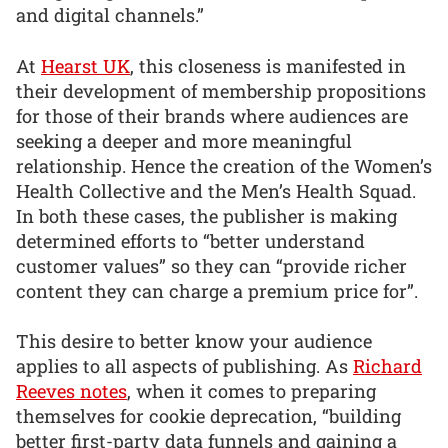
and digital channels.”
At
Hearst UK
, this closeness is manifested in
their development of membership propositions
for those of their brands where audiences are
seeking a deeper and more meaningful
relationship. Hence the creation of the Women’s
Health Collective and the Men’s Health Squad.
In both these cases, the publisher is making
determined efforts to “better understand
customer values” so they can “provide richer
content they can charge a premium price for”.
This desire to better know your audience
applies to all aspects of publishing. As
Richard
Reeves notes
, when it comes to preparing
themselves for cookie deprecation, “building
better first-party data funnels and gaining a