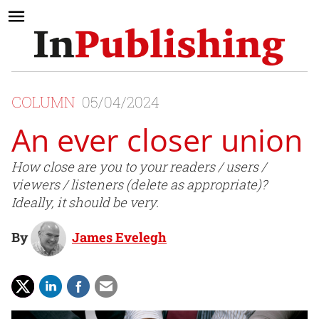
COLUMN
05/04/2024
An ever closer union
How close are you to your readers / users /
viewers / listeners (delete as appropriate)?
Ideally, it should be very.
By
James Evelegh