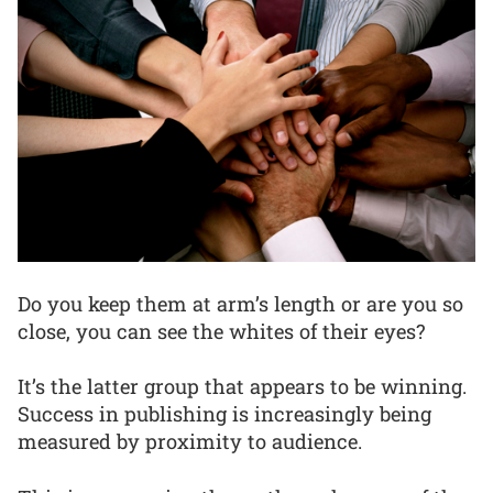
Do you keep them at arm’s length or are you so
close, you can see the whites of their eyes?
It’s the latter group that appears to be winning.
Success in publishing is increasingly being
measured by proximity to audience.