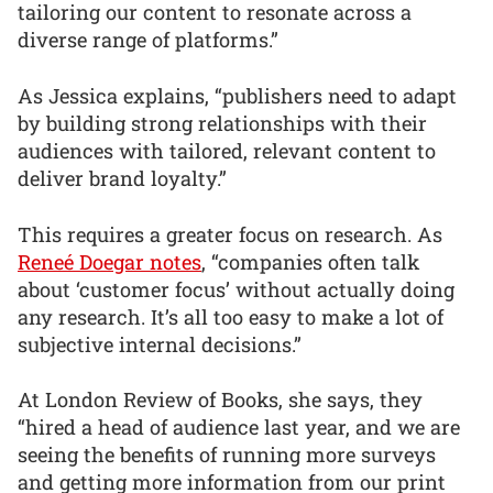
tailoring our content to resonate across a
diverse range of platforms.”
As Jessica explains, “publishers need to adapt
by building strong relationships with their
audiences with tailored, relevant content to
deliver brand loyalty.”
This requires a greater focus on research. As
Reneé Doegar notes
, “companies often talk
about ‘customer focus’ without actually doing
any research. It’s all too easy to make a lot of
subjective internal decisions.”
At London Review of Books, she says, they
“hired a head of audience last year, and we are
seeing the benefits of running more surveys
and getting more information from our print