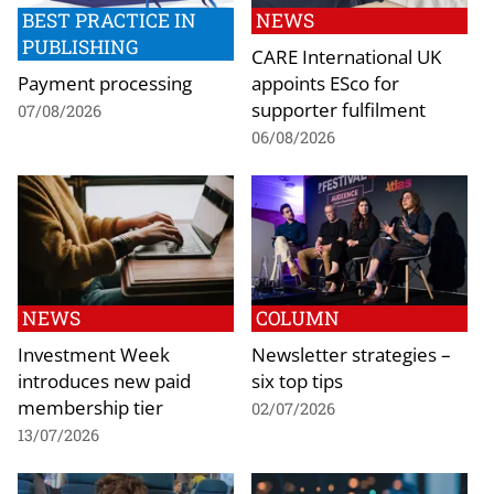
BEST PRACTICE IN
NEWS
PUBLISHING
CARE International UK
Payment processing
appoints ESco for
supporter fulfilment
07/08/2026
06/08/2026
NEWS
COLUMN
Investment Week
Newsletter strategies –
introduces new paid
six top tips
membership tier
02/07/2026
13/07/2026