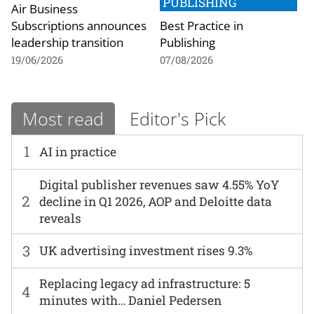
PUBLISHING
Air Business
Subscriptions announces
Best Practice in
leadership transition
Publishing
19/06/2026
07/08/2026
Most read
Editor's Pick
1
AI in practice
Digital publisher revenues saw 4.55% YoY
2
decline in Q1 2026, AOP and Deloitte data
reveals
3
UK advertising investment rises 9.3%
Replacing legacy ad infrastructure: 5
4
minutes with… Daniel Pedersen