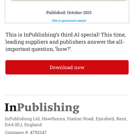
This is InPublishing’s third AI special! This time,
leading suppliers and publishers answer the all-
important question, ‘how?’.
Download now
InPublishing Ltd, Hawthorns, Station Road, Eynsford, Kent,
DA4 0EJ, England
Company #: 4792247