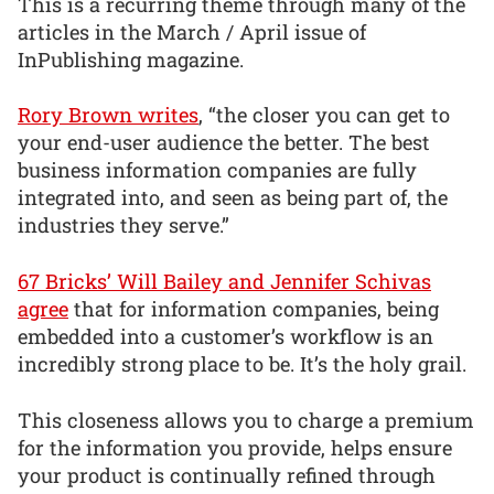
This is a recurring theme through many of the
articles in the March / April issue of
InPublishing magazine.
Rory Brown writes
, “the closer you can get to
your end-user audience the better. The best
business information companies are fully
integrated into, and seen as being part of, the
industries they serve.”
67 Bricks’ Will Bailey and Jennifer Schivas
agree
that for information companies, being
embedded into a customer’s workflow is an
incredibly strong place to be. It’s the holy grail.
This closeness allows you to charge a premium
for the information you provide, helps ensure
your product is continually refined through