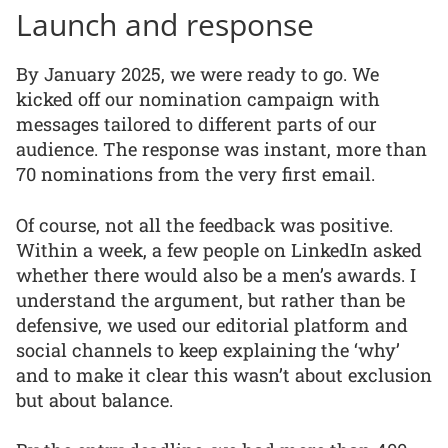
Launch and response
By January 2025, we were ready to go. We
kicked off our nomination campaign with
messages tailored to different parts of our
audience. The response was instant, more than
70 nominations from the very first email.
Of course, not all the feedback was positive.
Within a week, a few people on LinkedIn asked
whether there would also be a men’s awards. I
understand the argument, but rather than be
defensive, we used our editorial platform and
social channels to keep explaining the ‘why’
and to make it clear this wasn’t about exclusion
but about balance.