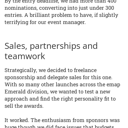
By the entry deadline, we had more than 400
nominations, converting into just under 300
entries. A brilliant problem to have, if slightly
terrifying for our event manager.
Sales, partnerships and
teamwork
Strategically, we decided to freelance
sponsorship and delegate sales for this one.
With so many other launches across the emap
Emerald division, we wanted to test a new
approach and find the right personality fit to
sell the awards.
It worked. The enthusiasm from sponsors was
huge though we did face issues that budgets