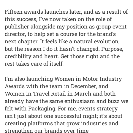
Fifteen awards launches later, and as a result of
this success, I’ve now taken on the role of
publisher alongside my position as group event
director, to help set a course for the brand’s
next chapter. It feels like a natural evolution,
but the reason I do it hasn’t changed. Purpose,
credibility and heart. Get those right and the
rest takes care of itself.
I’m also launching Women in Motor Industry
Awards with the team in December, and
Women in Travel Retail in March and both
already have the same enthusiasm and buzz we
felt with Packaging. For me, events strategy
isn’t just about one successful night; it’s about
creating platforms that grow industries and
strengthen our brands over time