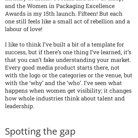
and the Women in Packaging Excellence
Awards is my 15th launch. Fifteen! But each
one still feels like a small act of rebellion and a
labour of love!
I like to think I’ve built a bit of a template for
success, but if there’s one thing I’ve learned, it’s
that you can’t fake understanding your market.
Every good media product starts there, not
with the logo or the categories or the venue, but
with the ‘why’ and the ‘who’. I’ve seen what
happens when women get visibility; it changes
how whole industries think about talent and
leadership.
Spotting the gap