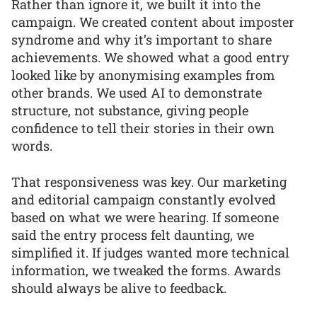
Rather than ignore it, we built it into the
campaign. We created content about imposter
syndrome and why it’s important to share
achievements. We showed what a good entry
looked like by anonymising examples from
other brands. We used AI to demonstrate
structure, not substance, giving people
confidence to tell their stories in their own
words.
That responsiveness was key. Our marketing
and editorial campaign constantly evolved
based on what we were hearing. If someone
said the entry process felt daunting, we
simplified it. If judges wanted more technical
information, we tweaked the forms. Awards
should always be alive to feedback.