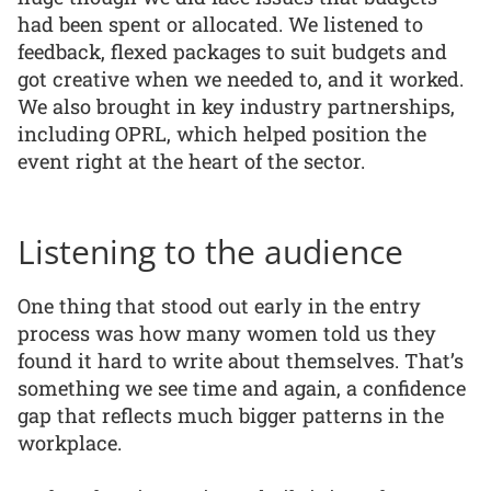
had been spent or allocated. We listened to
feedback, flexed packages to suit budgets and
got creative when we needed to, and it worked.
We also brought in key industry partnerships,
including OPRL, which helped position the
event right at the heart of the sector.
Listening to the audience
One thing that stood out early in the entry
process was how many women told us they
found it hard to write about themselves. That’s
something we see time and again, a confidence
gap that reflects much bigger patterns in the
workplace.