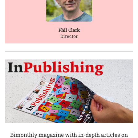
Phil Clark
Director
Bimonthly magazine with in-depth articles on