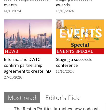
events
awards
14/11/2024
15/10/2024
NEWS
EVENTS SPECIAL
Informa and DWTC
Staging a successful
confirm partnership
conference
agreement to create inD
15/10/2024
27/01/2026
Most read
Editor's Pick
The Rest is Politics launches new podcast