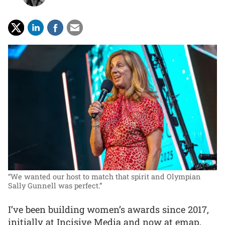
“We wanted our host to match that spirit and Olympian
Sally Gunnell was perfect.”
I’ve been building women’s awards since 2017,
initially at Incisive Media and now at emap,