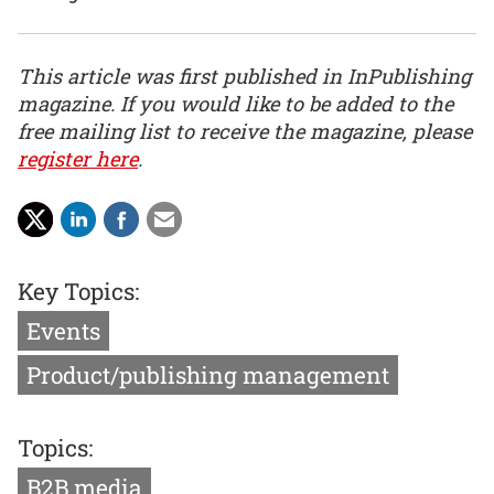
This article was first published in InPublishing
magazine. If you would like to be added to the
free mailing list to receive the magazine, please
register here
.
Key Topics:
Events
Product/publishing management
Topics:
B2B media