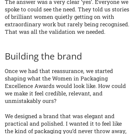
The answer was a very clear ‘yes’. Everyone we
spoke to could see the need. They told us stories
of brilliant women quietly getting on with
extraordinary work but rarely being recognised.
That was all the validation we needed.
Building the brand
Once we had that reassurance, we started
shaping what the Women in Packaging
Excellence Awards would look like. How could
we make it feel credible, relevant, and
unmistakably ours?
We designed a brand that was elegant and
practical and polished. I wanted it to feel like
the kind of packaging you’d never throw away,