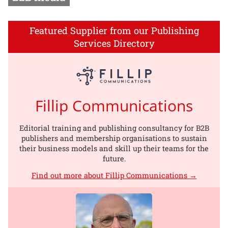
Featured Supplier from our Publishing
Services Directory
Fillip Communications
Editorial training and publishing consultancy for B2B
publishers and membership organisations to sustain
their business models and skill up their teams for the
future.
Find out more about Fillip Communications →