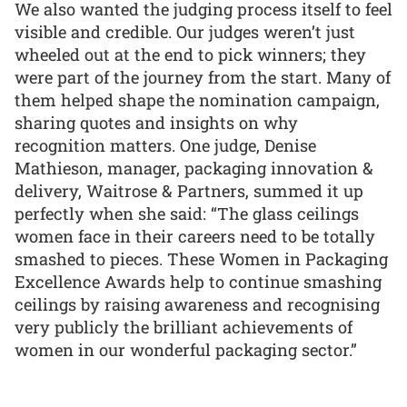
We also wanted the judging process itself to feel
visible and credible. Our judges weren’t just
wheeled out at the end to pick winners; they
were part of the journey from the start. Many of
them helped shape the nomination campaign,
sharing quotes and insights on why
recognition matters. One judge, Denise
Mathieson, manager, packaging innovation &
delivery, Waitrose & Partners, summed it up
perfectly when she said: “The glass ceilings
women face in their careers need to be totally
smashed to pieces. These Women in Packaging
Excellence Awards help to continue smashing
ceilings by raising awareness and recognising
very publicly the brilliant achievements of
women in our wonderful packaging sector.”