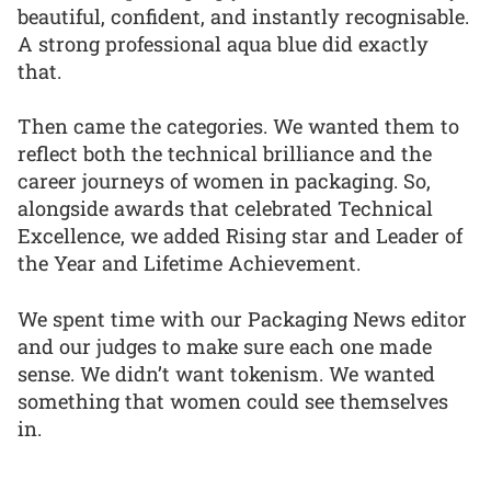
beautiful, confident, and instantly recognisable.
A strong professional aqua blue did exactly
that.
Then came the categories. We wanted them to
reflect both the technical brilliance and the
career journeys of women in packaging. So,
alongside awards that celebrated Technical
Excellence, we added Rising star and Leader of
the Year and Lifetime Achievement.
We spent time with our Packaging News editor
and our judges to make sure each one made
sense. We didn’t want tokenism. We wanted
something that women could see themselves
in.