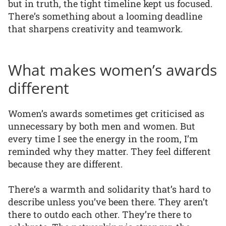
but in truth, the tight timeline kept us focused.
There’s something about a looming deadline
that sharpens creativity and teamwork.
What makes women’s awards
different
Women’s awards sometimes get criticised as
unnecessary by both men and women. But
every time I see the energy in the room, I’m
reminded why they matter. They feel different
because they are different.
There’s a warmth and solidarity that’s hard to
describe unless you’ve been there. They aren’t
there to outdo each other. They’re there to