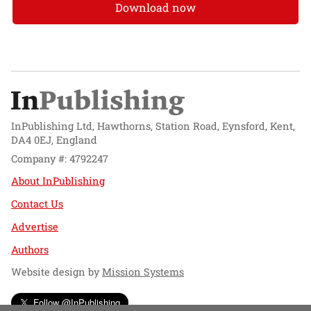
Download now
InPublishing Ltd, Hawthorns, Station Road, Eynsford, Kent,
DA4 0EJ, England
Company #: 4792247
About InPublishing
Contact Us
Advertise
Authors
Website design by
Mission Systems
Follow @InPublishing