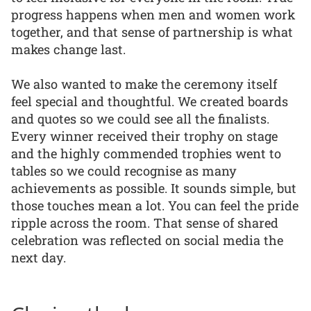
progress happens when men and women work
together, and that sense of partnership is what
makes change last.
We also wanted to make the ceremony itself
feel special and thoughtful. We created boards
and quotes so we could see all the finalists.
Every winner received their trophy on stage
and the highly commended trophies went to
tables so we could recognise as many
achievements as possible. It sounds simple, but
those touches mean a lot. You can feel the pride
ripple across the room. That sense of shared
celebration was reflected on social media the
next day.