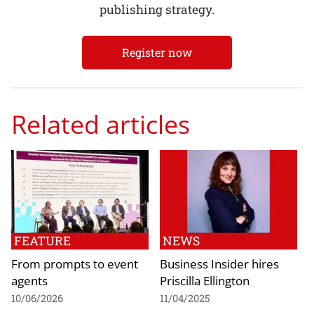
publishing strategy.
Register now
Related articles
FEATURE
NEWS
From prompts to event
Business Insider hires
agents
Priscilla Ellington
10/06/2026
11/04/2025