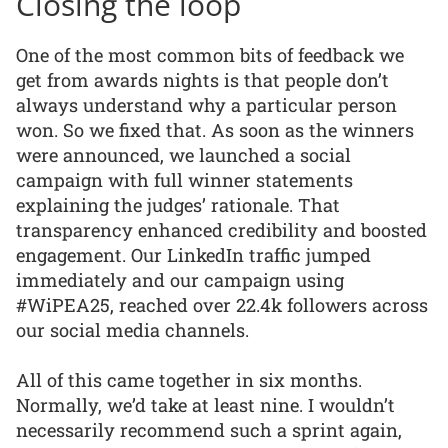
Closing the loop
One of the most common bits of feedback we
get from awards nights is that people don’t
always understand why a particular person
won. So we fixed that. As soon as the winners
were announced, we launched a social
campaign with full winner statements
explaining the judges’ rationale. That
transparency enhanced credibility and boosted
engagement. Our LinkedIn traffic jumped
immediately and our campaign using
#WiPEA25, reached over 22.4k followers across
our social media channels.
All of this came together in six months.
Normally, we’d take at least nine. I wouldn’t
necessarily recommend such a sprint again,