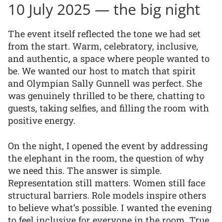
10 July 2025 — the big night
The event itself reflected the tone we had set
from the start. Warm, celebratory, inclusive,
and authentic, a space where people wanted to
be. We wanted our host to match that spirit
and Olympian Sally Gunnell was perfect. She
was genuinely thrilled to be there, chatting to
guests, taking selfies, and filling the room with
positive energy.
On the night, I opened the event by addressing
the elephant in the room, the question of why
we need this. The answer is simple.
Representation still matters. Women still face
structural barriers. Role models inspire others
to believe what’s possible. I wanted the evening
to feel inclusive for everyone in the room. True