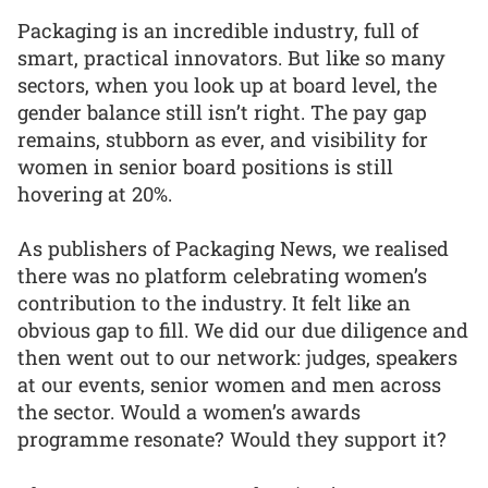
Packaging is an incredible industry, full of
smart, practical innovators. But like so many
sectors, when you look up at board level, the
gender balance still isn’t right. The pay gap
remains, stubborn as ever, and visibility for
women in senior board positions is still
hovering at 20%.
As publishers of Packaging News, we realised
there was no platform celebrating women’s
contribution to the industry. It felt like an
obvious gap to fill. We did our due diligence and
then went out to our network: judges, speakers
at our events, senior women and men across
the sector. Would a women’s awards
programme resonate? Would they support it?