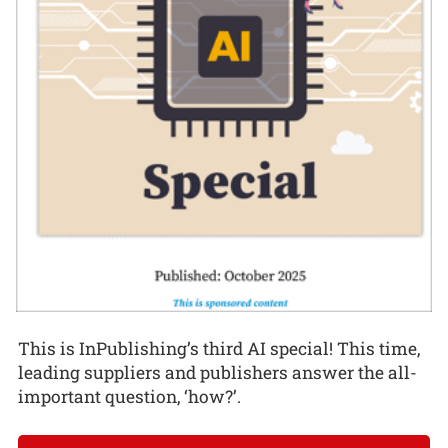
This is InPublishing’s third AI special! This time,
leading suppliers and publishers answer the all-
important question, ‘how?’.