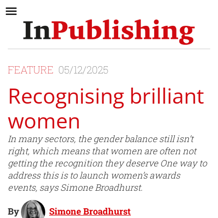
FEATURE
05/12/2025
Recognising brilliant
women
In many sectors, the gender balance still isn’t
right, which means that women are often not
getting the recognition they deserve One way to
address this is to launch women’s awards
events, says Simone Broadhurst.
By
Simone Broadhurst