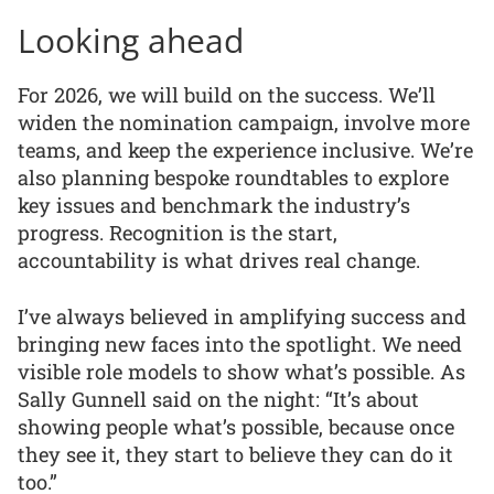
Looking ahead
For 2026, we will build on the success. We’ll
widen the nomination campaign, involve more
teams, and keep the experience inclusive. We’re
also planning bespoke roundtables to explore
key issues and benchmark the industry’s
progress. Recognition is the start,
accountability is what drives real change.
I’ve always believed in amplifying success and
bringing new faces into the spotlight. We need
visible role models to show what’s possible. As
Sally Gunnell said on the night: “It’s about
showing people what’s possible, because once
they see it, they start to believe they can do it
too.”