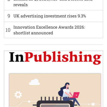
reveals
9
UK advertising investment rises 9.3%
Innovation Excellence Awards 2026:
10
shortlist announced