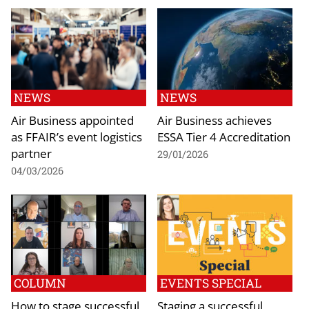
NEWS
NEWS
Air Business appointed
Air Business achieves
as FFAIR’s event logistics
ESSA Tier 4 Accreditation
partner
29/01/2026
04/03/2026
COLUMN
EVENTS SPECIAL
How to stage successful
Staging a successful