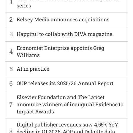
1
series
2
Kelsey Media announces acquisitions
3
Happiful to collab with DIVA magazine
Economist Enterprise appoints Greg
4
Williams
5
AI in practice
6
OUP releases its 2025/26 Annual Report
Elsevier Foundation and The Lancet
7
announce winners of inaugural Evidence to
Impact Awards
Digital publisher revenues saw 4.55% YoY
8
decline in Q1 2026, AOP and Deloitte data