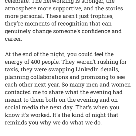
celebrate. The networking is stronger, the
atmosphere more supportive, and the stories
more personal. These aren’t just trophies,
they’re moments of recognition that can
genuinely change someone’s confidence and
career.
At the end of the night, you could feel the
energy of 400 people. They weren’t rushing for
taxis, they were swapping LinkedIn details,
planning collaborations and promising to see
each other next year. So many men and women
contacted me to share what the evening had
meant to them both on the evening and on
social media the next day. That’s when you
know it’s worked. It’s the kind of night that
reminds you why we do what we do.