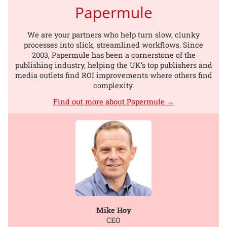
Papermule
We are your partners who help turn slow, clunky
processes into slick, streamlined workflows. Since
2003, Papermule has been a cornerstone of the
publishing industry, helping the UK’s top publishers and
media outlets find ROI improvements where others find
complexity.
Find out more about Papermule →
Mike Hoy
CEO