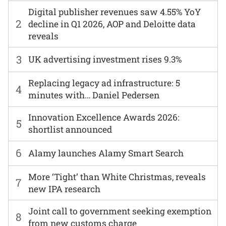
Digital publisher revenues saw 4.55% YoY
2
decline in Q1 2026, AOP and Deloitte data
reveals
3
UK advertising investment rises 9.3%
Replacing legacy ad infrastructure: 5
4
minutes with… Daniel Pedersen
Innovation Excellence Awards 2026:
5
shortlist announced
6
Alamy launches Alamy Smart Search
More ‘Tight’ than White Christmas, reveals
7
new IPA research
Joint call to government seeking exemption
8
from new customs charge