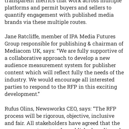
transparent metrics that work across multiple
platforms and permit buyers and sellers to
quantify engagement with published media
brands via these multiple routes.
Jane Ratcliffe, member of IPA Media Futures
Group responsible for publishing & chairman of
Mediacom UK, says: “We are fully supportive of
a collaborative approach to develop a new
audience measurement system for publisher
content which will reflect fully the needs of the
industry. We would encourage all interested
parties to respond to the RFP in this exciting
development.”
Rufus Olins, Newsworks CEO, says: “The RFP
process will be rigorous, objective, inclusive
and fair. All stakeholders have agreed that the