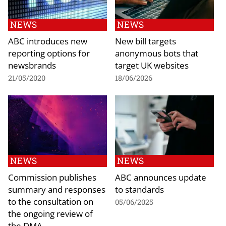
NEWS
NEWS
ABC introduces new
New bill targets
reporting options for
anonymous bots that
newsbrands
target UK websites
21/05/2020
18/06/2026
NEWS
NEWS
Commission publishes
ABC announces update
summary and responses
to standards
to the consultation on
05/06/2025
the ongoing review of
the DMA