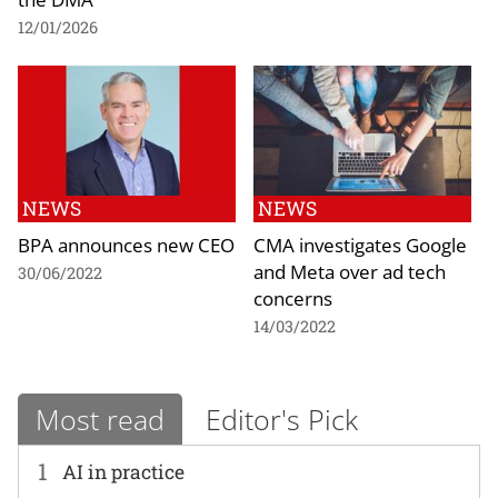
12/01/2026
NEWS
NEWS
BPA announces new CEO
CMA investigates Google
and Meta over ad tech
30/06/2022
concerns
14/03/2022
Most read
Editor's Pick
1
AI in practice