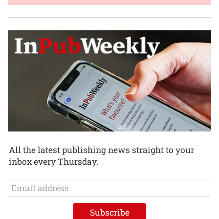
All the latest publishing news straight to your
inbox every Thursday.