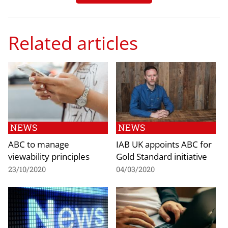
Related articles
NEWS
NEWS
ABC to manage
IAB UK appoints ABC for
viewability principles
Gold Standard initiative
23/10/2020
04/03/2020