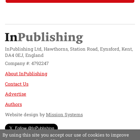
InPublishing Ltd, Hawthorns, Station Road, Eynsford, Kent,
DA4 0EJ, England
Company #: 4792247
About InPublishing
Contact Us
Advertise
Authors
Website design by
Mission Systems
Follow @InPublishing
By using this site you accept our use of cookies to improve