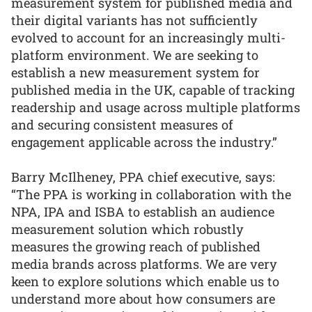
measurement system for published media and
their digital variants has not sufficiently
evolved to account for an increasingly multi-
platform environment. We are seeking to
establish a new measurement system for
published media in the UK, capable of tracking
readership and usage across multiple platforms
and securing consistent measures of
engagement applicable across the industry.”
Barry McIlheney, PPA chief executive, says:
“The PPA is working in collaboration with the
NPA, IPA and ISBA to establish an audience
measurement solution which robustly
measures the growing reach of published
media brands across platforms. We are very
keen to explore solutions which enable us to
understand more about how consumers are