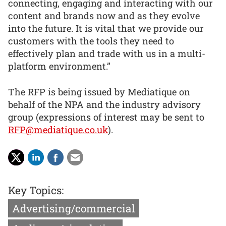
connecting, engaging and interacting with our
content and brands now and as they evolve
into the future. It is vital that we provide our
customers with the tools they need to
effectively plan and trade with us in a multi-
platform environment.”
The RFP is being issued by Mediatique on
behalf of the NPA and the industry advisory
group (expressions of interest may be sent to
RFP@mediatique.co.uk
).
Key Topics:
Advertising/commercial