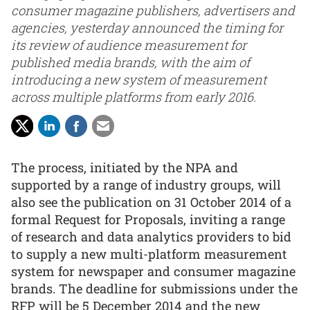
consumer magazine publishers, advertisers and
agencies, yesterday announced the timing for
its review of audience measurement for
published media brands, with the aim of
introducing a new system of measurement
across multiple platforms from early 2016.
The process, initiated by the NPA and
supported by a range of industry groups, will
also see the publication on 31 October 2014 of a
formal Request for Proposals, inviting a range
of research and data analytics providers to bid
to supply a new multi-platform measurement
system for newspaper and consumer magazine
brands. The deadline for submissions under the
RFP will be 5 December 2014 and the new