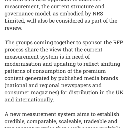
measurement, the current structure and
governance model, as embodied by NRS
Limited, will also be considered as part of the
review.
The groups coming together to sponsor the RFP
process share the view that the current
measurement system is in need of
modernisation and updating to reflect shifting
patterns of consumption of the premium
content generated by published media brands
(national and regional newspapers and
consumer magazines) for distribution in the UK
and internationally.
A new measurement system aims to establish
credible, comparable, scaleable, tradeable and