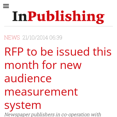
NEWS
21/10/2014 06:39
RFP to be issued this
month for new
audience
measurement
system
Newspaper publishers in co-operation with