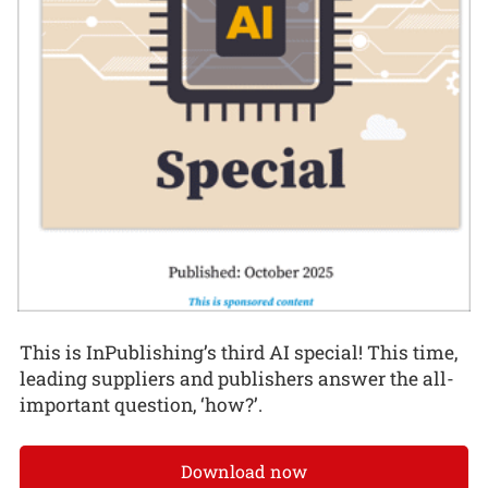
This is InPublishing’s third AI special! This time,
leading suppliers and publishers answer the all-
important question, ‘how?’.
Download now