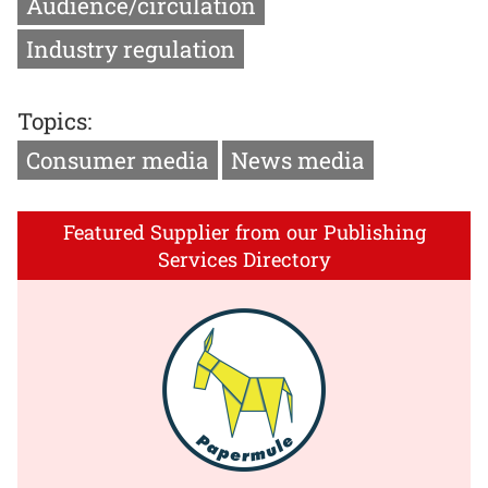
Audience/circulation
Industry regulation
Topics:
Consumer media
News media
Featured Supplier from our Publishing
Services Directory