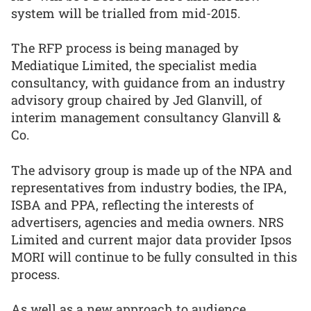
system will be trialled from mid-2015.
The RFP process is being managed by
Mediatique Limited, the specialist media
consultancy, with guidance from an industry
advisory group chaired by Jed Glanvill, of
interim management consultancy Glanvill &
Co.
The advisory group is made up of the NPA and
representatives from industry bodies, the IPA,
ISBA and PPA, reflecting the interests of
advertisers, agencies and media owners. NRS
Limited and current major data provider Ipsos
MORI will continue to be fully consulted in this
process.
As well as a new approach to audience