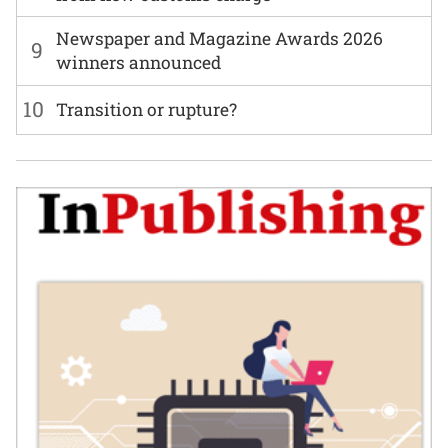
Newspaper and Magazine Awards 2026
9
winners announced
10
Transition or rupture?