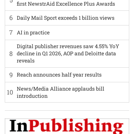
5
first NewstrAid Excellence Plus Awards
6
Daily Mail Sport exceeds 1 billion views
7
AI in practice
Digital publisher revenues saw 4.55% YoY
8
decline in Q1 2026, AOP and Deloitte data
reveals
9
Reach announces half year results
News/Media Alliance applauds bill
10
introduction