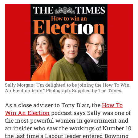
Sally Morgan: “I’m delighted to be joining the How To Win
An Election team.”
Photograph: Supplied by The Times.
As a close adviser to Tony Blair, the
How To
Win An Election
podcast says Sally was one of
the most powerful women in government and
an insider who saw the workings of Number 10
the last time a Labour leader entered Downing