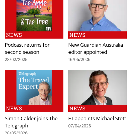
NEWS
NEWS
Podcast returns for
New Guardian Australia
second season
editor appointed
28/02/2025
16/06/2026
NEWS
NEWS
Simon Calder joins The
FT appoints Michael Stott
Telegraph
07/04/2026
28/05/2026