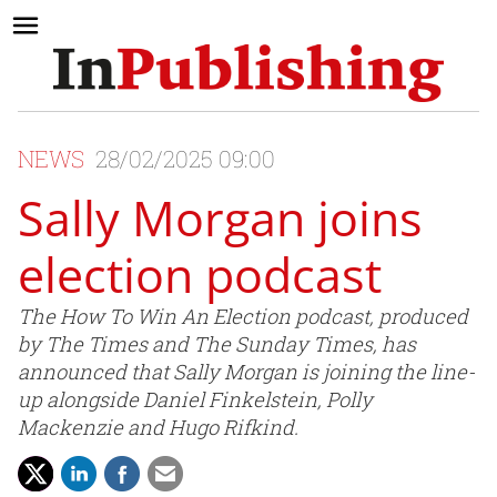
NEWS
28/02/2025 09:00
Sally Morgan joins
election podcast
The How To Win An Election podcast, produced
by The Times and The Sunday Times, has
announced that Sally Morgan is joining the line-
up alongside Daniel Finkelstein, Polly
Mackenzie and Hugo Rifkind.