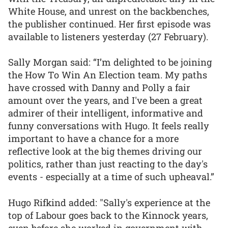
White House, and unrest on the backbenches,
the publisher continued. Her first episode was
available to listeners yesterday (27 February).
Sally Morgan said: “I’m delighted to be joining
the How To Win An Election team. My paths
have crossed with Danny and Polly a fair
amount over the years, and I've been a great
admirer of their intelligent, informative and
funny conversations with Hugo. It feels really
important to have a chance for a more
reflective look at the big themes driving our
politics, rather than just reacting to the day's
events - especially at a time of such upheaval.”
Hugo Rifkind added: "Sally's experience at the
top of Labour goes back to the Kinnock years,
even before she worked in government with