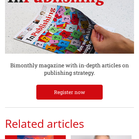
Bimonthly magazine with in-depth articles on
publishing strategy.
Register now
Related articles