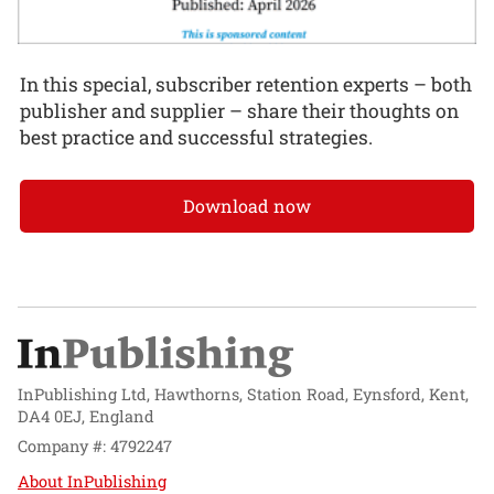
In this special, subscriber retention experts – both
publisher and supplier – share their thoughts on
best practice and successful strategies.
Download now
InPublishing Ltd, Hawthorns, Station Road, Eynsford, Kent,
DA4 0EJ, England
Company #: 4792247
About InPublishing