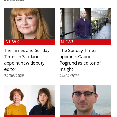
NEWS
NEWS
The Times and Sunday
The Sunday Times
Times in Scotland
appoints Gabriel
appoint new deputy
Pogrund as editor of
editor
Insight
24/06/2026
24/04/2026