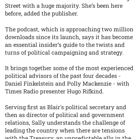
Street with a huge majority. She’s been here
before, added the publisher.
The podcast, which is approaching two million
downloads since its launch, says it has become
an essential insider’s guide to the twists and
turns of political campaigning and strategy.
It brings together some of the most experienced
political advisors of the past four decades -
Daniel Finkelstein and Polly Mackenzie - with
Times Radio presenter Hugo Rifkind.
Serving first as Blair's political secretary and
then as director of political and government
relations, Sally understands the challenge of
leading the country when there are tensions
with the Treasury, an unpredictable ally in the