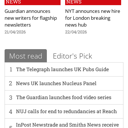
NEWS
NEWS
Guardian announces
NYT announces new hire
new writers for flagship
for London breaking
newsletters
news hub
21/04/2026
22/04/2026
Most read
Editor's Pick
1
The Telegraph launches UK Pubs Guide
2
News UK launches Nucleus Panel
3
The Guardian launches food video series
4
NUJ calls for end to redundancies at Reach
InPost Newstrade and Smiths News receive