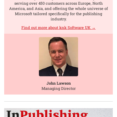
serving over 450 customers across Europe, North
America, and Asia, and offering the whole universe of
Microsoft tailored specifically for the publishing
industry.
Find out more about knk Software UK →
John Lawson
Managing Director