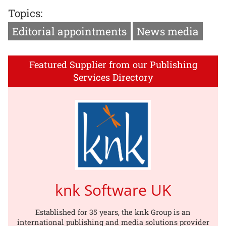
Topics:
Editorial appointments
News media
Featured Supplier from our Publishing
Services Directory
knk Software UK
Established for 35 years, the knk Group is an
international publishing and media solutions provider