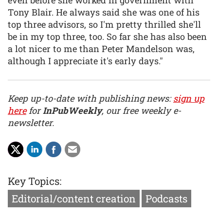
Tony Blair. He always said she was one of his
top three advisors, so I'm pretty thrilled she'll
be in my top three, too. So far she has also been
a lot nicer to me than Peter Mandelson was,
although I appreciate it's early days."
Keep up-to-date with publishing news:
sign up
here
for
InPubWeekly
, our free weekly e-
newsletter.
Key Topics:
Editorial/content creation
Podcasts