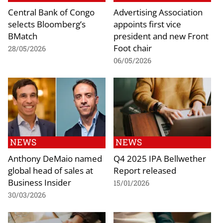
Central Bank of Congo
Advertising Association
selects Bloomberg’s
appoints first vice
BMatch
president and new Front
Foot chair
28/05/2026
06/05/2026
NEWS
NEWS
Anthony DeMaio named
Q4 2025 IPA Bellwether
global head of sales at
Report released
Business Insider
15/01/2026
30/03/2026