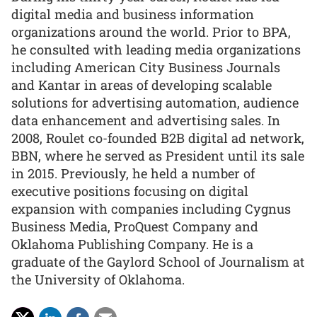
digital media and business information
organizations around the world. Prior to BPA,
he consulted with leading media organizations
including American City Business Journals
and Kantar in areas of developing scalable
solutions for advertising automation, audience
data enhancement and advertising sales. In
2008, Roulet co-founded B2B digital ad network,
BBN, where he served as President until its sale
in 2015. Previously, he held a number of
executive positions focusing on digital
expansion with companies including Cygnus
Business Media, ProQuest Company and
Oklahoma Publishing Company. He is a
graduate of the Gaylord School of Journalism at
the University of Oklahoma.