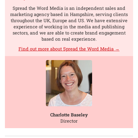
Spread the Word Media is an independent sales and
marketing agency based in Hampshire, serving clients
throughout the UK, Europe and US. We have extensive
experience of working in the media and publishing
sectors, and we are able to create brand engagement
based on real experience.
Find out more about Spread the Word Media →
Charlotte Baseley
Director