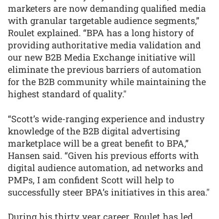
marketers are now demanding qualified media
with granular targetable audience segments,”
Roulet explained. “BPA has a long history of
providing authoritative media validation and
our new B2B Media Exchange initiative will
eliminate the previous barriers of automation
for the B2B community while maintaining the
highest standard of quality."
“Scott’s wide-ranging experience and industry
knowledge of the B2B digital advertising
marketplace will be a great benefit to BPA,”
Hansen said. “Given his previous efforts with
digital audience automation, ad networks and
PMPs, I am confident Scott will help to
successfully steer BPA’s initiatives in this area."
During his thirty year career, Roulet has led