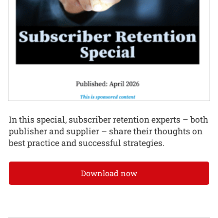
In this special, subscriber retention experts – both
publisher and supplier – share their thoughts on
best practice and successful strategies.
Download now