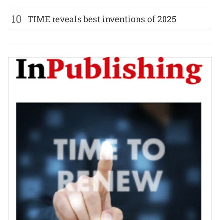
10
TIME reveals best inventions of 2025