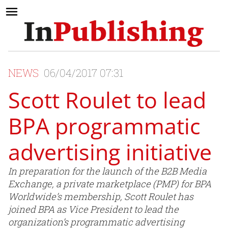
NEWS
06/04/2017 07:31
Scott Roulet to lead
BPA programmatic
advertising initiative
In preparation for the launch of the B2B Media
Exchange, a private marketplace (PMP) for BPA
Worldwide’s membership, Scott Roulet has
joined BPA as Vice President to lead the
organization’s programmatic advertising