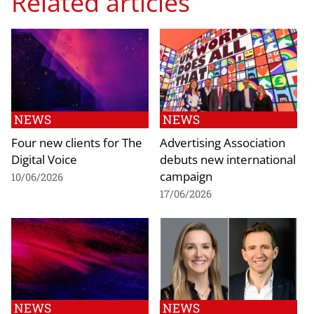
Related articles
NEWS
NEWS
Four new clients for The
Advertising Association
Digital Voice
debuts new international
campaign
10/06/2026
17/06/2026
NEWS
NEWS