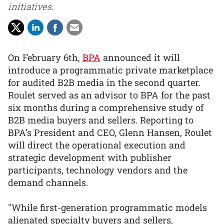
initiatives.
On February 6th,
BPA
announced it will
introduce a programmatic private marketplace
for audited B2B media in the second quarter.
Roulet served as an advisor to BPA for the past
six months during a comprehensive study of
B2B media buyers and sellers. Reporting to
BPA’s President and CEO, Glenn Hansen, Roulet
will direct the operational execution and
strategic development with publisher
participants, technology vendors and the
demand channels.
"While first-generation programmatic models
alienated specialty buyers and sellers,