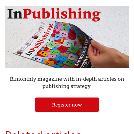
Bimonthly magazine with in-depth articles on
publishing strategy.
Register now