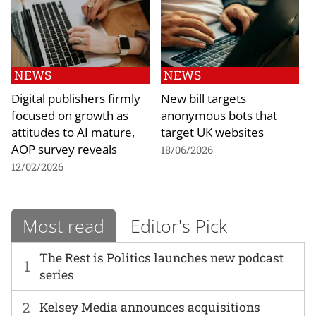
NEWS
NEWS
Digital publishers firmly
New bill targets
focused on growth as
anonymous bots that
attitudes to AI mature,
target UK websites
AOP survey reveals
18/06/2026
12/02/2026
Most read
Editor's Pick
The Rest is Politics launches new podcast
1
series
2
Kelsey Media announces acquisitions