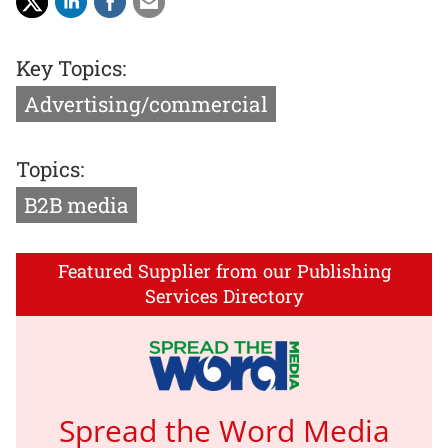
Key Topics:
Advertising/commercial
Topics:
B2B media
Featured Supplier from our Publishing
Services Directory
Spread the Word Media