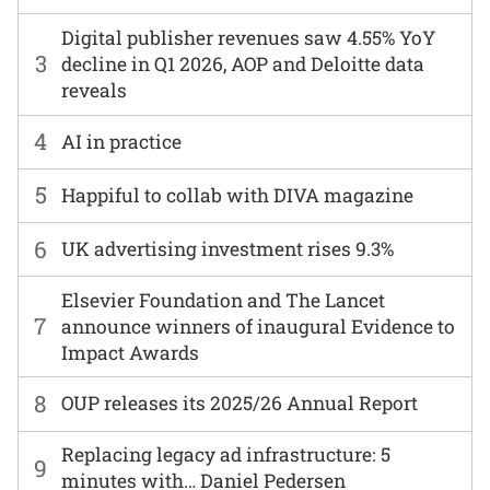
Digital publisher revenues saw 4.55% YoY
3
decline in Q1 2026, AOP and Deloitte data
reveals
4
AI in practice
5
Happiful to collab with DIVA magazine
6
UK advertising investment rises 9.3%
Elsevier Foundation and The Lancet
7
announce winners of inaugural Evidence to
Impact Awards
8
OUP releases its 2025/26 Annual Report
Replacing legacy ad infrastructure: 5
9
minutes with… Daniel Pedersen