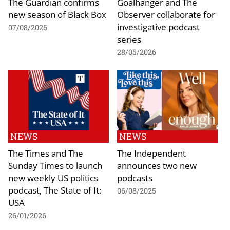
The Guardian confirms
Goalhanger and The
new season of Black Box
Observer collaborate for
investigative podcast
07/08/2026
series
28/05/2026
NEWS
NEWS
The Times and The
The Independent
Sunday Times to launch
announces two new
new weekly US politics
podcasts
podcast, The State of It:
06/08/2025
USA
26/01/2026