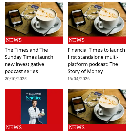
NEWS
NEWS
The Times and The
Financial Times to launch
Sunday Times launch
first standalone multi-
new investigative
platform podcast: The
podcast series
Story of Money
20/10/2025
16/04/2026
NEWS
NEWS