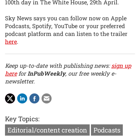
100th day in The White House, 29th April.
Sky News says you can follow now on Apple
Podcasts, Spotify, YouTube or your preferred
podcast platform and can listen to the trailer
here
.
Keep up-to-date with publishing news:
sign up
here
for
InPubWeekly
, our free weekly e-
newsletter.
Key Topics:
Editorial/content creation
Podcasts