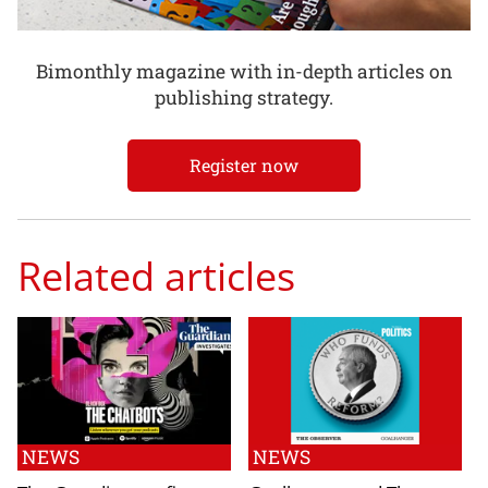
Bimonthly magazine with in-depth articles on
publishing strategy.
Register now
Related articles
NEWS
NEWS