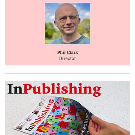
Phil Clark
Director