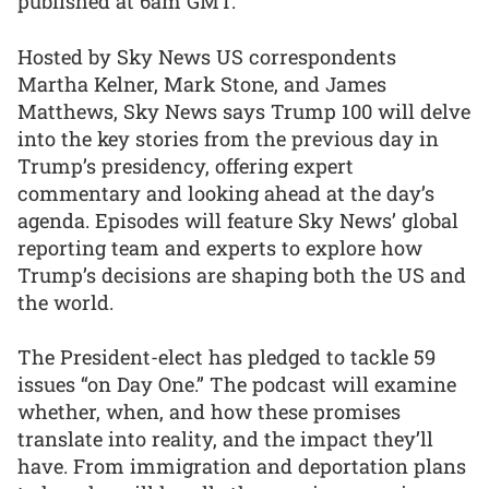
published at 6am GMT.
Hosted by Sky News US correspondents
Martha Kelner, Mark Stone, and James
Matthews, Sky News says Trump 100 will delve
into the key stories from the previous day in
Trump’s presidency, offering expert
commentary and looking ahead at the day’s
agenda. Episodes will feature Sky News’ global
reporting team and experts to explore how
Trump’s decisions are shaping both the US and
the world.
The President-elect has pledged to tackle 59
issues “on Day One.” The podcast will examine
whether, when, and how these promises
translate into reality, and the impact they’ll
have. From immigration and deportation plans