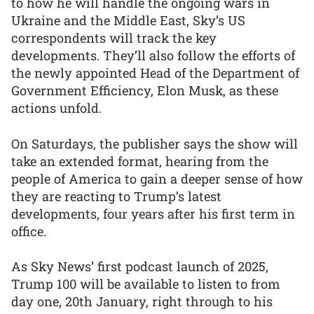
to how he will handle the ongoing wars in
Ukraine and the Middle East, Sky’s US
correspondents will track the key
developments. They’ll also follow the efforts of
the newly appointed Head of the Department of
Government Efficiency, Elon Musk, as these
actions unfold.
On Saturdays, the publisher says the show will
take an extended format, hearing from the
people of America to gain a deeper sense of how
they are reacting to Trump’s latest
developments, four years after his first term in
office.
As Sky News’ first podcast launch of 2025,
Trump 100 will be available to listen to from
day one, 20th January, right through to his