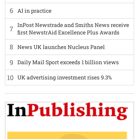
6
AI in practice
InPost Newstrade and Smiths News receive
7
first NewstrAid Excellence Plus Awards
8
News UK launches Nucleus Panel
9
Daily Mail Sport exceeds 1 billion views
10
UK advertising investment rises 9.3%