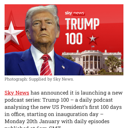
Photograph: Supplied by Sky News.
Sky News
has announced it is launching a new
podcast series: Trump 100 – a daily podcast
analysing the new US President’s first 100 days
in office, starting on inauguration day –
Monday 20th January with daily episodes