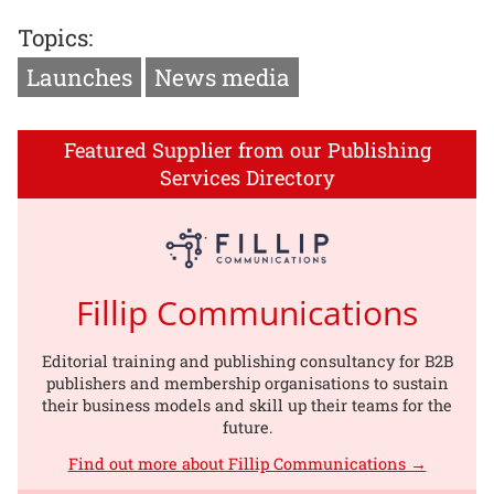
Topics:
Launches
News media
Featured Supplier from our Publishing
Services Directory
Fillip Communications
Editorial training and publishing consultancy for B2B
publishers and membership organisations to sustain
their business models and skill up their teams for the
future.
Find out more about Fillip Communications →