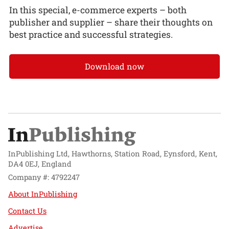
In this special, e-commerce experts – both
publisher and supplier – share their thoughts on
best practice and successful strategies.
Download now
InPublishing Ltd, Hawthorns, Station Road, Eynsford, Kent,
DA4 0EJ, England
Company #: 4792247
About InPublishing
Contact Us
Advertise