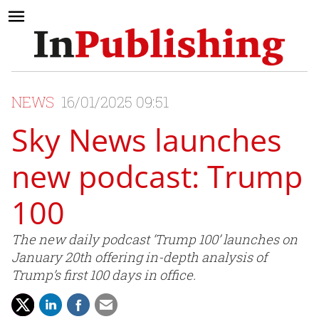
NEWS
16/01/2025 09:51
Sky News launches
new podcast: Trump
100
The new daily podcast ‘Trump 100’ launches on
January 20th offering in-depth analysis of
Trump’s first 100 days in office.