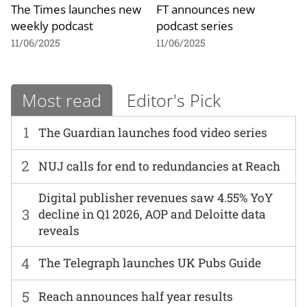
The Times launches new
FT announces new
weekly podcast
podcast series
11/06/2025
11/06/2025
Most read
Editor's Pick
1
The Guardian launches food video series
2
NUJ calls for end to redundancies at Reach
Digital publisher revenues saw 4.55% YoY
3
decline in Q1 2026, AOP and Deloitte data
reveals
4
The Telegraph launches UK Pubs Guide
5
Reach announces half year results