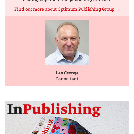
Find out more about Optimum Publishing Group →
Les Csonge
Consultant