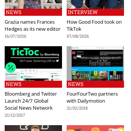
NEWS
INTERVIEW
Grazia names Frances
How Good Food took on
Hedges as its new editor
TikTok
16/07/2026
07/08/2026
NEWS
NEWS
Bloomberg and Twitter
FourFourTwo partners
Launch 24/7 Global
with Dailymotion
Social News Network
21/02/2018
21/12/2017