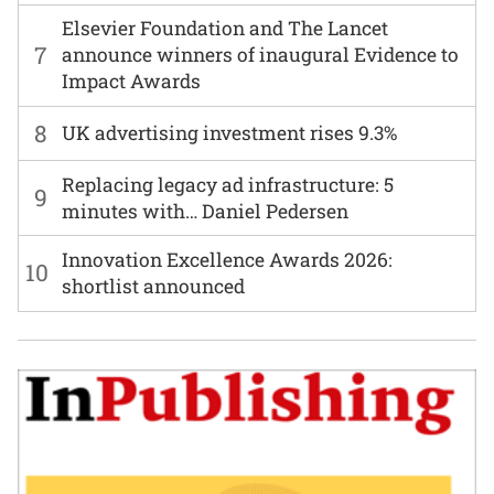
Elsevier Foundation and The Lancet
7
announce winners of inaugural Evidence to
Impact Awards
8
UK advertising investment rises 9.3%
Replacing legacy ad infrastructure: 5
9
minutes with… Daniel Pedersen
Innovation Excellence Awards 2026:
10
shortlist announced