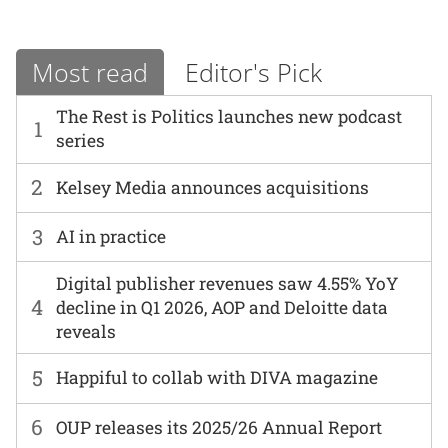
Most read
Editor's Pick
The Rest is Politics launches new podcast
1
series
2
Kelsey Media announces acquisitions
3
AI in practice
Digital publisher revenues saw 4.55% YoY
4
decline in Q1 2026, AOP and Deloitte data
reveals
5
Happiful to collab with DIVA magazine
6
OUP releases its 2025/26 Annual Report