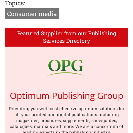
Topics:
Consumer media
Featured Supplier from our Publishing
Services Directory
Optimum Publishing Group
Providing you with cost effective optimum solutions for
all your printed and digital publications including
magazines, brochures, supplements, showguides,
catalogues, manuals and more. We are a consortium of
leading experts in the publishing industry.