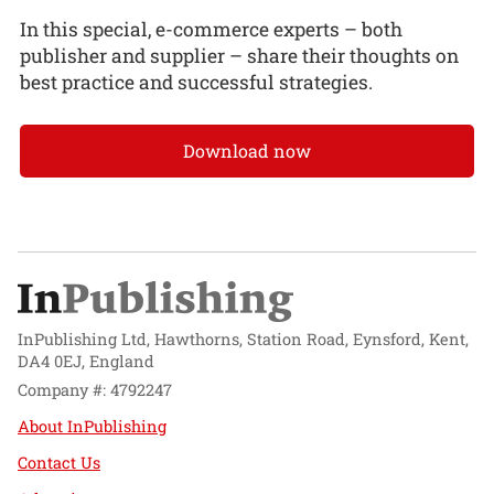
In this special, e-commerce experts – both
publisher and supplier – share their thoughts on
best practice and successful strategies.
Download now
InPublishing Ltd, Hawthorns, Station Road, Eynsford, Kent,
DA4 0EJ, England
Company #: 4792247
About InPublishing
Contact Us