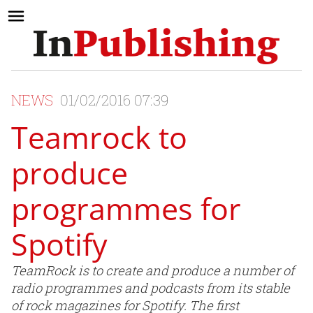
NEWS
01/02/2016 07:39
Teamrock to
produce
programmes for
Spotify
TeamRock is to create and produce a number of
radio programmes and podcasts from its stable
of rock magazines for Spotify. The first