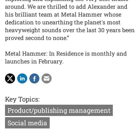
around. We are thrilled to add Alexander and
his brilliant team at Metal Hammer whose
dedication to unearthing the planet's most
heavyweight sounds over the last 30 years been
proved second to none.”
Metal Hammer: In Residence is monthly and
launches in February.
Key Topics:
Product/publishing management
Social media