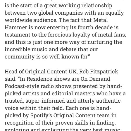
is the start of a great working relationship
between two global companies with an equally
worldwide audience. The fact that Metal
Hammer is now entering its fourth decade is
testament to the ferocious loyalty of metal fans,
and this is just one more way of nurturing the
incredible music and debate that our
community is so well known for.”
Head of Original Content UK, Rob Fitzpatrick
said: “In Residence shows are On Demand
Podcast-style radio shows presented by hand-
picked artists and editorial masters who have a
trusted, super-informed and utterly authentic
voice within their field. Each one is hand-
picked by Spotify's Original Content team in
recognition of their proven skills in finding,
exploring and explaining the very best music