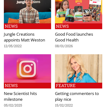
NEWS
NEWS
Jungle Creations
Good Food launches
appoints Matt Weston
Good Health
12/05/2022
08/01/2026
NEWS
FEATURE
New Scientist hits
Getting commenters to
milestone
play nice
05/02/2025
15/02/2022