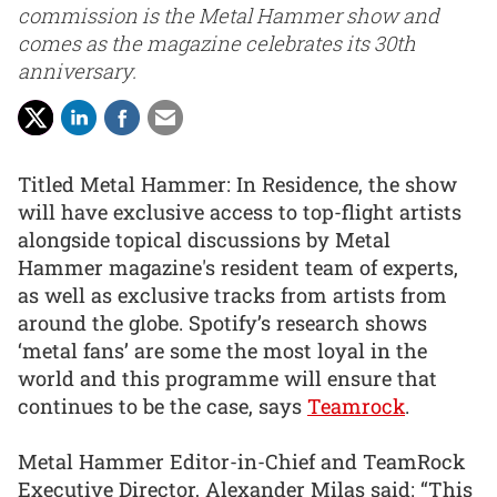
commission is the Metal Hammer show and
comes as the magazine celebrates its 30th
anniversary.
Titled Metal Hammer: In Residence, the show
will have exclusive access to top-flight artists
alongside topical discussions by Metal
Hammer magazine's resident team of experts,
as well as exclusive tracks from artists from
around the globe. Spotify’s research shows
‘metal fans’ are some the most loyal in the
world and this programme will ensure that
continues to be the case, says
Teamrock
.
Metal Hammer Editor-in-Chief and TeamRock
Executive Director, Alexander Milas said: “This