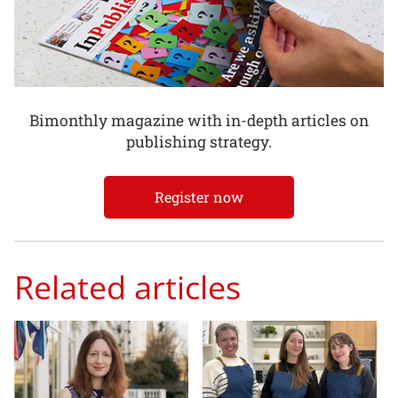
Bimonthly magazine with in-depth articles on
publishing strategy.
Register now
Related articles