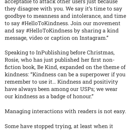
acceptable to attack other users just because
they disagree with you. We say it’s time to say
goodbye to meanness and intolerance, and time
to say #HelloToKindness. Join our movement
and say #HelloToKindness by sharing a kind
message, video or caption on Instagram.”
Speaking to InPublishing before Christmas,
Rosie, who has just published her first non-
fiction book, Be Kind, expanded on the theme of
kindness: “Kindness can be a superpower if you
remember to use it… Kindness and positivity
have always been among our USPs; we wear
our kindness as a badge of honour.”
Managing interactions with readers is not easy.
Some have stopped trying, at least when it