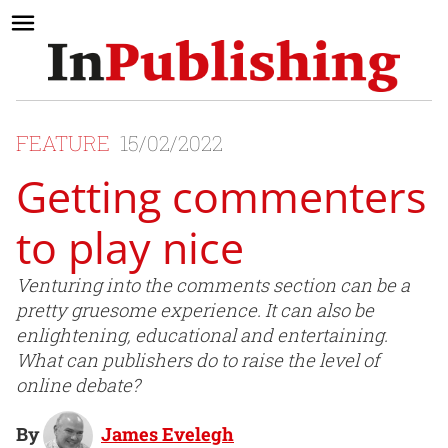
FEATURE
15/02/2022
Getting commenters
to play nice
Venturing into the comments section can be a
pretty gruesome experience. It can also be
enlightening, educational and entertaining.
What can publishers do to raise the level of
online debate?
By
James Evelegh