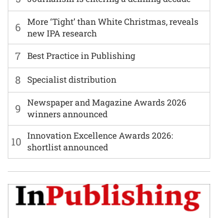
More ‘Tight’ than White Christmas, reveals
6
new IPA research
7
Best Practice in Publishing
8
Specialist distribution
Newspaper and Magazine Awards 2026
9
winners announced
Innovation Excellence Awards 2026:
10
shortlist announced