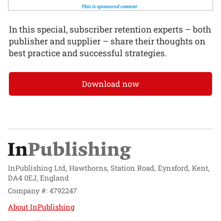
In this special, subscriber retention experts – both
publisher and supplier – share their thoughts on
best practice and successful strategies.
Download now
InPublishing Ltd, Hawthorns, Station Road, Eynsford, Kent,
DA4 0EJ, England
Company #: 4792247
About InPublishing