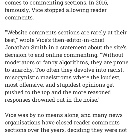
comes to commenting sections. In 2016,
famously, Vice stopped allowing reader
comments.
“Website comments sections are rarely at their
best,” wrote Vice’s then-editor-in-chief
Jonathan Smith in a statement about the site’s
decision to end online commenting. “Without
moderators or fancy algorithms, they are prone
to anarchy. Too often they devolve into racist,
misogynistic maelstroms where the loudest,
most offensive, and stupidest opinions get
pushed to the top and the more reasoned
responses drowned out in the noise.”
Vice was by no means alone, and many news
organisations have closed reader comments
sections over the years, deciding they were not