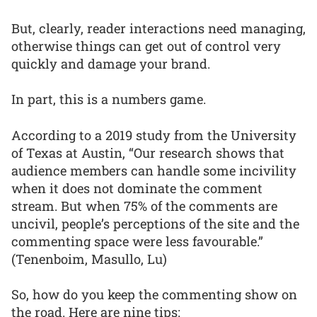
But, clearly, reader interactions need managing,
otherwise things can get out of control very
quickly and damage your brand.
In part, this is a numbers game.
According to a 2019 study from the University
of Texas at Austin, “Our research shows that
audience members can handle some incivility
when it does not dominate the comment
stream. But when 75% of the comments are
uncivil, people’s perceptions of the site and the
commenting space were less favourable.”
(Tenenboim, Masullo, Lu)
So, how do you keep the commenting show on
the road. Here are nine tips: