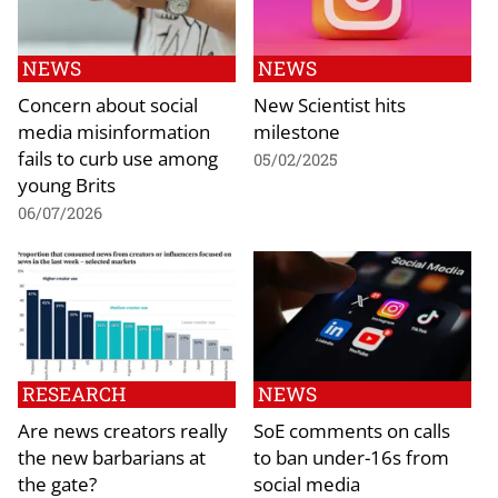
NEWS
NEWS
Concern about social
New Scientist hits
media misinformation
milestone
fails to curb use among
05/02/2025
young Brits
06/07/2026
RESEARCH
NEWS
Are news creators really
SoE comments on calls
the new barbarians at
to ban under-16s from
the gate?
social media