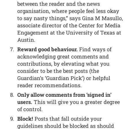
between the reader and the news
organisation, where people feel less okay
to say nasty things,” says Gina M Masullo,
associate director of the Center for Media
Engagement at the University of Texas at
Austin.
Reward good behaviour.
Find ways of
acknowledging great comments and
contributions, by elevating what you
consider to be the best posts (the
Guardian’s ‘Guardian Pick’) or helpful
reader recommendations.
Only allow comments from ‘signed in’
users.
This will give you a greater degree
of control.
Block!
Posts that fall outside your
guidelines should be blocked as should