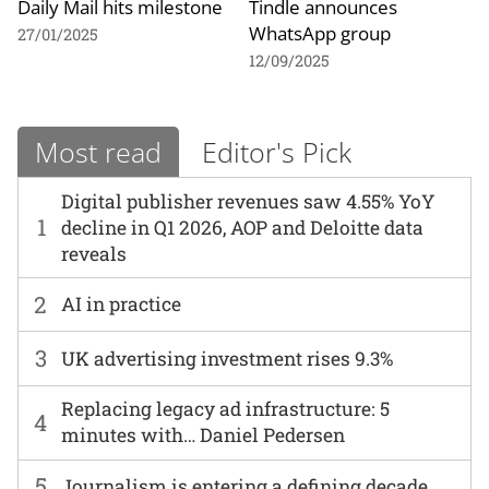
Daily Mail hits milestone
Tindle announces
WhatsApp group
27/01/2025
12/09/2025
Most read
Editor's Pick
Digital publisher revenues saw 4.55% YoY
1
decline in Q1 2026, AOP and Deloitte data
reveals
2
AI in practice
3
UK advertising investment rises 9.3%
Replacing legacy ad infrastructure: 5
4
minutes with… Daniel Pedersen
5
Journalism is entering a defining decade