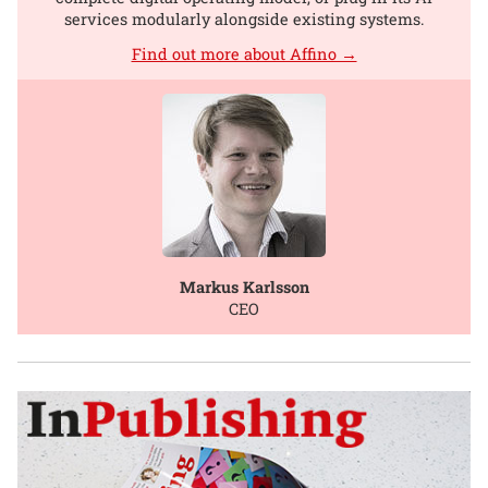
services modularly alongside existing systems.
Find out more about Affino →
Markus Karlsson
CEO