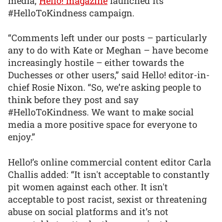
media,
Hello! magazine
launched its
#HelloToKindness campaign.
“Comments left under our posts – particularly
any to do with Kate or Meghan – have become
increasingly hostile – either towards the
Duchesses or other users,” said Hello! editor-in-
chief Rosie Nixon. “So, we’re asking people to
think before they post and say
#HelloToKindness. We want to make social
media a more positive space for everyone to
enjoy.”
Hello!’s online commercial content editor Carla
Challis added: “It isn't acceptable to constantly
pit women against each other. It isn't
acceptable to post racist, sexist or threatening
abuse on social platforms and it’s not