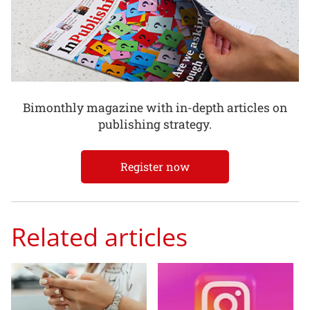
Bimonthly magazine with in-depth articles on
publishing strategy.
Register now
Related articles