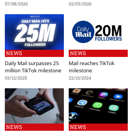
07/08/2026
02/03/2026
NEWS
NEWS
Daily Mail surpasses 25
Mail reaches TikTok
million TikTok milestone
milestone
03/12/2025
22/10/2024
NEWS
NEWS