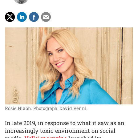
Rosie Nixon.
Photograph: David Venni.
In late 2019, in response to what it saw as an
increasingly toxic environment on social