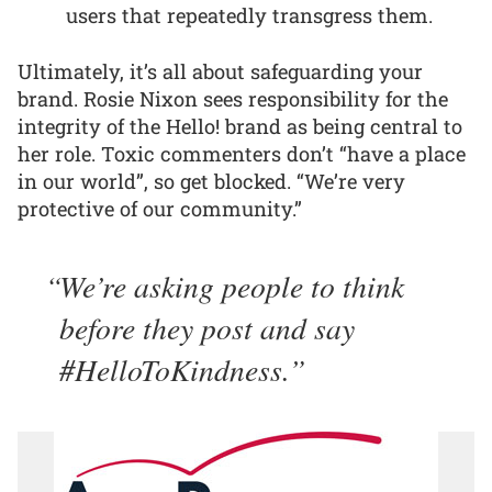
users that repeatedly transgress them.
Ultimately, it’s all about safeguarding your
brand. Rosie Nixon sees responsibility for the
integrity of the Hello! brand as being central to
her role. Toxic commenters don’t “have a place
in our world”, so get blocked. “We’re very
protective of our community.”
We’re asking people to think
before they post and say
#HelloToKindness.