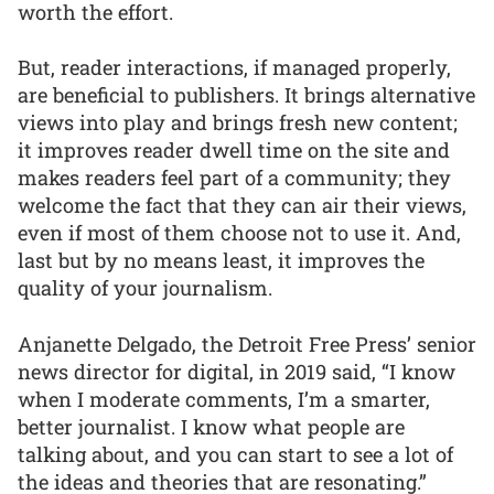
worth the effort.
But, reader interactions, if managed properly,
are beneficial to publishers. It brings alternative
views into play and brings fresh new content;
it improves reader dwell time on the site and
makes readers feel part of a community; they
welcome the fact that they can air their views,
even if most of them choose not to use it. And,
last but by no means least, it improves the
quality of your journalism.
Anjanette Delgado, the Detroit Free Press’ senior
news director for digital, in 2019 said, “I know
when I moderate comments, I’m a smarter,
better journalist. I know what people are
talking about, and you can start to see a lot of
the ideas and theories that are resonating.”