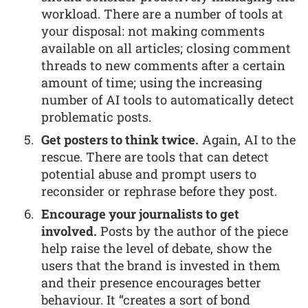
workload. There are a number of tools at
your disposal: not making comments
available on all articles; closing comment
threads to new comments after a certain
amount of time; using the increasing
number of AI tools to automatically detect
problematic posts.
Get posters to think twice.
Again, AI to the
rescue. There are tools that can detect
potential abuse and prompt users to
reconsider or rephrase before they post.
Encourage your journalists to get
involved.
Posts by the author of the piece
help raise the level of debate, show the
users that the brand is invested in them
and their presence encourages better
behaviour. It “creates a sort of bond