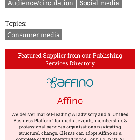
Audience/circulation
Social media
Topics:
Consumer media
Featured Supplier from our Publishing
Services Directory
Affino
We deliver market-leading AI advisory and a ‘Unified
Business Platform’ for media, events, membership, &
professional services organisations navigating
structural change. Clients can adopt Affino as a
complete digital operating model, or plug in its AI