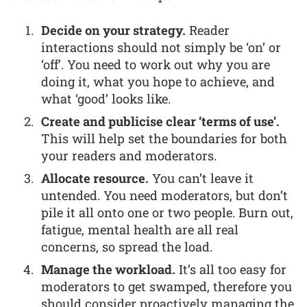
Decide on your strategy.
Reader
interactions should not simply be ‘on’ or
‘off’. You need to work out why you are
doing it, what you hope to achieve, and
what ‘good’ looks like.
Create and publicise clear ‘terms of use’.
This will help set the boundaries for both
your readers and moderators.
Allocate resource.
You can’t leave it
untended. You need moderators, but don’t
pile it all onto one or two people. Burn out,
fatigue, mental health are all real
concerns, so spread the load.
Manage the workload.
It’s all too easy for
moderators to get swamped, therefore you
should consider proactively managing the