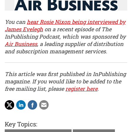
You can
hear Rosie Nixon being interviewed by
James Evelegh
on a recent episode of The
InPublishing Podcast, which was sponsored by
Air Business
, a leading supplier of distribution
and subscription management services.
This article was first published in InPublishing
magazine. If you would like to be added to the
free mailing list, please
register here
.
Key Topics: