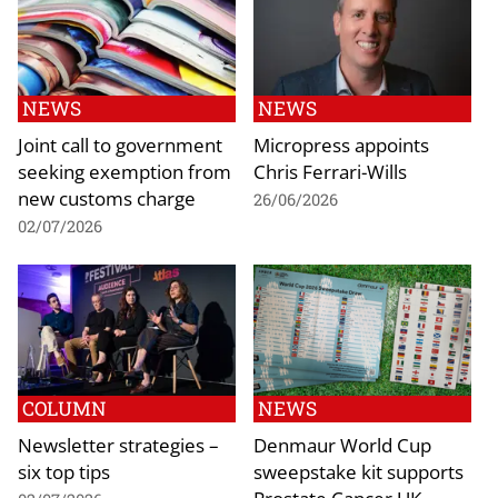
NEWS
NEWS
Joint call to government
Micropress appoints
seeking exemption from
Chris Ferrari-Wills
new customs charge
26/06/2026
02/07/2026
COLUMN
NEWS
Newsletter strategies –
Denmaur World Cup
six top tips
sweepstake kit supports
Prostate Cancer UK