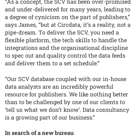
“As a concept, the SCV has been over-promised
and under-delivered for many years, leading to
a degree of cynicism on the part of publishers,”
says James, “but at Circdata, it’s a reality, not a
pipe-dream. To deliver the SCV, you need a
flexible platform, the tech skills to handle the
integrations and the organisational discipline
to spec out and quality control the data feeds
and deliver them to a set schedule.”
“Our SCV database coupled with our in-house
data analysts are an incredibly powerful
resource for publishers. We like nothing better
than to be challenged by one of our clients to
‘tell us what we don’t know’. Data consultancy
is a growing part of our business.”
In search of a new bureau