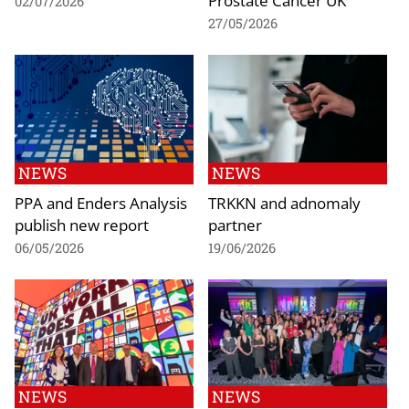
02/07/2026
27/05/2026
NEWS
NEWS
PPA and Enders Analysis
TRKKN and adnomaly
publish new report
partner
06/05/2026
19/06/2026
NEWS
NEWS