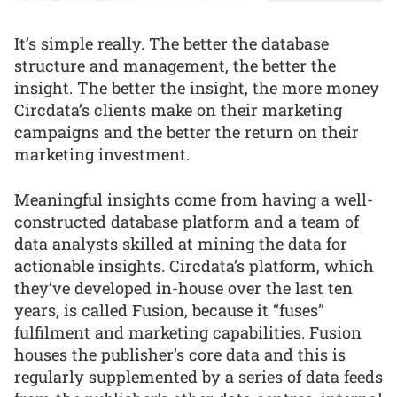
It’s simple really. The better the database
structure and management, the better the
insight. The better the insight, the more money
Circdata’s clients make on their marketing
campaigns and the better the return on their
marketing investment.
Meaningful insights come from having a well-
constructed database platform and a team of
data analysts skilled at mining the data for
actionable insights. Circdata’s platform, which
they’ve developed in-house over the last ten
years, is called Fusion, because it “fuses”
fulfilment and marketing capabilities. Fusion
houses the publisher’s core data and this is
regularly supplemented by a series of data feeds