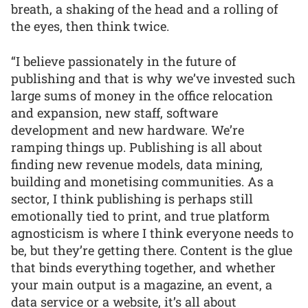
breath, a shaking of the head and a rolling of
the eyes, then think twice.
“I believe passionately in the future of
publishing and that is why we’ve invested such
large sums of money in the office relocation
and expansion, new staff, software
development and new hardware. We’re
ramping things up. Publishing is all about
finding new revenue models, data mining,
building and monetising communities. As a
sector, I think publishing is perhaps still
emotionally tied to print, and true platform
agnosticism is where I think everyone needs to
be, but they’re getting there. Content is the glue
that binds everything together, and whether
your main output is a magazine, an event, a
data service or a website, it’s all about