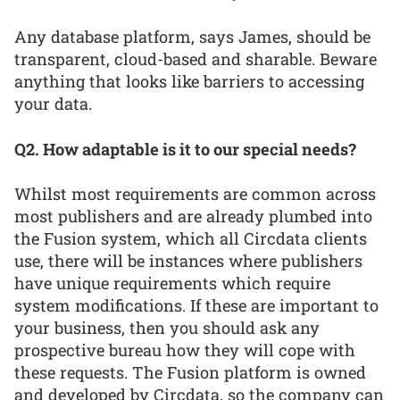
Any database platform, says James, should be
transparent, cloud-based and sharable. Beware
anything that looks like barriers to accessing
your data.
Q2. How adaptable is it to our special needs?
Whilst most requirements are common across
most publishers and are already plumbed into
the Fusion system, which all Circdata clients
use, there will be instances where publishers
have unique requirements which require
system modifications. If these are important to
your business, then you should ask any
prospective bureau how they will cope with
these requests. The Fusion platform is owned
and developed by Circdata, so the company can