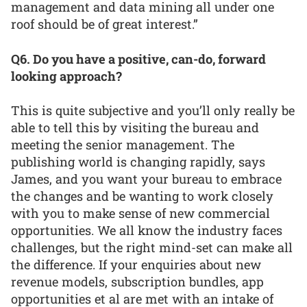
management and data mining all under one
roof should be of great interest.”
Q6. Do you have a positive, can-do, forward
looking approach?
This is quite subjective and you’ll only really be
able to tell this by visiting the bureau and
meeting the senior management. The
publishing world is changing rapidly, says
James, and you want your bureau to embrace
the changes and be wanting to work closely
with you to make sense of new commercial
opportunities. We all know the industry faces
challenges, but the right mind-set can make all
the difference. If your enquiries about new
revenue models, subscription bundles, app
opportunities et al are met with an intake of