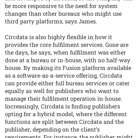
be more responsive to the need for system
changes than other bureaux who might use
third party platforms, says James.
Circdata is also highly flexible in how it
provides the core fulfilment services. Gone are
the days, he says, when fulfilment was either
done at a bureau or in-house, with no half-way
house. By making its Fusion platform available
as a software-as-a-service offering, Circdata
can provide either full bureau services or cater
equally as well for publishers who want to
manage their fulfilment operation in-house.
Increasingly, Circdata is finding publishers
opting for a hybrid model, where the different
functions are split between Circdata and the
publisher, depending on the client’s
requirements. For instance, the publisher might