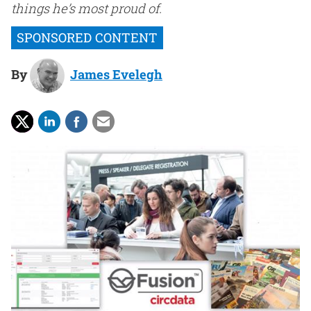
things he’s most proud of.
By
James Evelegh