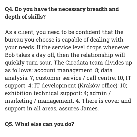
Q4. Do you have the necessary breadth and
depth of skills?
As a client, you need to be confident that the
bureau you choose is capable of dealing with
your needs. If the service level drops whenever
Bob takes a day off, then the relationship will
quickly turn sour. The Circdata team divides up
as follows: account management: 8; data
analysis: 7; customer service / call centre: 10; IT
support: 4; IT development (Kraków office): 10;
exhibition technical support: 4; admin /
marketing / management: 4. There is cover and
support in all areas, assures James.
Q5. What else can you do?