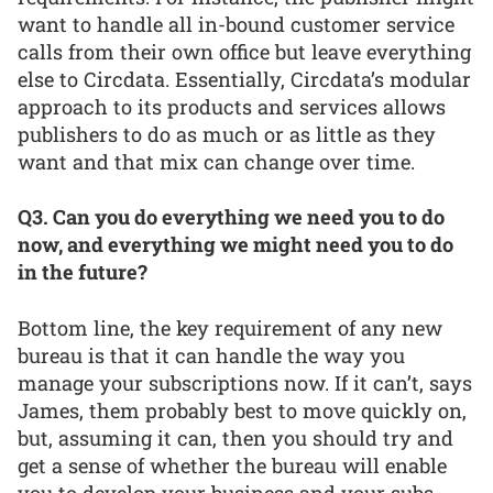
want to handle all in-bound customer service
calls from their own office but leave everything
else to Circdata. Essentially, Circdata’s modular
approach to its products and services allows
publishers to do as much or as little as they
want and that mix can change over time.
Q3. Can you do everything we need you to do
now, and everything we might need you to do
in the future?
Bottom line, the key requirement of any new
bureau is that it can handle the way you
manage your subscriptions now. If it can’t, says
James, them probably best to move quickly on,
but, assuming it can, then you should try and
get a sense of whether the bureau will enable
you to develop your business and your subs