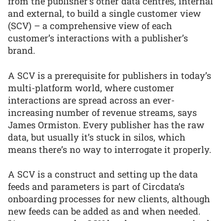
from the publisher’s other data centres, internal
and external, to build a single customer view
(SCV) – a comprehensive view of each
customer’s interactions with a publisher’s
brand.
A SCV is a prerequisite for publishers in today’s
multi-platform world, where customer
interactions are spread across an ever-
increasing number of revenue streams, says
James Ormiston. Every publisher has the raw
data, but usually it’s stuck in silos, which
means there’s no way to interrogate it properly.
A SCV is a construct and setting up the data
feeds and parameters is part of Circdata’s
onboarding processes for new clients, although
new feeds can be added as and when needed.