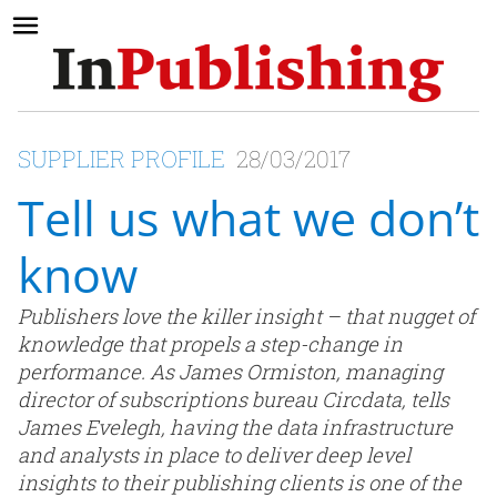
SUPPLIER PROFILE
28/03/2017
Tell us what we don’t
know
Publishers love the killer insight – that nugget of
knowledge that propels a step-change in
performance. As James Ormiston, managing
director of subscriptions bureau Circdata, tells
James Evelegh, having the data infrastructure
and analysts in place to deliver deep level
insights to their publishing clients is one of the