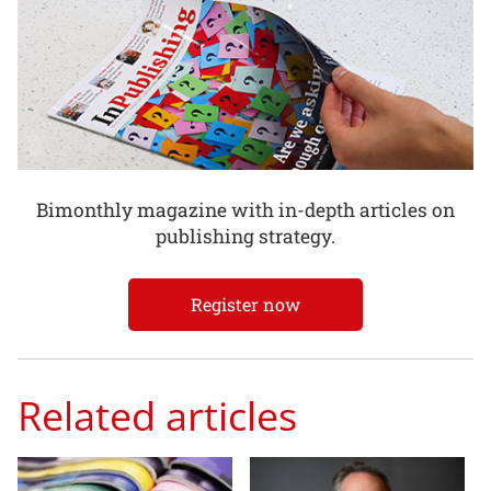
Bimonthly magazine with in-depth articles on
publishing strategy.
Register now
Related articles