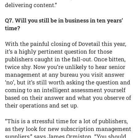
delivering content.”
Q7. Will you still be in business in ten years’
time?
With the painful closing of Dovetail this year,
it’s a highly pertinent question for those
publishers caught in the fall-out. Once bitten,
twice shy. Now you’re unlikely to hear senior
management at any bureau you visit answer
‘no’, but it’s still worth asking the question and
coming to an intelligent assessment yourself
based on their answer and what you observe of
their operations and set up.
“This is a stressful time for a lot of publishers,
as they look for new subscription management
suppliers,” says James Ormiston. “You should