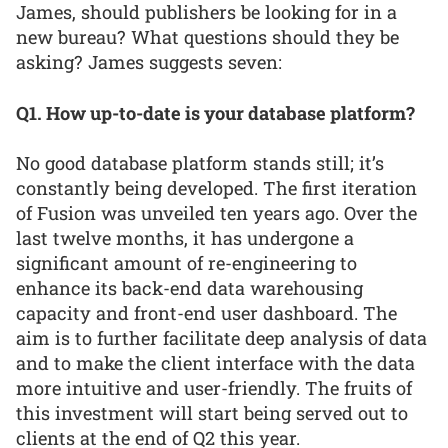
James, should publishers be looking for in a
new bureau? What questions should they be
asking? James suggests seven:
Q1. How up-to-date is your database platform?
No good database platform stands still; it’s
constantly being developed. The first iteration
of Fusion was unveiled ten years ago. Over the
last twelve months, it has undergone a
significant amount of re-engineering to
enhance its back-end data warehousing
capacity and front-end user dashboard. The
aim is to further facilitate deep analysis of data
and to make the client interface with the data
more intuitive and user-friendly. The fruits of
this investment will start being served out to
clients at the end of Q2 this year.