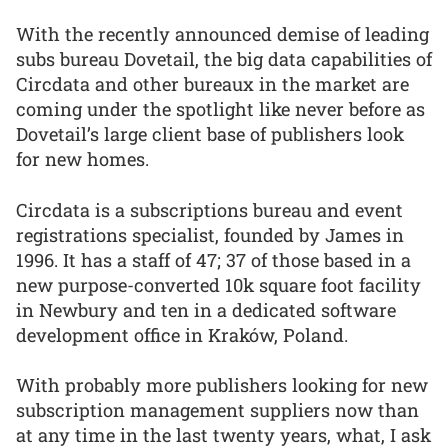
With the recently announced demise of leading
subs bureau Dovetail, the big data capabilities of
Circdata and other bureaux in the market are
coming under the spotlight like never before as
Dovetail’s large client base of publishers look
for new homes.
Circdata is a subscriptions bureau and event
registrations specialist, founded by James in
1996. It has a staff of 47; 37 of those based in a
new purpose-converted 10k square foot facility
in Newbury and ten in a dedicated software
development office in Kraków, Poland.
With probably more publishers looking for new
subscription management suppliers now than
at any time in the last twenty years, what, I ask