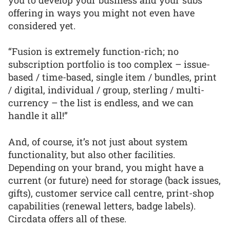
offering in ways you might not even have
considered yet.
“Fusion is extremely function-rich; no
subscription portfolio is too complex – issue-
based / time-based, single item / bundles, print
/ digital, individual / group, sterling / multi-
currency – the list is endless, and we can
handle it all!”
And, of course, it’s not just about system
functionality, but also other facilities.
Depending on your brand, you might have a
current (or future) need for storage (back issues,
gifts), customer service call centre, print-shop
capabilities (renewal letters, badge labels).
Circdata offers all of these.