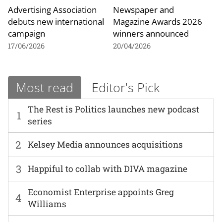
Advertising Association
Newspaper and
debuts new international
Magazine Awards 2026
campaign
winners announced
17/06/2026
20/04/2026
Most read
Editor's Pick
The Rest is Politics launches new podcast
1
series
2
Kelsey Media announces acquisitions
3
Happiful to collab with DIVA magazine
Economist Enterprise appoints Greg
4
Williams