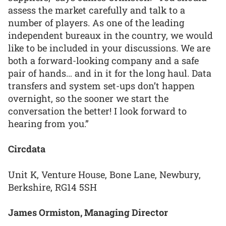
assess the market carefully and talk to a
number of players. As one of the leading
independent bureaux in the country, we would
like to be included in your discussions. We are
both a forward-looking company and a safe
pair of hands… and in it for the long haul. Data
transfers and system set-ups don’t happen
overnight, so the sooner we start the
conversation the better! I look forward to
hearing from you.”
Circdata
Unit K, Venture House, Bone Lane, Newbury,
Berkshire, RG14 5SH
James Ormiston, Managing Director