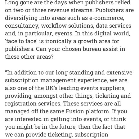
Long gone are the days when publishers relied
on two or three revenue streams. Publishers are
diversifying into areas such as e-commerce,
consultancy, workflow solutions, data services
and, in particular, events. In this digital world,
‘face to face’ is ironically a growth area for
publishers. Can your chosen bureau assist in
these other areas?
“In addition to our long standing and extensive
subscription management experience, we are
also one of the UK’s leading events suppliers,
providing, amongst other things, ticketing and
registration services. These services are all
managed off the same Fusion platform. If you
are interested in getting into events, or think
you might be in the future, then the fact that
we can provide ticketing, subscription