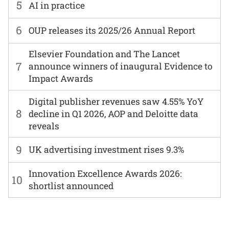
5
AI in practice
6
OUP releases its 2025/26 Annual Report
Elsevier Foundation and The Lancet
7
announce winners of inaugural Evidence to
Impact Awards
Digital publisher revenues saw 4.55% YoY
8
decline in Q1 2026, AOP and Deloitte data
reveals
9
UK advertising investment rises 9.3%
Innovation Excellence Awards 2026:
10
shortlist announced