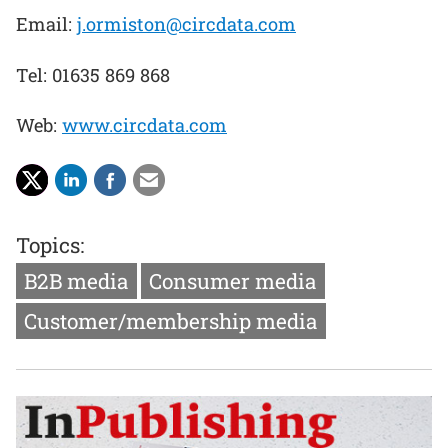
Email:
j.ormiston@circdata.com
Tel: 01635 869 868
Web:
www.circdata.com
Topics:
B2B media
Consumer media
Customer/membership media