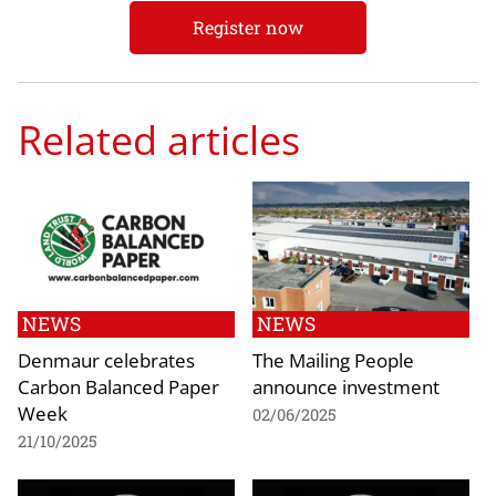
Register now
Related articles
NEWS
NEWS
Denmaur celebrates
The Mailing People
Carbon Balanced Paper
announce investment
Week
02/06/2025
21/10/2025