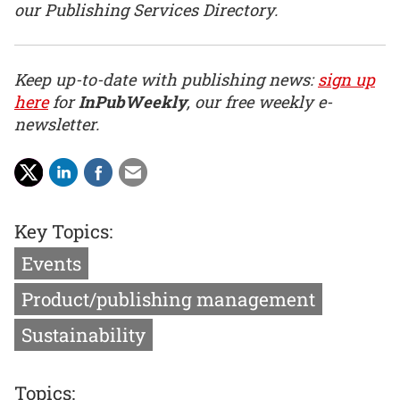
our Publishing Services Directory.
Keep up-to-date with publishing news:
sign up
here
for
InPubWeekly
, our free weekly e-
newsletter.
Key Topics:
Events
Product/publishing management
Sustainability
Topics: