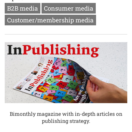
B2B media
Consumer media
Customer/membership media
Bimonthly magazine with in-depth articles on
publishing strategy.