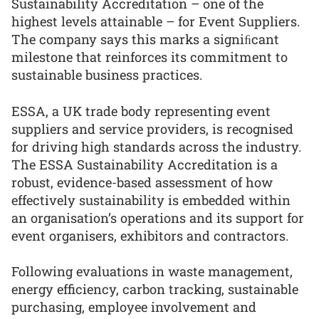
Sustainability Accreditation – one of the
highest levels attainable – for Event Suppliers.
The company says this marks a signiﬁcant
milestone that reinforces its commitment to
sustainable business practices.
ESSA, a UK trade body representing event
suppliers and service providers, is recognised
for driving high standards across the industry.
The ESSA Sustainability Accreditation is a
robust, evidence-based assessment of how
effectively sustainability is embedded within
an organisation’s operations and its support for
event organisers, exhibitors and contractors.
Following evaluations in waste management,
energy efficiency, carbon tracking, sustainable
purchasing, employee involvement and