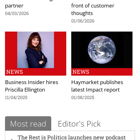
partner
front of customer
thoughts
04/03/2026
01/06/2026
NEWS
NEWS
Business Insider hires
Haymarket publishes
Priscilla Ellington
latest Impact report
11/04/2025
01/08/2025
Most read
Editor's Pick
The Rest is Politics launches new podcast