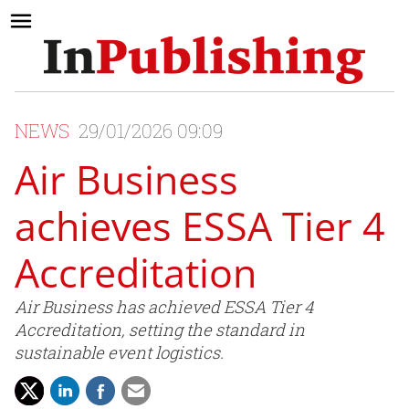
NEWS
29/01/2026 09:09
Air Business
achieves ESSA Tier 4
Accreditation
Air Business has achieved ESSA Tier 4
Accreditation, setting the standard in
sustainable event logistics.