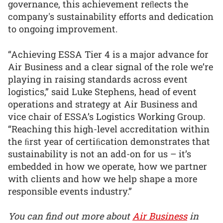
governance, this achievement reﬂects the
company's sustainability efforts and dedication
to ongoing improvement.
“Achieving ESSA Tier 4 is a major advance for
Air Business and a clear signal of the role we’re
playing in raising standards across event
logistics,” said Luke Stephens, head of event
operations and strategy at Air Business and
vice chair of ESSA’s Logistics Working Group.
“Reaching this high-level accreditation within
the ﬁrst year of certiﬁcation demonstrates that
sustainability is not an add-on for us – it’s
embedded in how we operate, how we partner
with clients and how we help shape a more
responsible events industry.”
You can find out more about
Air Business
in