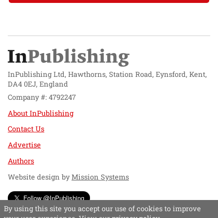
InPublishing Ltd, Hawthorns, Station Road, Eynsford, Kent,
DA4 0EJ, England
Company #: 4792247
About InPublishing
Contact Us
Advertise
Authors
Website design by
Mission Systems
Follow @InPublishing
By using this site you accept our use of cookies to improve