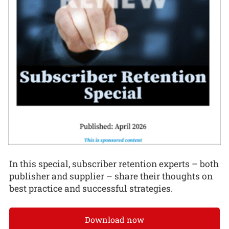
In this special, subscriber retention experts – both
publisher and supplier – share their thoughts on
best practice and successful strategies.
Download now