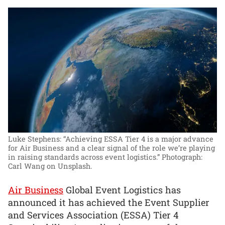
Luke Stephens: “Achieving ESSA Tier 4 is a major advance
for Air Business and a clear signal of the role we’re playing
in raising standards across event logistics.”
Photograph:
Carl Wang on Unsplash.
Air Business
Global Event Logistics has
announced it has achieved the Event Supplier
and Services Association (ESSA) Tier 4