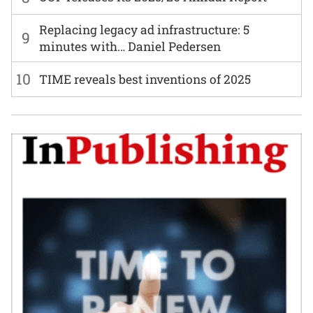
Replacing legacy ad infrastructure: 5
9
minutes with… Daniel Pedersen
10
TIME reveals best inventions of 2025