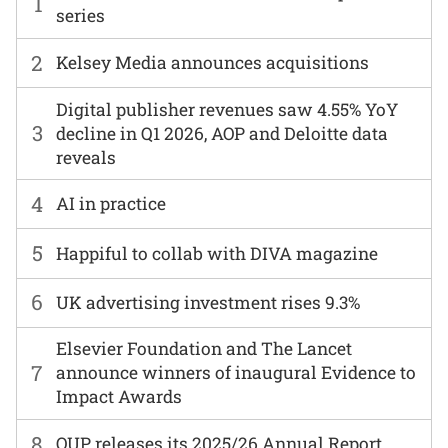
1
series
2
Kelsey Media announces acquisitions
Digital publisher revenues saw 4.55% YoY
3
decline in Q1 2026, AOP and Deloitte data
reveals
4
AI in practice
5
Happiful to collab with DIVA magazine
6
UK advertising investment rises 9.3%
Elsevier Foundation and The Lancet
7
announce winners of inaugural Evidence to
Impact Awards
8
OUP releases its 2025/26 Annual Report