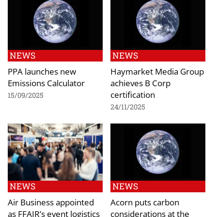
NEWS
NEWS
PPA launches new
Haymarket Media Group
Emissions Calculator
achieves B Corp
certification
15/09/2025
24/11/2025
NEWS
NEWS
Air Business appointed
Acorn puts carbon
as FFAIR’s event logistics
considerations at the