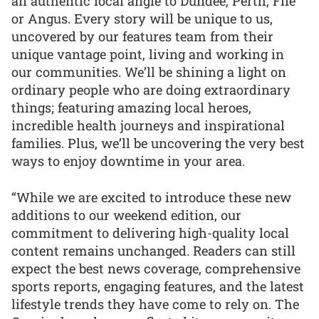
an authentic local angle to Dundee, Perth, Fife
or Angus. Every story will be unique to us,
uncovered by our features team from their
unique vantage point, living and working in
our communities. We’ll be shining a light on
ordinary people who are doing extraordinary
things; featuring amazing local heroes,
incredible health journeys and inspirational
families. Plus, we’ll be uncovering the very best
ways to enjoy downtime in your area.
“While we are excited to introduce these new
additions to our weekend edition, our
commitment to delivering high-quality local
content remains unchanged. Readers can still
expect the best news coverage, comprehensive
sports reports, engaging features, and the latest
lifestyle trends they have come to rely on. The