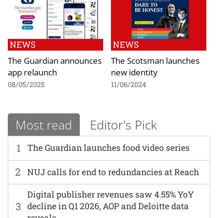
NEWS
NEWS
The Guardian announces
The Scotsman launches
app relaunch
new identity
08/05/2025
11/06/2024
Most read
Editor's Pick
1
The Guardian launches food video series
2
NUJ calls for end to redundancies at Reach
Digital publisher revenues saw 4.55% YoY
3
decline in Q1 2026, AOP and Deloitte data
reveals