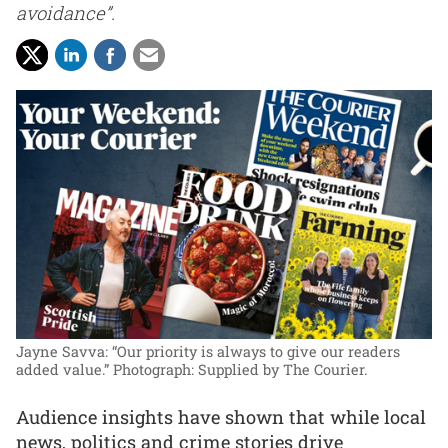
avoidance”.
Jayne Savva: “Our priority is always to give our readers
added value.”
Photograph: Supplied by The Courier.
Audience insights have shown that while local
news, politics and crime stories drive