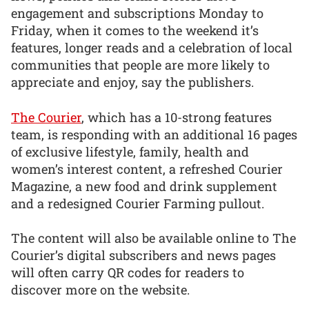
engagement and subscriptions Monday to
Friday, when it comes to the weekend it’s
features, longer reads and a celebration of local
communities that people are more likely to
appreciate and enjoy, say the publishers.
The Courier
, which has a 10-strong features
team, is responding with an additional 16 pages
of exclusive lifestyle, family, health and
women’s interest content, a refreshed Courier
Magazine, a new food and drink supplement
and a redesigned Courier Farming pullout.
The content will also be available online to The
Courier’s digital subscribers and news pages
will often carry QR codes for readers to
discover more on the website.