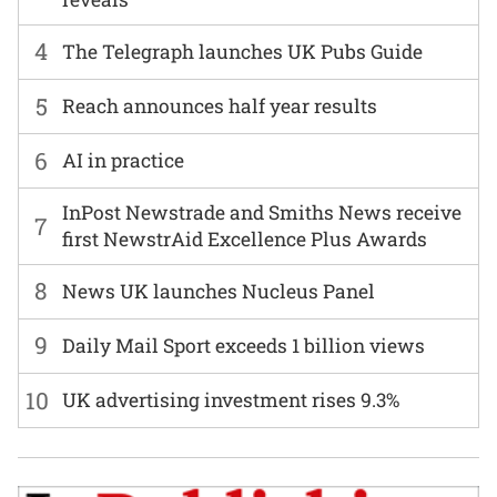
4
The Telegraph launches UK Pubs Guide
5
Reach announces half year results
6
AI in practice
InPost Newstrade and Smiths News receive
7
first NewstrAid Excellence Plus Awards
8
News UK launches Nucleus Panel
9
Daily Mail Sport exceeds 1 billion views
10
UK advertising investment rises 9.3%