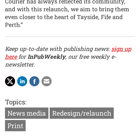
Courier has always reflected its community,
and with this relaunch, we aim to bring them
even closer to the heart of Tayside, Fife and
Perth.”
Keep up-to-date with publishing news:
sign up
here
for
InPubWeekly
, our free weekly e-
newsletter.
Topics:
News media
Redesign/relaunch
Print