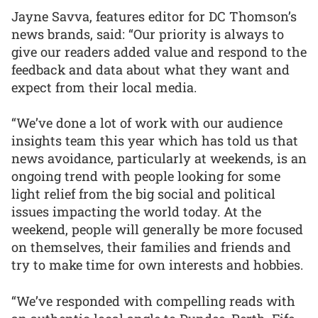
Jayne Savva, features editor for DC Thomson’s
news brands, said: “Our priority is always to
give our readers added value and respond to the
feedback and data about what they want and
expect from their local media.
“We’ve done a lot of work with our audience
insights team this year which has told us that
news avoidance, particularly at weekends, is an
ongoing trend with people looking for some
light relief from the big social and political
issues impacting the world today. At the
weekend, people will generally be more focused
on themselves, their families and friends and
try to make time for own interests and hobbies.
“We’ve responded with compelling reads with