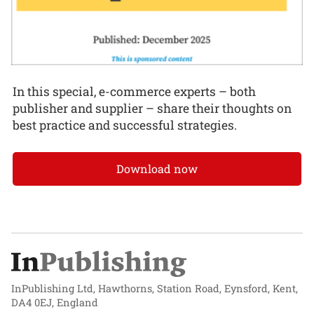
In this special, e-commerce experts – both
publisher and supplier – share their thoughts on
best practice and successful strategies.
Download now
InPublishing Ltd, Hawthorns, Station Road, Eynsford, Kent,
DA4 0EJ, England