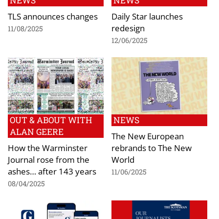
NEWS
NEWS
TLS announces changes
Daily Star launches
redesign
11/08/2025
12/06/2025
OUT & ABOUT WITH
NEWS
ALAN GEERE
The New European
How the Warminster
rebrands to The New
Journal rose from the
World
ashes… after 143 years
11/06/2025
08/04/2025