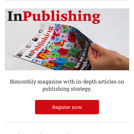
Bimonthly magazine with in-depth articles on
publishing strategy.
Register now