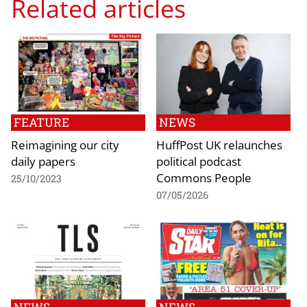
Related articles
FEATURE
NEWS
Reimagining our city
HuffPost UK relaunches
daily papers
political podcast
Commons People
25/10/2023
07/05/2026