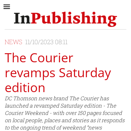
NEWS
11/10/2023 08:11
The Courier
revamps Saturday
edition
DC Thomson news brand The Courier has
launched a revamped Saturday edition - The
Courier Weekend - with over 150 pages focused
on local people, places and stories as it responds
to the ongoing trend of weekend “news