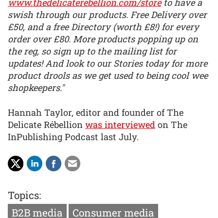
www.thedelicaterebellion.com/store
to have a
swish through our products. Free Delivery over
£50, and a free Directory (worth £8!) for every
order over £80. More products popping up on
the reg, so sign up to the mailing list for
updates! And look to our Stories today for more
product drools as we get used to being cool wee
shopkeepers."
Hannah Taylor, editor and founder of The
Delicate Rébellion
was interviewed
on The
InPublishing Podcast last July.
Topics:
B2B media
Consumer media