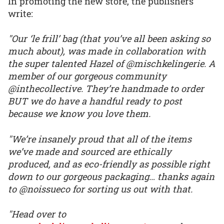
In promoting the new store, the publishers
write:
"Our ‘le frill’ bag (that you’ve all been asking so
much about), was made in collaboration with
the super talented Hazel of @mischkelingerie. A
member of our gorgeous community
@inthecollective. They’re handmade to order
BUT we do have a handful ready to post
because we know you love them.
"We’re insanely proud that all of the items
we’ve made and sourced are ethically
produced, and as eco-friendly as possible right
down to our gorgeous packaging… thanks again
to @noissueco for sorting us out with that.
"Head over to