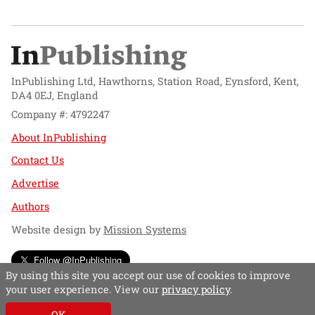
InPublishing Ltd, Hawthorns, Station Road, Eynsford, Kent,
DA4 0EJ, England
Company #: 4792247
About InPublishing
Contact Us
Advertise
Authors
Website design by
Mission Systems
Follow @InPublishing
By using this site you accept our use of cookies to improve
your user experience. View our
privacy policy
.
OK