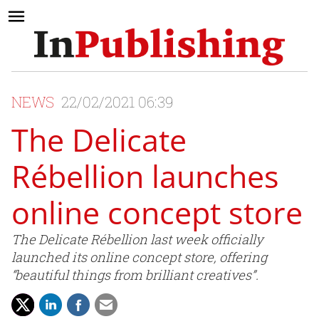
NEWS
22/02/2021 06:39
The Delicate
Rébellion launches
online concept store
The Delicate Rébellion last week officially
launched its online concept store, offering
“beautiful things from brilliant creatives”.