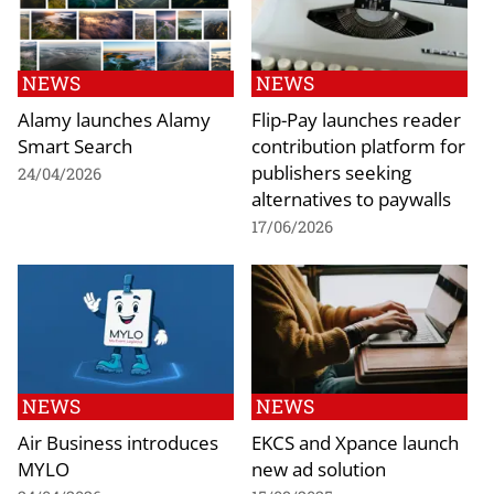
NEWS
NEWS
Alamy launches Alamy
Flip-Pay launches reader
Smart Search
contribution platform for
publishers seeking
24/04/2026
alternatives to paywalls
17/06/2026
NEWS
NEWS
Air Business introduces
EKCS and Xpance launch
MYLO
new ad solution