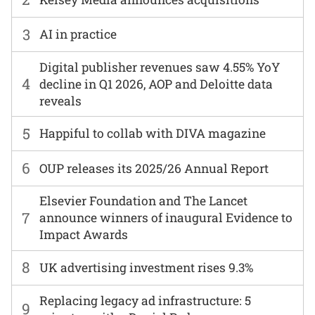
3
AI in practice
Digital publisher revenues saw 4.55% YoY
4
decline in Q1 2026, AOP and Deloitte data
reveals
5
Happiful to collab with DIVA magazine
6
OUP releases its 2025/26 Annual Report
Elsevier Foundation and The Lancet
7
announce winners of inaugural Evidence to
Impact Awards
8
UK advertising investment rises 9.3%
Replacing legacy ad infrastructure: 5
9