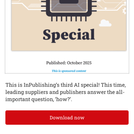
This is InPublishing’s third AI special! This time,
leading suppliers and publishers answer the all-
important question, ‘how?’.
Download now