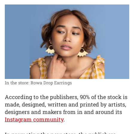
In the store: Rowa Drop Earrings
According to the publishers, 90% of the stock is
made, designed, written and printed by artists,
designers and makers from in and around its
Instagram community
.