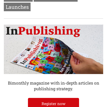
Launches
Bimonthly magazine with in-depth articles on
publishing strategy.
Register now