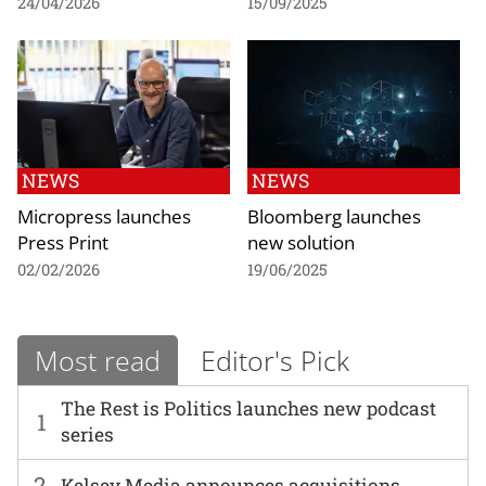
24/04/2026
15/09/2025
NEWS
NEWS
Micropress launches
Bloomberg launches
Press Print
new solution
02/02/2026
19/06/2025
Most read
Editor's Pick
The Rest is Politics launches new podcast
1
series
2
Kelsey Media announces acquisitions