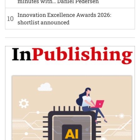
minutes with… Daniel Pedersen
Innovation Excellence Awards 2026:
10
shortlist announced