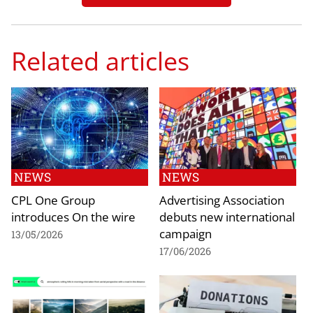
Related articles
NEWS
NEWS
CPL One Group
Advertising Association
introduces On the wire
debuts new international
campaign
13/05/2026
17/06/2026