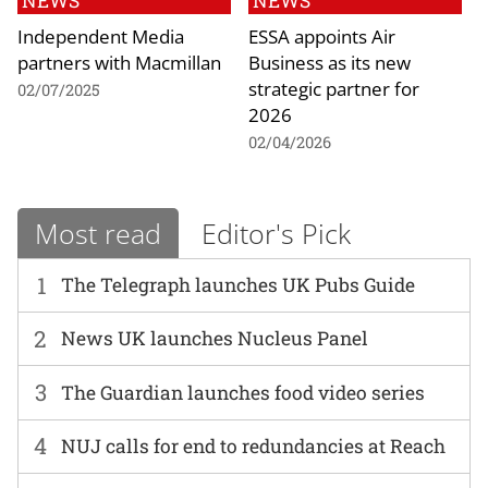
NEWS
NEWS
Independent Media
ESSA appoints Air
partners with Macmillan
Business as its new
strategic partner for
02/07/2025
2026
02/04/2026
Most read
Editor's Pick
1
The Telegraph launches UK Pubs Guide
2
News UK launches Nucleus Panel
3
The Guardian launches food video series
4
NUJ calls for end to redundancies at Reach