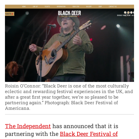
Roisin O’Connor: “Black Deer is one of the most culturally
eclectic and rewarding festival experiences in the UK, and
after a great first year together, we’re so pleased to be
partnering again.”
Photograph: Black Deer Festival of
Americana.
The Independent
has announced that it is
partnering with the
Black Deer Festival of