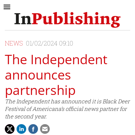
NEWS
01/02/2024 09:10
The Independent
announces
partnership
The Independent has announced it is Black Deer
Festival of Americana’s official news partner for
the second year.