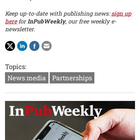
Keep up-to-date with publishing news:
sign up
here
for
InPubWeekly
, our free weekly e-
newsletter.
Topics:
News media
Partnerships