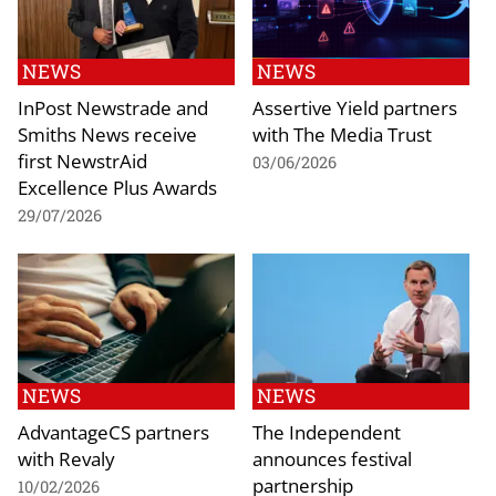
NEWS
NEWS
InPost Newstrade and
Assertive Yield partners
Smiths News receive
with The Media Trust
first NewstrAid
03/06/2026
Excellence Plus Awards
29/07/2026
NEWS
NEWS
AdvantageCS partners
The Independent
with Revaly
announces festival
partnership
10/02/2026