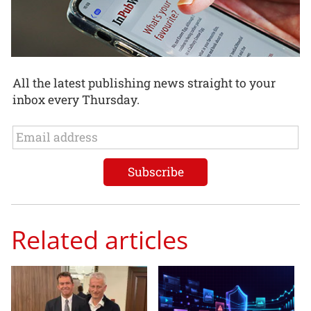
All the latest publishing news straight to your
inbox every Thursday.
Related articles