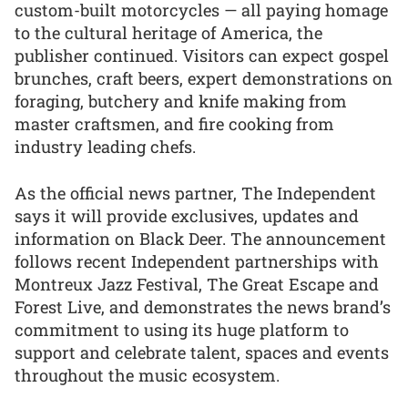
custom-built motorcycles — all paying homage
to the cultural heritage of America, the
publisher continued. Visitors can expect gospel
brunches, craft beers, expert demonstrations on
foraging, butchery and knife making from
master craftsmen, and fire cooking from
industry leading chefs.
As the official news partner, The Independent
says it will provide exclusives, updates and
information on Black Deer. The announcement
follows recent Independent partnerships with
Montreux Jazz Festival, The Great Escape and
Forest Live, and demonstrates the news brand’s
commitment to using its huge platform to
support and celebrate talent, spaces and events
throughout the music ecosystem.