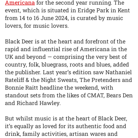
Americana
for the second year running. The
event, which is situated in Eridge Park in Kent
from 14 to 16 June 2024, is curated by music
lovers, for music lovers.
Black Deer is at the heart and forefront of the
rapid and influential rise of Americana in the
UK and beyond — comprising the very best of
country, folk, bluegrass, roots and blues, added
the publisher. Last year’s edition saw Nathaniel
Rateliff & the Night Sweats, The Pretenders and
Bonnie Raitt headline the weekend, with
standout sets from the likes of CMAT, Bears Den
and Richard Hawley.
But whilst music is at the heart of Black Deer,
it’s equally as loved for its authentic food and
drink, family activities, artisan wares and