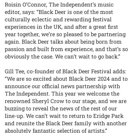
Roisin O’Connor, The Independent’s music
editor, says: “Black Deer is one of the most
culturally eclectic and rewarding festival
experiences in the UK, and after a great first
year together, we’re so pleased to be partnering
again. Black Deer talks about being born from
passion and built from experience, and that’s so
obviously the case. We can’t wait to go back.”
Gill Tee, co-founder of Black Deer Festival adds:
“We are so excited about Black Deer 2024 and to
announce our official news partnership with
The Independent. This year we welcome the
renowned Sheryl Crow to our stage, and we are
buzzing to reveal the news of the rest of our
line-up. We can’t wait to return to Eridge Park
and reunite the Black Deer family with another
absolutely fantastic selection of artists.”