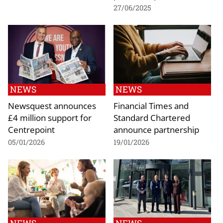
27/06/2025
NEWS
NEWS
Newsquest announces
Financial Times and
£4 million support for
Standard Chartered
Centrepoint
announce partnership
05/01/2026
19/01/2026