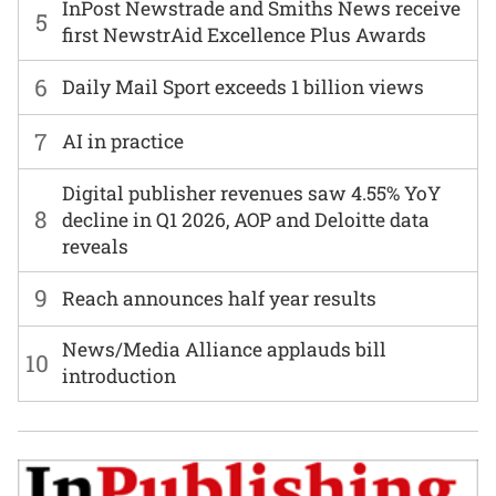
InPost Newstrade and Smiths News receive
5
first NewstrAid Excellence Plus Awards
6
Daily Mail Sport exceeds 1 billion views
7
AI in practice
Digital publisher revenues saw 4.55% YoY
8
decline in Q1 2026, AOP and Deloitte data
reveals
9
Reach announces half year results
News/Media Alliance applauds bill
10
introduction