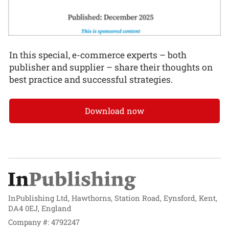
In this special, e-commerce experts – both
publisher and supplier – share their thoughts on
best practice and successful strategies.
Download now
InPublishing Ltd, Hawthorns, Station Road, Eynsford, Kent,
DA4 0EJ, England
Company #: 4792247