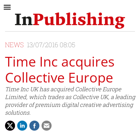
NEWS
13/07/2016 08:05
Time Inc acquires
Collective Europe
Time Inc UK has acquired Collective Europe
Limited, which trades as Collective UK, a leading
provider of premium digital creative advertising
solutions.