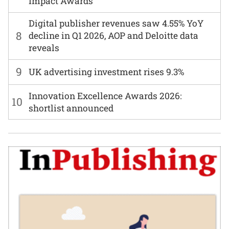
Impact Awards
Digital publisher revenues saw 4.55% YoY
8
decline in Q1 2026, AOP and Deloitte data
reveals
9
UK advertising investment rises 9.3%
Innovation Excellence Awards 2026:
10
shortlist announced