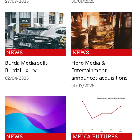
27/07/2026
06/01/2026
NEWS
NEWS
Burda Media sells
Hero Media &
BurdaLuxury
Entertainment
announces acquisitions
02/04/2026
01/07/2026
NEWS
MEDIA FUTURES