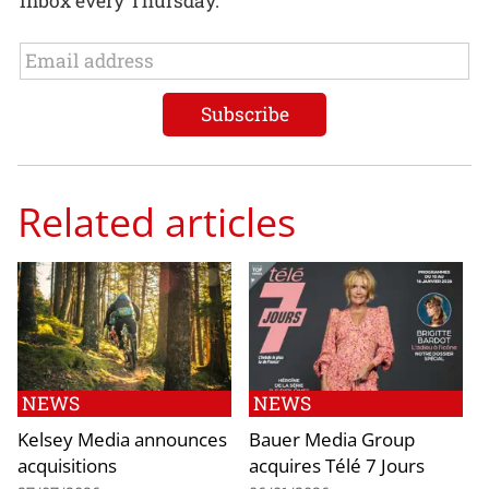
inbox every Thursday.
Related articles
NEWS
NEWS
Kelsey Media announces
Bauer Media Group
acquisitions
acquires Télé 7 Jours