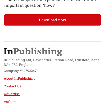
important question, ‘how?’.
Download now
InPublishing Ltd, Hawthorns, Station Road, Eynsford, Kent,
DA4 0EJ, England
Company #: 4792247
About InPublishing
Contact Us
Advertise
Authors