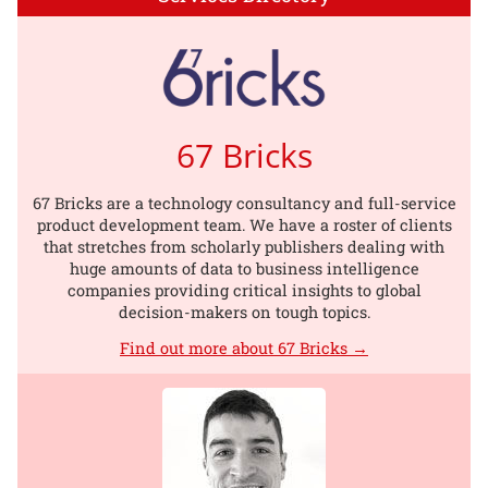
67 Bricks
67 Bricks are a technology consultancy and full-service
product development team. We have a roster of clients
that stretches from scholarly publishers dealing with
huge amounts of data to business intelligence
companies providing critical insights to global
decision-makers on tough topics.
Find out more about 67 Bricks →