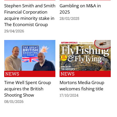
Stephen Smith and Smith
Gambling on M&A in
Financial Corporation
2025
acquire minority stake in
28/02/2025
The Economist Group
29/04/2026
NEWS
NEWS
Time Well Spent Group
Mortons Media Group
acquires the British
welcomes fishing title
Shooting Show
17/10/2024
08/01/2026