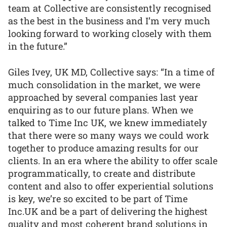
team at Collective are consistently recognised
as the best in the business and I’m very much
looking forward to working closely with them
in the future.”
Giles Ivey, UK MD, Collective says: “In a time of
much consolidation in the market, we were
approached by several companies last year
enquiring as to our future plans. When we
talked to Time Inc UK, we knew immediately
that there were so many ways we could work
together to produce amazing results for our
clients. In an era where the ability to offer scale
programmatically, to create and distribute
content and also to offer experiential solutions
is key, we’re so excited to be part of Time
Inc.UK and be a part of delivering the highest
quality and most coherent brand solutions in