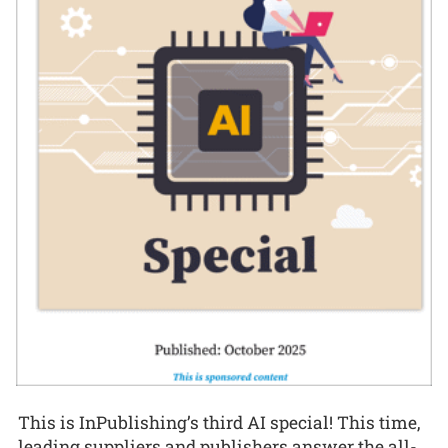
This is InPublishing’s third AI special! This time,
leading suppliers and publishers answer the all-