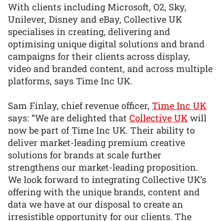
With clients including Microsoft, O2, Sky,
Unilever, Disney and eBay, Collective UK
specialises in creating, delivering and
optimising unique digital solutions and brand
campaigns for their clients across display,
video and branded content, and across multiple
platforms, says Time Inc UK.
Sam Finlay, chief revenue officer,
Time Inc UK
says: “We are delighted that
Collective UK
will
now be part of Time Inc UK. Their ability to
deliver market-leading premium creative
solutions for brands at scale further
strengthens our market-leading proposition.
We look forward to integrating Collective UK’s
offering with the unique brands, content and
data we have at our disposal to create an
irresistible opportunity for our clients. The