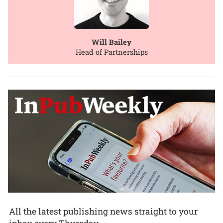
Will Bailey
Head of Partnerships
All the latest publishing news straight to your