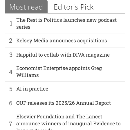
Most read
Editor's Pick
The Rest is Politics launches new podcast
1
series
2
Kelsey Media announces acquisitions
3
Happiful to collab with DIVA magazine
Economist Enterprise appoints Greg
4
Williams
5
AI in practice
6
OUP releases its 2025/26 Annual Report
Elsevier Foundation and The Lancet
7
announce winners of inaugural Evidence to