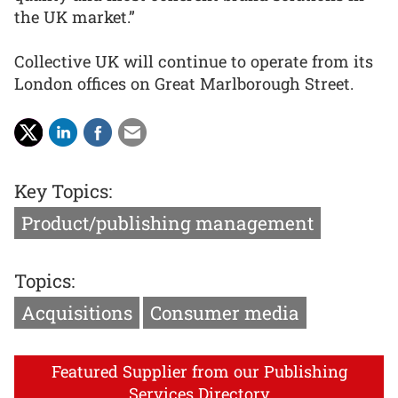
the UK market.”
Collective UK will continue to operate from its
London offices on Great Marlborough Street.
Key Topics:
Product/publishing management
Topics:
Acquisitions
Consumer media
Featured Supplier from our Publishing
Services Directory