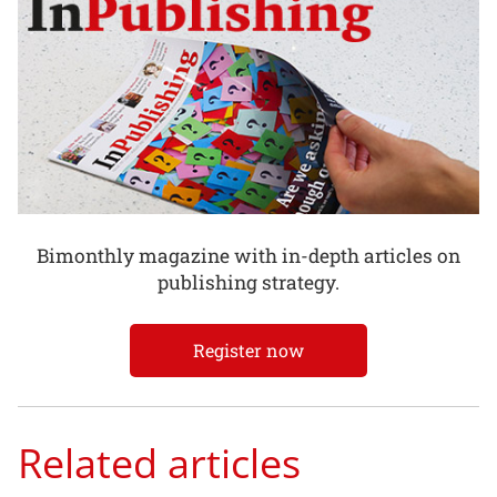
Bimonthly magazine with in-depth articles on
publishing strategy.
Register now
Related articles