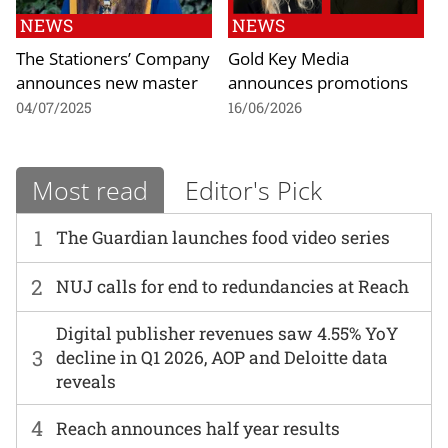
NEWS
NEWS
The Stationers’ Company
Gold Key Media
announces new master
announces promotions
04/07/2025
16/06/2026
Most read
Editor's Pick
1
The Guardian launches food video series
2
NUJ calls for end to redundancies at Reach
Digital publisher revenues saw 4.55% YoY
3
decline in Q1 2026, AOP and Deloitte data
reveals
4
Reach announces half year results