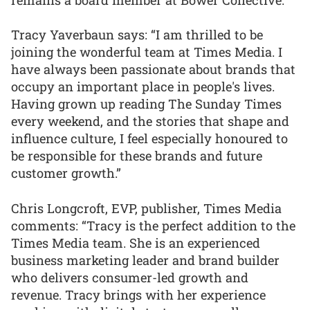
Tracy Yaverbaun says: “I am thrilled to be
joining the wonderful team at Times Media. I
have always been passionate about brands that
occupy an important place in people's lives.
Having grown up reading The Sunday Times
every weekend, and the stories that shape and
influence culture, I feel especially honoured to
be responsible for these brands and future
customer growth.”
Chris Longcroft, EVP, publisher, Times Media
comments: “Tracy is the perfect addition to the
Times Media team. She is an experienced
business marketing leader and brand builder
who delivers consumer-led growth and
revenue. Tracy brings with her experience