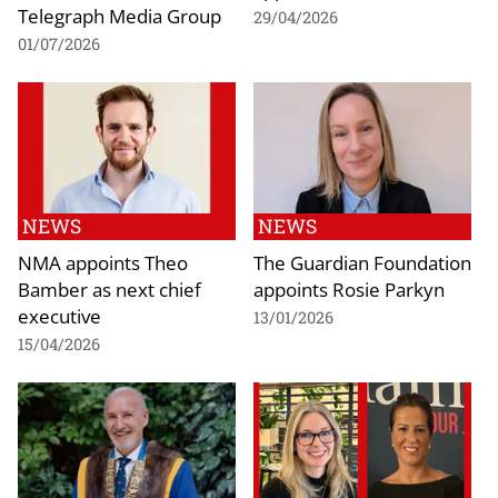
Telegraph Media Group
29/04/2026
01/07/2026
NEWS
NEWS
NMA appoints Theo
The Guardian Foundation
Bamber as next chief
appoints Rosie Parkyn
executive
13/01/2026
15/04/2026