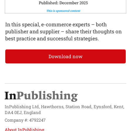
In this special, e-commerce experts – both
publisher and supplier – share their thoughts on
best practice and successful strategies.
Download now
InPublishing Ltd, Hawthorns, Station Road, Eynsford, Kent,
DA4 0EJ, England
Company #: 4792247
About InPublishing