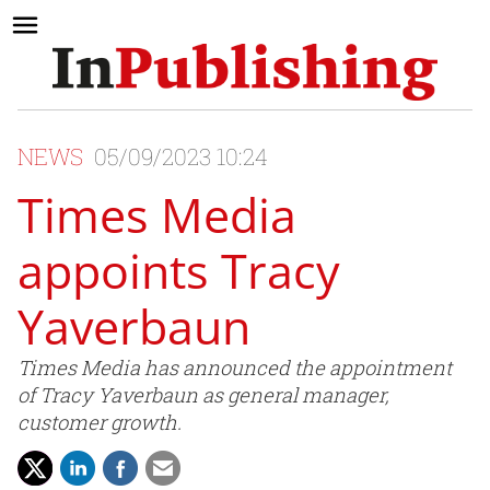
NEWS
05/09/2023 10:24
Times Media
appoints Tracy
Yaverbaun
Times Media has announced the appointment
of Tracy Yaverbaun as general manager,
customer growth.