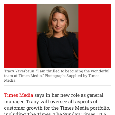
Tracy Yaverbaun: “I am thrilled to be joining the wonderful
team at Times Media.”
Photograph: Supplied by Times
Media.
Times Media
says in her new role as general
manager, Tracy will oversee all aspects of
customer growth for the Times Media portfolio,
including The Times, The Sunday Times, TLS