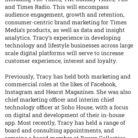
and Times Radio. This will encompass
audience engagement, growth and retention,
consumer-centric brand marketing for Times
Media’s products, as well as data and insight
analytics. Tracy’s experience in developing
technology and lifestyle businesses across large
scale digital platforms will serve to increase
customer experience, interest and loyalty.
Previously, Tracy has held both marketing and
commercial roles at the likes of Facebook,
Instagram and Hearst Magazines. She was also
chief marketing officer and interim chief
technology officer at Soho House, with a focus
on digital and development of their in-house
app. Most recently, Tracy has held a range of
board and consulting appointments, and
remains a board member at Bower Collective.