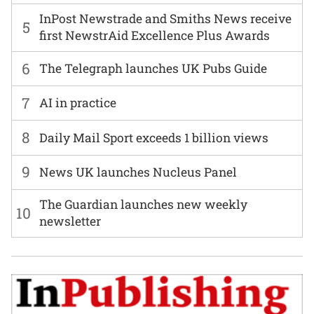
InPost Newstrade and Smiths News receive
5
first NewstrAid Excellence Plus Awards
6
The Telegraph launches UK Pubs Guide
7
AI in practice
8
Daily Mail Sport exceeds 1 billion views
9
News UK launches Nucleus Panel
The Guardian launches new weekly
10
newsletter