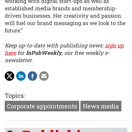
working with digital start-ups as well as
established media brands and membership-
driven businesses. Her creativity and passion
will fuel our brand messaging as we look to the
future.”
Keep up-to-date with publishing news:
sign up
here
for
InPubWeekly
, our free weekly e-
newsletter.
Topics:
Corporate appointments
News media