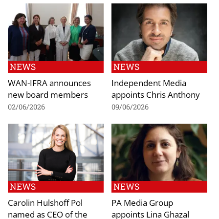
NEWS
NEWS
WAN-IFRA announces
Independent Media
new board members
appoints Chris Anthony
02/06/2026
09/06/2026
NEWS
NEWS
Carolin Hulshoff Pol
PA Media Group
named as CEO of the
appoints Lina Ghazal