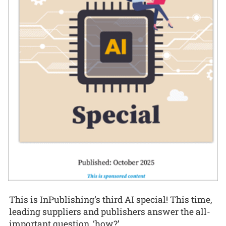
This is InPublishing’s third AI special! This time,
leading suppliers and publishers answer the all-
important question, ‘how?’.