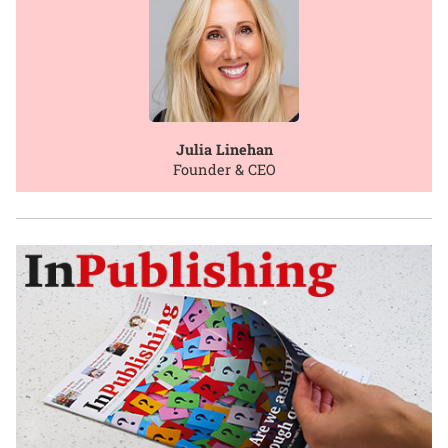
Julia Linehan
Founder & CEO