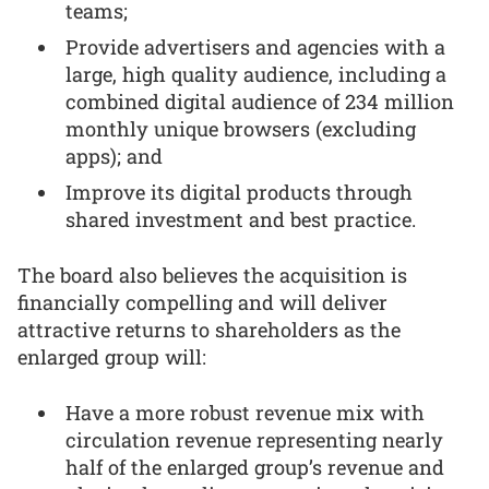
teams;
Provide advertisers and agencies with a
large, high quality audience, including a
combined digital audience of 234 million
monthly unique browsers (excluding
apps); and
Improve its digital products through
shared investment and best practice.
The board also believes the acquisition is
financially compelling and will deliver
attractive returns to shareholders as the
enlarged group will:
Have a more robust revenue mix with
circulation revenue representing nearly
half of the enlarged group’s revenue and