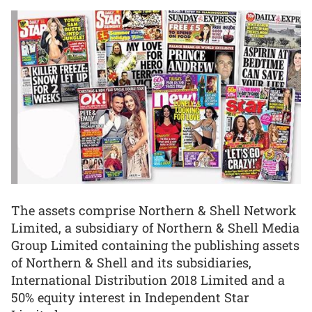
The assets comprise Northern & Shell Network
Limited, a subsidiary of Northern & Shell Media
Group Limited containing the publishing assets
of Northern & Shell and its subsidiaries,
International Distribution 2018 Limited and a
50% equity interest in Independent Star