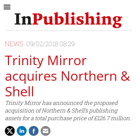
NEWS
09/02/2018 08:29
Trinity Mirror
acquires Northern &
Shell
Trinity Mirror has announced the proposed
acquisition of Northern & Shell’s publishing
assets for a total purchase price of £126.7 million.