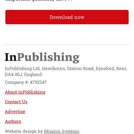
Download now
InPublishing Ltd, Hawthorns, Station Road, Eynsford, Kent,
DA4 0EJ, England
Company #: 4792247
About InPublishing
Contact Us
Advertise
Authors
Website design by
Mission Systems