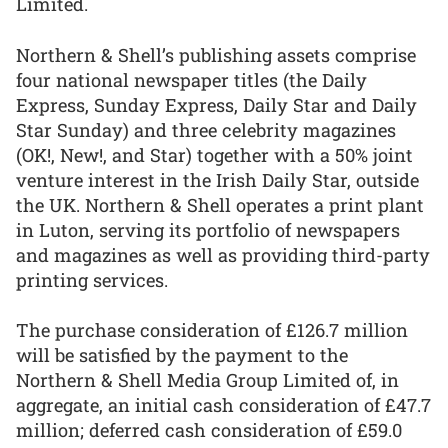
Limited.
Northern & Shell’s publishing assets comprise
four national newspaper titles (the Daily
Express, Sunday Express, Daily Star and Daily
Star Sunday) and three celebrity magazines
(OK!, New!, and Star) together with a 50% joint
venture interest in the Irish Daily Star, outside
the UK. Northern & Shell operates a print plant
in Luton, serving its portfolio of newspapers
and magazines as well as providing third-party
printing services.
The purchase consideration of £126.7 million
will be satisfied by the payment to the
Northern & Shell Media Group Limited of, in
aggregate, an initial cash consideration of £47.7
million; deferred cash consideration of £59.0