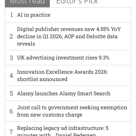
Most read
Editor's Pick
1
AI in practice
Digital publisher revenues saw 4.55% YoY
2
decline in Q1 2026, AOP and Deloitte data
reveals
3
UK advertising investment rises 9.3%
Innovation Excellence Awards 2026:
4
shortlist announced
5
Alamy launches Alamy Smart Search
Joint call to government seeking exemption
6
from new customs charge
Replacing legacy ad infrastructure: 5
7
minutes with… Daniel Pedersen