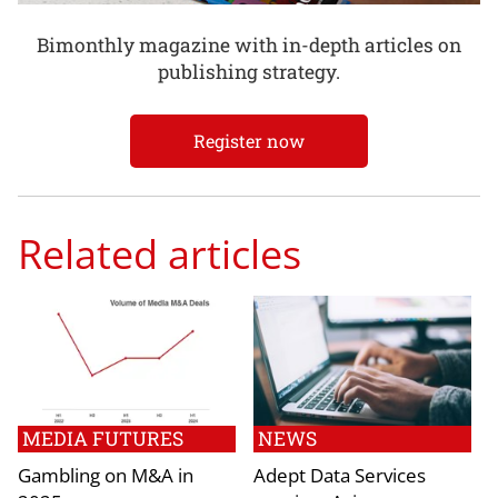
Bimonthly magazine with in-depth articles on
publishing strategy.
Register now
Related articles
MEDIA FUTURES
NEWS
Gambling on M&A in
Adept Data Services