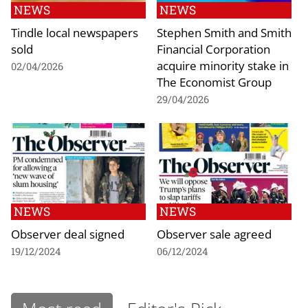
NEWS
NEWS
Tindle local newspapers
Stephen Smith and Smith
sold
Financial Corporation
acquire minority stake in
02/04/2026
The Economist Group
29/04/2026
NEWS
NEWS
Observer deal signed
Observer sale agreed
19/12/2024
06/12/2024