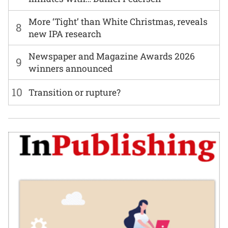
More ‘Tight’ than White Christmas, reveals
8
new IPA research
Newspaper and Magazine Awards 2026
9
winners announced
10
Transition or rupture?