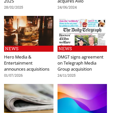
2025
acquires Avio
28/02/2025
24/06/2024
NEWS
NEWS
Hero Media &
DMGT signs agreement
Entertainment
on Telegraph Media
announces acquisitions
Group acquisition
01/07/2026
24/11/2025