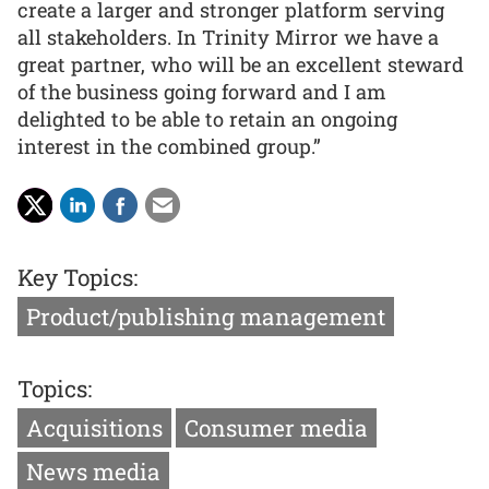
create a larger and stronger platform serving
all stakeholders. In Trinity Mirror we have a
great partner, who will be an excellent steward
of the business going forward and I am
delighted to be able to retain an ongoing
interest in the combined group.”
Key Topics:
Product/publishing management
Topics:
Acquisitions
Consumer media
News media