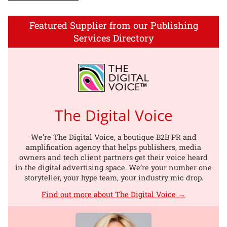
Featured Supplier from our Publishing
Services Directory
The Digital Voice
We’re The Digital Voice, a boutique B2B PR and
amplification agency that helps publishers, media
owners and tech client partners get their voice heard
in the digital advertising space. We’re your number one
storyteller, your hype team, your industry mic drop.
Find out more about The Digital Voice →