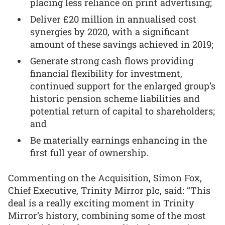
placing less reliance on print advertising;
Deliver £20 million in annualised cost
synergies by 2020, with a significant
amount of these savings achieved in 2019;
Generate strong cash flows providing
financial flexibility for investment,
continued support for the enlarged group’s
historic pension scheme liabilities and
potential return of capital to shareholders;
and
Be materially earnings enhancing in the
first full year of ownership.
Commenting on the Acquisition, Simon Fox,
Chief Executive, Trinity Mirror plc, said: “This
deal is a really exciting moment in Trinity
Mirror’s history, combining some of the most