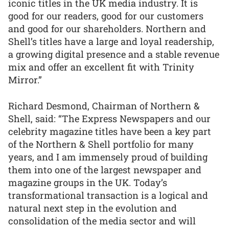
iconic titles in the UK media industry. It is
good for our readers, good for our customers
and good for our shareholders. Northern and
Shell’s titles have a large and loyal readership,
a growing digital presence and a stable revenue
mix and offer an excellent fit with Trinity
Mirror.”
Richard Desmond, Chairman of Northern &
Shell, said: “The Express Newspapers and our
celebrity magazine titles have been a key part
of the Northern & Shell portfolio for many
years, and I am immensely proud of building
them into one of the largest newspaper and
magazine groups in the UK. Today’s
transformational transaction is a logical and
natural next step in the evolution and
consolidation of the media sector and will