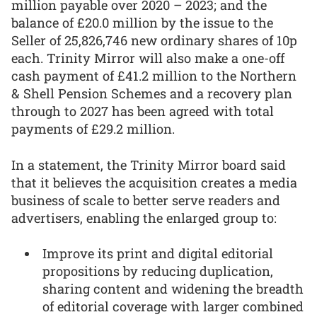
million payable over 2020 – 2023; and the
balance of £20.0 million by the issue to the
Seller of 25,826,746 new ordinary shares of 10p
each. Trinity Mirror will also make a one-off
cash payment of £41.2 million to the Northern
& Shell Pension Schemes and a recovery plan
through to 2027 has been agreed with total
payments of £29.2 million.
In a statement, the Trinity Mirror board said
that it believes the acquisition creates a media
business of scale to better serve readers and
advertisers, enabling the enlarged group to:
Improve its print and digital editorial
propositions by reducing duplication,
sharing content and widening the breadth
of editorial coverage with larger combined