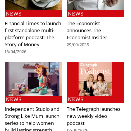
NEWS
NEWS
Financial Times to launch
The Economist
first standalone multi-
announces The
platform podcast: The
Economist Insider
Story of Money
29/09/2025
16/04/2026
NEWS
NEWS
Independent Studio and
The Telegraph launches
Strong Like Mum launch
new weekly video
series to help women
podcast
build lasting strength
12/06/2026