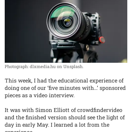
Photograph: dlxmedia.hu on Unsplash.
This week, I had the educational experience of
doing one of our ‘five minutes with...’ sponsored
pieces as a video interview.
It was with Simon Elliott of crowdfindervideo
and the finished version should see the light of
day in early May. I learned a lot from the