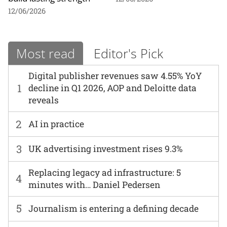
12/06/2026
Most read
Editor's Pick
Digital publisher revenues saw 4.55% YoY
1
decline in Q1 2026, AOP and Deloitte data
reveals
2
AI in practice
3
UK advertising investment rises 9.3%
Replacing legacy ad infrastructure: 5
4
minutes with… Daniel Pedersen
5
Journalism is entering a defining decade