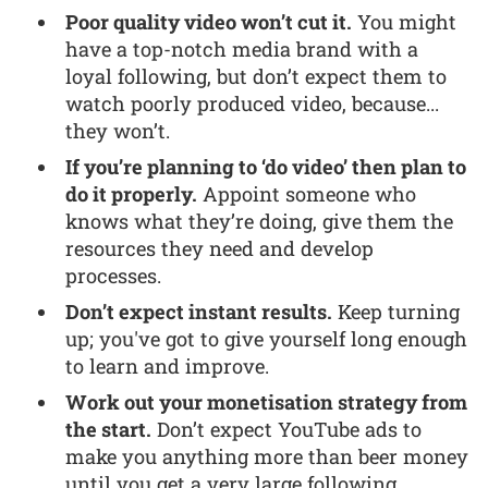
Poor quality video won’t cut it.
You might
have a top-notch media brand with a
loyal following, but don’t expect them to
watch poorly produced video, because...
they won’t.
If you’re planning to ‘do video’ then plan to
do it properly.
Appoint someone who
knows what they’re doing, give them the
resources they need and develop
processes.
Don’t expect instant results.
Keep turning
up; you've got to give yourself long enough
to learn and improve.
Work out your monetisation strategy from
the start.
Don’t expect YouTube ads to
make you anything more than beer money
until you get a very large following.