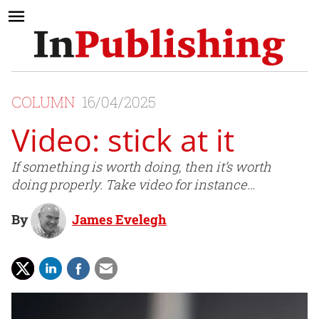
COLUMN
16/04/2025
Video: stick at it
If something is worth doing, then it’s worth
doing properly. Take video for instance…
By
James Evelegh