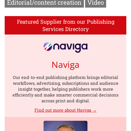
Editorial/content creation
Video
Featured Supplier from our Publishing
Services Directory
Naviga
Our end-to-end publishing platform brings editorial
workflows, advertising, subscriptions and audience
insight together, helping publishers work more
efficiently and make smarter commercial decisions
across print and digital.
Find out more about Naviga →