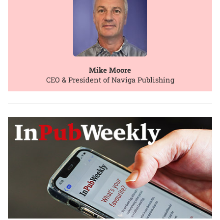
Mike Moore
CEO & President of Naviga Publishing