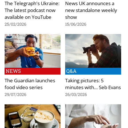
The Telegraph's Ukraine:
News UK announces a
The latest podcast now
new standalone weekly
available on YouTube
show
25/02/2026
15/06/2026
NEWS
Q&A
The Guardian launches
Taking pictures: 5
food video series
minutes with… Seb Evans
29/07/2026
26/03/2026