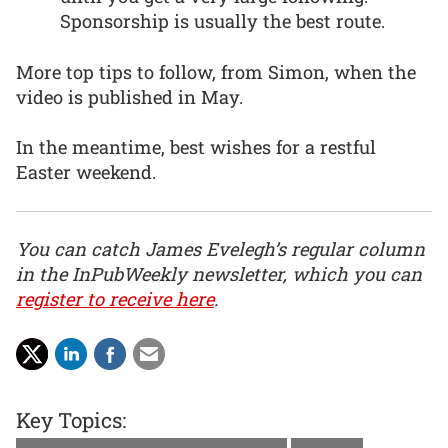
Sponsorship is usually the best route.
More top tips to follow, from Simon, when the
video is published in May.
In the meantime, best wishes for a restful
Easter weekend.
You can catch James Evelegh’s regular column
in the InPubWeekly newsletter, which you can
register to receive here
.
Key Topics: