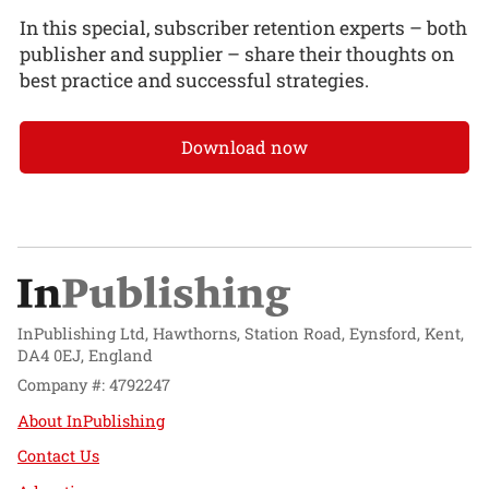
In this special, subscriber retention experts – both
publisher and supplier – share their thoughts on
best practice and successful strategies.
Download now
InPublishing Ltd, Hawthorns, Station Road, Eynsford, Kent,
DA4 0EJ, England
Company #: 4792247
About InPublishing
Contact Us