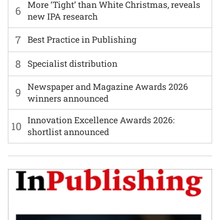
More ‘Tight’ than White Christmas, reveals
6
new IPA research
7
Best Practice in Publishing
8
Specialist distribution
Newspaper and Magazine Awards 2026
9
winners announced
Innovation Excellence Awards 2026:
10
shortlist announced