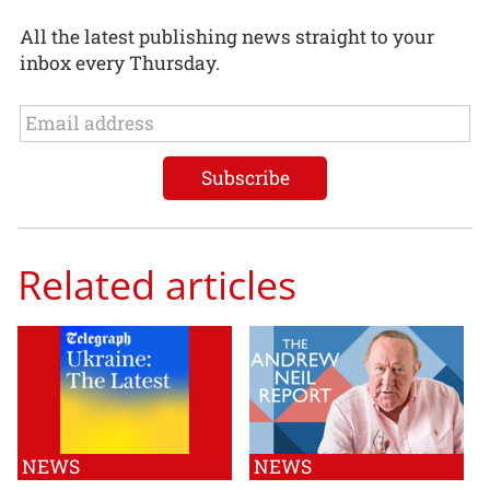
All the latest publishing news straight to your
inbox every Thursday.
Related articles
NEWS
NEWS