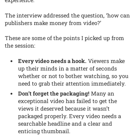
experience.
The interview addressed the question, ‘how can
publishers make money from video?’
These are some of the points I picked up from
the session:
Every video needs a hook.
Viewers make
up their minds in a matter of seconds
whether or not to bother watching, so you
need to grab their attention immediately.
Don’t forget the packaging!
Many an
exceptional video has failed to get the
views it deserved because it wasn’t
packaged properly. Every video needs a
searchable headline and a clear and
enticing thumbnail.