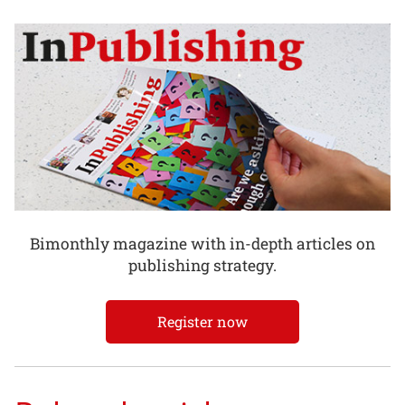
Bimonthly magazine with in-depth articles on
publishing strategy.
Register now