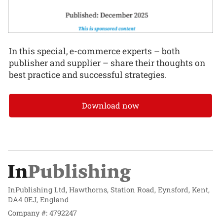
In this special, e-commerce experts – both
publisher and supplier – share their thoughts on
best practice and successful strategies.
Download now
InPublishing Ltd, Hawthorns, Station Road, Eynsford, Kent,
DA4 0EJ, England
Company #: 4792247