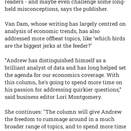
readers - and maybe even challenge some long-
held misconceptions, says the publisher.
Van Dam, whose writing has largely centred on
analysis of economic trends, has also
addressed more offbeat topics, like ‘which birds
are the biggest jerks at the feeder?’
“Andrew has distinguished himself as a
brilliant analyst of data and has long helped set
the agenda for our economics coverage. With
this column, he's going to spend more time on
his passion for addressing quirkier questions,”
said business editor Lori Montgomery.
She continues: "The column will give Andrew
the freedom to rummage around in a much
broader range of topics, and to spend more time