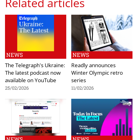
Related articles
NEWS
NEWS
The Telegraph's Ukraine:
Readly announces
The latest podcast now
Winter Olympic retro
available on YouTube
series
25/02/2026
11/02/2026
NEWS
NEWS