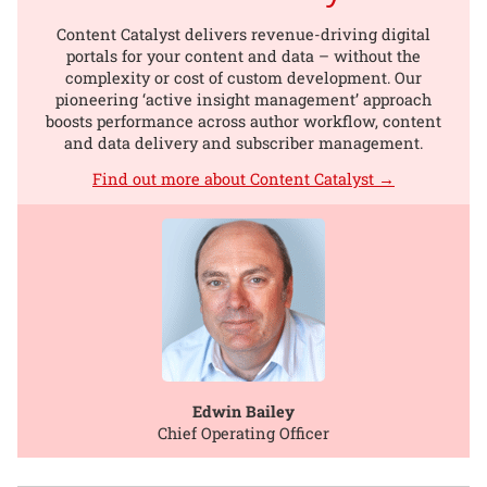
Content Catalyst delivers revenue-driving digital
portals for your content and data – without the
complexity or cost of custom development. Our
pioneering ‘active insight management’ approach
boosts performance across author workflow, content
and data delivery and subscriber management.
Find out more about Content Catalyst →
Edwin Bailey
Chief Operating Officer