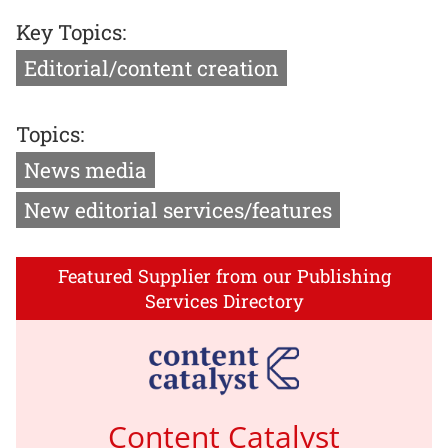
Key Topics:
Editorial/content creation
Topics:
News media
New editorial services/features
Featured Supplier from our Publishing
Services Directory
Content Catalyst