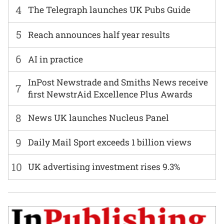
4
The Telegraph launches UK Pubs Guide
5
Reach announces half year results
6
AI in practice
InPost Newstrade and Smiths News receive
7
first NewstrAid Excellence Plus Awards
8
News UK launches Nucleus Panel
9
Daily Mail Sport exceeds 1 billion views
10
UK advertising investment rises 9.3%