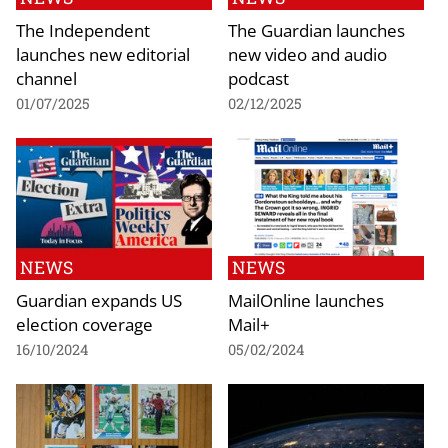
The Independent
The Guardian launches
launches new editorial
new video and audio
channel
podcast
01/07/2025
02/12/2025
NEWS
NEWS
Guardian expands US
MailOnline launches
election coverage
Mail+
16/10/2024
05/02/2024