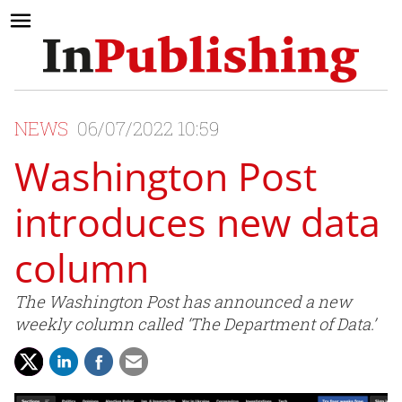
NEWS
06/07/2022 10:59
Washington Post
introduces new data
column
The Washington Post has announced a new
weekly column called ‘The Department of Data.’