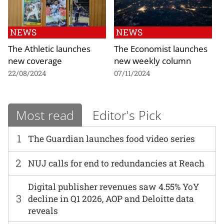
NEWS
NEWS
The Athletic launches
The Economist launches
new coverage
new weekly column
22/08/2024
07/11/2024
Most read
Editor's Pick
1
The Guardian launches food video series
2
NUJ calls for end to redundancies at Reach
Digital publisher revenues saw 4.55% YoY
3
decline in Q1 2026, AOP and Deloitte data
reveals