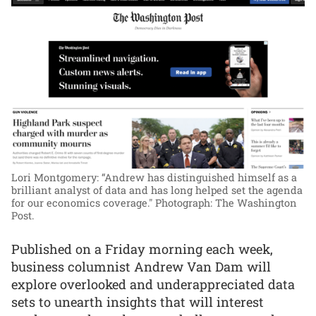
Lori Montgomery: “Andrew has distinguished himself as a
brilliant analyst of data and has long helped set the agenda
for our economics coverage."
Photograph: The Washington
Post.
Published on a Friday morning each week,
business columnist Andrew Van Dam will
explore overlooked and underappreciated data
sets to unearth insights that will interest