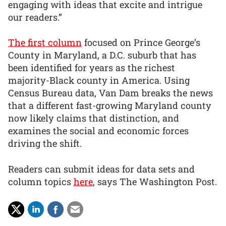
engaging with ideas that excite and intrigue
our readers.”
The first column
focused on Prince George’s
County in Maryland, a D.C. suburb that has
been identified for years as the richest
majority-Black county in America. Using
Census Bureau data, Van Dam breaks the news
that a different fast-growing Maryland county
now likely claims that distinction, and
examines the social and economic forces
driving the shift.
Readers can submit ideas for data sets and
column topics
here
, says The Washington Post.