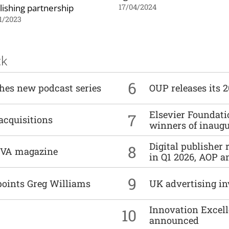
lishing partnership
17/04/2024
1/2023
ck
6
ches new podcast series
OUP releases its 
Elsevier Foundat
7
acquisitions
winners of inaug
Digital publisher
8
DIVA magazine
in Q1 2026, AOP an
9
points Greg Williams
UK advertising in
Innovation Excell
10
announced