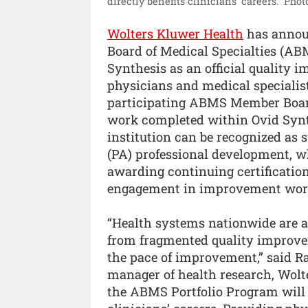
directly benefits clinicians’ careers.”
Phot
Wolters Kluwer Health
has annou
Board of Medical Specialties (AB
Synthesis as an official quality 
physicians and medical specialist
participating ABMS Member Board.
work completed within Ovid Synt
institution can be recognized as 
(PA) professional development, wh
awarding continuing certification
engagement in improvement wor
“Health systems nationwide are a
from fragmented quality improvem
the pace of improvement,” said Raf
manager of health research, Wolt
the ABMS Portfolio Program will de