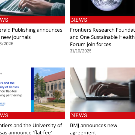
EWS
NEWS
rald Publishing announces
Frontiers Research Foundat
 new journals
and One Sustainable Health
Forum join forces
3/2026
31/10/2025
EWS
NEWS
ntiers and the University of
BMJ announces new
sas announce 'flat-fee'
agreement