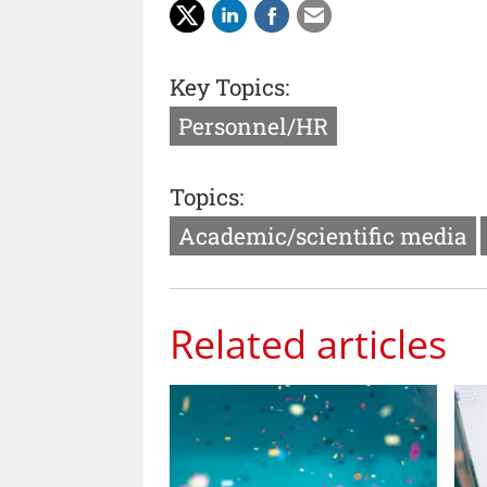
Key Topics:
Personnel/HR
Topics:
Academic/scientific media
Related articles