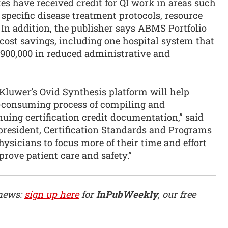
 have received credit for QI work in areas such
, specific disease treatment protocols, resource
In addition, the publisher says ABMS Portfolio
ost savings, including one hospital system that
$900,000 in reduced administrative and
 Kluwer’s Ovid Synthesis platform will help
e-consuming process of compiling and
nuing certification credit documentation,” said
 president, Certification Standards and Programs
hysicians to focus more of their time and effort
mprove patient care and safety.”
 news:
sign up here
for
InPubWeekly
, our free