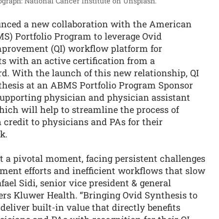
ograph: National Cancer Institute on Unsplash.
nced a new collaboration with the American
MS) Portfolio Program to leverage Ovid
improvement (QI) workflow platform for
s with an active certification from a
 With the launch of this new relationship, QI
hesis at an ABMS Portfolio Program Sponsor
supporting physician and physician assistant
ich will help to streamline the process of
 credit to physicians and PAs for their
k.
t a pivotal moment, facing persistent challenges
ent efforts and inefficient workflows that slow
ael Sidi, senior vice president & general
ers Kluwer Health. “Bringing Ovid Synthesis to
liver built-in value that directly benefits