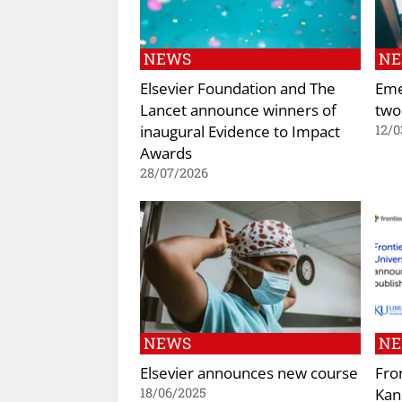
NEWS
N
Elsevier Foundation and The
Eme
Lancet announce winners of
two
inaugural Evidence to Impact
12/0
Awards
28/07/2026
NEWS
N
Elsevier announces new course
Fro
Kan
18/06/2025