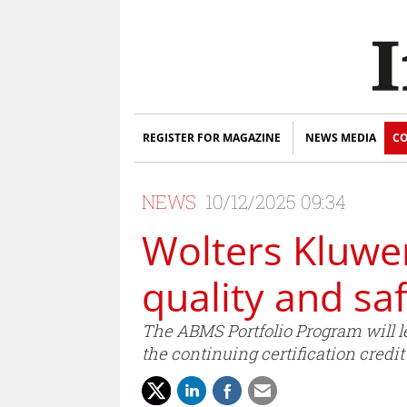
REGISTER FOR MAGAZINE
NEWS MEDIA
CO
NEWS
10/12/2025 09:34
Wolters Kluwe
quality and sa
The ABMS Portfolio Program will l
the continuing certification credi