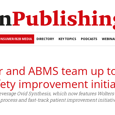
NSUMER/B2B MEDIA
DIRECTORY
KEY TOPICS
PODCASTS
WEBINA
r and ABMS team up t
fety improvement initia
everage Ovid Synthesis, which now features Wolters K
t process and fast-track patient improvement initiativ