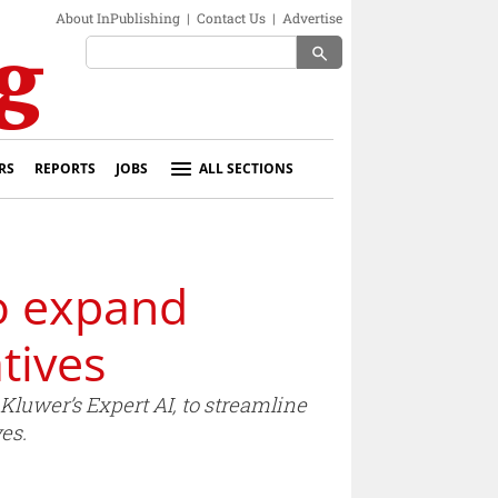
About InPublishing
|
Contact Us
|
Advertise
search
RS
REPORTS
JOBS
ALL SECTIONS
o expand
tives
luwer’s Expert AI, to streamline
es.