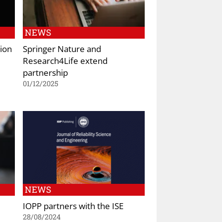
NEWS
ion
Springer Nature and
Research4Life extend
partnership
01/12/2025
NEWS
IOPP partners with the ISE
28/08/2024