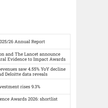
2025/26 Annual Report
ion and The Lancet announce
ural Evidence to Impact Awards
 revenues saw 4.55% YoY decline
d Deloitte data reveals
vestment rises 9.3%
ence Awards 2026: shortlist