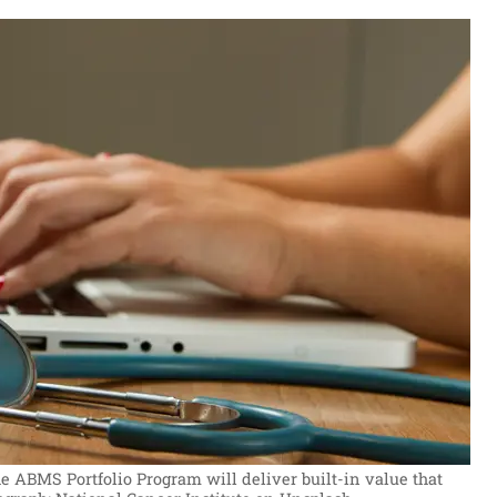
he ABMS Portfolio Program will deliver built-in value that