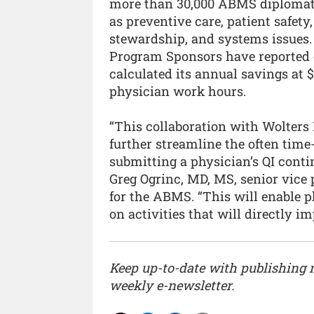
more than 30,000 ABMS diplomates
as preventive care, patient safety
stewardship, and systems issues. 
Program Sponsors have reported c
calculated its annual savings at 
physician work hours.
“This collaboration with Wolters
further streamline the often tim
submitting a physician’s QI conti
Greg Ogrinc, MD, MS, senior vice
for the ABMS. “This will enable p
on activities that will directly i
Keep up-to-date with publishing
weekly e-newsletter.