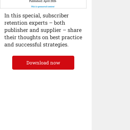
In this special, subscriber
retention experts – both
publisher and supplier – share
their thoughts on best practice
and successful strategies.
Download now