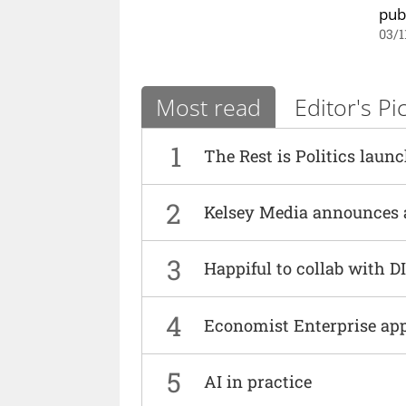
pub
03/1
Most read
Editor's Pi
1
The Rest is Politics laun
2
Kelsey Media announces 
3
Happiful to collab with 
4
Economist Enterprise ap
5
AI in practice