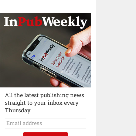
All the latest publishing news
straight to your inbox every
Thursday.