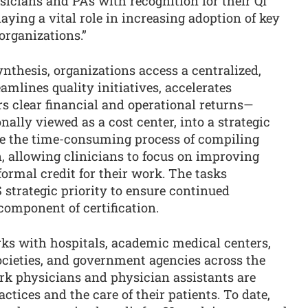
ysicians and PAs with recognition for their QI
aying a vital role in increasing adoption of key
organizations.”
thesis, organizations access a centralized,
amlines quality initiatives, accelerates
s clear financial and operational returns—
nally viewed as a cost center, into a strategic
ate the time-consuming process of compiling
 allowing clinicians to focus on improving
 formal credit for their work. The tasks
strategic priority to ensure continued
component of certification.
s with hospitals, academic medical centers,
ocieties, and government agencies across the
ork physicians and physician assistants are
ctices and the care of their patients. To date,