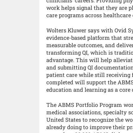
clinicians’ careers. Providing ph
work helps signal that they are pl
care programs across healthcare 
Wolters Kluwer says with Ovid Syn
evidence-based platform that stre
measurable outcomes, and deliver
transforming QI, which is traditio
advantage. This will help allevi
and submitting QI documentation,
patient care while still receiving
completed will support the ABMS 
education and learning as a core 
The ABMS Portfolio Program work
medical associations, specialty s
United States to recognize the w
already doing to improve their pra