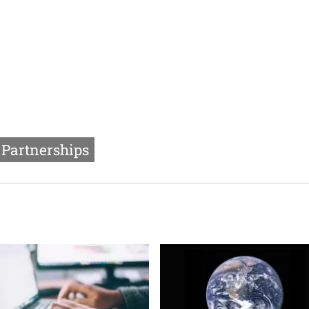
Partnerships