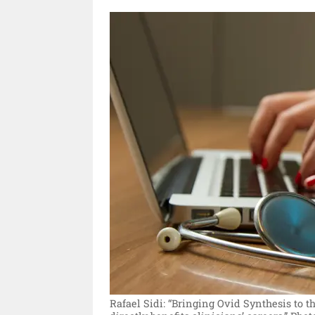
Rafael Sidi: “Bringing Ovid Synthesis to t