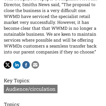
Director, Smiths News said, “The proposal to
close the business is a very difficult one.
WWMD have serviced the specialist retail
market very successfully. However, it has
become clear that that WWMD is no longer a
sutainable business. We are keen to maintain
services where possible and will be offering
WWMDs customers a seamless transfer back
into our parent companies if they so choose.”
Key Topics:
Audience/circulation
Topics: