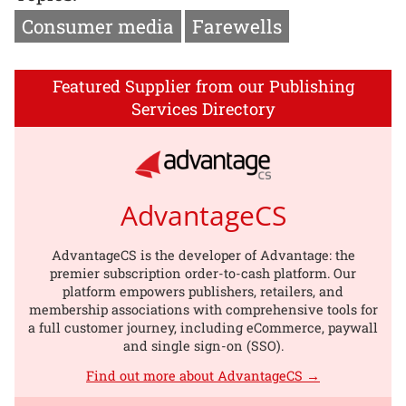
Consumer media
Farewells
Featured Supplier from our Publishing
Services Directory
AdvantageCS
AdvantageCS is the developer of Advantage: the
premier subscription order-to-cash platform. Our
platform empowers publishers, retailers, and
membership associations with comprehensive tools for
a full customer journey, including eCommerce, paywall
and single sign-on (SSO).
Find out more about AdvantageCS →