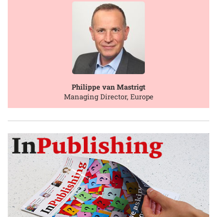
Philippe van Mastrigt
Managing Director, Europe