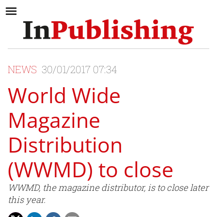
NEWS
30/01/2017 07:34
World Wide
Magazine
Distribution
(WWMD) to close
WWMD, the magazine distributor, is to close later
this year.