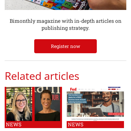
Bimonthly magazine with in-depth articles on
publishing strategy.
Register now
Related articles
NEWS
NEWS