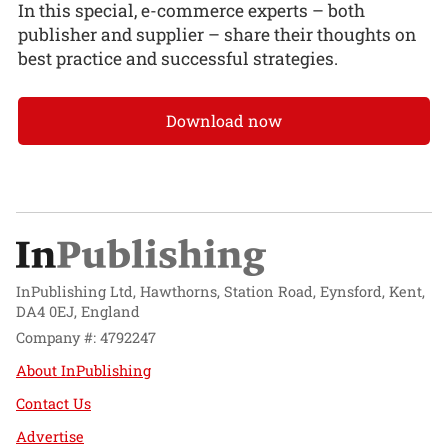
In this special, e-commerce experts – both
publisher and supplier – share their thoughts on
best practice and successful strategies.
Download now
InPublishing Ltd, Hawthorns, Station Road, Eynsford, Kent,
DA4 0EJ, England
Company #: 4792247
About InPublishing
Contact Us
Advertise