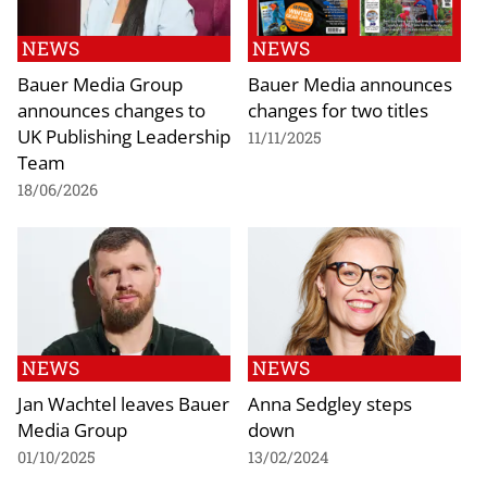
NEWS
NEWS
Bauer Media Group
Bauer Media announces
announces changes to
changes for two titles
UK Publishing Leadership
11/11/2025
Team
18/06/2026
NEWS
NEWS
Jan Wachtel leaves Bauer
Anna Sedgley steps
Media Group
down
01/10/2025
13/02/2024