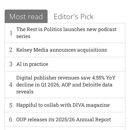
Most read
Editor's Pick
The Rest is Politics launches new podcast
1
series
2
Kelsey Media announces acquisitions
3
AI in practice
Digital publisher revenues saw 4.55% YoY
4
decline in Q1 2026, AOP and Deloitte data
reveals
5
Happiful to collab with DIVA magazine
6
OUP releases its 2025/26 Annual Report