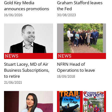
Gold Key Media
Graham Stafford leaves
announces promotions
the Fed
16/06/2026
30/08/2023
NEWS
NEWS
Stuart Lacey, MD of Air
NFRN Head of
Business Subscriptions,
Operations to leave
to retire
18/09/2018
21/06/2021