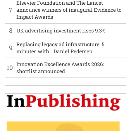
Elsevier Foundation and The Lancet
7
announce winners of inaugural Evidence to
Impact Awards
8
UK advertising investment rises 9.3%
Replacing legacy ad infrastructure: 5
9
minutes with… Daniel Pedersen
Innovation Excellence Awards 2026:
10
shortlist announced