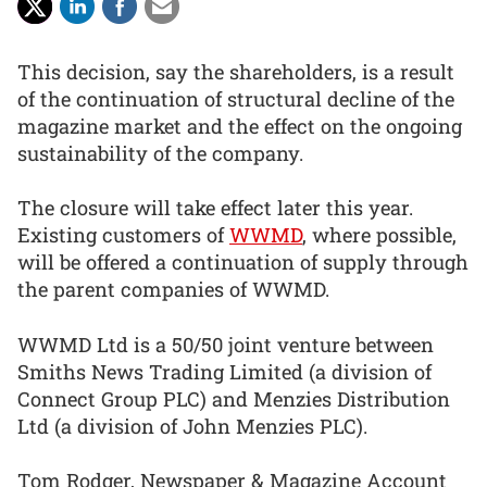
This decision, say the shareholders, is a result
of the continuation of structural decline of the
magazine market and the effect on the ongoing
sustainability of the company.
The closure will take effect later this year.
Existing customers of
WWMD
, where possible,
will be offered a continuation of supply through
the parent companies of WWMD.
WWMD Ltd is a 50/50 joint venture between
Smiths News Trading Limited (a division of
Connect Group PLC) and Menzies Distribution
Ltd (a division of John Menzies PLC).
Tom Rodger, Newspaper & Magazine Account