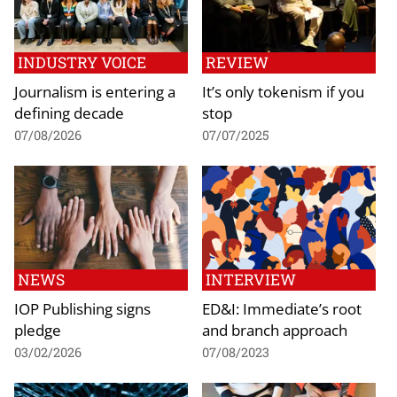
INDUSTRY VOICE
REVIEW
Journalism is entering a
It’s only tokenism if you
defining decade
stop
07/08/2026
07/07/2025
NEWS
INTERVIEW
IOP Publishing signs
ED&I: Immediate’s root
pledge
and branch approach
03/02/2026
07/08/2023