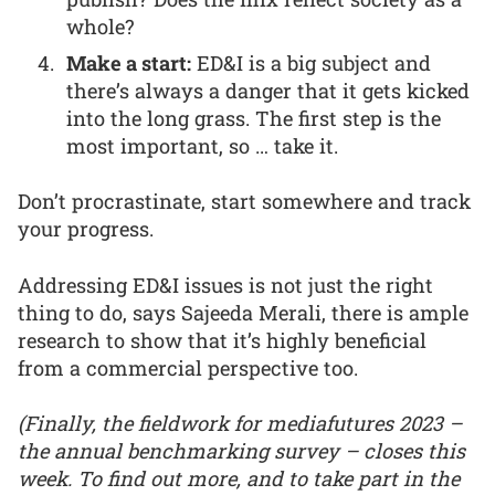
whole?
Make a start:
ED&I is a big subject and
there’s always a danger that it gets kicked
into the long grass. The first step is the
most important, so … take it.
Don’t procrastinate, start somewhere and track
your progress.
Addressing ED&I issues is not just the right
thing to do, says Sajeeda Merali, there is ample
research to show that it’s highly beneficial
from a commercial perspective too.
(Finally, the fieldwork for mediafutures 2023 –
the annual benchmarking survey – closes this
week. To find out more, and to take part in the