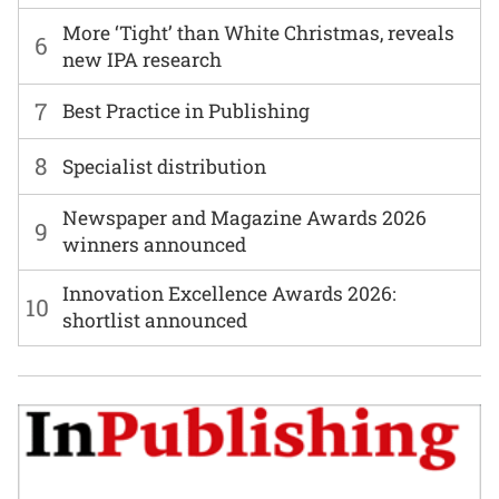
More ‘Tight’ than White Christmas, reveals
6
new IPA research
7
Best Practice in Publishing
8
Specialist distribution
Newspaper and Magazine Awards 2026
9
winners announced
Innovation Excellence Awards 2026:
10
shortlist announced