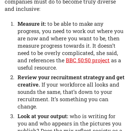
companies must do to become truly diverse
and inclusive:
Measure it:
to be able to make any
progress, you need to work out where you
are now and where you want to be, then
measure progress towards it. It doesn’t
need to be overly complicated, she said,
and references the
BBC 50:50 project
as a
useful resource.
Review your recruitment strategy and get
creative.
If your workforce all looks and
sounds the same, that’s down to your
recruitment. It’s something you can
change.
Look at your output:
who is writing for
you and who appears in the pictures you
publish? Does the mix reflect society as a