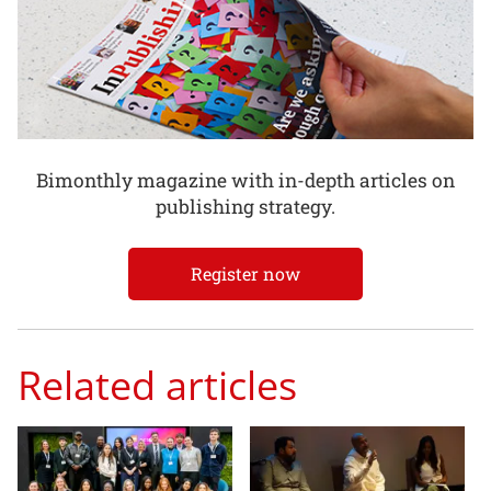
Bimonthly magazine with in-depth articles on
publishing strategy.
Register now
Related articles