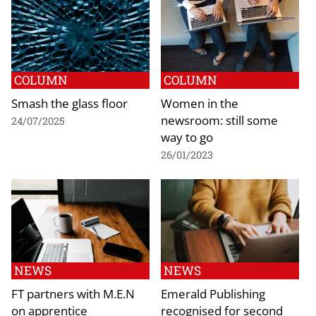
COLUMN
COLUMN
Smash the glass floor
Women in the
newsroom: still some
24/07/2025
way to go
26/01/2023
NEWS
NEWS
FT partners with M.E.N
Emerald Publishing
on apprentice
recognised for second