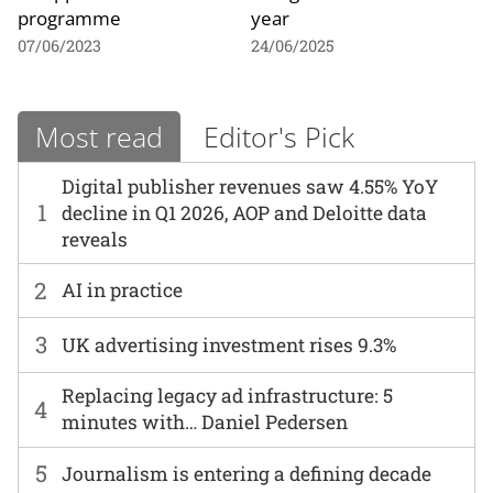
programme
year
07/06/2023
24/06/2025
Most read
Editor's Pick
Digital publisher revenues saw 4.55% YoY
1
decline in Q1 2026, AOP and Deloitte data
reveals
2
AI in practice
3
UK advertising investment rises 9.3%
Replacing legacy ad infrastructure: 5
4
minutes with… Daniel Pedersen
5
Journalism is entering a defining decade