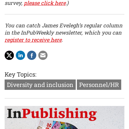
survey,
please click here
.)
You can catch James Evelegh’s regular column
in the InPubWeekly newsletter, which you can
register to receive here
.
Key Topics:
Diversity and inclusion
Personnel/HR