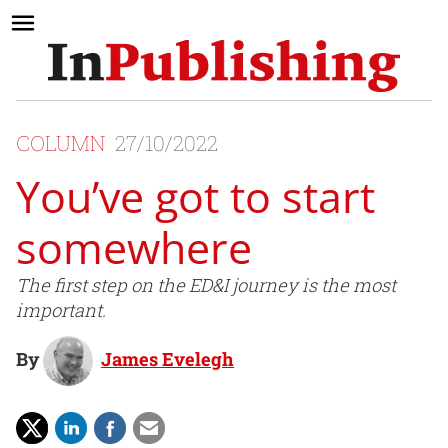
COLUMN
27/10/2022
You’ve got to start
somewhere
The first step on the ED&I journey is the most
important.
By
James Evelegh