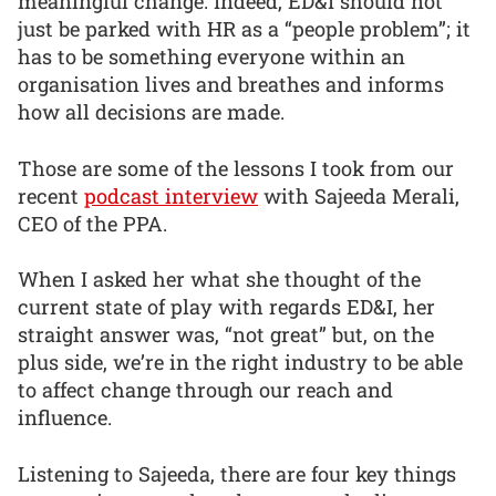
meaningful change. Indeed, ED&I should not
just be parked with HR as a “people problem”; it
has to be something everyone within an
organisation lives and breathes and informs
how all decisions are made.
Those are some of the lessons I took from our
recent
podcast interview
with Sajeeda Merali,
CEO of the PPA.
When I asked her what she thought of the
current state of play with regards ED&I, her
straight answer was, “not great” but, on the
plus side, we’re in the right industry to be able
to affect change through our reach and
influence.
Listening to Sajeeda, there are four key things