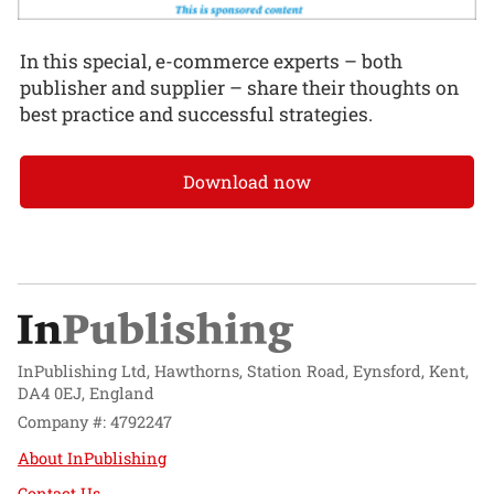
In this special, e-commerce experts – both
publisher and supplier – share their thoughts on
best practice and successful strategies.
Download now
InPublishing Ltd, Hawthorns, Station Road, Eynsford, Kent,
DA4 0EJ, England
Company #: 4792247
About InPublishing
Contact Us