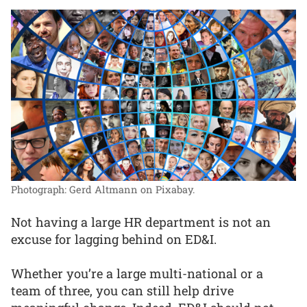
Photograph: Gerd Altmann on Pixabay.
Not having a large HR department is not an
excuse for lagging behind on ED&I.
Whether you’re a large multi-national or a
team of three, you can still help drive