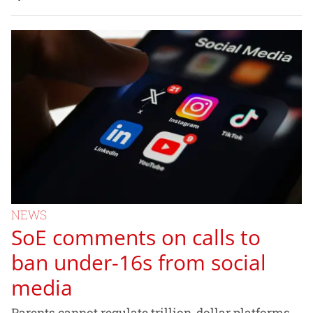
NEWS
SoE comments on calls to
ban under-16s from social
media
Parents cannot regulate trillion-dollar platforms