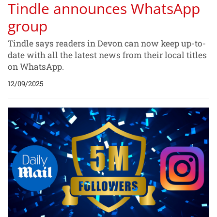
Tindle announces WhatsApp
group
Tindle says readers in Devon can now keep up-to-
date with all the latest news from their local titles
on WhatsApp.
12/09/2025