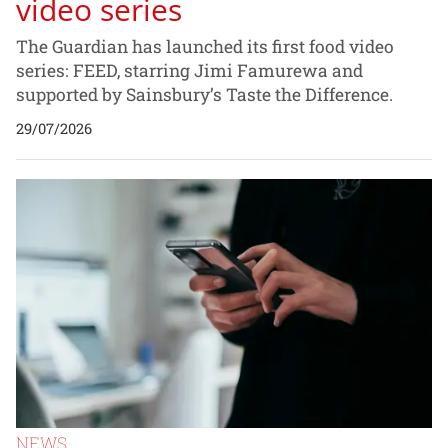
video series
The Guardian has launched its first food video
series: FEED, starring Jimi Famurewa and
supported by Sainsbury’s Taste the Difference.
29/07/2026
NEWS