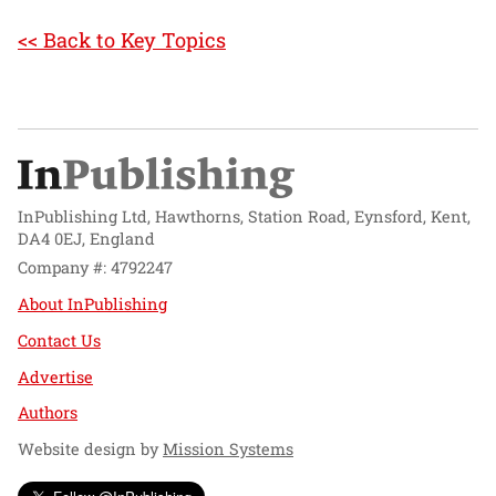
<< Back to Key Topics
InPublishing Ltd, Hawthorns, Station Road, Eynsford, Kent,
DA4 0EJ, England
Company #: 4792247
About InPublishing
Contact Us
Advertise
Authors
Website design by
Mission Systems