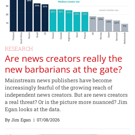
RESEARCH
Are news creators really the
new barbarians at the gate?
Mainstream news publishers have become
increasingly fearful of the growing reach of
independent news creators. But are news creators
a real threat? Or is the picture more nuanced? Jim
Egan looks at the data.
By Jim Egan
|
07/08/2026