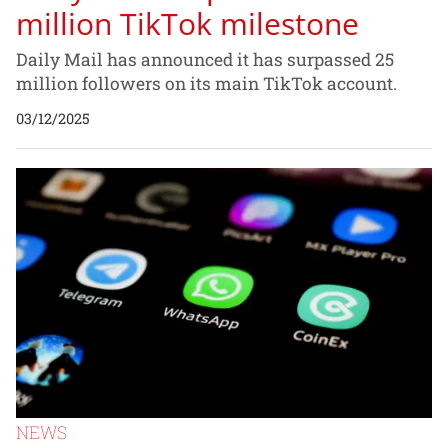
million TikTok milestone
Daily Mail has announced it has surpassed 25
million followers on its main TikTok account.
03/12/2025
NEWS