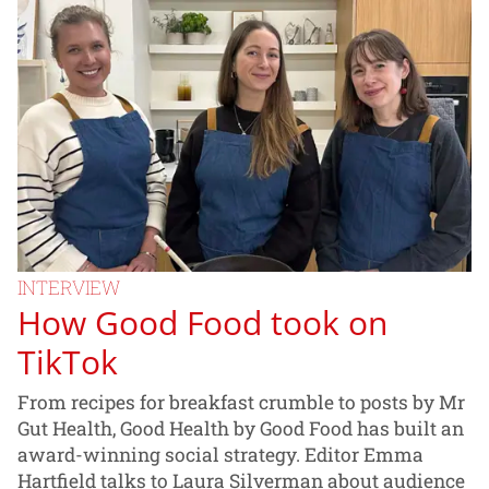
INTERVIEW
How Good Food took on
TikTok
From recipes for breakfast crumble to posts by Mr
Gut Health, Good Health by Good Food has built an
award-winning social strategy. Editor Emma
Hartfield talks to Laura Silverman about audience