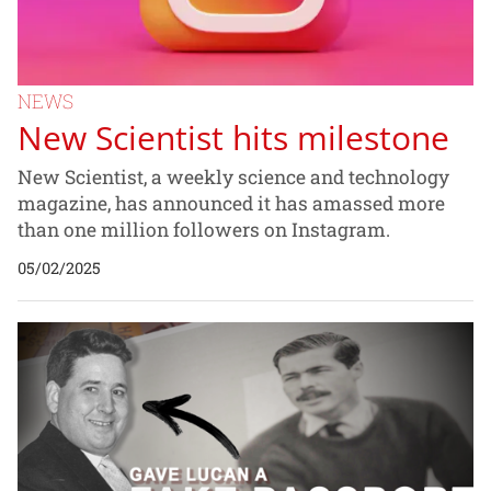
NEWS
New Scientist hits milestone
New Scientist, a weekly science and technology
magazine, has announced it has amassed more
than one million followers on Instagram.
05/02/2025