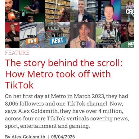
FEATURE
The story behind the scroll:
How Metro took off with
TikTok
On her first day at Metro in March 2023, they had
8,006 followers and one TikTok channel. Now,
says Alex Goldsmith, they have over 4 million,
across four core TikTok verticals covering news,
sport, entertainment and gaming.
By Alex Goldsmith
|
08/04/2026