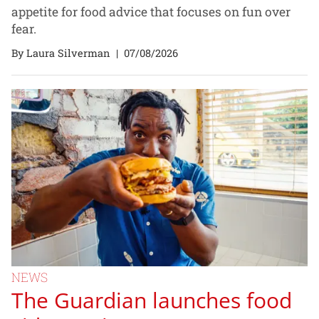
appetite for food advice that focuses on fun over
fear.
By Laura Silverman
|
07/08/2026
NEWS
The Guardian launches food