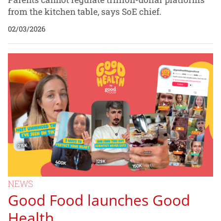
from the kitchen table, says SoE chief.
02/03/2026
NEWS
Good Food launches Good
Health