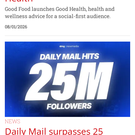
Good Food launches Good Health, health and
wellness advice for a social-first audience.
08/01/2026
NEWS
Daily Mail surpasses 25