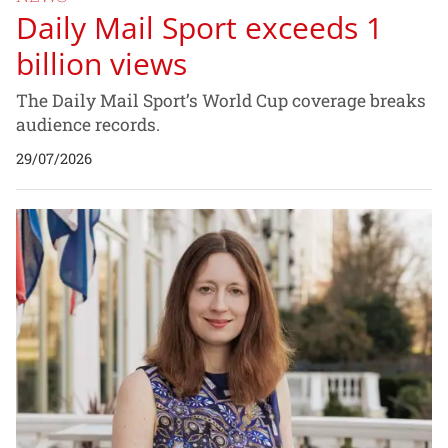
Daily Mail Sport exceeds 1
billion views
The Daily Mail Sport’s World Cup coverage breaks
audience records.
29/07/2026