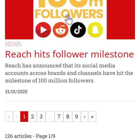
NEWS
Reach hits follower milestone
Reach has announced that its social media
accounts across brands and channels have hit the
milestone of 100 million followers.
31/01/2025
«
‹
1
2
3
...
7
8
9
›
»
126 articles - Page 1/9