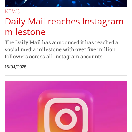
NEWS
Daily Mail reaches Instagram
milestone
The Daily Mail has announced it has reached a
social media milestone with over five million
followers across all Instagram accounts.
16/04/2025