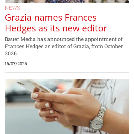
NEWS
Grazia names Frances
Hedges as its new editor
Bauer Media has announced the appointment of
Frances Hedges as editor of Grazia, from October
2026.
16/07/2026