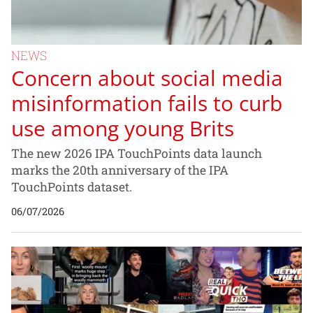
NEWS
Concern about social media
misinformation fails to curb
use among young Brits
The new 2026 IPA TouchPoints data launch
marks the 20th anniversary of the IPA
TouchPoints dataset.
06/07/2026