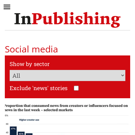
Social media
Show by sector
Exclude 'news' stories