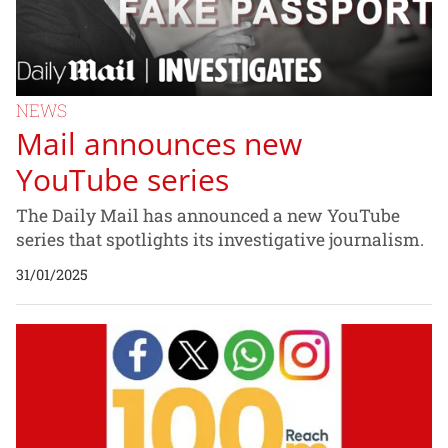
NEWS
Mail announces new
YouTube series
The Daily Mail has announced a new YouTube
series that spotlights its investigative journalism.
31/01/2025