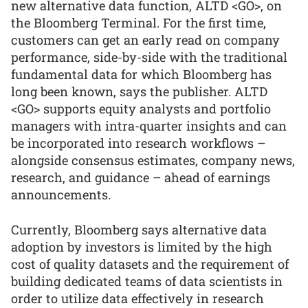
new alternative data function, ALTD <GO>, on
the Bloomberg Terminal. For the first time,
customers can get an early read on company
performance, side-by-side with the traditional
fundamental data for which Bloomberg has
long been known, says the publisher. ALTD
<GO> supports equity analysts and portfolio
managers with intra-quarter insights and can
be incorporated into research workflows –
alongside consensus estimates, company news,
research, and guidance – ahead of earnings
announcements.
Currently, Bloomberg says alternative data
adoption by investors is limited by the high
cost of quality datasets and the requirement of
building dedicated teams of data scientists in
order to utilize data effectively in research