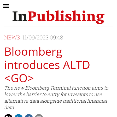
NEWS
11/09/2023 09:48
Bloomberg
introduces ALTD
<GO>
The new Bloomberg Terminal function aims to
lower the barrier to entry for investors to use
alternative data alongside traditional financial
data.