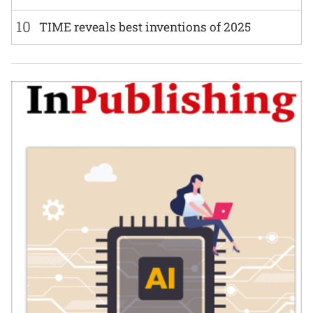
10
TIME reveals best inventions of 2025