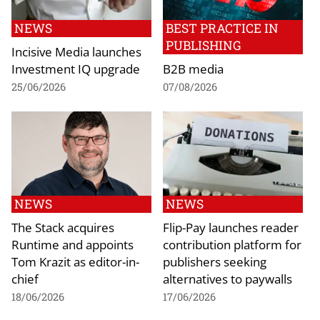
NEWS
BEST PRACTICE IN
PUBLISHING
Incisive Media launches
Investment IQ upgrade
B2B media
25/06/2026
07/08/2026
NEWS
NEWS
The Stack acquires
Flip-Pay launches reader
Runtime and appoints
contribution platform for
Tom Krazit as editor-in-
publishers seeking
chief
alternatives to paywalls
18/06/2026
17/06/2026