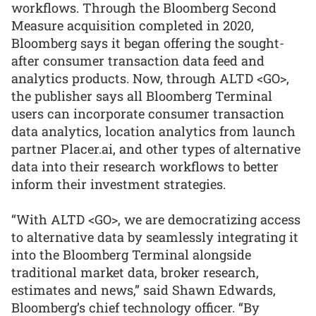
workflows. Through the Bloomberg Second
Measure acquisition completed in 2020,
Bloomberg says it began offering the sought-
after consumer transaction data feed and
analytics products. Now, through ALTD <GO>,
the publisher says all Bloomberg Terminal
users can incorporate consumer transaction
data analytics, location analytics from launch
partner Placer.ai, and other types of alternative
data into their research workflows to better
inform their investment strategies.
“With ALTD <GO>, we are democratizing access
to alternative data by seamlessly integrating it
into the Bloomberg Terminal alongside
traditional market data, broker research,
estimates and news,” said Shawn Edwards,
Bloomberg’s chief technology officer. “By