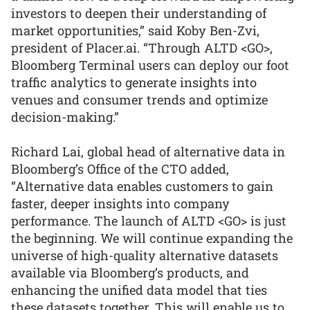
investors to deepen their understanding of
market opportunities,” said Koby Ben-Zvi,
president of Placer.ai. “Through ALTD <GO>,
Bloomberg Terminal users can deploy our foot
traffic analytics to generate insights into
venues and consumer trends and optimize
decision-making.”
Richard Lai, global head of alternative data in
Bloomberg’s Office of the CTO added,
“Alternative data enables customers to gain
faster, deeper insights into company
performance. The launch of ALTD <GO> is just
the beginning. We will continue expanding the
universe of high-quality alternative datasets
available via Bloomberg’s products, and
enhancing the unified data model that ties
these datasets together. This will enable us to