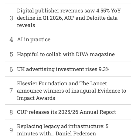
Digital publisher revenues saw 4.55% YoY
3
decline in Q1 2026, AOP and Deloitte data
reveals
4
AI in practice
5
Happiful to collab with DIVA magazine
6
UK advertising investment rises 9.3%
Elsevier Foundation and The Lancet
7
announce winners of inaugural Evidence to
Impact Awards
8
OUP releases its 2025/26 Annual Report
Replacing legacy ad infrastructure: 5
9
minutes with… Daniel Pedersen