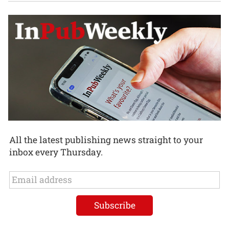
All the latest publishing news straight to your
inbox every Thursday.