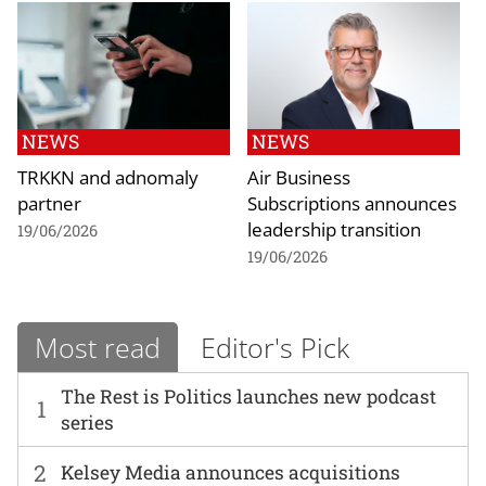
NEWS
NEWS
TRKKN and adnomaly
Air Business
partner
Subscriptions announces
leadership transition
19/06/2026
19/06/2026
Most read
Editor's Pick
The Rest is Politics launches new podcast
1
series
2
Kelsey Media announces acquisitions