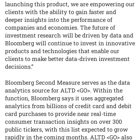
launching this product, we are empowering our
clients with the ability to gain faster and
deeper insights into the performance of
companies and economies. The future of
investment research will be driven by data and
Bloomberg will continue to invest in innovative
products and technologies that enable our
clients to make better data-driven investment
decisions.”
Bloomberg Second Measure serves as the data
analytics source for ALTD <GO>. Within the
function, Bloomberg says it uses aggregated
analytics from billions of credit card and debit
card purchases to provide near real-time
consumer transaction insights on over 300
public tickers, with this list expected to grow
rapidly in the coming months. ALTD <GO> also