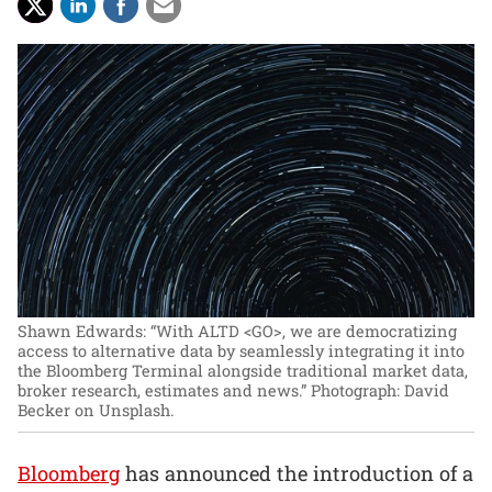
Shawn Edwards: “With ALTD <GO>, we are democratizing
access to alternative data by seamlessly integrating it into
the Bloomberg Terminal alongside traditional market data,
broker research, estimates and news.”
Photograph: David
Becker on Unsplash.
Bloomberg
has announced the introduction of a