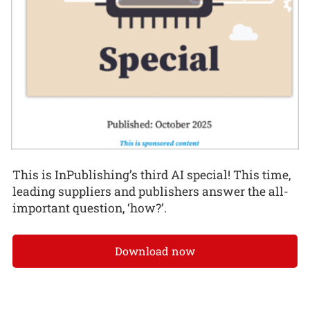
This is InPublishing’s third AI special! This time,
leading suppliers and publishers answer the all-
important question, ‘how?’.
Download now