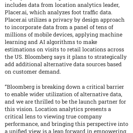
includes data from location analytics leader,
Placer.ai, which analyzes foot traffic data.
Placer.ai utilizes a privacy by design approach
to incorporate data from a panel of tens of
millions of mobile devices, applying machine
learning and AI algorithms to make
estimations on visits to retail locations across
the US. Bloomberg says it plans to strategically
add additional alternative data sources based
on customer demand.
“Bloomberg is breaking down a critical barrier
to enable wider utilization of alternative data,
and we are thrilled to be the launch partner for
this vision. Location analytics presents a
critical lens to viewing true company
performance, and bringing this perspective into
a unified view is a leap forward in empowering