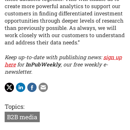
create more powerful analytics to support our
customers in finding differentiated investment
opportunities through deeper levels of research
than previously possible. As always, we will
work closely with our customers to understand
and address their data needs.”
Keep up-to-date with publishing news:
sign up
here
for
InPubWeekly
, our free weekly e-
newsletter.
Topics:
B2B media