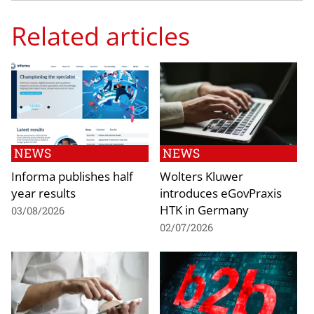
Related articles
NEWS
NEWS
Informa publishes half
Wolters Kluwer
year results
introduces eGovPraxis
HTK in Germany
03/08/2026
02/07/2026