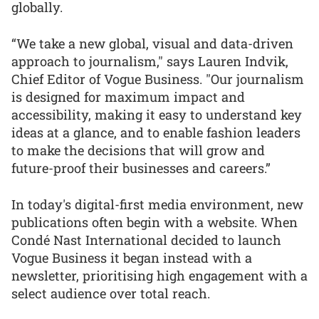
globally.
“We take a new global, visual and data-driven
approach to journalism," says Lauren Indvik,
Chief Editor of Vogue Business. "Our journalism
is designed for maximum impact and
accessibility, making it easy to understand key
ideas at a glance, and to enable fashion leaders
to make the decisions that will grow and
future-proof their businesses and careers.”
In today's digital-first media environment, new
publications often begin with a website. When
Condé Nast International decided to launch
Vogue Business it began instead with a
newsletter, prioritising high engagement with a
select audience over total reach.