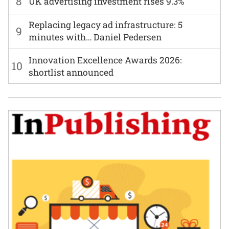
8
UK advertising investment rises 9.3%
Replacing legacy ad infrastructure: 5
9
minutes with… Daniel Pedersen
Innovation Excellence Awards 2026:
10
shortlist announced