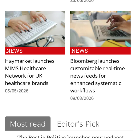
23/06/2026
NEWS
NEWS
Haymarket launches
Bloomberg launches
MIMS Healthcare
customizable real-time
Network for UK
news feeds for
healthcare brands
enhanced systematic
workflows
05/05/2026
09/03/2026
Most read
Editor's Pick
The Rest is Politics launches new podcast