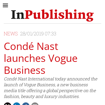
NEWS
28/01/2019 07:33
Condé Nast
launches Vogue
Business
Condé Nast International today announced the
launch of Vogue Business, a new business
media title offering a global perspective on the
fashion, beauty and luxury industries.