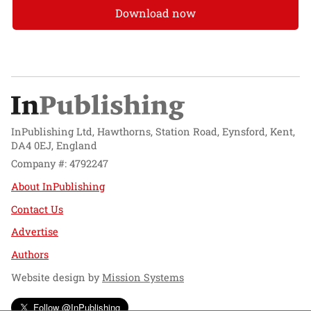
Download now
InPublishing Ltd, Hawthorns, Station Road, Eynsford, Kent,
DA4 0EJ, England
Company #: 4792247
About InPublishing
Contact Us
Advertise
Authors
Website design by
Mission Systems
Follow @InPublishing