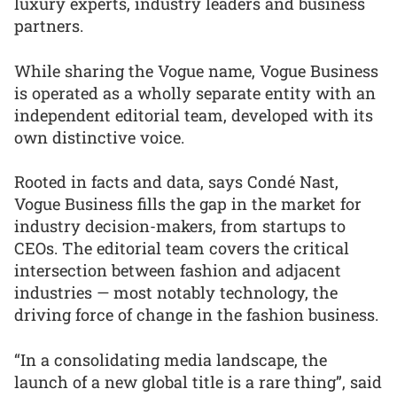
luxury experts, industry leaders and business
partners.
While sharing the Vogue name, Vogue Business
is operated as a wholly separate entity with an
independent editorial team, developed with its
own distinctive voice.
Rooted in facts and data, says Condé Nast,
Vogue Business fills the gap in the market for
industry decision-makers, from startups to
CEOs. The editorial team covers the critical
intersection between fashion and adjacent
industries — most notably technology, the
driving force of change in the fashion business.
“In a consolidating media landscape, the
launch of a new global title is a rare thing”, said