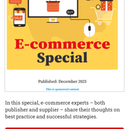
In this special, e-commerce experts – both
publisher and supplier – share their thoughts on
best practice and successful strategies.