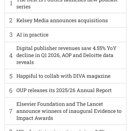
1
series
2
Kelsey Media announces acquisitions
3
AI in practice
Digital publisher revenues saw 4.55% YoY
4
decline in Q1 2026, AOP and Deloitte data
reveals
5
Happiful to collab with DIVA magazine
6
OUP releases its 2025/26 Annual Report
Elsevier Foundation and The Lancet
7
announce winners of inaugural Evidence to
Impact Awards