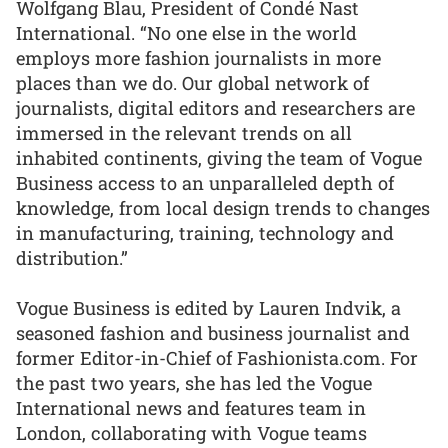
Wolfgang Blau, President of Condé Nast
International. “No one else in the world
employs more fashion journalists in more
places than we do. Our global network of
journalists, digital editors and researchers are
immersed in the relevant trends on all
inhabited continents, giving the team of Vogue
Business access to an unparalleled depth of
knowledge, from local design trends to changes
in manufacturing, training, technology and
distribution.”
Vogue Business is edited by Lauren Indvik, a
seasoned fashion and business journalist and
former Editor-in-Chief of Fashionista.com. For
the past two years, she has led the Vogue
International news and features team in
London, collaborating with Vogue teams