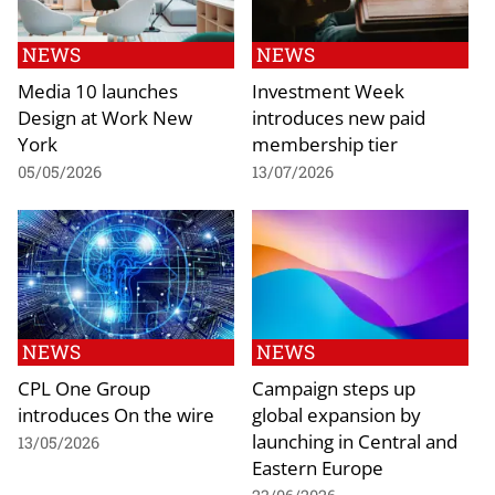
NEWS
NEWS
Media 10 launches
Investment Week
Design at Work New
introduces new paid
York
membership tier
05/05/2026
13/07/2026
NEWS
NEWS
CPL One Group
Campaign steps up
introduces On the wire
global expansion by
launching in Central and
13/05/2026
Eastern Europe