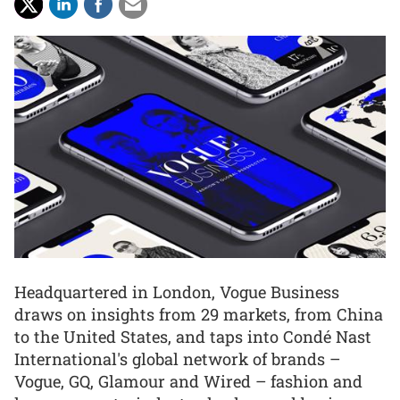
Headquartered in London, Vogue Business
draws on insights from 29 markets, from China
to the United States, and taps into Condé Nast
International's global network of brands –
Vogue, GQ, Glamour and Wired – fashion and