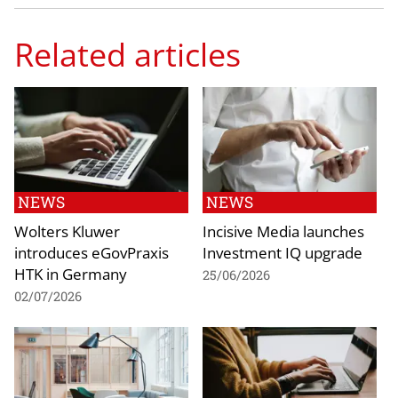
Related articles
NEWS
NEWS
Wolters Kluwer
Incisive Media launches
introduces eGovPraxis
Investment IQ upgrade
HTK in Germany
25/06/2026
02/07/2026