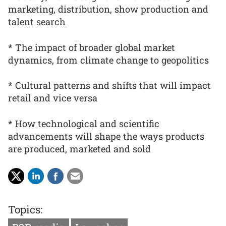
marketing, distribution, show production and
talent search
* The impact of broader global market
dynamics, from climate change to geopolitics
* Cultural patterns and shifts that will impact
retail and vice versa
* How technological and scientific
advancements will shape the ways products
are produced, marketed and sold
Topics: