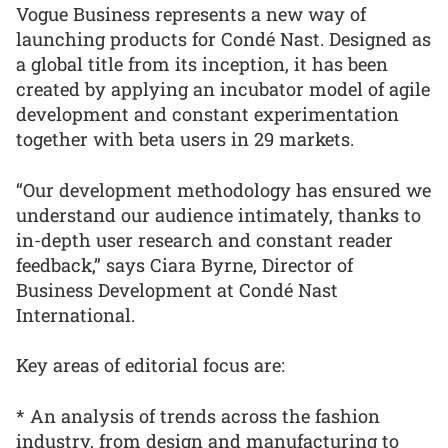
Vogue Business represents a new way of
launching products for Condé Nast. Designed as
a global title from its inception, it has been
created by applying an incubator model of agile
development and constant experimentation
together with beta users in 29 markets.
“Our development methodology has ensured we
understand our audience intimately, thanks to
in-depth user research and constant reader
feedback,” says Ciara Byrne, Director of
Business Development at Condé Nast
International.
Key areas of editorial focus are:
* An analysis of trends across the fashion
industry, from design and manufacturing to