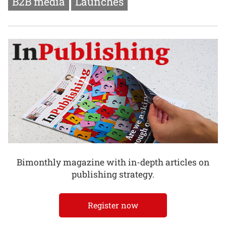
B2B media
Launches
Bimonthly magazine with in-depth articles on
publishing strategy.
Register now