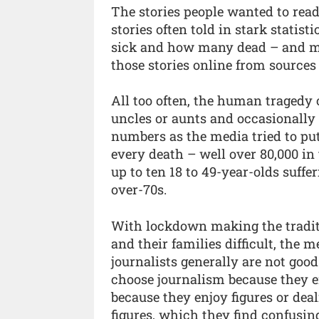
The stories people wanted to rea
stories often told in stark stati
sick and how many dead – and mo
those stories online from sources
All too often, the human tragedy 
uncles or aunts and occasionally
numbers as the media tried to put
every death – well over 80,000 in
up to ten 18 to 49-year-olds suff
over-70s.
With lockdown making the traditi
and their families difficult, the
journalists generally are not goo
choose journalism because they e
because they enjoy figures or dea
figures, which they find confusing