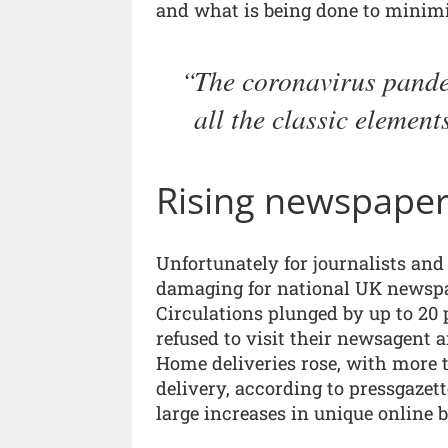
and what is being done to minimis
The coronavirus pandem
all the classic element
Rising newspaper
Unfortunately for journalists an
damaging for national UK newspap
Circulations plunged by up to 20 
refused to visit their newsagent 
Home deliveries rose, with more
delivery, according to pressgazet
large increases in unique online 