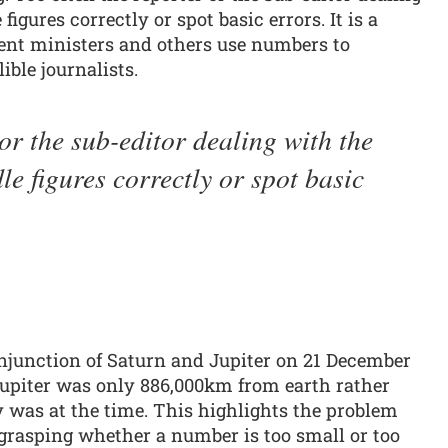
figures correctly or spot basic errors. It is a
ent ministers and others use numbers to
ible journalists.
or the sub-editor dealing with the
le figures correctly or spot basic
njunction of Saturn and Jupiter on 21 December
 Jupiter was only 886,000km from earth rather
 was at the time. This highlights the problem
 grasping whether a number is too small or too