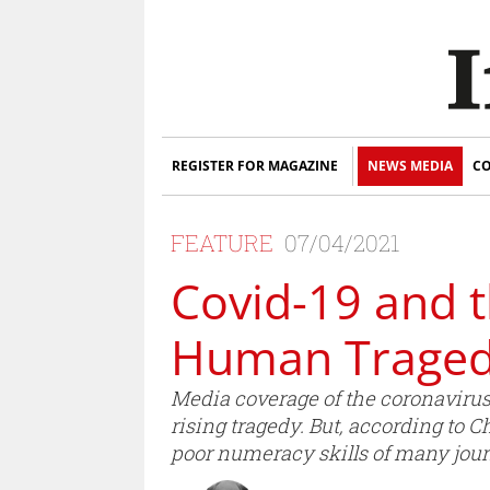
REGISTER FOR MAGAZINE
NEWS MEDIA
CO
FEATURE
07/04/2021
Covid-19 and 
Human Trage
Media coverage of the coronavirus
rising tragedy. But, according to 
poor numeracy skills of many journa