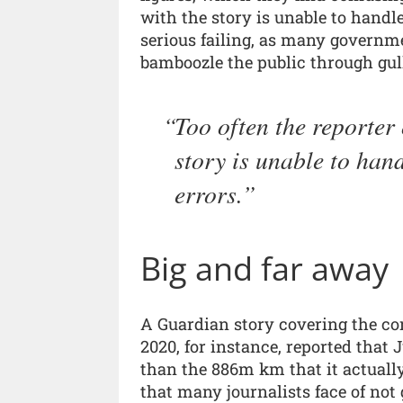
with the story is unable to handle 
serious failing, as many governm
bamboozle the public through gull
Too often the reporter 
story is unable to hand
errors.
Big and far away
A Guardian story covering the co
2020, for instance, reported that
than the 886m km that it actually
that many journalists face of not