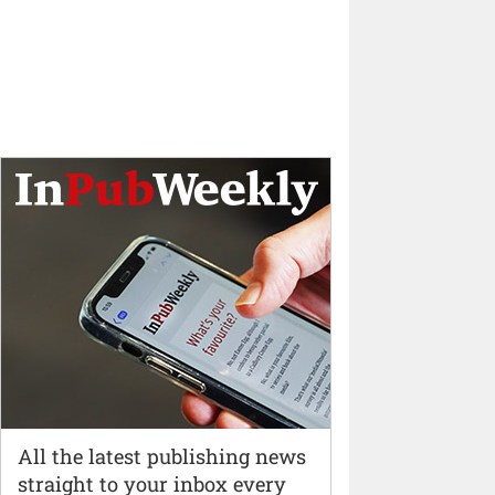
All the latest publishing news
straight to your inbox every