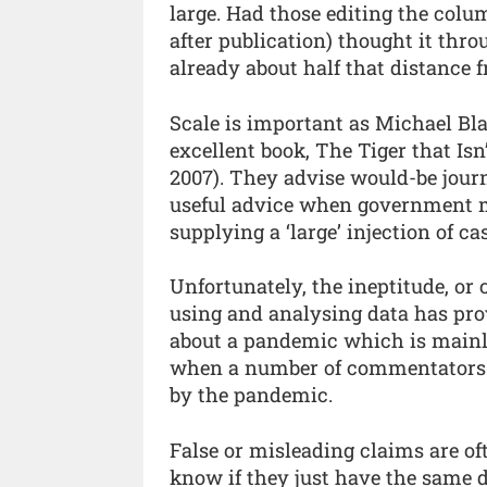
large. Had those editing the col
after publication) thought it th
already about half that distance 
Scale is important as Michael Bl
excellent book, The Tiger that Is
2007). They advise would-be journa
useful advice when government mi
supplying a ‘large’ injection of ca
Unfortunately, the ineptitude, or
using and analysing data has pr
about a pandemic which is mainly
when a number of commentators 
by the pandemic.
False or misleading claims are of
know if they just have the same 