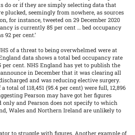
s do or if they are simply selecting data that
are plucked, seemingly from nowhere, as sources
son, for instance, tweeted on 29 December 2020
ancy is currently 85 per cent ... bed occupancy
s 92 per cent.’
NHS of a threat to being overwhelmed were at
England data shows a total bed occupancy rate
5 per cent. NHS England has yet to publish the
d announce in December that it was clearing all
 discharged and was reducing elective surgery.
a total of 118,451 (95.4 per cent) were full, 12,896
uggesting Pearson may have got her figures
nd only and Pearson does not specify to which
and, Wales and Northern Ireland are unlikely to
tor to struggle with figures. Another example of