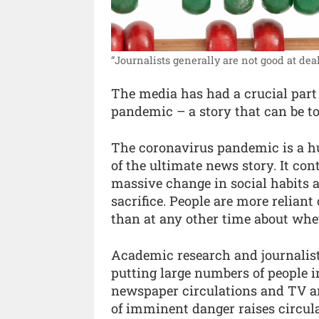
“Journalists generally are not good at deal
The media has had a crucial part t
pandemic – a story that can be t
The coronavirus pandemic is a hum
of the ultimate news story. It con
massive change in social habits
sacrifice. People are more relian
than at any other time about wheth
Academic research and journalist
putting large numbers of people i
newspaper circulations and TV an
of imminent danger raises circula