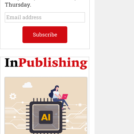
Thursday.