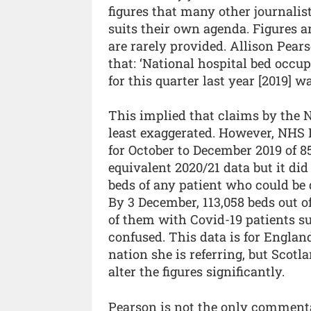
figures that many other journalist
suits their own agenda. Figures 
are rarely provided. Allison Pear
that: ‘National hospital bed occup
for this quarter last year [2019] wa
This implied that claims by the 
least exaggerated. However, NHS 
for October to December 2019 of 8
equivalent 2020/21 data but it di
beds of any patient who could be
By 3 December, 113,058 beds out of 
of them with Covid-19 patients s
confused. This data is for Engla
nation she is referring, but Scotl
alter the figures significantly.
Pearson is not the only commenta