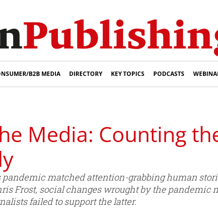
NSUMER/B2B MEDIA
DIRECTORY
KEY TOPICS
PODCASTS
WEBINA
the Media: Counting th
dy
 pandemic matched attention-grabbing human stories 
Chris Frost, social changes wrought by the pandemic m
lists failed to support the latter.