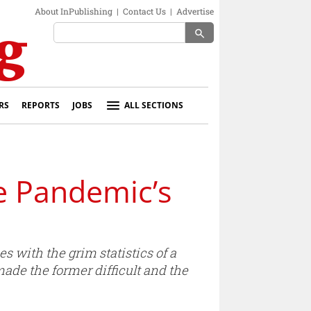
About InPublishing
|
Contact Us
|
Advertise
search
RS
REPORTS
JOBS
ALL SECTIONS
e Pandemic’s
with the grim statistics of a
ade the former difficult and the