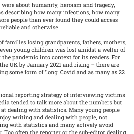
d were about humanity, heroism and tragedy,
stics describing how many infections, how many
re people than ever found they could access
 reliable and otherwise.
of families losing grandparents, fathers, mothers,
 even young children was lost amidst a welter of
 the pandemic into context for its readers. For
 the UK by January 2021 and rising – there are
ering some form of ‘long’ Covid and as many as 22
onal reporting strategy of interviewing victims
 media tended to talk more about the numbers but
d at dealing with statistics. Many young people
njoy writing and dealing with people, not
ling with statistics and many actively avoid
. Too often the reporter or the sub-editor dealing