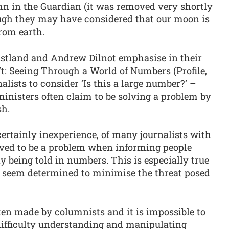
umn in the Guardian (it was removed very shortly
rough they may have considered that our moon is
from earth.
astland and Andrew Dilnot emphasise in their
n’t: Seeing Through a World of Numbers (Profile,
lists to consider ‘Is this a large number?’ –
nisters often claim to be solving a problem by
sh.
 certainly inexperience, of many journalists with
oved to be a problem when informing people
 being told in numbers. This is especially true
seem determined to minimise the threat posed
ten made by columnists and it is impossible to
difficulty understanding and manipulating