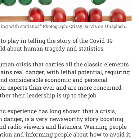
ing with statistics.”
Photograph: Crissy Jarvis on Unsplash.
o play in telling the story of the Covid-19
old about human tragedy and statistics.
an crisis that carries all the classic elements
tains real danger, with lethal potential, requiring
 and considerable economic and personal
t on experts than ever and are more concerned
er their leadership is up to the job.
ic experience has long shown that a crisis,
n danger, is a very newsworthy story boosting
d radio viewers and listeners. Warning people
tion and informing people about how to avoid it,