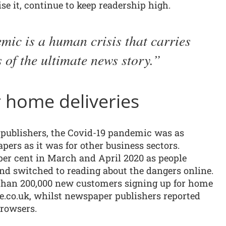
e it, continue to keep readership high.
ic is a human crisis that carries
s of the ultimate news story.
 home deliveries
d publishers, the Covid-19 pandemic was as
ers as it was for other business sectors.
per cent in March and April 2020 as people
and switched to reading about the dangers online.
 than 200,000 new customers signing up for home
te.co.uk, whilst newspaper publishers reported
browsers.