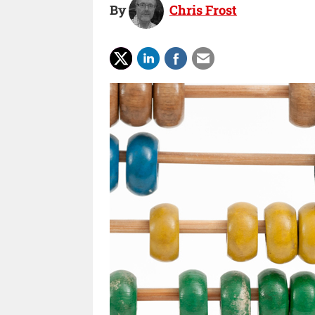
By
Chris Frost