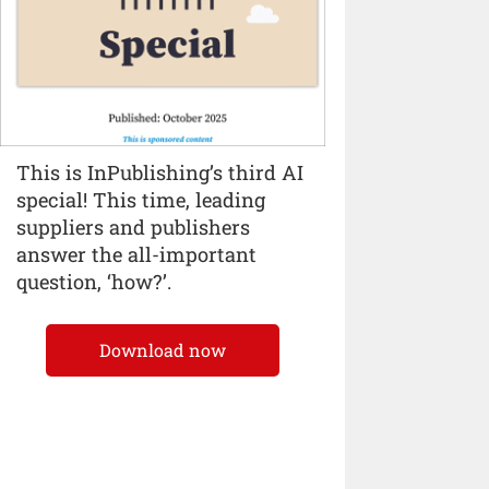
This is InPublishing’s third AI
special! This time, leading
suppliers and publishers
answer the all-important
question, ‘how?’.
Download now