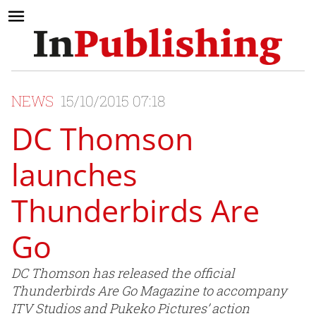
NEWS
15/10/2015 07:18
DC Thomson
launches
Thunderbirds Are
Go
DC Thomson has released the official
Thunderbirds Are Go Magazine to accompany
ITV Studios and Pukeko Pictures’ action