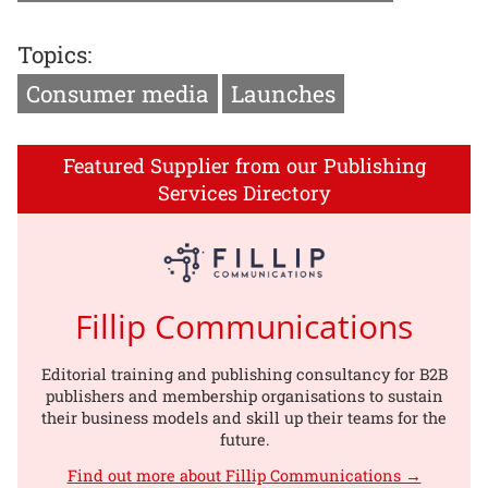
Topics:
Consumer media
Launches
Featured Supplier from our Publishing
Services Directory
Fillip Communications
Editorial training and publishing consultancy for B2B
publishers and membership organisations to sustain
their business models and skill up their teams for the
future.
Find out more about Fillip Communications →