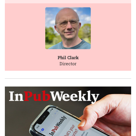
Phil Clark
Director