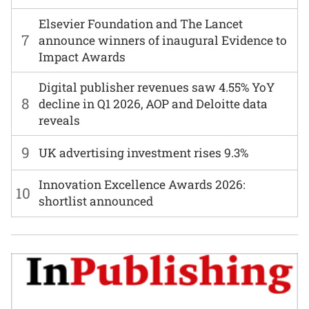
Elsevier Foundation and The Lancet
7
announce winners of inaugural Evidence to
Impact Awards
Digital publisher revenues saw 4.55% YoY
8
decline in Q1 2026, AOP and Deloitte data
reveals
9
UK advertising investment rises 9.3%
Innovation Excellence Awards 2026:
10
shortlist announced