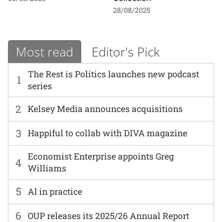
28/08/2025
Most read
Editor's Pick
The Rest is Politics launches new podcast
1
series
2
Kelsey Media announces acquisitions
3
Happiful to collab with DIVA magazine
Economist Enterprise appoints Greg
4
Williams
5
AI in practice
6
OUP releases its 2025/26 Annual Report