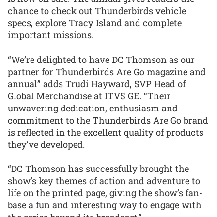
chance to check out Thunderbirds vehicle
specs, explore Tracy Island and complete
important missions.
“We’re delighted to have DC Thomson as our
partner for Thunderbirds Are Go magazine and
annual” adds Trudi Hayward, SVP Head of
Global Merchandise at ITVS GE. “Their
unwavering dedication, enthusiasm and
commitment to the Thunderbirds Are Go brand
is reflected in the excellent quality of products
they’ve developed.
“DC Thomson has successfully brought the
show’s key themes of action and adventure to
life on the printed page, giving the show’s fan-
base a fun and interesting way to engage with