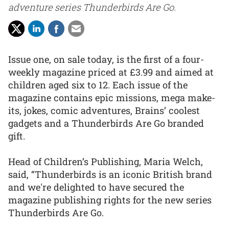
adventure series Thunderbirds Are Go.
Issue one, on sale today, is the first of a four-
weekly magazine priced at £3.99 and aimed at
children aged six to 12. Each issue of the
magazine contains epic missions, mega make-
its, jokes, comic adventures, Brains’ coolest
gadgets and a Thunderbirds Are Go branded
gift.
Head of Children’s Publishing, Maria Welch,
said, “Thunderbirds is an iconic British brand
and we're delighted to have secured the
magazine publishing rights for the new series
Thunderbirds Are Go.