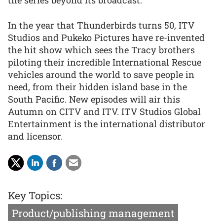
the series beyond its broadcast.”
In the year that Thunderbirds turns 50, ITV
Studios and Pukeko Pictures have re-invented
the hit show which sees the Tracy brothers
piloting their incredible International Rescue
vehicles around the world to save people in
need, from their hidden island base in the
South Pacific. New episodes will air this
Autumn on CITV and ITV. ITV Studios Global
Entertainment is the international distributor
and licensor.
Key Topics:
Product/publishing management