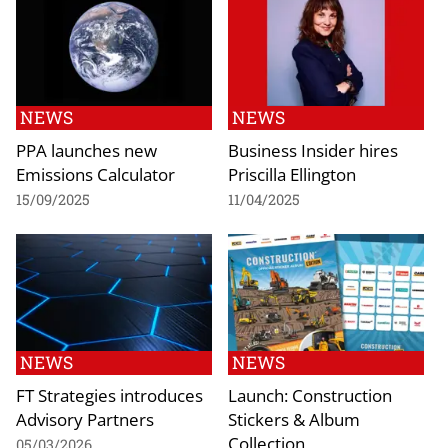
NEWS
NEWS
PPA launches new
Business Insider hires
Emissions Calculator
Priscilla Ellington
15/09/2025
11/04/2025
NEWS
NEWS
FT Strategies introduces
Launch: Construction
Advisory Partners
Stickers & Album
Collection
05/03/2026