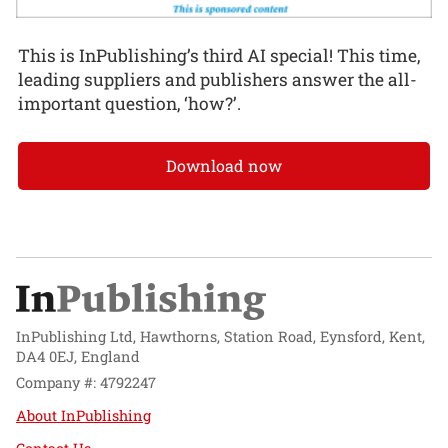
This is InPublishing’s third AI special! This time,
leading suppliers and publishers answer the all-
important question, ‘how?’.
Download now
InPublishing Ltd, Hawthorns, Station Road, Eynsford, Kent,
DA4 0EJ, England
Company #: 4792247
About InPublishing