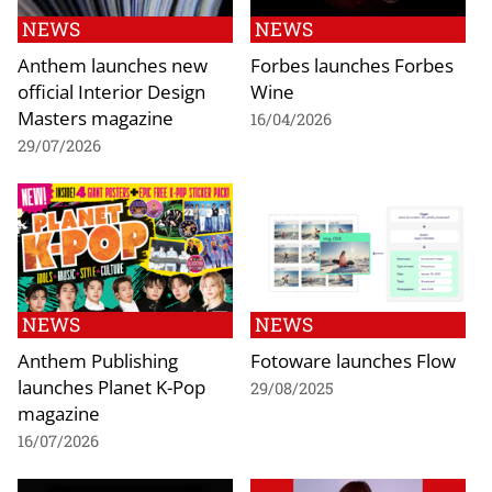
NEWS
NEWS
Anthem launches new
Forbes launches Forbes
official Interior Design
Wine
Masters magazine
16/04/2026
29/07/2026
NEWS
NEWS
Anthem Publishing
Fotoware launches Flow
launches Planet K-Pop
29/08/2025
magazine
16/07/2026