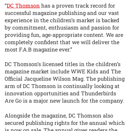
“
DC Thomson
has a proven track record for
successful magazine publishing and our vast
experience in the children’s market is backed
by commitment, enthusiasm and passion for
providing fun, age-appropriate content. We are
completely confident that we will deliver the
most F.A.B magazine ever.”
DC Thomson’s licensed titles in the children’s
magazine market include WWE Kids and The
Official Jacqueline Wilson Mag. The publishing
arm of DC Thomson is continually looking at
innovation opportunities and Thunderbirds
Are Go is a major new launch for the company.
Alongside the magazine, DC Thomson also
secured publishing rights for the annual which
is now on sale. The annual gives readers the