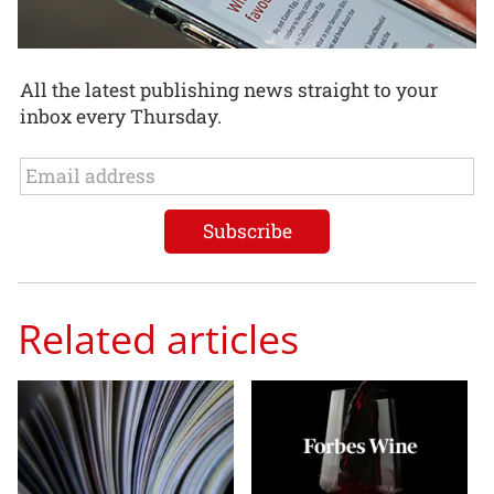
All the latest publishing news straight to your
inbox every Thursday.
Related articles