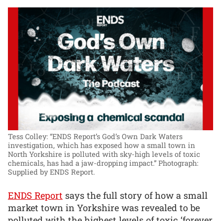
Tess Colley: “ENDS Report’s God’s Own Dark Waters
investigation, which has exposed how a small town in
North Yorkshire is polluted with sky-high levels of toxic
chemicals, has had a jaw-dropping impact.”
Photograph:
Supplied by ENDS Report.
ENDS Report
says the full story of how a small
market town in Yorkshire was revealed to be
polluted with the highest levels of toxic ‘forever