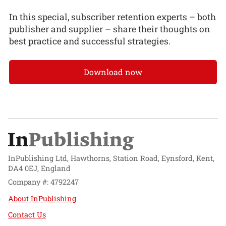
In this special, subscriber retention experts – both
publisher and supplier – share their thoughts on
best practice and successful strategies.
Download now
InPublishing Ltd, Hawthorns, Station Road, Eynsford, Kent,
DA4 0EJ, England
Company #: 4792247
About InPublishing
Contact Us