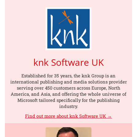
knk Software UK
Established for 35 years, the knk Group is an
international publishing and media solutions provider
serving over 450 customers across Europe, North
America, and Asia, and offering the whole universe of
Microsoft tailored specifically for the publishing
industry.
Find out more about knk Software UK →