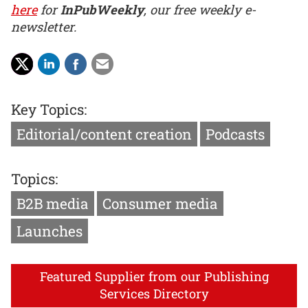
here
for
InPubWeekly
, our free weekly e-
newsletter.
Key Topics:
Editorial/content creation
Podcasts
Topics:
B2B media
Consumer media
Launches
Featured Supplier from our Publishing
Services Directory