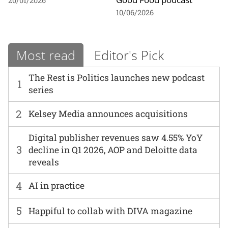
20/01/2026
10/06/2026
Most read
Editor's Pick
The Rest is Politics launches new podcast
1
series
2
Kelsey Media announces acquisitions
Digital publisher revenues saw 4.55% YoY
3
decline in Q1 2026, AOP and Deloitte data
reveals
4
AI in practice
5
Happiful to collab with DIVA magazine