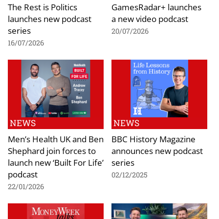
The Rest is Politics
GamesRadar+ launches
launches new podcast
a new video podcast
series
20/07/2026
16/07/2026
NEWS
NEWS
Men’s Health UK and Ben
BBC History Magazine
Shephard join forces to
announces new podcast
launch new ‘Built For Life’
series
podcast
02/12/2025
22/01/2026