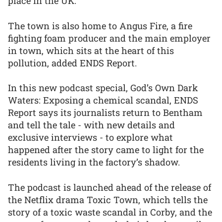
place in the UK.
The town is also home to Angus Fire, a fire
fighting foam producer and the main employer
in town, which sits at the heart of this
pollution, added ENDS Report.
In this new podcast special, God’s Own Dark
Waters: Exposing a chemical scandal, ENDS
Report says its journalists return to Bentham
and tell the tale - with new details and
exclusive interviews - to explore what
happened after the story came to light for the
residents living in the factory’s shadow.
The podcast is launched ahead of the release of
the Netflix drama Toxic Town, which tells the
story of a toxic waste scandal in Corby, and the