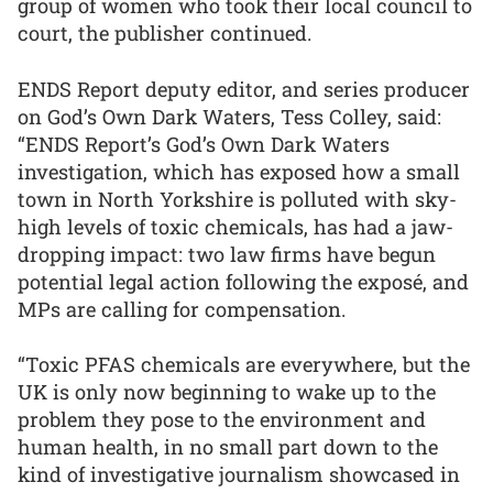
group of women who took their local council to
court, the publisher continued.
ENDS Report deputy editor, and series producer
on God’s Own Dark Waters, Tess Colley, said:
“ENDS Report’s God’s Own Dark Waters
investigation, which has exposed how a small
town in North Yorkshire is polluted with sky-
high levels of toxic chemicals, has had a jaw-
dropping impact: two law firms have begun
potential legal action following the exposé, and
MPs are calling for compensation.
“Toxic PFAS chemicals are everywhere, but the
UK is only now beginning to wake up to the
problem they pose to the environment and
human health, in no small part down to the
kind of investigative journalism showcased in