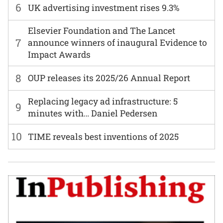
6
UK advertising investment rises 9.3%
Elsevier Foundation and The Lancet
7
announce winners of inaugural Evidence to
Impact Awards
8
OUP releases its 2025/26 Annual Report
Replacing legacy ad infrastructure: 5
9
minutes with… Daniel Pedersen
10
TIME reveals best inventions of 2025