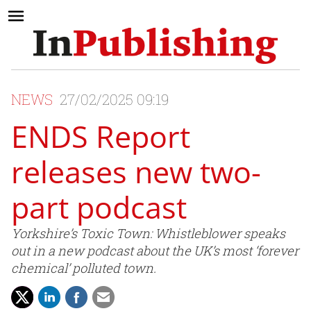
NEWS
27/02/2025 09:19
ENDS Report
releases new two-
part podcast
Yorkshire’s Toxic Town: Whistleblower speaks
out in a new podcast about the UK’s most ‘forever
chemical’ polluted town.