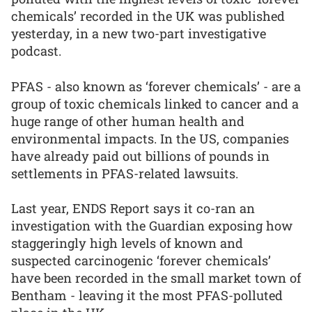
chemicals’ recorded in the UK was published
yesterday, in a new two-part investigative
podcast.
PFAS - also known as ‘forever chemicals’ - are a
group of toxic chemicals linked to cancer and a
huge range of other human health and
environmental impacts. In the US, companies
have already paid out billions of pounds in
settlements in PFAS-related lawsuits.
Last year, ENDS Report says it co-ran an
investigation with the Guardian exposing how
staggeringly high levels of known and
suspected carcinogenic ‘forever chemicals’
have been recorded in the small market town of
Bentham - leaving it the most PFAS-polluted