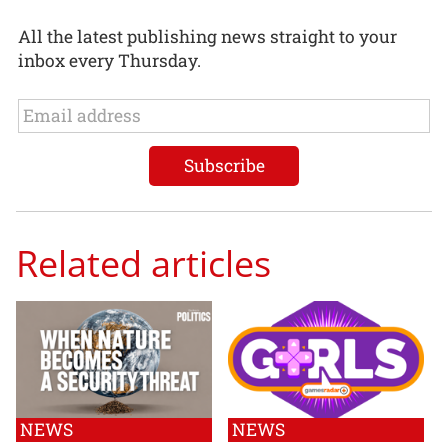
All the latest publishing news straight to your
inbox every Thursday.
Related articles
NEWS
NEWS