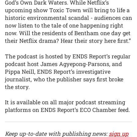
God’s Own Dark Waters. While Netflix’s
upcoming show Toxic Town will bring to life a
historic environmental scandal - audiences can
now listen to the tale of one happening right
now. Will the residents of Bentham one day get
their Netflix drama? Hear their story here first.”
The podcast is hosted by ENDS Report’s regular
podcast host James Agyepong-Parsons, and
Pippa Neill, ENDS Report’s investigative
journalist, who the publisher says first broke
the story.
It is available on all major podcast streaming
platforms on ENDS Report’s ECO Chamber feed.
Keep up-to-date with publishing news:
sign up