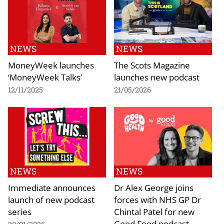
NEWS
NEWS
MoneyWeek launches
The Scots Magazine
‘MoneyWeek Talks’
launches new podcast
12/11/2025
21/05/2026
NEWS
NEWS
Immediate announces
Dr Alex George joins
launch of new podcast
forces with NHS GP Dr
series
Chintal Patel for new
Good Food podcast