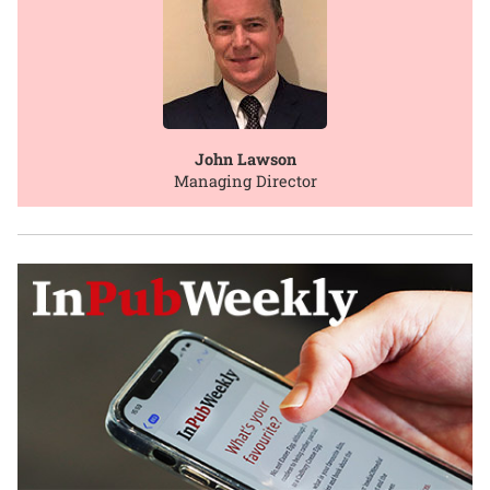
John Lawson
Managing Director