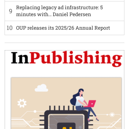
Replacing legacy ad infrastructure: 5
9
minutes with… Daniel Pedersen
10
OUP releases its 2025/26 Annual Report