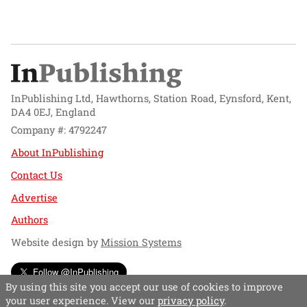
InPublishing Ltd, Hawthorns, Station Road, Eynsford, Kent,
DA4 0EJ, England
Company #: 4792247
About InPublishing
Contact Us
Advertise
Authors
Website design by
Mission Systems
Follow @InPublishing
By using this site you accept our use of cookies to improve
your user experience. View our
privacy policy
.