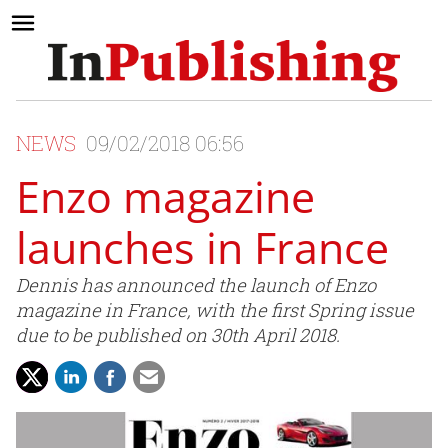
NEWS
09/02/2018 06:56
Enzo magazine
launches in France
Dennis has announced the launch of Enzo
magazine in France, with the first Spring issue
due to be published on 30th April 2018.