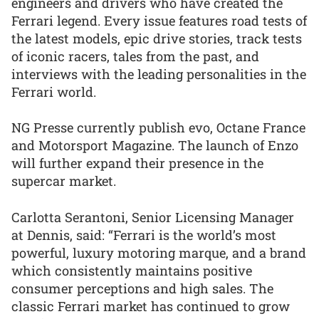
engineers and drivers who have created the
Ferrari legend. Every issue features road tests of
the latest models, epic drive stories, track tests
of iconic racers, tales from the past, and
interviews with the leading personalities in the
Ferrari world.
NG Presse currently publish evo, Octane France
and Motorsport Magazine. The launch of Enzo
will further expand their presence in the
supercar market.
Carlotta Serantoni, Senior Licensing Manager
at Dennis, said: “Ferrari is the world’s most
powerful, luxury motoring marque, and a brand
which consistently maintains positive
consumer perceptions and high sales. The
classic Ferrari market has continued to grow