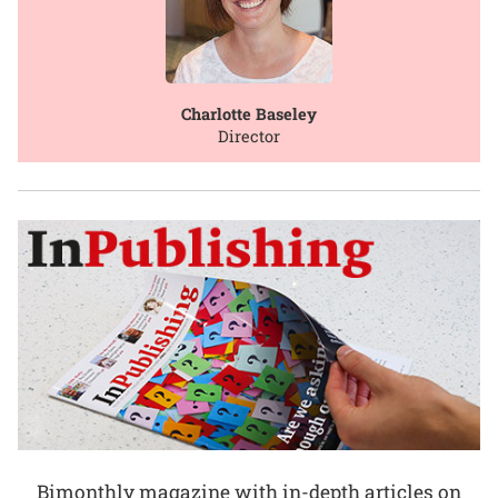
Charlotte Baseley
Director
Bimonthly magazine with in-depth articles on