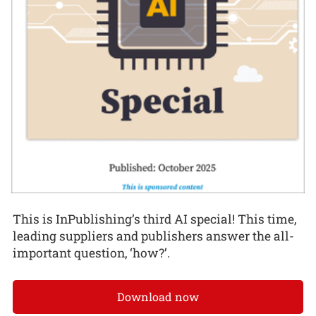
This is InPublishing’s third AI special! This time,
leading suppliers and publishers answer the all-
important question, ‘how?’.
Download now