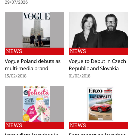
29/07/2026
NEWS
NEWS
Vogue Poland debuts as
Vogue to Debut in Czech
multi-media brand
Republic and Slovakia
15/02/2018
01/03/2018
NEWS
NEWS
Immediate launches In
Enzo magazine launches