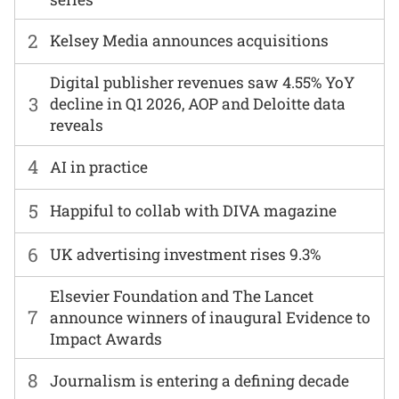
2
Kelsey Media announces acquisitions
Digital publisher revenues saw 4.55% YoY
3
decline in Q1 2026, AOP and Deloitte data
reveals
4
AI in practice
5
Happiful to collab with DIVA magazine
6
UK advertising investment rises 9.3%
Elsevier Foundation and The Lancet
7
announce winners of inaugural Evidence to
Impact Awards
8
Journalism is entering a defining decade