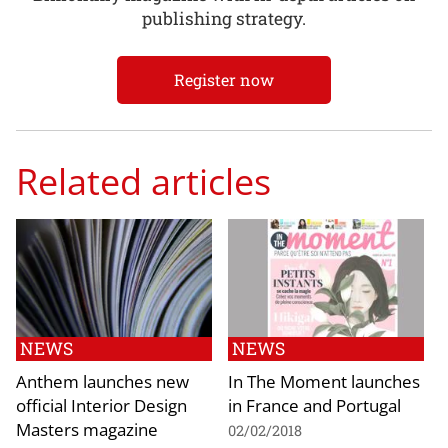
publishing strategy.
Register now
Related articles
NEWS
NEWS
Anthem launches new
In The Moment launches
official Interior Design
in France and Portugal
Masters magazine
02/02/2018