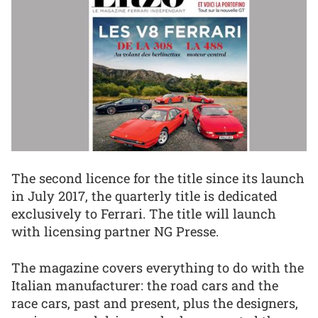
The second licence for the title since its launch
in July 2017, the quarterly title is dedicated
exclusively to Ferrari. The title will launch
with licensing partner NG Presse.
The magazine covers everything to do with the
Italian manufacturer: the road cars and the
race cars, past and present, plus the designers,