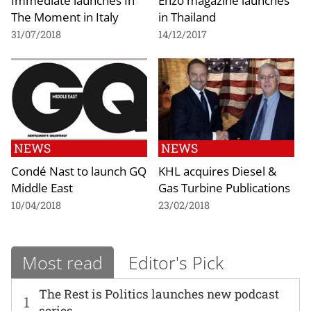
The Moment in Italy
in Thailand
31/07/2018
14/12/2017
NEWS
NEWS
Condé Nast to launch GQ
KHL acquires Diesel &
Middle East
Gas Turbine Publications
10/04/2018
23/02/2018
Most read
Editor's Pick
The Rest is Politics launches new podcast
1
series