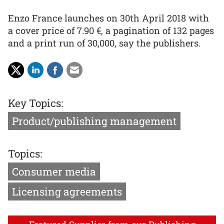
Enzo France launches on 30th April 2018 with
a cover price of 7.90 €, a pagination of 132 pages
and a print run of 30,000, say the publishers.
Key Topics:
Product/publishing management
Topics:
Consumer media
Licensing agreements