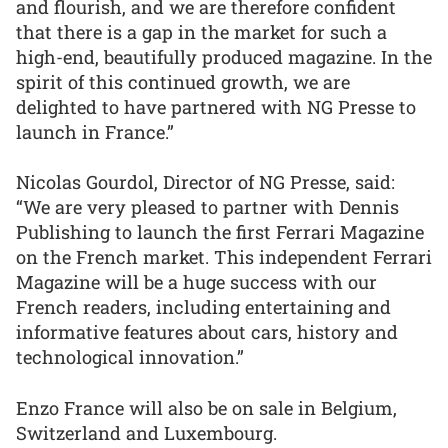
and flourish, and we are therefore confident
that there is a gap in the market for such a
high-end, beautifully produced magazine. In the
spirit of this continued growth, we are
delighted to have partnered with NG Presse to
launch in France.”
Nicolas Gourdol, Director of NG Presse, said:
“We are very pleased to partner with Dennis
Publishing to launch the first Ferrari Magazine
on the French market. This independent Ferrari
Magazine will be a huge success with our
French readers, including entertaining and
informative features about cars, history and
technological innovation.”
Enzo France will also be on sale in Belgium,
Switzerland and Luxembourg.