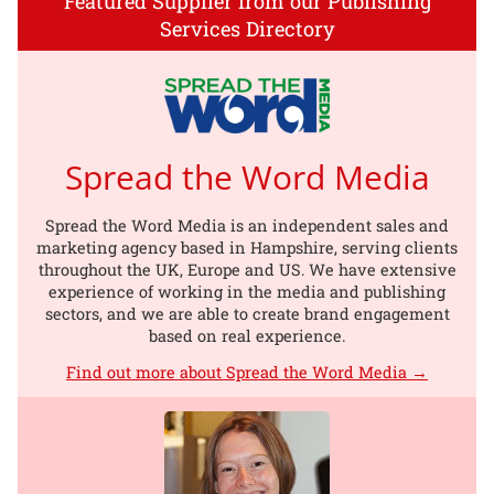
Featured Supplier from our Publishing
Services Directory
Spread the Word Media
Spread the Word Media is an independent sales and
marketing agency based in Hampshire, serving clients
throughout the UK, Europe and US. We have extensive
experience of working in the media and publishing
sectors, and we are able to create brand engagement
based on real experience.
Find out more about Spread the Word Media →