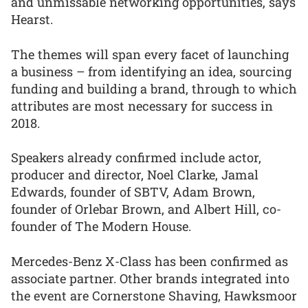
and unmissable networking opportunities, says
Hearst.
The themes will span every facet of launching
a business – from identifying an idea, sourcing
funding and building a brand, through to which
attributes are most necessary for success in
2018.
Speakers already confirmed include actor,
producer and director, Noel Clarke, Jamal
Edwards, founder of SBTV, Adam Brown,
founder of Orlebar Brown, and Albert Hill, co-
founder of The Modern House.
Mercedes-Benz X-Class has been confirmed as
associate partner. Other brands integrated into
the event are Cornerstone Shaving, Hawksmoor