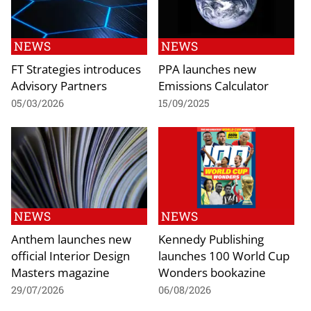
NEWS
NEWS
FT Strategies introduces
PPA launches new
Advisory Partners
Emissions Calculator
05/03/2026
15/09/2025
NEWS
NEWS
Anthem launches new
Kennedy Publishing
official Interior Design
launches 100 World Cup
Masters magazine
Wonders bookazine
29/07/2026
06/08/2026