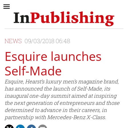
NEWS
09/03/2018 06:48
Esquire launches
Self-Made
Esquire, Hearst’s luxury men’s magazine brand,
has announced the launch of Self-Made, its
inaugural one-day summit aimed at inspiring
the next generation of entrepreneurs and those
determined to advance in their careers, in
partnership with Mercedes-Benz X-Class.