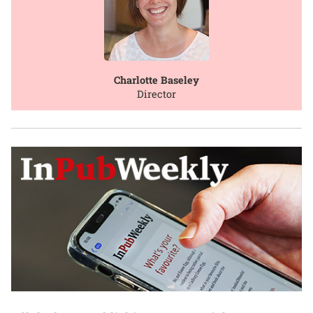
Charlotte Baseley
Director