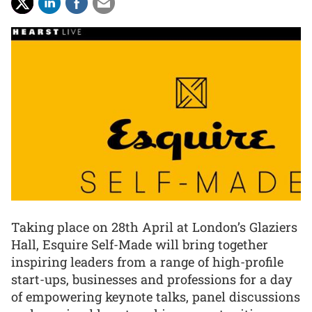
Taking place on 28th April at London’s Glaziers
Hall, Esquire Self-Made will bring together
inspiring leaders from a range of high-profile
start-ups, businesses and professions for a day
of empowering keynote talks, panel discussions