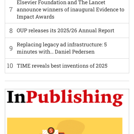
Elsevier Foundation and The Lancet
7
announce winners of inaugural Evidence to
Impact Awards
8
OUP releases its 2025/26 Annual Report
Replacing legacy ad infrastructure: 5
9
minutes with… Daniel Pedersen
10
TIME reveals best inventions of 2025