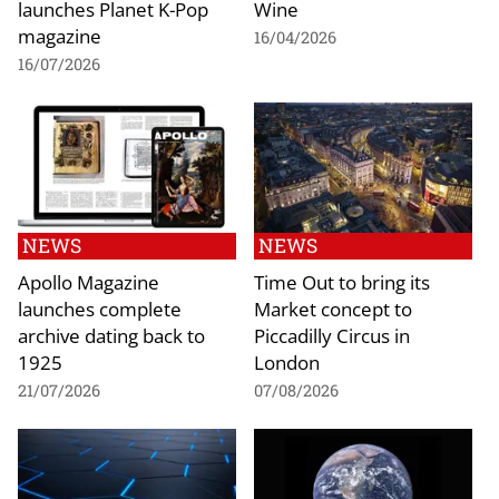
launches Planet K-Pop
Wine
magazine
16/04/2026
16/07/2026
NEWS
NEWS
Apollo Magazine
Time Out to bring its
launches complete
Market concept to
archive dating back to
Piccadilly Circus in
1925
London
21/07/2026
07/08/2026