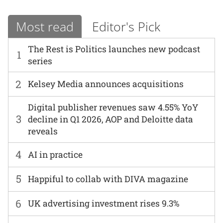
Most read
Editor's Pick
The Rest is Politics launches new podcast
1
series
2
Kelsey Media announces acquisitions
Digital publisher revenues saw 4.55% YoY
3
decline in Q1 2026, AOP and Deloitte data
reveals
4
AI in practice
5
Happiful to collab with DIVA magazine
6
UK advertising investment rises 9.3%