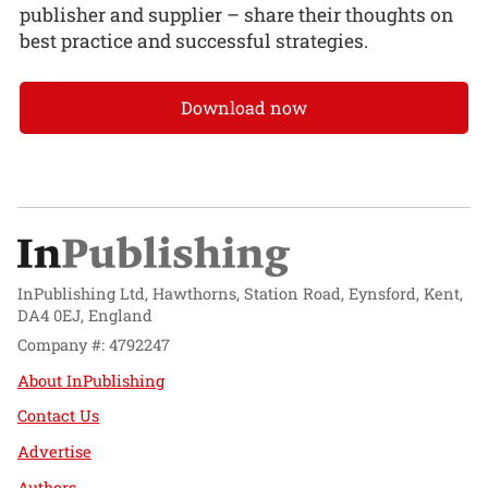
publisher and supplier – share their thoughts on
best practice and successful strategies.
Download now
InPublishing Ltd, Hawthorns, Station Road, Eynsford, Kent,
DA4 0EJ, England
Company #: 4792247
About InPublishing
Contact Us
Advertise
Authors