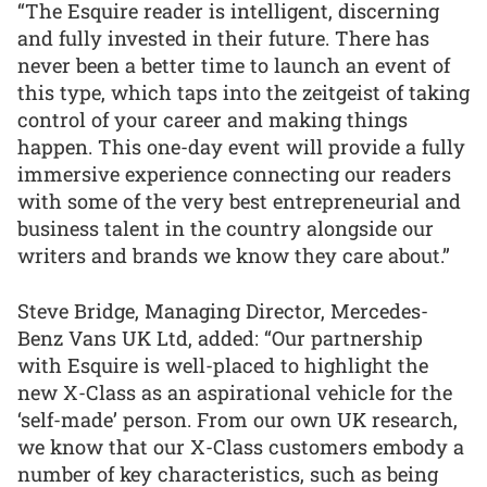
“The Esquire reader is intelligent, discerning
and fully invested in their future. There has
never been a better time to launch an event of
this type, which taps into the zeitgeist of taking
control of your career and making things
happen. This one-day event will provide a fully
immersive experience connecting our readers
with some of the very best entrepreneurial and
business talent in the country alongside our
writers and brands we know they care about.”
Steve Bridge, Managing Director, Mercedes-
Benz Vans UK Ltd, added: “Our partnership
with Esquire is well-placed to highlight the
new X-Class as an aspirational vehicle for the
‘self-made’ person. From our own UK research,
we know that our X-Class customers embody a
number of key characteristics, such as being