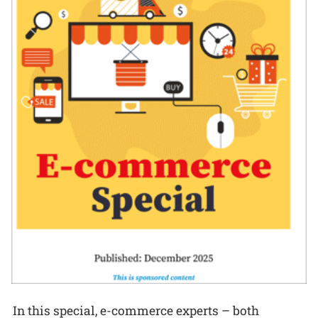
In this special, e-commerce experts – both