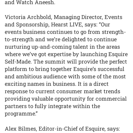
and Watch Aneesh.
Victoria Archbold, Managing Director, Events
and Sponsorship, Hearst LIVE, says: “Our
events business continues to go from strength-
to-strength and we’re delighted to continue
nurturing up-and-coming talent in the areas
where we’ve got expertise by launching Esquire
Self-Made. The summit will provide the perfect
platform to bring together Esquire’s successful
and ambitious audience with some of the most
exciting names in business. It is a direct
response to current consumer market trends
providing valuable opportunity for commercial
partners to fully integrate within the
programme.”
Alex Bilmes, Editor-in-Chief of Esquire, says: