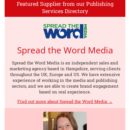
Featured Supplier from our Publishing
Services Directory
Spread the Word Media
Spread the Word Media is an independent sales and
marketing agency based in Hampshire, serving clients
throughout the UK, Europe and US. We have extensive
experience of working in the media and publishing
sectors, and we are able to create brand engagement
based on real experience.
Find out more about Spread the Word Media →