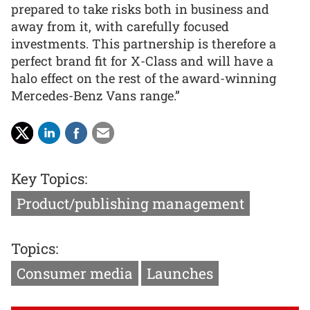
prepared to take risks both in business and
away from it, with carefully focused
investments. This partnership is therefore a
perfect brand fit for X-Class and will have a
halo effect on the rest of the award-winning
Mercedes-Benz Vans range.”
Key Topics:
Product/publishing management
Topics:
Consumer media
Launches