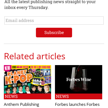
All the latest publishing news straight to your
inbox every Thursday.
Related articles
NEWS
NEWS
Anthem Publishing
Forbes launches Forbes