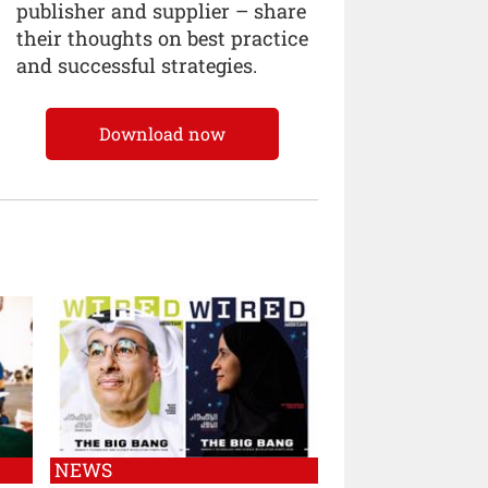
publisher and supplier – share
their thoughts on best practice
and successful strategies.
Download now
NEWS