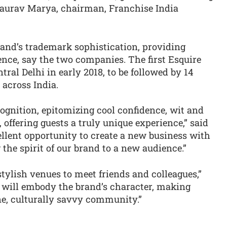
Gaurav Marya, chairman, Franchise India
brand’s trademark sophistication, providing
nce, say the two companies. The first Esquire
tral Delhi in early 2018, to be followed by 14
 across India.
ognition, epitomizing cool confidence, wit and
t, offering guests a truly unique experience,” said
ellent opportunity to create a new business with
 the spirit of our brand to a new audience.”
stylish venues to meet friends and colleagues,”
 will embody the brand’s character, making
ane, culturally savvy community.”