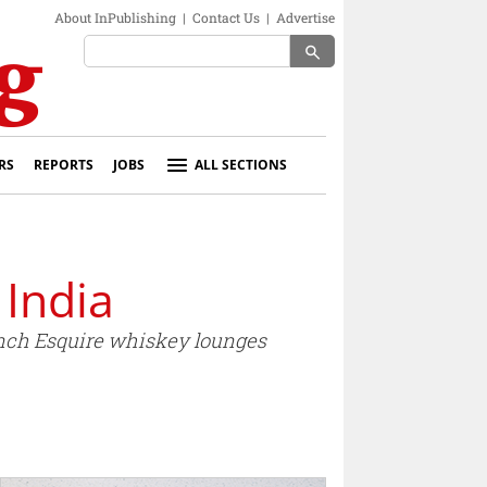
About InPublishing
|
Contact Us
|
Advertise
search
RS
REPORTS
JOBS
ALL SECTIONS
 India
unch Esquire whiskey lounges