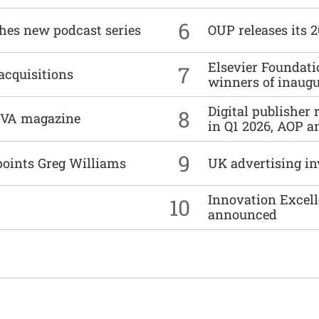
6
ches new podcast series
OUP releases its 
Elsevier Foundat
7
acquisitions
winners of inaug
Digital publisher
8
DIVA magazine
in Q1 2026, AOP an
9
points Greg Williams
UK advertising in
Innovation Excell
10
announced