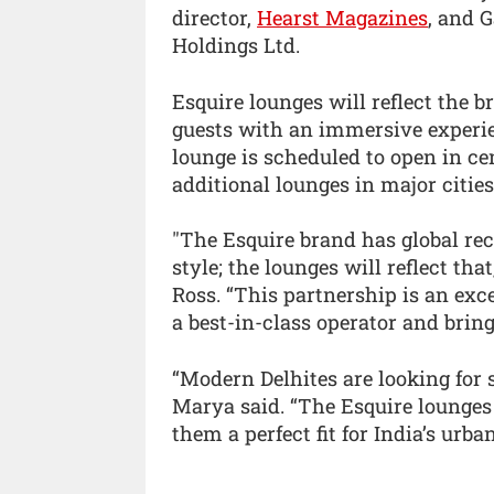
director,
Hearst Magazines
, and 
Holdings Ltd.
Esquire lounges will reflect the 
guests with an immersive experie
lounge is scheduled to open in cen
additional lounges in major cities
"The Esquire brand has global rec
style; the lounges will reflect tha
Ross. “This partnership is an exc
a best-in-class operator and bring
“Modern Delhites are looking for 
Marya said. “The Esquire lounges
them a perfect fit for India’s urb