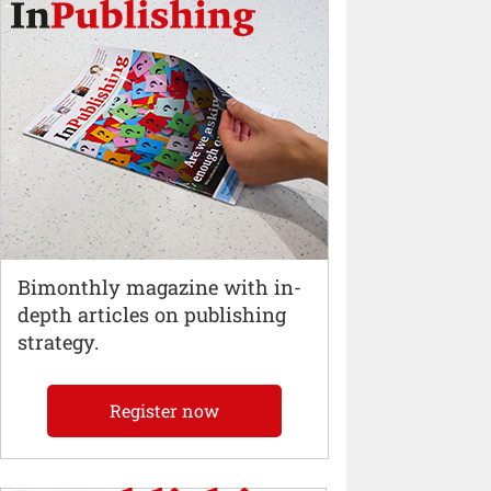
Bimonthly magazine with in-
depth articles on publishing
strategy.
Register now