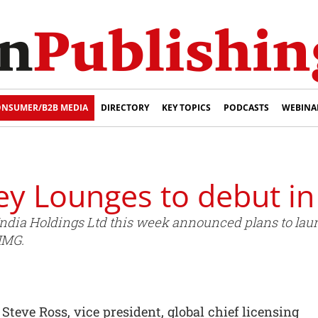
NSUMER/B2B MEDIA
DIRECTORY
KEY TOPICS
PODCASTS
WEBINA
y Lounges to debut in
ndia Holdings Ltd this week announced plans to la
 IMG.
ve Ross, vice president, global chief licensing