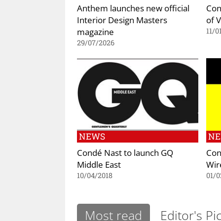
Anthem launches new official
Con
Interior Design Masters
of 
magazine
11/0
29/07/2026
NEWS
N
Condé Nast to launch GQ
Con
Middle East
Wir
10/04/2018
01/0
Most read
Editor's Pi