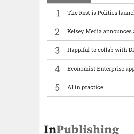
1
The Rest is Politics laun
2
Kelsey Media announces 
3
Happiful to collab with 
4
Economist Enterprise ap
5
AI in practice