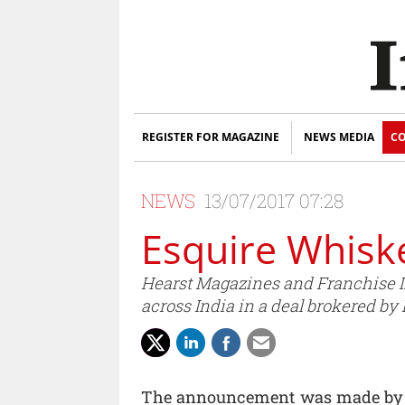
REGISTER FOR MAGAZINE
NEWS MEDIA
CO
NEWS
13/07/2017 07:28
Esquire Whiske
Hearst Magazines and Franchise I
across India in a deal brokered by
The announcement was made by Ste