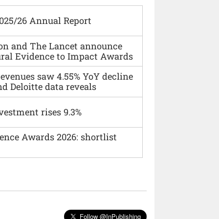
2025/26 Annual Report
ion and The Lancet announce
ural Evidence to Impact Awards
 revenues saw 4.55% YoY decline
d Deloitte data reveals
vestment rises 9.3%
ence Awards 2026: shortlist
Follow @InPublishing