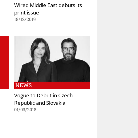
Wired Middle East debuts its
print issue
18/12/2019
NEWS
Vogue to Debut in Czech
Republic and Slovakia
01/03/2018