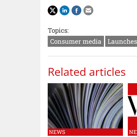
Topics:
Consumer media
Launches
Related articles
NEWS
N