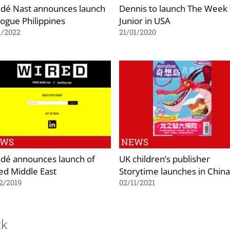
dé Nast announces launch
Dennis to launch The Week
Vogue Philippines
Junior in USA
1/2022
21/01/2020
EWS
NEWS
dé announces launch of
UK children’s publisher
ed Middle East
Storytime launches in China
2/2019
02/11/2021
ck