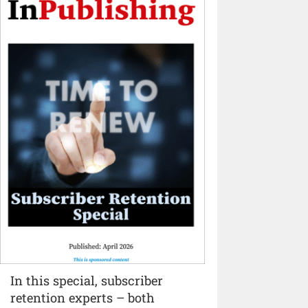
In this special, subscriber
retention experts – both