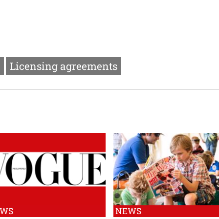
Licensing agreements
EWS
NEWS