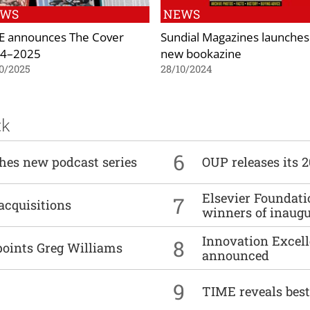
EWS
NEWS
 announces The Cover
Sundial Magazines launches
4–2025
new bookazine
0/2025
28/10/2024
ck
6
ches new podcast series
OUP releases its 
Elsevier Foundat
7
acquisitions
winners of inaug
Innovation Excell
8
points Greg Williams
announced
9
TIME reveals best