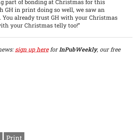
g part of bonding at Christmas for this
 GH in print doing so well, we saw an
. You already trust GH with your Christmas
ith your Christmas telly too!”
 news:
sign up here
for
InPubWeekly
, our free
Print