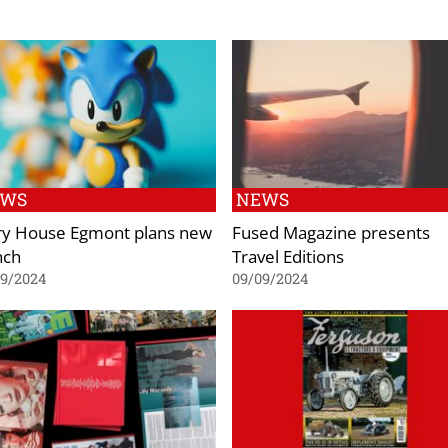
EWS
NEWS
ry House Egmont plans new
Fused Magazine presents
nch
Travel Editions
09/2024
09/09/2024