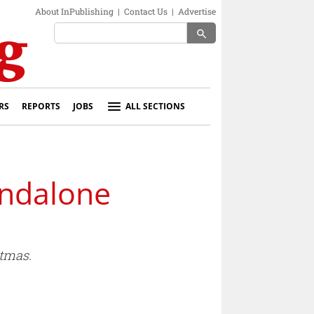
About InPublishing
|
Contact Us
|
Advertise
search
RS
REPORTS
JOBS
ALL SECTIONS
andalone
tmas.