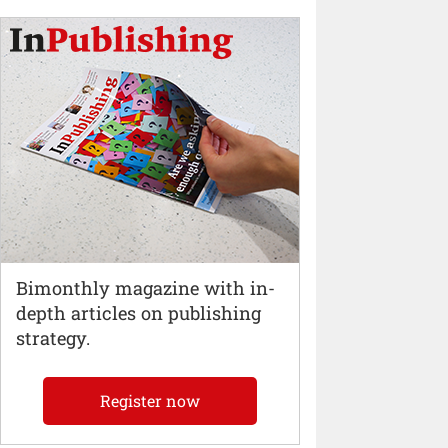
Bimonthly magazine with in-
depth articles on publishing
strategy.
Register now