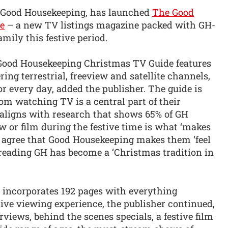
d, Good Housekeeping, has launched
The Good
e
– a new TV listings magazine packed with GH-
mily this festive period.
Good Housekeeping Christmas TV Guide features
ring terrestrial, freeview and satellite channels,
 every day, added the publisher. The guide is
om watching TV is a central part of their
 aligns with research that shows 65% of GH
 or film during the festive time is what ‘makes
 agree that Good Housekeeping makes them ‘feel
 reading GH has become a ‘Christmas tradition in
incorporates 192 pages with everything
stive viewing experience, the publisher continued,
rviews, behind the scenes specials, a festive film