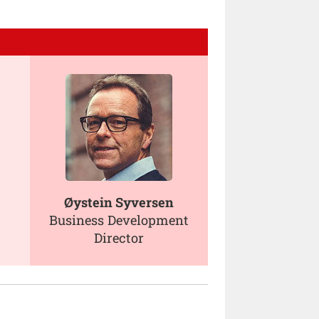
Øystein Syversen
Business Development
Director