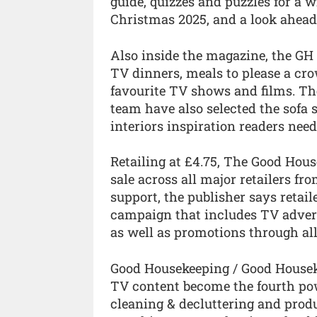
guide, quizzes and puzzles for a 
Christmas 2025, and a look ahead
Also inside the magazine, the GH 
TV dinners, meals to please a cro
favourite TV shows and films. The
team have also selected the sofa 
interiors inspiration readers need
Retailing at £4.75, The Good Hou
sale across all major retailers fr
support, the publisher says retai
campaign that includes TV advert
as well as promotions through all
Good Housekeeping / Good Housekee
TV content become the fourth powe
cleaning & decluttering and pro