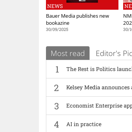
NEWS
N
Bauer Media publishes new
NME
bookazine
202
30/09/2025
30/1
Most read
Editor's Pi
1
The Rest is Politics laun
2
Kelsey Media announces 
3
Economist Enterprise ap
4
AI in practice