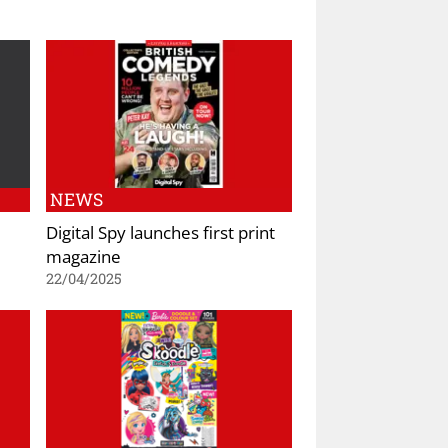
NEWS
Digital Spy launches first print
magazine
22/04/2025