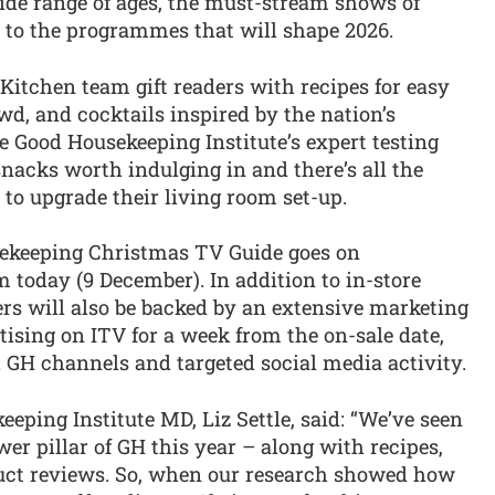
wide range of ages, the must-stream shows of
 to the programmes that will shape 2026.
Kitchen team gift readers with recipes for easy
wd, and cocktails inspired by the nation’s
 Good Housekeeping Institute’s expert testing
snacks worth indulging in and there’s all the
 to upgrade their living room set-up.
sekeeping Christmas TV Guide goes on
om today (9 December). In addition to in-store
lers will also be backed by an extensive marketing
ising on ITV for a week from the on-sale date,
 GH channels and targeted social media activity.
ping Institute MD, Liz Settle, said: “We’ve seen
r pillar of GH this year – along with recipes,
duct reviews. So, when our research showed how