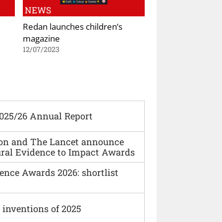
NEWS
Redan launches children’s
magazine
12/07/2023
2025/26 Annual Report
ion and The Lancet announce
ural Evidence to Impact Awards
ence Awards 2026: shortlist
 inventions of 2025