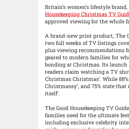
Britain’s women’s lifestyle bran
Housekeeping Christmas TV Guid
approved viewing for the whole fa
A brand-new print product, The 
two full weeks of TV listings cove
plus viewing recommendations for
geared to modern families for wh
bonding at Christmas. Its launch
readers claim watching a TV show
Christmas Christmas’. While 88%
Christmassy’, and 75% state that
itself’.
The Good Housekeeping TV Guide 
families need for the ultimate fe
including exclusive celebrity inte