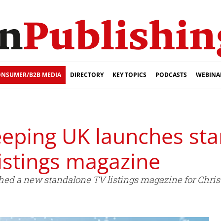
NSUMER/B2B MEDIA
DIRECTORY
KEY TOPICS
PODCASTS
WEBINA
ping UK launches st
istings magazine
ed a new standalone TV listings magazine for Chris