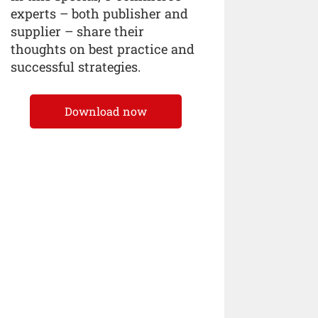
experts – both publisher and
supplier – share their
thoughts on best practice and
successful strategies.
Download now