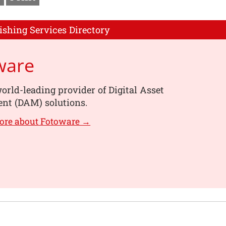
ishing Services Directory
ware
orld-leading provider of Digital Asset
t (DAM) solutions.
ore about Fotoware →