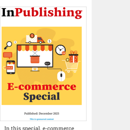
In this special, e-commerce