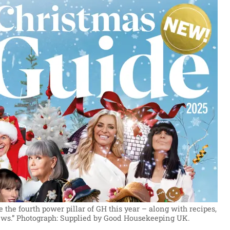
the fourth power pillar of GH this year – along with recipes,
ws.”
Photograph: Supplied by Good Housekeeping UK.