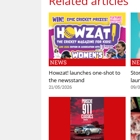
Related articles
NEWS
N
Howzat! launches one-shot to
Sto
the newsstand
lau
21/05/2026
09/