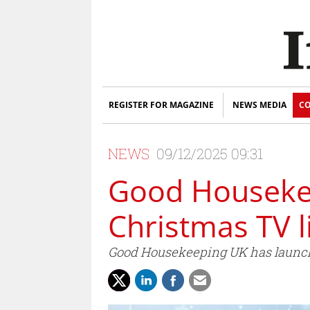
REGISTER FOR MAGAZINE
NEWS MEDIA
CO
NEWS
09/12/2025 09:31
Good Housekee
Christmas TV l
Good Housekeeping UK has launch