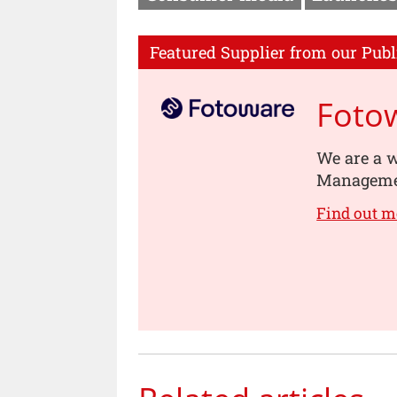
Featured Supplier from our Publ
Foto
We are a w
Managemen
Find out m