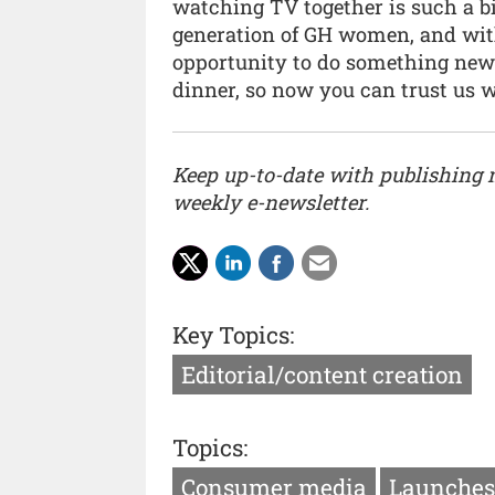
watching TV together is such a bi
generation of GH women, and with
opportunity to do something new
dinner, so now you can trust us w
Keep up-to-date with publishing
weekly e-newsletter.
Key Topics:
Editorial/content creation
Topics:
Consumer media
Launches