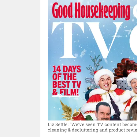
Liz Settle: “We’ve seen TV content become 
cleaning & decluttering and product revie