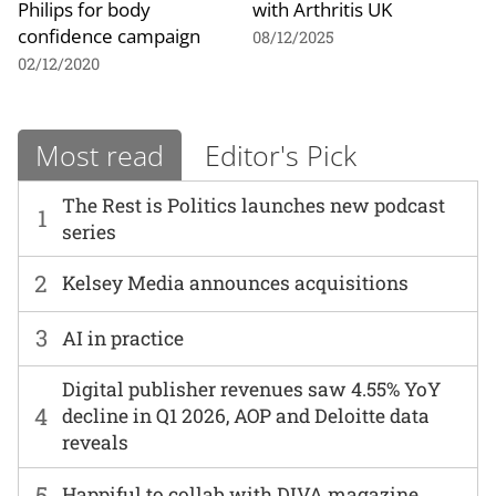
Philips for body
with Arthritis UK
confidence campaign
08/12/2025
02/12/2020
Most read
Editor's Pick
The Rest is Politics launches new podcast
1
series
2
Kelsey Media announces acquisitions
3
AI in practice
Digital publisher revenues saw 4.55% YoY
4
decline in Q1 2026, AOP and Deloitte data
reveals
5
Happiful to collab with DIVA magazine