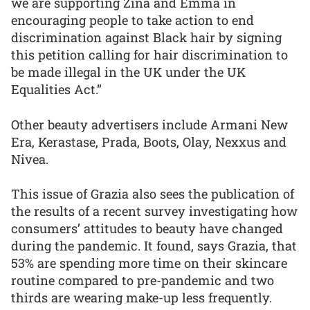
we are supporting Zina and Emma in
encouraging people to take action to end
discrimination against Black hair by signing
this petition calling for hair discrimination to
be made illegal in the UK under the UK
Equalities Act.”
Other beauty advertisers include Armani New
Era, Kerastase, Prada, Boots, Olay, Nexxus and
Nivea.
This issue of Grazia also sees the publication of
the results of a recent survey investigating how
consumers’ attitudes to beauty have changed
during the pandemic. It found, says Grazia, that
53% are spending more time on their skincare
routine compared to pre-pandemic and two
thirds are wearing make-up less frequently.