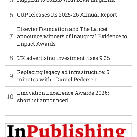
6
OUP releases its 2025/26 Annual Report
Elsevier Foundation and The Lancet
7
announce winners of inaugural Evidence to
Impact Awards
8
UK advertising investment rises 9.3%
Replacing legacy ad infrastructure: 5
9
minutes with… Daniel Pedersen
Innovation Excellence Awards 2026:
10
shortlist announced