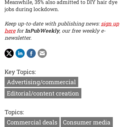
Meanwhile, 35% also admitted to DIY hair dye
jobs during lockdown.
Keep up-to-date with publishing news:
sign up
here
for
InPubWeekly
, our free weekly e-
newsletter.
Key Topics:
Advertising/commercial
Editorial/content creation
Topics:
Commercial deals
Consumer media