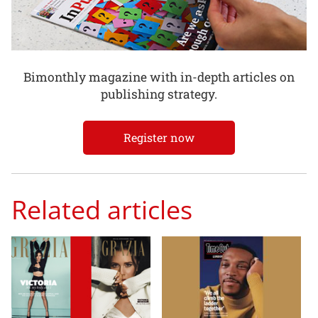
Bimonthly magazine with in-depth articles on
publishing strategy.
Register now
Related articles