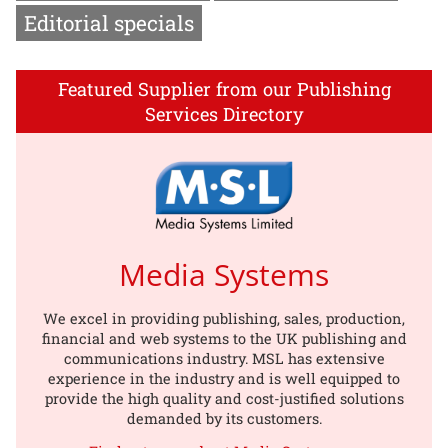
Editorial specials
Featured Supplier from our Publishing
Services Directory
Media Systems
We excel in providing publishing, sales, production,
financial and web systems to the UK publishing and
communications industry. MSL has extensive
experience in the industry and is well equipped to
provide the high quality and cost-justified solutions
demanded by its customers.