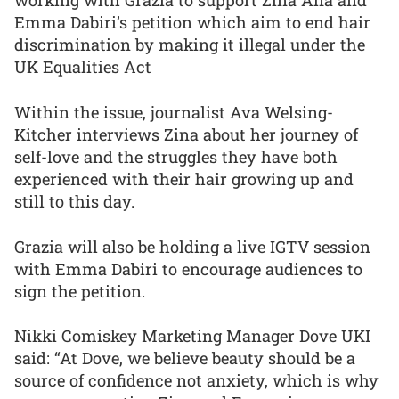
working with Grazia to support Zina Alfa and
Emma Dabiri’s petition which aim to end hair
discrimination by making it illegal under the
UK Equalities Act
Within the issue, journalist Ava Welsing-
Kitcher interviews Zina about her journey of
self-love and the struggles they have both
experienced with their hair growing up and
still to this day.
Grazia will also be holding a live IGTV session
with Emma Dabiri to encourage audiences to
sign the petition.
Nikki Comiskey Marketing Manager Dove UKI
said: “At Dove, we believe beauty should be a
source of confidence not anxiety, which is why