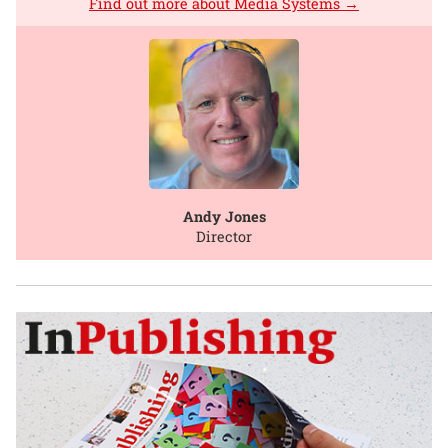
Find out more about Media Systems →
Andy Jones
Director