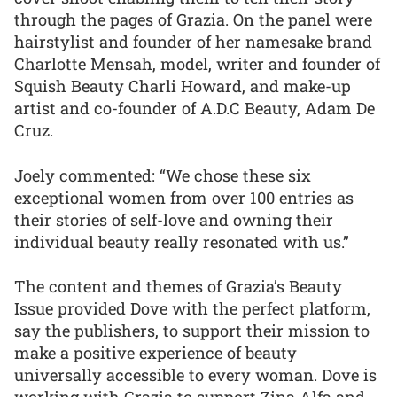
through the pages of Grazia. On the panel were
hairstylist and founder of her namesake brand
Charlotte Mensah, model, writer and founder of
Squish Beauty Charli Howard, and make-up
artist and co-founder of A.D.C Beauty, Adam De
Cruz.
Joely commented: “We chose these six
exceptional women from over 100 entries as
their stories of self-love and owning their
individual beauty really resonated with us.”
The content and themes of Grazia’s Beauty
Issue provided Dove with the perfect platform,
say the publishers, to support their mission to
make a positive experience of beauty
universally accessible to every woman. Dove is