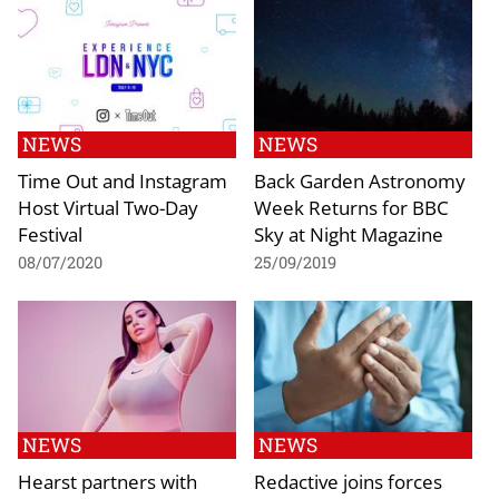
NEWS
NEWS
Time Out and Instagram
Back Garden Astronomy
Host Virtual Two-Day
Week Returns for BBC
Festival
Sky at Night Magazine
08/07/2020
25/09/2019
NEWS
NEWS
Hearst partners with
Redactive joins forces