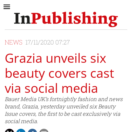
NEWS
17/11/2020 07:27
Grazia unveils six
beauty covers cast
via social media
Bauer Media UK’s fortnightly fashion and news
brand, Grazia, yesterday unveiled six Beauty
Issue covers, the first to be cast exclusively via
social media.