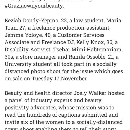
#Graziaownyourbeauty.
Keziah Doudy-Yepmo, 22, a law student, Maria
Tran, 27, a freelance production-assistant,
Jemma Yoloye, 40, a Customer Services
Associate and Freelance DJ, Kelly Knox, 36, a
Disability Activist, Tsehai Mimi Habtemariam,
30s, a store manager and Ramla Ossoble, 21, a
University student all took part in a socially
distanced photo shoot for the issue which goes
on sale on Tuesday 17 November.
Beauty and health director Joely Walker hosted
a panel of industry experts and beauty
positivity advocates, whose mission was to
read the hundreds of captions submitted and
invite six of the women to a socially-distanced
cover shoot enabling them to tell their story