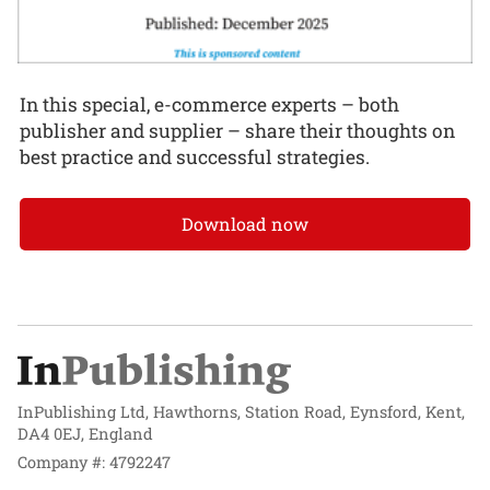
In this special, e-commerce experts – both
publisher and supplier – share their thoughts on
best practice and successful strategies.
Download now
InPublishing Ltd, Hawthorns, Station Road, Eynsford, Kent,
DA4 0EJ, England
Company #: 4792247