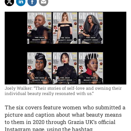
Joely Walker: “Their stories of self-love and owning their
individual beauty really resonated with us.”
The six covers feature women who submitted a
picture and caption about what beauty means
to them in 2020 through Grazia UK’s official
Instagram page, using the hashtag