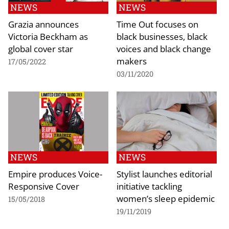
NEWS
NEWS
Grazia announces
Time Out focuses on
Victoria Beckham as
black businesses, black
global cover star
voices and black change
makers
17/05/2022
03/11/2020
NEWS
NEWS
Empire produces Voice-
Stylist launches editorial
Responsive Cover
initiative tackling
women’s sleep epidemic
15/05/2018
19/11/2019