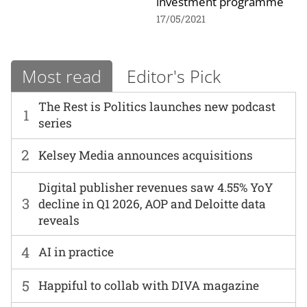
investment programme
17/05/2021
Most read
Editor's Pick
The Rest is Politics launches new podcast
1
series
2
Kelsey Media announces acquisitions
Digital publisher revenues saw 4.55% YoY
3
decline in Q1 2026, AOP and Deloitte data
reveals
4
AI in practice
5
Happiful to collab with DIVA magazine