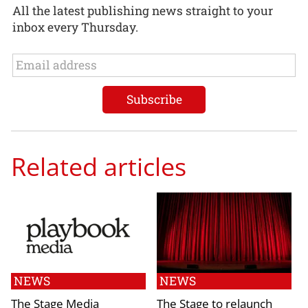
All the latest publishing news straight to your
inbox every Thursday.
Related articles
NEWS
NEWS
The Stage Media
The Stage to relaunch