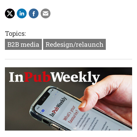
Topics:
B2B media
Redesign/relaunch