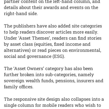
partner content on the left-hand column, and
details about their awards and events on the
right-hand side.
The publishers have also added site categories
to help readers discover articles more easily.
Under ‘Asset Themes’, readers can find stories
by asset class (equities, fixed income and
alternatives) or read pieces on environmental,
social and governance (ESG).
The ‘Asset Owners’ category has also been
further broken into sub-categories, namely
sovereign wealth funds, pensions, insurers and
family offices.
The responsive site design also collapses into a
single column for mobile readers who wish to