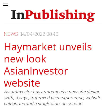
NEWS
14/04/2022 08:48
Haymarket unveils
new look
AsianInvestor
website
AsianInvestor has announced a new site design
with, it says, improved user experience, website
categories and a single sign-on service.