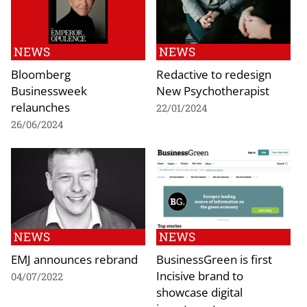
NEWS
NEWS
Bloomberg
Redactive to redesign
Businessweek
New Psychotherapist
relaunches
22/01/2024
26/06/2024
NEWS
NEWS
EMJ announces rebrand
BusinessGreen is first
Incisive brand to
04/07/2022
showcase digital