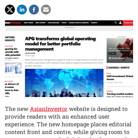
The new
AsianInvestor
website is designed to
provide readers with an enhanced user
experience. The new homepage places editorial
content front and centre, while giving room to