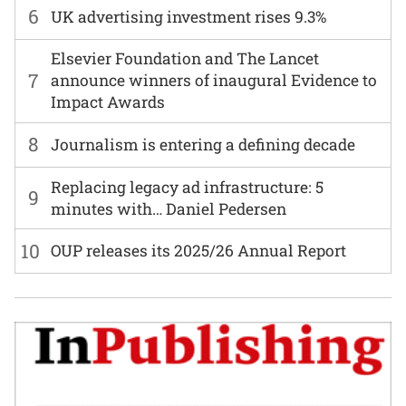
6
UK advertising investment rises 9.3%
Elsevier Foundation and The Lancet
7
announce winners of inaugural Evidence to
Impact Awards
8
Journalism is entering a defining decade
Replacing legacy ad infrastructure: 5
9
minutes with… Daniel Pedersen
10
OUP releases its 2025/26 Annual Report