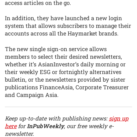
access articles on the go.
In addition, they have launched a new login
system that allows subscribers to manage their
accounts across all the Haymarket brands.
The new single sign-on service allows
members to select their desired newsletters,
whether it’s AsianInvestor’s daily morning or
their weekly ESG or fortnightly alternatives
bulletin, or the newsletters provided by sister
publications FinanceAsia, Corporate Treasurer
and Campaign Asia.
Keep up-to-date with publishing news:
sign up
here
for
InPubWeekly
, our free weekly e-
newsletter.