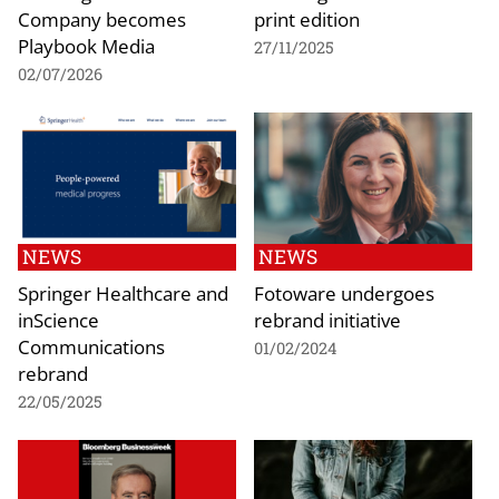
Company becomes
print edition
Playbook Media
27/11/2025
02/07/2026
NEWS
NEWS
Springer Healthcare and
Fotoware undergoes
inScience
rebrand initiative
Communications
01/02/2024
rebrand
22/05/2025