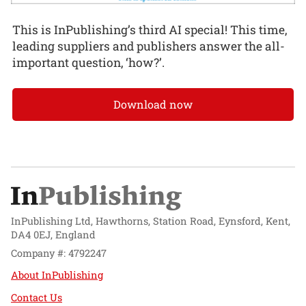
This is InPublishing’s third AI special! This time,
leading suppliers and publishers answer the all-
important question, ‘how?’.
Download now
InPublishing Ltd, Hawthorns, Station Road, Eynsford, Kent,
DA4 0EJ, England
Company #: 4792247
About InPublishing
Contact Us