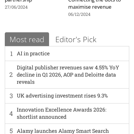
maximise revenue
27/06/2024
06/12/2024
Most read
Editor's Pick
1
AI in practice
Digital publisher revenues saw 4.55% YoY
2
decline in Q1 2026, AOP and Deloitte data
reveals
3
UK advertising investment rises 9.3%
Innovation Excellence Awards 2026:
4
shortlist announced
5
Alamy launches Alamy Smart Search