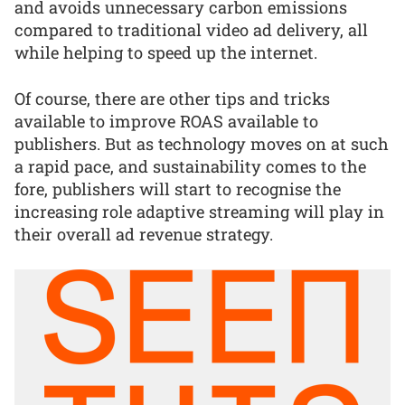
and avoids unnecessary carbon emissions
compared to traditional video ad delivery, all
while helping to speed up the internet.
Of course, there are other tips and tricks
available to improve ROAS available to
publishers. But as technology moves on at such
a rapid pace, and sustainability comes to the
fore, publishers will start to recognise the
increasing role adaptive streaming will play in
their overall ad revenue strategy.