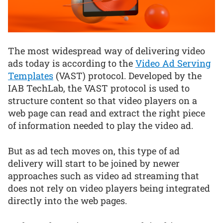
The most widespread way of delivering video
ads today is according to the
Video Ad Serving
Templates
(VAST) protocol. Developed by the
IAB TechLab, the VAST protocol is used to
structure content so that video players on a
web page can read and extract the right piece
of information needed to play the video ad.
But as ad tech moves on, this type of ad
delivery will start to be joined by newer
approaches such as video ad streaming that
does not rely on video players being integrated
directly into the web pages.