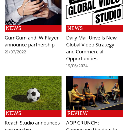
NEWS
NEWS
GumGum and JW Player
Daily Mail Unveils New
announce partnership
Global Video Strategy
and Commercial
21/07/2022
Opportunities
19/06/2024
NEWS
REVIEW
Reach Studio announces
AOP CRUNCH:
partnership
Connecting the dots to