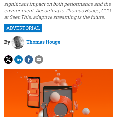
significant impact on both performance and the
environment. According to Thomas Houge, CCO
at SeenThis, adaptive streaming is the future.
By
Thomas Houge