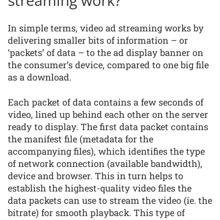
streaming work?
In simple terms, video ad streaming works by
delivering smaller bits of information – or
‘packets’ of data – to the ad display banner on
the consumer’s device, compared to one big file
as a download.
Each packet of data contains a few seconds of
video, lined up behind each other on the server
ready to display. The first data packet contains
the manifest file (metadata for the
accompanying files), which identifies the type
of network connection (available bandwidth),
device and browser. This in turn helps to
establish the highest-quality video files the
data packets can use to stream the video (ie. the
bitrate) for smooth playback. This type of