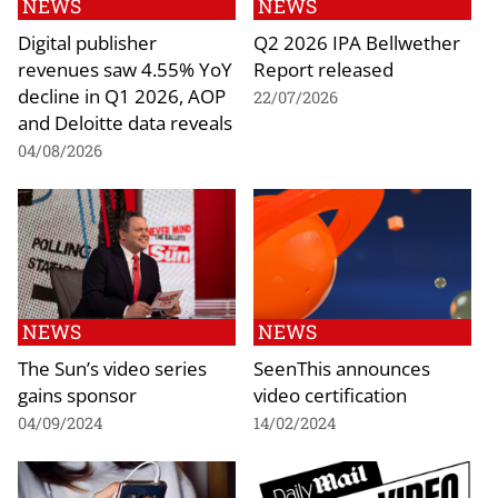
NEWS
NEWS
Digital publisher
Q2 2026 IPA Bellwether
revenues saw 4.55% YoY
Report released
decline in Q1 2026, AOP
22/07/2026
and Deloitte data reveals
04/08/2026
NEWS
NEWS
The Sun’s video series
SeenThis announces
gains sponsor
video certification
04/09/2024
14/02/2024