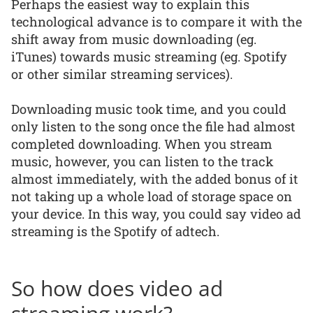
Perhaps the easiest way to explain this
technological advance is to compare it with the
shift away from music downloading (eg.
iTunes) towards music streaming (eg. Spotify
or other similar streaming services).
Downloading music took time, and you could
only listen to the song once the file had almost
completed downloading. When you stream
music, however, you can listen to the track
almost immediately, with the added bonus of it
not taking up a whole load of storage space on
your device. In this way, you could say video ad
streaming is the Spotify of adtech.
So how does video ad