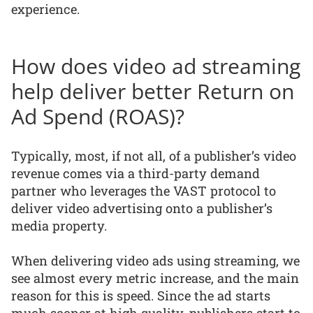
experience.
How does video ad streaming
help deliver better Return on
Ad Spend (ROAS)?
Typically, most, if not all, of a publisher’s video
revenue comes via a third-party demand
partner who leverages the VAST protocol to
deliver video advertising onto a publisher’s
media property.
When delivering video ads using streaming, we
see almost every metric increase, and the main
reason for this is speed. Since the ad starts