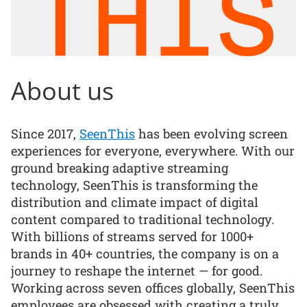
About us
Since 2017,
SeenThis
has been evolving screen
experiences for everyone, everywhere. With our
ground breaking adaptive streaming
technology, SeenThis is transforming the
distribution and climate impact of digital
content compared to traditional technology.
With billions of streams served for 1000+
brands in 40+ countries, the company is on a
journey to reshape the internet — for good.
Working across seven offices globally, SeenThis
employees are obsessed with creating a truly