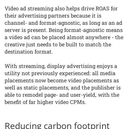
Video ad streaming also helps drive ROAS for
their advertising partners because it is
channel- and format-agnostic, as long as an ad
server is present. Being format-agnostic means
a video ad can be placed almost anywhere - the
creative just needs to be built to match the
destination format.
With streaming, display advertising enjoys a
utility not previously experienced: all media
placements now become video placements as
well as static placements, and the publisher is
able to remodel page- and user-yield, with the
benefit of far higher video CPMs.
Reducing carbon footprint