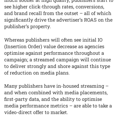
much sooner at high quality, publishers start to
see higher click-through rates, conversions,
and brand recall from the outset – all of which
significantly drive the advertiser’s ROAS on the
publisher’s property.
Whereas publishers will often see initial IO
(Insertion Order) value decrease as agencies
optimise against performance throughout a
campaign; a streamed campaign will continue
to deliver strongly and shore against this type
of reduction on media plans.
Many publishers have in-housed streaming –
and when combined with media placements,
first-party data, and the ability to optimise
media performance metrics – are able to take a
video-direct offer to market.