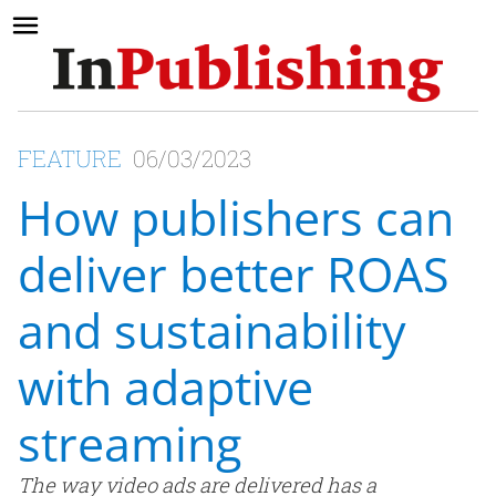
FEATURE
06/03/2023
How publishers can
deliver better ROAS
and sustainability
with adaptive
streaming
The way video ads are delivered has a