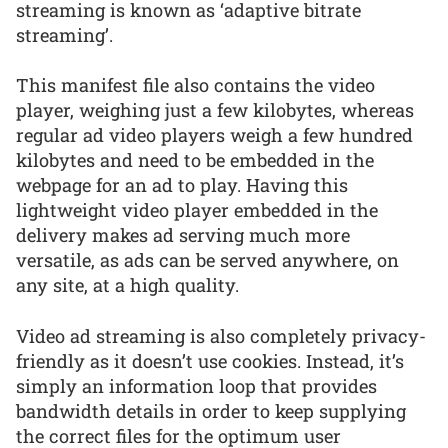
streaming is known as ‘adaptive bitrate
streaming’.
This manifest file also contains the video
player, weighing just a few kilobytes, whereas
regular ad video players weigh a few hundred
kilobytes and need to be embedded in the
webpage for an ad to play. Having this
lightweight video player embedded in the
delivery makes ad serving much more
versatile, as ads can be served anywhere, on
any site, at a high quality.
Video ad streaming is also completely privacy-
friendly as it doesn’t use cookies. Instead, it’s
simply an information loop that provides
bandwidth details in order to keep supplying
the correct files for the optimum user