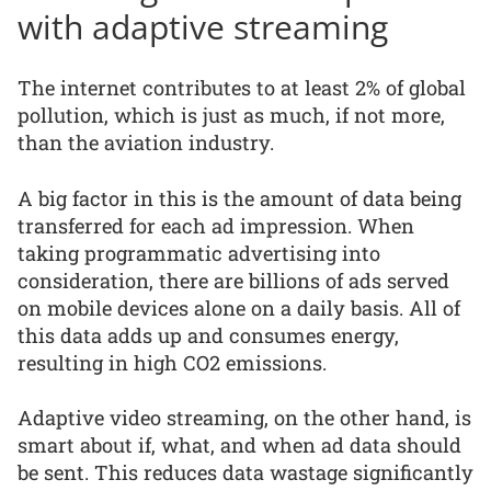
with adaptive streaming
The internet contributes to at least 2% of global
pollution, which is just as much, if not more,
than the aviation industry.
A big factor in this is the amount of data being
transferred for each ad impression. When
taking programmatic advertising into
consideration, there are billions of ads served
on mobile devices alone on a daily basis. All of
this data adds up and consumes energy,
resulting in high CO2 emissions.
Adaptive video streaming, on the other hand, is
smart about if, what, and when ad data should
be sent. This reduces data wastage significantly