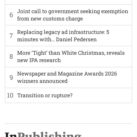
Joint call to government seeking exemption
6
from new customs charge
Replacing legacy ad infrastructure: 5
7
minutes with… Daniel Pedersen
More ‘Tight’ than White Christmas, reveals
8
new IPA research
Newspaper and Magazine Awards 2026
9
winners announced
10
Transition or rupture?