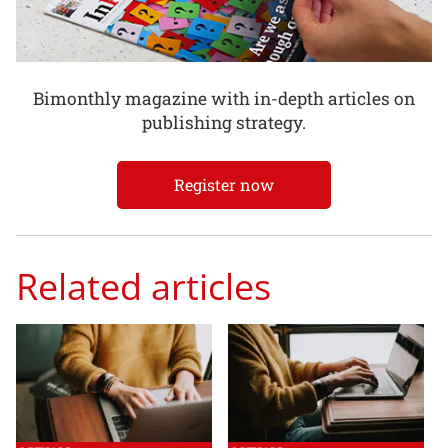
Bimonthly magazine with in-depth articles on
publishing strategy.
Register now
Related articles