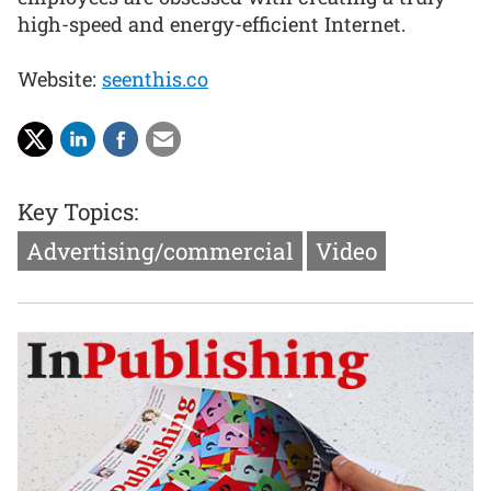
high-speed and energy-efficient Internet.
Website:
seenthis.co
Key Topics:
Advertising/commercial
Video