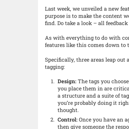
Last week, we unveiled a new feat
purpose is to make the content w
find. Do take a look – all feedbac
As with everything to do with con
features like this comes down to th
Specifically, three areas leap ou
tagging:
Design:
The tags you choose 
you place them in are critic
a structure and a suite of ta
you’re probably doing it right
thought.
Control:
Once you have an ag
then give someone the respon