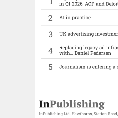
1
in Q1 2026, AOP and Deloi
2
AI in practice
3
UK advertising investmen
Replacing legacy ad infra
4
with… Daniel Pedersen
5
Journalism is entering a 
InPublishing Ltd, Hawthorns, Station Road