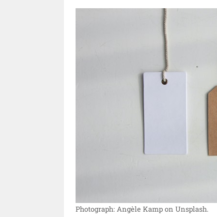
Photograph: Angèle Kamp on Unsplash.