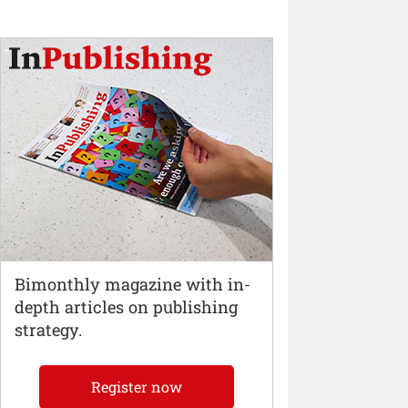
Bimonthly magazine with in-
depth articles on publishing
strategy.
Register now