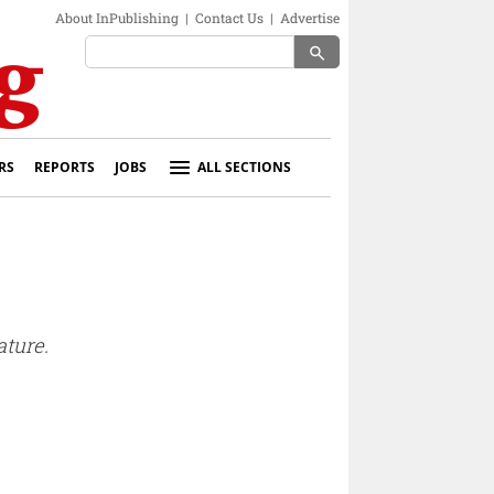
About InPublishing
|
Contact Us
|
Advertise
search
RS
REPORTS
JOBS
ALL SECTIONS
ature.