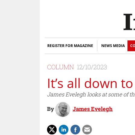
REGISTER FOR MAGAZINE
NEWS MEDIA
CO
COLUMN
12/10/2023
It’s all down t
James Evelegh looks at some of th
By
James Evelegh