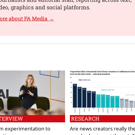
deo, graphics and social platforms.
ore about PA Media →
TERVIEW
RESEARCH
m experimentation to
Are news creators really th