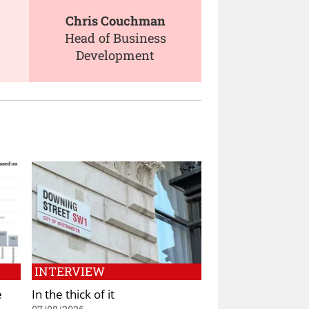
Chris Couchman
Head of Business
Development
INTERVIEW
e
In the thick of it