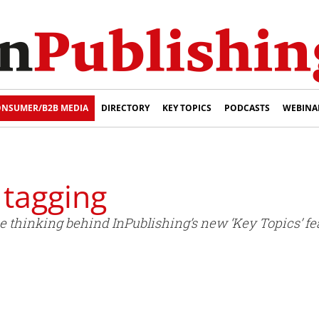
NSUMER/B2B MEDIA
DIRECTORY
KEY TOPICS
PODCASTS
WEBINA
o tagging
e thinking behind InPublishing’s new ‘Key Topics’ fe