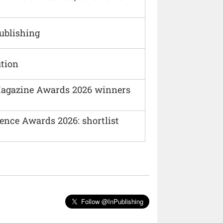
Publishing
ution
agazine Awards 2026 winners
ence Awards 2026: shortlist
Follow @InPublishing