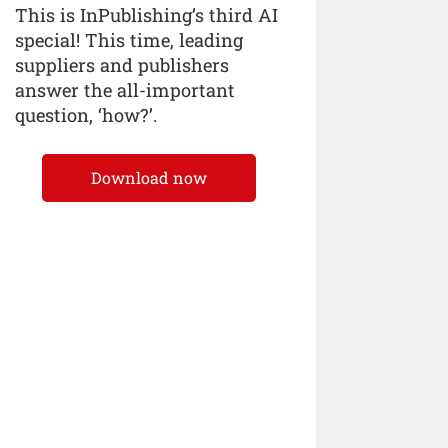
This is InPublishing’s third AI
special! This time, leading
suppliers and publishers
answer the all-important
question, ‘how?’.
Download now