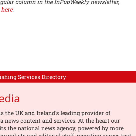
egular column in the InPubWeekly newsletter,
 here
.
ishing Services Directory
edia
s the UK and Ireland’s leading provider of
 news content and services. At the heart our
its the national news agency, powered by more
urnalists and editorial staff, reporting across text,