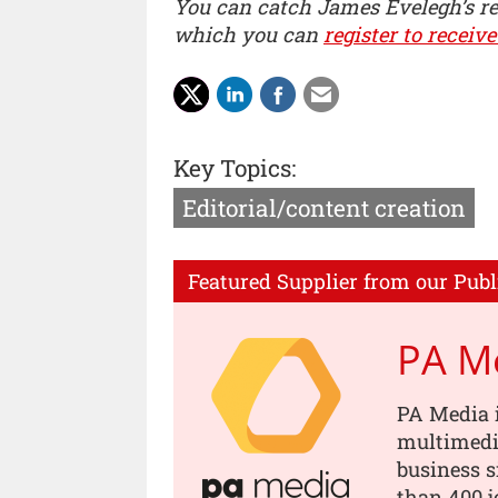
You can catch James Evelegh’s r
which you can
register to receive
Key Topics:
Editorial/content creation
Featured Supplier from our Publ
PA M
PA Media i
multimedia
business s
than 400 jo