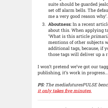
suite should be guarded jeal
set off alarm bells. The defa
me a very good reason why’.
Aboutness:
In a recent arti
about this. When applying ta
‘What is this article
primari
mentions of other subjects w
additional tags, because, if 
those tags will deliver up a 
I won’t pretend we’ve got our tagg
publishing, it’s work in progress…
PS:
The mediafuturesPULSE benc
it only takes five minutes.