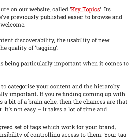
ure on our website, called ‘
Key Topics
’. Its
e’ve previously published easier to browse and
k welcome.
tent discoverability, the usability of new
e quality of ‘tagging’.
t as being particularly important when it comes to
to categorise your content and the hierarchy
ally important. If you’re finding coming up with
gs a bit of a brain ache, then the chances are that
. It’s not easy – it takes a lot of time and
reed set of tags which work for your brand,
sibility of controlling access to them. Your tag