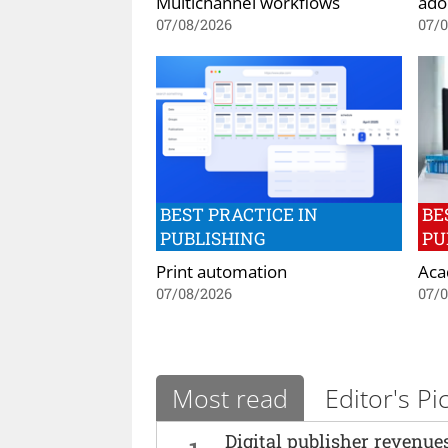
Multichannel workflows
ado
07/08/2026
07/
BEST PRACTICE IN
BE
PUBLISHING
PU
Print automation
Aca
07/08/2026
07/
Most read
Editor's Pi
Digital publisher revenu