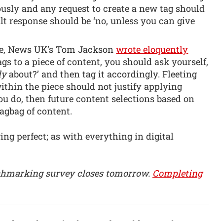
ously and any request to create a new tag should
ult response should be ‘no, unless you can give
cle, News UK’s Tom Jackson
wrote eloquently
gs to a piece of content, you should ask yourself,
ly
about?’ and then tag it accordingly. Fleeting
ithin the piece should not justify applying
you do, then future content selections based on
ragbag of content.
ing perfect; as with everything in digital
hmarking survey closes tomorrow.
Completing