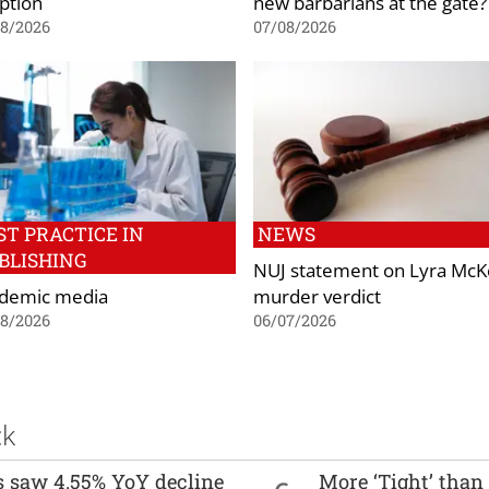
ption
new barbarians at the gate?
08/2026
07/08/2026
ST PRACTICE IN
NEWS
BLISHING
NUJ statement on Lyra Mc
demic media
murder verdict
08/2026
06/07/2026
ck
es saw 4.55% YoY decline
More ‘Tight’ than