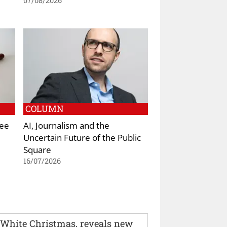
07/08/2026
COLUMN
Kee
AI, Journalism and the
Uncertain Future of the Public
Square
16/07/2026
 White Christmas, reveals new