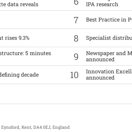
6
tte data reveals
IPA research
7
Best Practice in 
8
t rises 9.3%
Specialist distrib
structure: 5 minutes
Newspaper and M
9
announced
Innovation Excell
10
defining decade
announced
, Eynsford, Kent, DA4 0EJ, England