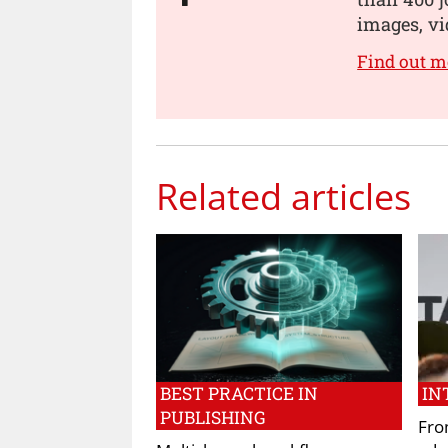
images, vi
Find out m
Related articles
BEST PRACTICE IN
IN
PUBLISHING
Fro