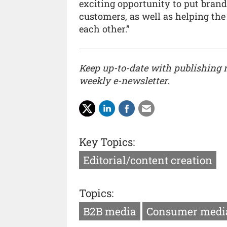
exciting opportunity to put brands
customers, as well as helping the
each other.”
Keep up-to-date with publishing
weekly e-newsletter.
Key Topics:
Editorial/content creation
Topics:
B2B media
Consumer medi