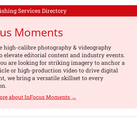
ishing Services Directory
cus Moments
e high-calibre photography & videography
o elevate editorial content and industry events.
u are looking for striking imagery to anchor a
ticle or high-production video to drive digital
, we bring a versatile skillset to every
on.
more about InFocus Moments →