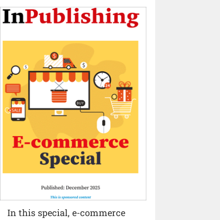
In this special, e-commerce