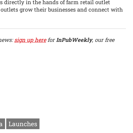
 directly in the hands of farm retail outlet
 outlets grow their businesses and connect with
 news:
sign up here
for
InPubWeekly
, our free
a
Launches