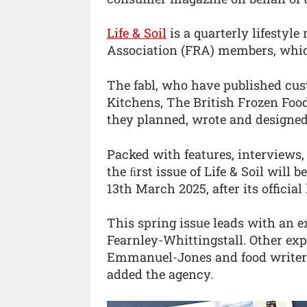
Life & Soil
is a quarterly lifestyl
Association (FRA) members, whic
The fabl, who have published cus
Kitchens, The British Frozen Foo
they planned, wrote and designed
Packed with features, interviews,
the ﬁrst issue of Life & Soil will
13th March 2025, after its officia
This spring issue leads with an 
Fearnley-Whittingstall. Other exp
Emmanuel-Jones and food writer He
added the agency.