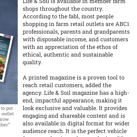
Life & Soil is available in member farm
shops throughout the country.
According to the fabl, most people
shopping in farm retail outlets are ABC1
professionals, parents and grandparents
with disposable income, and customers
with an appreciation of the ethos of
ethical, authentic and sustainable
quality.
A printed magazine is a proven tool to
reach retail customers, added the
agency. Life & Soil magazine has a high-
end, impactful appearance, making it
look exclusive and valuable. It provides
 to put
 outlet
engaging and shareable content and is
 grow
also available in digital format for wider
her.”
audience reach. It is the perfect vehicle