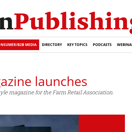
NSUMER/B2B MEDIA
DIRECTORY
KEY TOPICS
PODCASTS
WEBINA
gazine launches
estyle magazine for the Farm Retail Association.