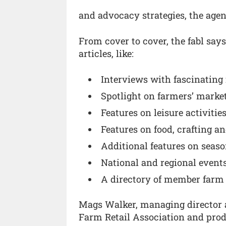
and advocacy strategies, the age
From cover to cover, the fabl say
articles, like:
Interviews with fascinating 
Spotlight on farmers’ marke
Features on leisure activitie
Features on food, crafting a
Additional features on seaso
National and regional events
A directory of member farm
Mags Walker, managing director at
Farm Retail Association and produ