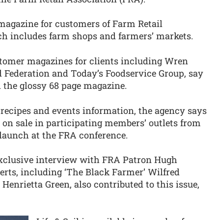
e magazine for customers of Farm Retail
h includes farm shops and farmers’ markets.
tomer magazines for clients including Wren
d Federation and Today’s Foodservice Group, say
 the glossy 68 page magazine.
 recipes and events information, the agency says
 be on sale in participating members’ outlets from
l launch at the FRA conference.
exclusive interview with FRA Patron Hugh
erts, including ‘The Black Farmer’ Wilfred
nrietta Green, also contributed to this issue,