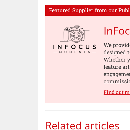
Featured Supplier from our Publ
InFo
We provid
designed t
Whether yo
feature ar
engagement
commissi
Find out 
Related articles