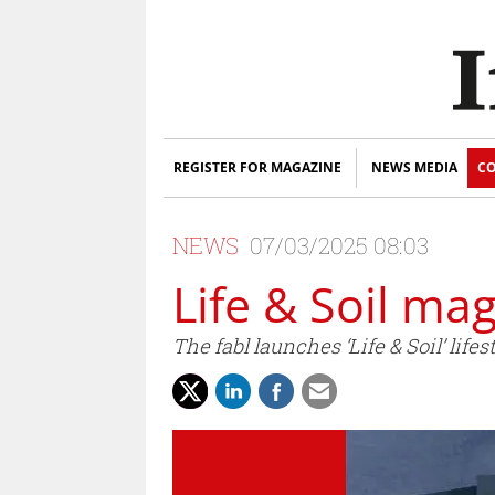
REGISTER FOR MAGAZINE
NEWS MEDIA
CO
NEWS
07/03/2025 08:03
Life & Soil ma
The fabl launches ‘Life & Soil’ lif