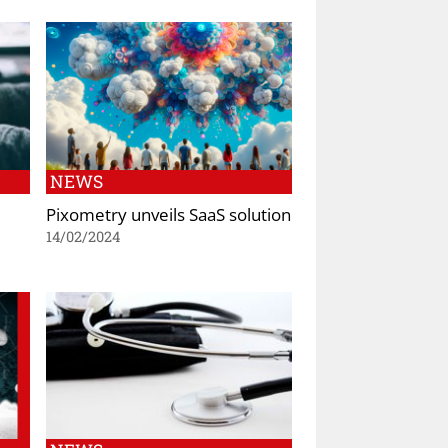
NEWS
Pixometry unveils SaaS solution
14/02/2024