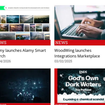
EWS
NEWS
my launches Alamy Smart
WoodWing launches
rch
Integrations Marketplace
04/2026
03/02/2025