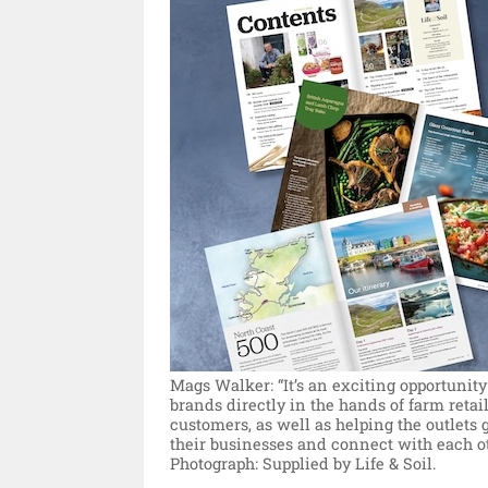
Mags Walker: “It’s an exciting opportunity
brands directly in the hands of farm retail
customers, as well as helping the outlets
their businesses and connect with each ot
Photograph: Supplied by Life & Soil.