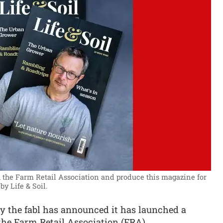
h the Farm Retail Association and produce this magazine for
by Life & Soil.
 the fabl has announced it has launched a
he Farm Retail Association (FRA).