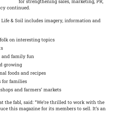
for strengthening sales, marketing, PR,
ncy continued.
s Life & Soil includes imagery, information and
folk on interesting topics
ts
s and family fun
nd growing
nal foods and recipes
 for families
 shops and farmers’ markets
 the fabl, said: “We’re thrilled to work with the
ce this magazine for its members to sell. It’s an