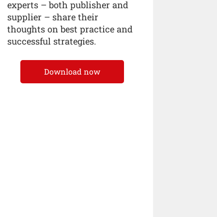
experts – both publisher and
supplier – share their
thoughts on best practice and
successful strategies.
Download now