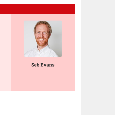
Seb Evans