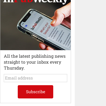
All the latest publishing news
straight to your inbox every
Thursday.