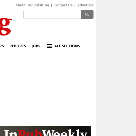
About InPublishing
|
Contact Us
|
Advertise
search
RS
REPORTS
JOBS
ALL SECTIONS