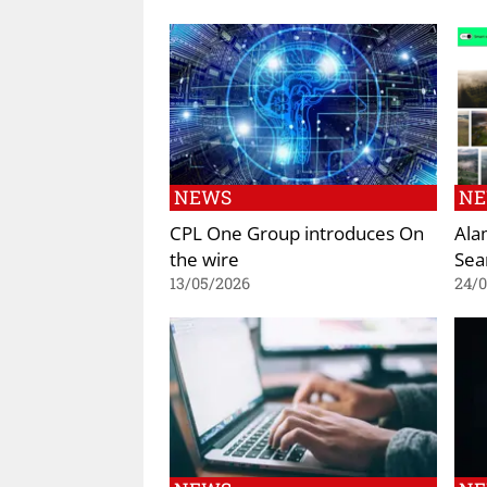
NEWS
N
CPL One Group introduces On
Ala
the wire
Sea
13/05/2026
24/