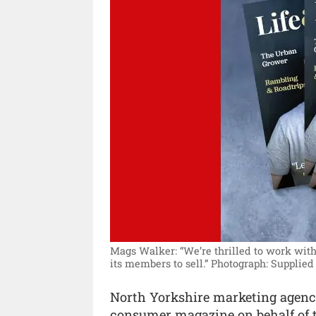
Mags Walker: “We’re thrilled to work wit
its members to sell.”
Photograph: Supplied 
North Yorkshire marketing agency
consumer magazine on behalf of t