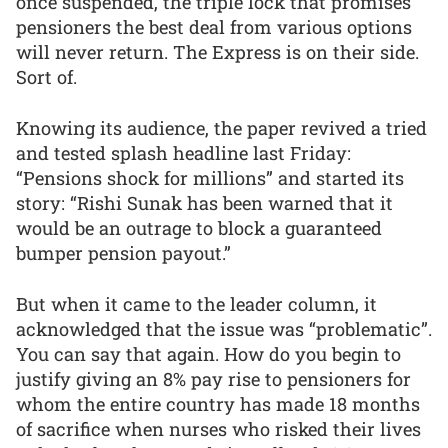
once suspended, the triple lock that promises
pensioners the best deal from various options
will never return. The Express is on their side.
Sort of.
Knowing its audience, the paper revived a tried
and tested splash headline last Friday:
“Pensions shock for millions” and started its
story: “Rishi Sunak has been warned that it
would be an outrage to block a guaranteed
bumper pension payout.”
But when it came to the leader column, it
acknowledged that the issue was “problematic”.
You can say that again. How do you begin to
justify giving an 8% pay rise to pensioners for
whom the entire country has made 18 months
of sacrifice when nurses who risked their lives