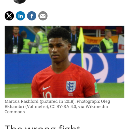
Marcus Rashford (pictured in 2018).
Photograph: Oleg
Bkhambri (Voltmetro), CC BY-SA 4.0, via Wikimedia
Commons
The wrong fight