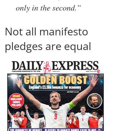
only in the second.
Not all manifesto
pledges are equal