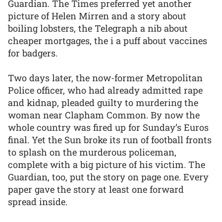
Guardian. The Times preferred yet another
picture of Helen Mirren and a story about
boiling lobsters, the Telegraph a nib about
cheaper mortgages, the i a puff about vaccines
for badgers.
Two days later, the now-former Metropolitan
Police officer, who had already admitted rape
and kidnap, pleaded guilty to murdering the
woman near Clapham Common. By now the
whole country was fired up for Sunday’s Euros
final. Yet the Sun broke its run of football fronts
to splash on the murderous policeman,
complete with a big picture of his victim. The
Guardian, too, put the story on page one. Every
paper gave the story at least one forward
spread inside.