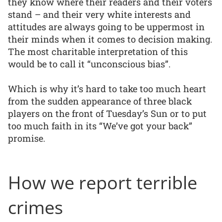
they know where their readers and their voters
stand – and their very white interests and
attitudes are always going to be uppermost in
their minds when it comes to decision making.
The most charitable interpretation of this
would be to call it “unconscious bias”.
Which is why it’s hard to take too much heart
from the sudden appearance of three black
players on the front of Tuesday’s Sun or to put
too much faith in its “We’ve got your back”
promise.
How we report terrible
crimes