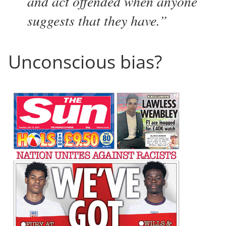
and act offended when anyone
suggests that they have.
Unconscious bias?