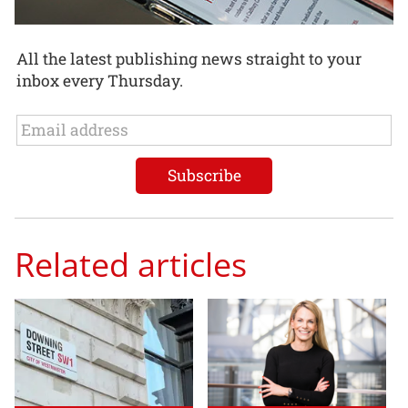
All the latest publishing news straight to your
inbox every Thursday.
Related articles