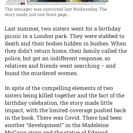
The teenager was convicted last Wednesday. The
story made just one front page...
Last summer, two sisters went for a birthday
picnic in a London park. They were stabbed to
death and their bodies hidden in bushes. When
they didn’t return home, their family called the
police, but got an indifferent response, so
relatives and friends went searching – and
found the murdered women.
In spite of the compelling elements of two
sisters being killed together and the fact of the
birthday celebration, the story made little
impact, with the limited coverage pushed back
in the book. There was Covid. There had been
another “development” in the Madeleine
McCann story and the statue of Edward