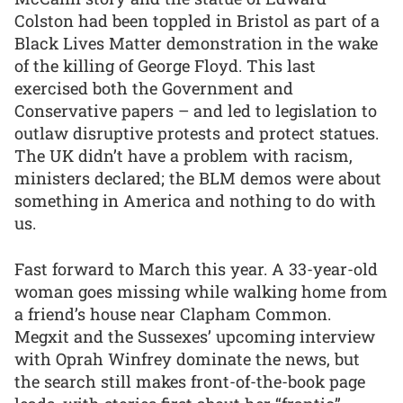
Colston had been toppled in Bristol as part of a
Black Lives Matter demonstration in the wake
of the killing of George Floyd. This last
exercised both the Government and
Conservative papers – and led to legislation to
outlaw disruptive protests and protect statues.
The UK didn’t have a problem with racism,
ministers declared; the BLM demos were about
something in America and nothing to do with
us.
Fast forward to March this year. A 33-year-old
woman goes missing while walking home from
a friend’s house near Clapham Common.
Megxit and the Sussexes’ upcoming interview
with Oprah Winfrey dominate the news, but
the search still makes front-of-the-book page