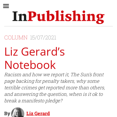
COLUMN
15/07/2021
Liz Gerard’s
Notebook
Racism and how we report it, The Sun’s front
page backing for penalty takers, why some
terrible crimes get reported more than others,
and answering the question, when is it ok to
break a manifesto pledge?
By
Liz Gerard