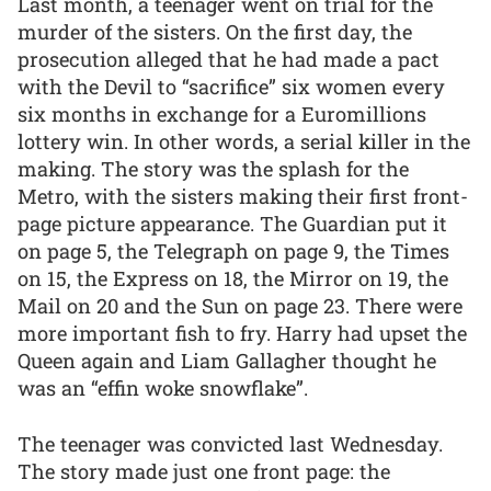
Last month, a teenager went on trial for the
murder of the sisters. On the first day, the
prosecution alleged that he had made a pact
with the Devil to “sacrifice” six women every
six months in exchange for a Euromillions
lottery win. In other words, a serial killer in the
making. The story was the splash for the
Metro, with the sisters making their first front-
page picture appearance. The Guardian put it
on page 5, the Telegraph on page 9, the Times
on 15, the Express on 18, the Mirror on 19, the
Mail on 20 and the Sun on page 23. There were
more important fish to fry. Harry had upset the
Queen again and Liam Gallagher thought he
was an “effin woke snowflake”.
The teenager was convicted last Wednesday.
The story made just one front page: the