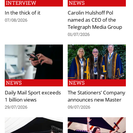
INTERVIEW
NEWS
In the thick of it
Carolin Hulshoff Pol
named as CEO of the
07/08/2026
Telegraph Media Group
01/07/2026
NEWS
NEWS
Daily Mail Sport exceeds
The Stationers’ Company
1 billion views
announces new Master
29/07/2026
09/07/2026