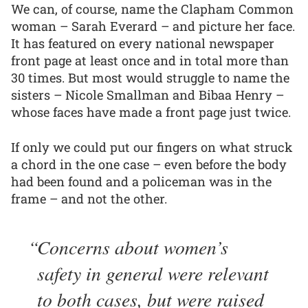
We can, of course, name the Clapham Common
woman – Sarah Everard – and picture her face.
It has featured on every national newspaper
front page at least once and in total more than
30 times. But most would struggle to name the
sisters – Nicole Smallman and Bibaa Henry –
whose faces have made a front page just twice.
If only we could put our fingers on what struck
a chord in the one case – even before the body
had been found and a policeman was in the
frame – and not the other.
Concerns about women’s
safety in general were relevant
to both cases, but were raised