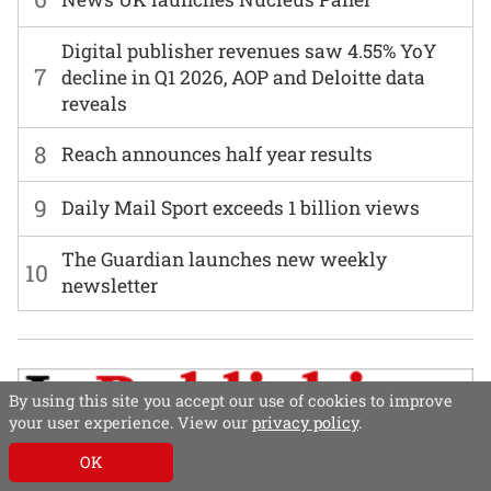
Digital publisher revenues saw 4.55% YoY
7
decline in Q1 2026, AOP and Deloitte data
reveals
8
Reach announces half year results
9
Daily Mail Sport exceeds 1 billion views
The Guardian launches new weekly
10
newsletter
By using this site you accept our use of cookies to improve
your user experience. View our
privacy policy
.
OK