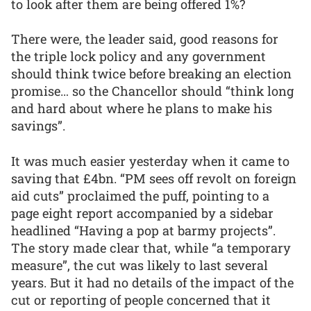
to look after them are being offered 1%?
There were, the leader said, good reasons for
the triple lock policy and any government
should think twice before breaking an election
promise… so the Chancellor should “think long
and hard about where he plans to make his
savings”.
It was much easier yesterday when it came to
saving that £4bn. “PM sees off revolt on foreign
aid cuts” proclaimed the puff, pointing to a
page eight report accompanied by a sidebar
headlined “Having a pop at barmy projects”.
The story made clear that, while “a temporary
measure”, the cut was likely to last several
years. But it had no details of the impact of the
cut or reporting of people concerned that it