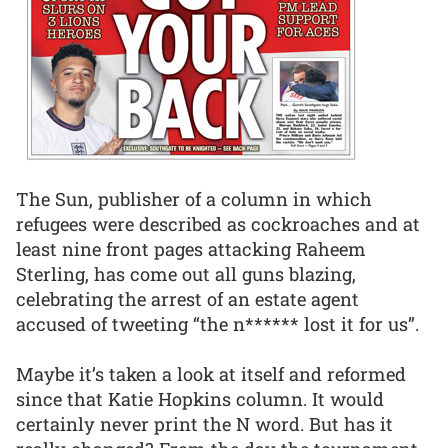
The Sun, publisher of a column in which
refugees were described as cockroaches and at
least nine front pages attacking Raheem
Sterling, has come out all guns blazing,
celebrating the arrest of an estate agent
accused of tweeting “the n****** lost it for us”.
Maybe it’s taken a look at itself and reformed
since that Katie Hopkins column. It would
certainly never print the N word. But has it