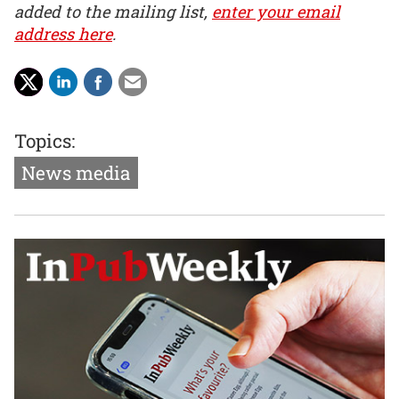
added to the mailing list,
enter your email
address here
.
Topics:
News media