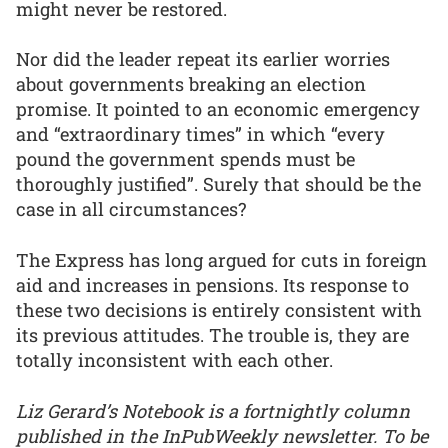
might never be restored.
Nor did the leader repeat its earlier worries
about governments breaking an election
promise. It pointed to an economic emergency
and “extraordinary times” in which “every
pound the government spends must be
thoroughly justified”. Surely that should be the
case in all circumstances?
The Express has long argued for cuts in foreign
aid and increases in pensions. Its response to
these two decisions is entirely consistent with
its previous attitudes. The trouble is, they are
totally inconsistent with each other.
Liz Gerard’s Notebook is a fortnightly column
published in the InPubWeekly newsletter. To be