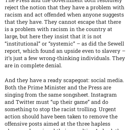
reject the notion that they have a problem with
racism and act offended when anyone suggests
that they have. They cannot escape that there
is a problem with racism in the country at
large, but here they insist that it is not
“institutional” or “systemic” – as did the Sewell
report, which found an upside even to slavery –
it’s just a few wrong-thinking individuals. They
are in complete denial.
And they have a ready scapegoat: social media.
Both the Prime Minister and the Press are
singing from the same songsheet. Instagram
and Twitter must “up their game” and do
something to stop the racist trolling. Urgent
action should have been taken to remove the
offensive posts aimed at the three hapless