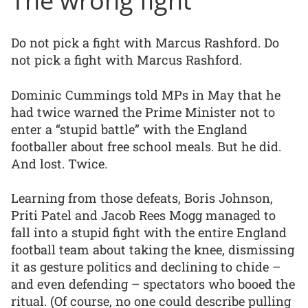
Do not pick a fight with Marcus Rashford. Do
not pick a fight with Marcus Rashford.
Dominic Cummings told MPs in May that he
had twice warned the Prime Minister not to
enter a “stupid battle” with the England
footballer about free school meals. But he did.
And lost. Twice.
Learning from those defeats, Boris Johnson,
Priti Patel and Jacob Rees Mogg managed to
fall into a stupid fight with the entire England
football team about taking the knee, dismissing
it as gesture politics and declining to chide –
and even defending – spectators who booed the
ritual. (Of course, no one could describe pulling