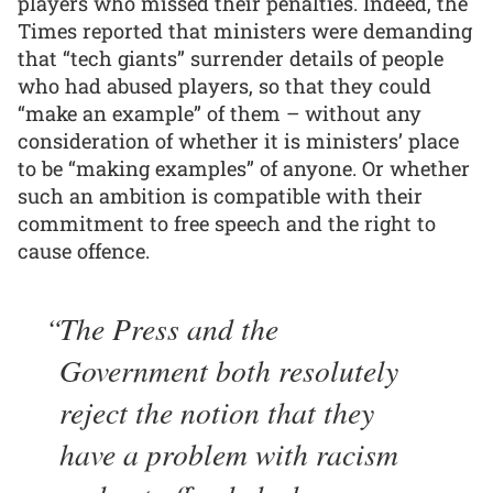
players who missed their penalties. Indeed, the
Times reported that ministers were demanding
that “tech giants” surrender details of people
who had abused players, so that they could
“make an example” of them – without any
consideration of whether it is ministers’ place
to be “making examples” of anyone. Or whether
such an ambition is compatible with their
commitment to free speech and the right to
cause offence.
The Press and the
Government both resolutely
reject the notion that they
have a problem with racism