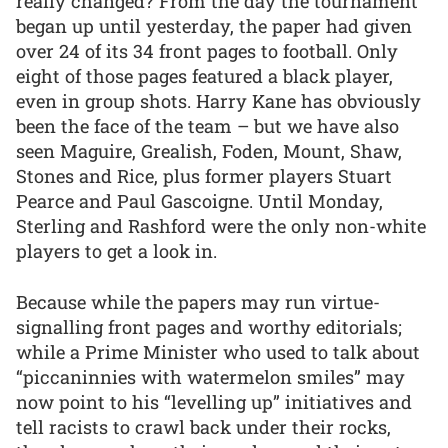
really changed? From the day the tournament
began up until yesterday, the paper had given
over 24 of its 34 front pages to football. Only
eight of those pages featured a black player,
even in group shots. Harry Kane has obviously
been the face of the team – but we have also
seen Maguire, Grealish, Foden, Mount, Shaw,
Stones and Rice, plus former players Stuart
Pearce and Paul Gascoigne. Until Monday,
Sterling and Rashford were the only non-white
players to get a look in.
Because while the papers may run virtue-
signalling front pages and worthy editorials;
while a Prime Minister who used to talk about
“piccaninnies with watermelon smiles” may
now point to his “levelling up” initiatives and
tell racists to crawl back under their rocks,