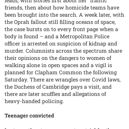
leads, with stories first about her “frantic”
friends, then about how homicide teams have
been brought into the search. A week later, with
the Oprah fallout still filling oceans of space,
the case bursts on to every front page when a
body is found – and a Metropolitan Police
officer is arrested on suspicion of kidnap and
murder. Columnists across the spectrum share
their opinions on the dangers to women of
walking alone in open spaces and a vigil is
planned for Clapham Common the following
Saturday. There are wrangles over Covid laws,
the Duchess of Cambridge pays a visit, and
there are later scuffles and allegations of
heavy-handed policing.
Teenager convicted