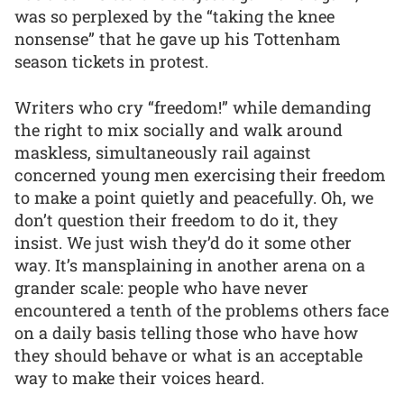
was so perplexed by the “taking the knee
nonsense” that he gave up his Tottenham
season tickets in protest.
Writers who cry “freedom!” while demanding
the right to mix socially and walk around
maskless, simultaneously rail against
concerned young men exercising their freedom
to make a point quietly and peacefully. Oh, we
don’t question their freedom to do it, they
insist. We just wish they’d do it some other
way. It’s mansplaining in another arena on a
grander scale: people who have never
encountered a tenth of the problems others face
on a daily basis telling those who have how
they should behave or what is an acceptable
way to make their voices heard.