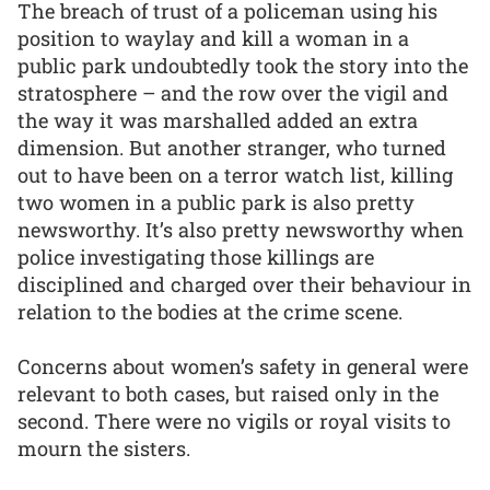
The breach of trust of a policeman using his
position to waylay and kill a woman in a
public park undoubtedly took the story into the
stratosphere – and the row over the vigil and
the way it was marshalled added an extra
dimension. But another stranger, who turned
out to have been on a terror watch list, killing
two women in a public park is also pretty
newsworthy. It’s also pretty newsworthy when
police investigating those killings are
disciplined and charged over their behaviour in
relation to the bodies at the crime scene.
Concerns about women’s safety in general were
relevant to both cases, but raised only in the
second. There were no vigils or royal visits to
mourn the sisters.