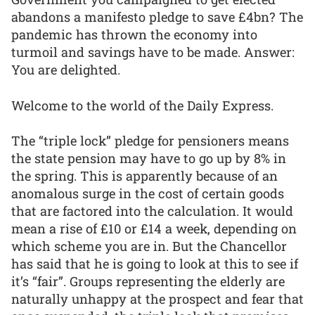
abandons a manifesto pledge to save £4bn? The
pandemic has thrown the economy into
turmoil and savings have to be made. Answer:
You are delighted.
Welcome to the world of the Daily Express.
The “triple lock” pledge for pensioners means
the state pension may have to go up by 8% in
the spring. This is apparently because of an
anomalous surge in the cost of certain goods
that are factored into the calculation. It would
mean a rise of £10 or £14 a week, depending on
which scheme you are in. But the Chancellor
has said that he is going to look at this to see if
it’s “fair”. Groups representing the elderly are
naturally unhappy at the prospect and fear that