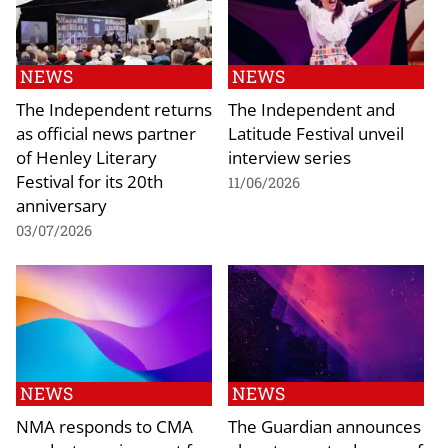
NEWS
NEWS
The Independent returns
The Independent and
as official news partner
Latitude Festival unveil
of Henley Literary
interview series
Festival for its 20th
11/06/2026
anniversary
03/07/2026
NEWS
NEWS
NMA responds to CMA
The Guardian announces