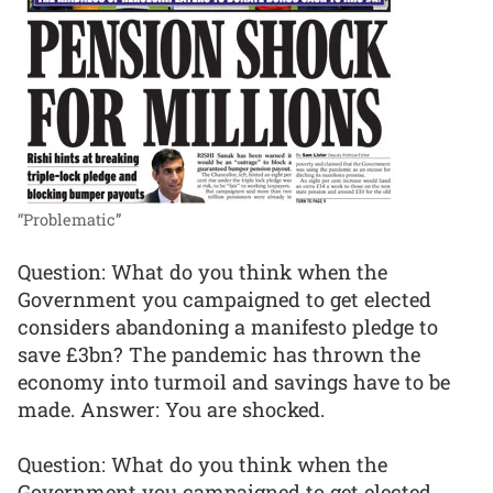
“Problematic”
Question: What do you think when the
Government you campaigned to get elected
considers abandoning a manifesto pledge to
save £3bn? The pandemic has thrown the
economy into turmoil and savings have to be
made. Answer: You are shocked.
Question: What do you think when the
Government you campaigned to get elected