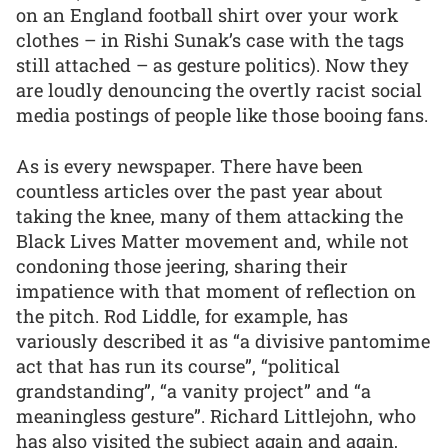
on an England football shirt over your work
clothes – in Rishi Sunak’s case with the tags
still attached – as gesture politics). Now they
are loudly denouncing the overtly racist social
media postings of people like those booing fans.
As is every newspaper. There have been
countless articles over the past year about
taking the knee, many of them attacking the
Black Lives Matter movement and, while not
condoning those jeering, sharing their
impatience with that moment of reflection on
the pitch. Rod Liddle, for example, has
variously described it as “a divisive pantomime
act that has run its course”, “political
grandstanding”, “a vanity project” and “a
meaningless gesture”. Richard Littlejohn, who
has also visited the subject again and again,