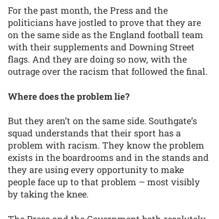
For the past month, the Press and the
politicians have jostled to prove that they are
on the same side as the England football team
with their supplements and Downing Street
flags. And they are doing so now, with the
outrage over the racism that followed the final.
Where does the problem lie?
But they aren’t on the same side. Southgate’s
squad understands that their sport has a
problem with racism. They know the problem
exists in the boardrooms and in the stands and
they are using every opportunity to make
people face up to that problem – most visibly
by taking the knee.
The Press and the Government both resolutely