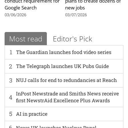
conduct requirement for
plans to create dozens of
Google Search
new jobs
03/06/2026
03/07/2026
Most read
Editor's Pick
1
The Guardian launches food video series
2
The Telegraph launches UK Pubs Guide
3
NUJ calls for end to redundancies at Reach
InPost Newstrade and Smiths News receive
4
first NewstrAid Excellence Plus Awards
5
AI in practice
6
News UK launches Nucleus Panel